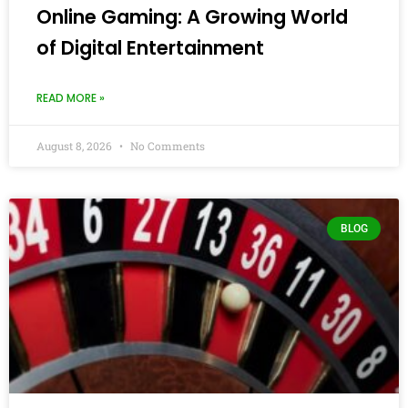
Online Gaming: A Growing World
of Digital Entertainment
READ MORE »
August 8, 2026
No Comments
BLOG