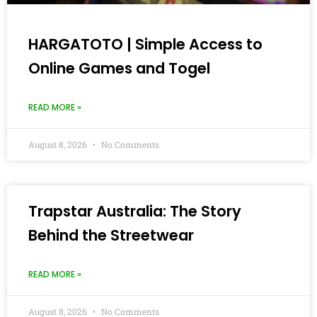
HARGATOTO | Simple Access to
Online Games and Togel
READ MORE »
August 8, 2026
No Comments
Trapstar Australia: The Story
Behind the Streetwear
READ MORE »
August 8, 2026
No Comments