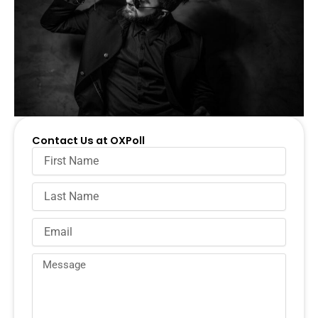
Contact Us at OXPoll