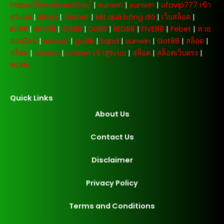
https://keonhacai5.is/
|
sunwin
|
sunwin
|
ufavip777 เข้า
สู่ระบบ
|
Rikvip
|
thabet
|
kết quả bóng đá
|
เว็บสล็อต
|
KU88
|
SKY88
|
GA88
|
DU88
|
RED88
|
FIVE88
|
Febet
|
หวย
ออนไลน์
|
sunwin
|
go88
|
kqbd
|
sunwin
|
Slot88
|
สล็อต
|
สล็อต
|
ufabet
|
ufabet เข้าสู่ระบบ
|
สล็อต
|
สล็อตเว็บตรง
|
NOHU
Quick Links
About Us
Contact Us
Disclaimer
Privacy Policy
Terms and Conditions