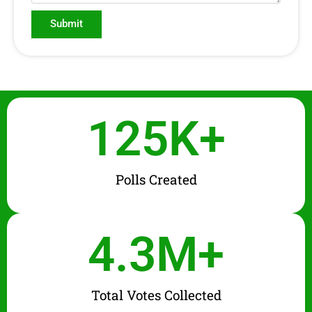
Submit
125
K+
Polls Created
4.3
M+
Total Votes Collected