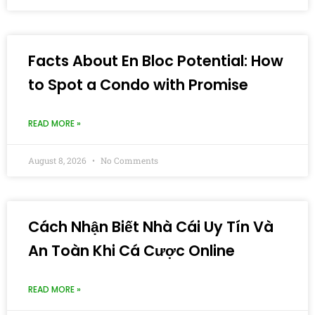
Facts About En Bloc Potential: How
to Spot a Condo with Promise
READ MORE »
August 8, 2026
No Comments
Cách Nhận Biết Nhà Cái Uy Tín Và
An Toàn Khi Cá Cược Online
READ MORE »