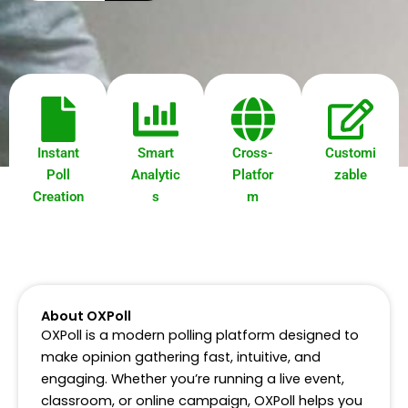
a
r
c
h
Instant
Smart
Cross-
Customi
Poll
Analytic
Platfor
zable
Creation
s
m
About OXPoll
OXPoll is a modern polling platform designed to
make opinion gathering fast, intuitive, and
engaging. Whether you’re running a live event,
classroom, or online campaign, OXPoll helps you