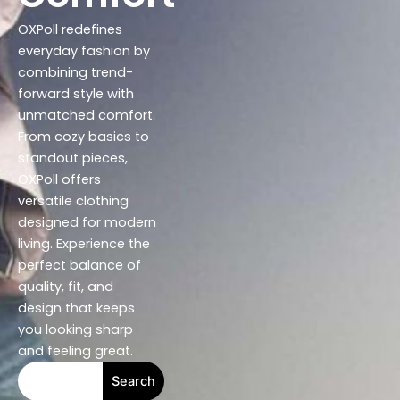
OXPoll redefines
everyday fashion by
combining trend-
forward style with
unmatched comfort.
From cozy basics to
standout pieces,
OXPoll offers
versatile clothing
designed for modern
living. Experience the
perfect balance of
quality, fit, and
design that keeps
you looking sharp
and feeling great.
S
Search
e