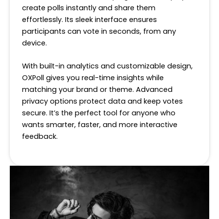
create polls instantly and share them
effortlessly. Its sleek interface ensures
participants can vote in seconds, from any
device.
With built-in analytics and customizable design,
OXPoll gives you real-time insights while
matching your brand or theme. Advanced
privacy options protect data and keep votes
secure. It’s the perfect tool for anyone who
wants smarter, faster, and more interactive
feedback.