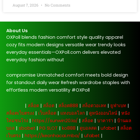
August 7, 2026
No Comments
About Us
OXPoll blends fashion comfort style quality apparel
cozy fits modern designs versatile wear trendy looks
everyday essentials—OXPoll.com delivers elevated
everyday fashion without
compromise Unmatched comfort meets bold design
for standout daily wear Refresh wardrobe staples with
effortless modern versatility #OXPoll
주소모음
|
สล็อต
|
สล็อต
|
สล็อต888
|
สล็อตวอเลท
|
ยูฟ่าเบท
|
สล็อตเว็บตรงง
|
เว็บสล็อต
|
แทงบอลโลก
|
ดูหนังออนไลน์
|
หนัง
ใหม่ชนโรง
|
https://sunwin20.la/
|
สล็อต
|
บาคาร่า
|
บ้านผล
บอล
|
sbobet
|
PG SLOT
|
ko888
|
ดูบอลสด
|
ufabet
|
สล็อต
เว็บตรง
|
https://keonhacai.mba/
|
ufabet
|