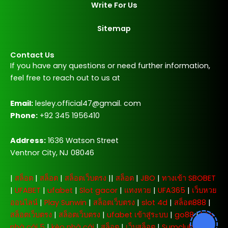
Write For Us
Sitemap
Contact Us
If you have any questions or need further information,
feel free to reach out to us at
Email:
lesley.official47@gmail. com
Phone:
+92 345 1956410
Address:
1636 Watson Street
Ventnor City, NJ 08046
|
สล็อต
|
สล็อต
|
สล็อตเว็บตรง
||
สล็อต
|
JBO
|
ทางเข้า SBOBET
|
UFABET
|
ufabet
|
Slot gacor
|
แทงหวย
|
UFA365
|
เว็บหวย
ออนไลน์
|
Play Sunwin
|
สล็อตเว็บตรง
|
slot 4d
|
สล็อต888
|
สล็อตเว็บตรง
|
สล็อตเว็บตรง
|
ufabet เข้าสู่ระบบ
|
go88
|
kèo
nhà cái 5
|
kèo nhà cái
|
สล็อต
|
เว็บสล็อต
|
Sumclub
|