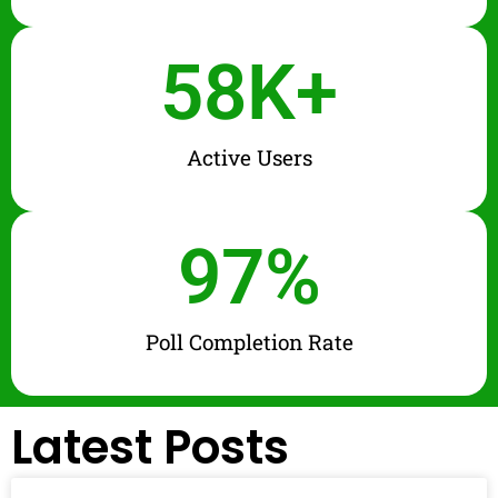
58
K+
Active Users
97
%
Poll Completion Rate
Latest Posts