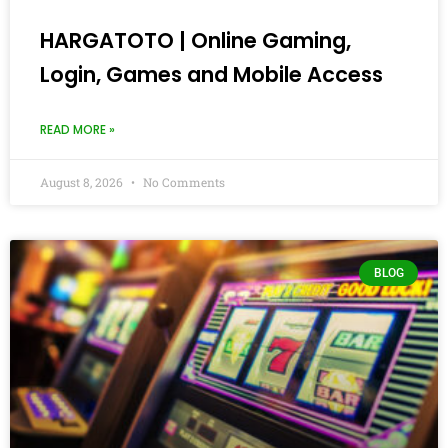
HARGATOTO | Online Gaming,
Login, Games and Mobile Access
READ MORE »
August 8, 2026
No Comments
BLOG