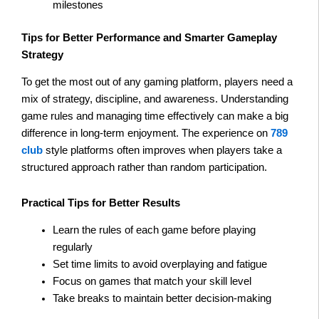
milestones
Tips for Better Performance and Smarter Gameplay
Strategy
To get the most out of any gaming platform, players need a
mix of strategy, discipline, and awareness. Understanding
game rules and managing time effectively can make a big
difference in long-term enjoyment. The experience on
789
club
style platforms often improves when players take a
structured approach rather than random participation.
Practical Tips for Better Results
Learn the rules of each game before playing
regularly
Set time limits to avoid overplaying and fatigue
Focus on games that match your skill level
Take breaks to maintain better decision-making