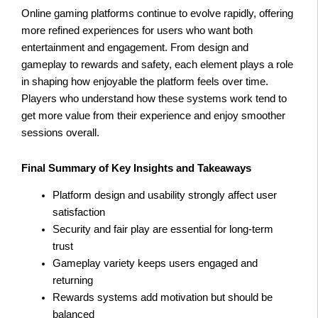
Online gaming platforms continue to evolve rapidly, offering
more refined experiences for users who want both
entertainment and engagement. From design and
gameplay to rewards and safety, each element plays a role
in shaping how enjoyable the platform feels over time.
Players who understand how these systems work tend to
get more value from their experience and enjoy smoother
sessions overall.
Final Summary of Key Insights and Takeaways
Platform design and usability strongly affect user
satisfaction
Security and fair play are essential for long-term
trust
Gameplay variety keeps users engaged and
returning
Rewards systems add motivation but should be
balanced