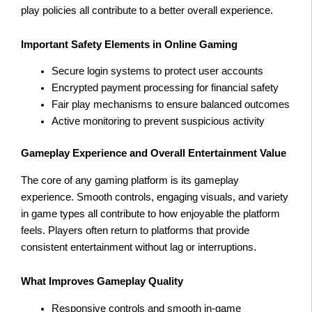
play policies all contribute to a better overall experience.
Important Safety Elements in Online Gaming
Secure login systems to protect user accounts
Encrypted payment processing for financial safety
Fair play mechanisms to ensure balanced outcomes
Active monitoring to prevent suspicious activity
Gameplay Experience and Overall Entertainment Value
The core of any gaming platform is its gameplay
experience. Smooth controls, engaging visuals, and variety
in game types all contribute to how enjoyable the platform
feels. Players often return to platforms that provide
consistent entertainment without lag or interruptions.
What Improves Gameplay Quality
Responsive controls and smooth in-game