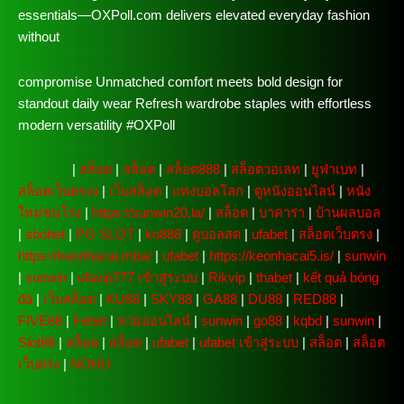
essentials—OXPoll.com delivers elevated everyday fashion
without
compromise Unmatched comfort meets bold design for
standout daily wear Refresh wardrobe staples with effortless
modern versatility #OXPoll
주소모음
|
สล็อต
|
สล็อต
|
สล็อต888
|
สล็อตวอเลท
|
ยูฟ่าเบท
|
สล็อตเว็บตรงง
|
เว็บสล็อต
|
แทงบอลโลก
|
ดูหนังออนไลน์
|
หนัง
ใหม่ชนโรง
|
https://sunwin20.la/
|
สล็อต
|
บาคาร่า
|
บ้านผลบอล
|
sbobet
|
PG SLOT
|
ko888
|
ดูบอลสด
|
ufabet
|
สล็อตเว็บตรง
|
https://keonhacai.mba/
|
ufabet
|
https://keonhacai5.is/
|
sunwin
|
sunwin
|
ufavip777 เข้าสู่ระบบ
|
Rikvip
|
thabet
|
kết quả bóng
đá
|
เว็บสล็อต
|
KU88
|
SKY88
|
GA88
|
DU88
|
RED88
|
FIVE88
|
Febet
|
หวยออนไลน์
|
sunwin
|
go88
|
kqbd
|
sunwin
|
Slot88
|
สล็อต
|
สล็อต
|
ufabet
|
ufabet เข้าสู่ระบบ
|
สล็อต
|
สล็อต
เว็บตรง
|
NOHU