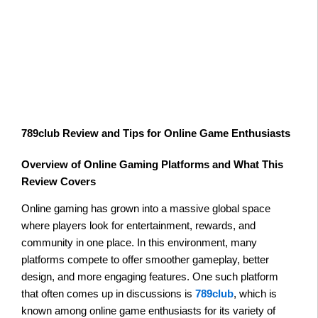
789club Review and Tips for Online Game Enthusiasts
Overview of Online Gaming Platforms and What This
Review Covers
Online gaming has grown into a massive global space
where players look for entertainment, rewards, and
community in one place. In this environment, many
platforms compete to offer smoother gameplay, better
design, and more engaging features. One such platform
that often comes up in discussions is
789club
, which is
known among online game enthusiasts for its variety of