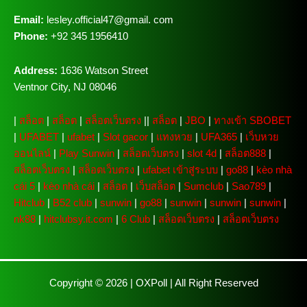
Email:
lesley.official47@gmail. com
Phone:
+92 345 1956410
Address:
1636 Watson Street
Ventnor City, NJ 08046
|
สล็อต
|
สล็อต
|
สล็อตเว็บตรง
||
สล็อต
|
JBO
|
ทางเข้า SBOBET
|
UFABET
|
ufabet
|
Slot gacor
|
แทงหวย
|
UFA365
|
เว็บหวย
ออนไลน์
|
Play Sunwin
|
สล็อตเว็บตรง
|
slot 4d
|
สล็อต888
|
สล็อตเว็บตรง
|
สล็อตเว็บตรง
|
ufabet เข้าสู่ระบบ
|
go88
|
kèo nhà
cái 5
|
kèo nhà cái
|
สล็อต
|
เว็บสล็อต
|
Sumclub
|
Sao789
|
Hitclub
|
B52 club
|
sunwin
|
go88
|
sunwin
|
sunwin
|
sunwin
|
nk88
|
hitclubsy.it.com
|
6 Club
|
สล็อตเว็บตรง
|
สล็อตเว็บตรง
Copyright © 2026 |
OXPoll
| All Right Reserved