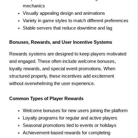
mechanics
Visually appealing design and animations
Variety in game styles to match different preferences
Stable servers that reduce downtime and lag
Bonuses, Rewards, and User Incentive Systems
Rewards systems are designed to keep players motivated
and engaged. These often include welcome bonuses,
loyalty rewards, and special event promotions. When
structured properly, these incentives add excitement
without overwhelming the user experience.
Common Types of Player Rewards
Welcome bonuses for new users joining the platform
Loyalty programs for regular and active players
Seasonal promotions tied to events or holidays
Achievement-based rewards for completing