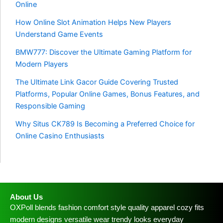
Online
How Online Slot Animation Helps New Players
Understand Game Events
BMW777: Discover the Ultimate Gaming Platform for
Modern Players
The Ultimate Link Gacor Guide Covering Trusted
Platforms, Popular Online Games, Bonus Features, and
Responsible Gaming
Why Situs CK789 Is Becoming a Preferred Choice for
Online Casino Enthusiasts
About Us
OXPoll blends fashion comfort style quality apparel cozy fits
modern designs versatile wear trendy looks everyday