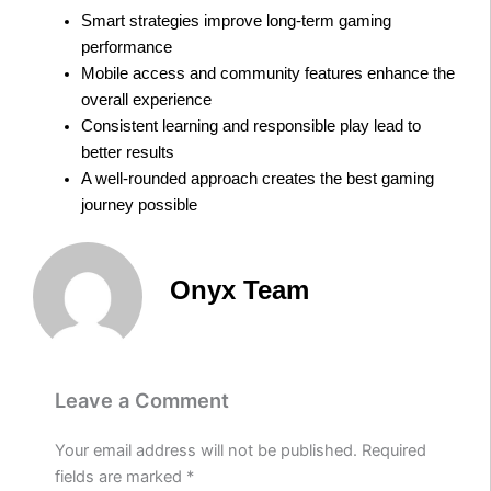
Smart strategies improve long-term gaming
performance
Mobile access and community features enhance the
overall experience
Consistent learning and responsible play lead to
better results
A well-rounded approach creates the best gaming
journey possible
Onyx Team
Leave a Comment
Your email address will not be published.
Required
fields are marked
*