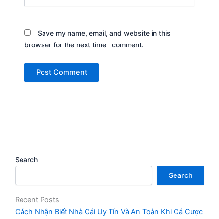
Save my name, email, and website in this
browser for the next time I comment.
Search
Search
Recent Posts
Cách Nhận Biết Nhà Cái Uy Tín Và An Toàn Khi Cá Cược