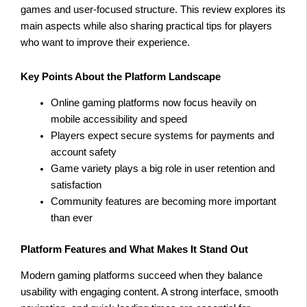
games and user-focused structure. This review explores its
main aspects while also sharing practical tips for players
who want to improve their experience.
Key Points About the Platform Landscape
Online gaming platforms now focus heavily on
mobile accessibility and speed
Players expect secure systems for payments and
account safety
Game variety plays a big role in user retention and
satisfaction
Community features are becoming more important
than ever
Platform Features and What Makes It Stand Out
Modern gaming platforms succeed when they balance
usability with engaging content. A strong interface, smooth