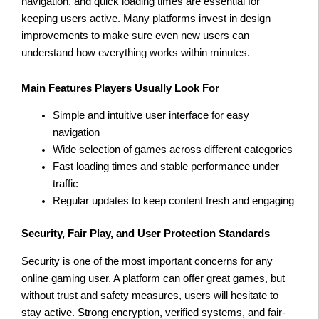
navigation, and quick loading times are essential for
keeping users active. Many platforms invest in design
improvements to make sure even new users can
understand how everything works within minutes.
Main Features Players Usually Look For
Simple and intuitive user interface for easy
navigation
Wide selection of games across different categories
Fast loading times and stable performance under
traffic
Regular updates to keep content fresh and engaging
Security, Fair Play, and User Protection Standards
Security is one of the most important concerns for any
online gaming user. A platform can offer great games, but
without trust and safety measures, users will hesitate to
stay active. Strong encryption, verified systems, and fair-