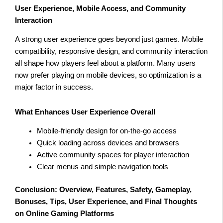
User Experience, Mobile Access, and Community
Interaction
A strong user experience goes beyond just games. Mobile
compatibility, responsive design, and community interaction
all shape how players feel about a platform. Many users
now prefer playing on mobile devices, so optimization is a
major factor in success.
What Enhances User Experience Overall
Mobile-friendly design for on-the-go access
Quick loading across devices and browsers
Active community spaces for player interaction
Clear menus and simple navigation tools
Conclusion: Overview, Features, Safety, Gameplay,
Bonuses, Tips, User Experience, and Final Thoughts
on Online Gaming Platforms