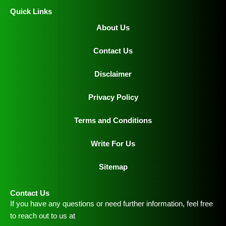
Quick Links
About Us
Contact Us
Disclaimer
Privacy Policy
Terms and Conditions
Write For Us
Sitemap
Contact Us
If you have any questions or need further information, feel free
to reach out to us at