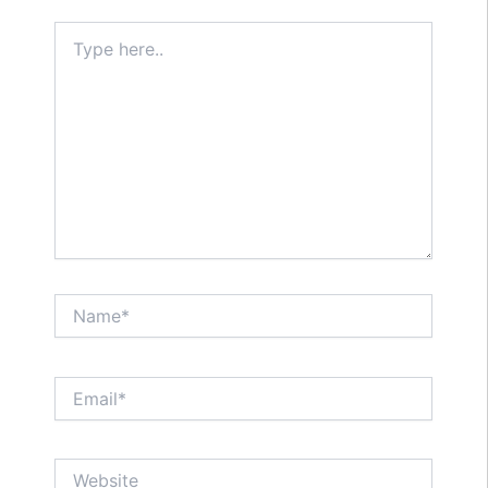
Type
here..
Name*
Email*
Website