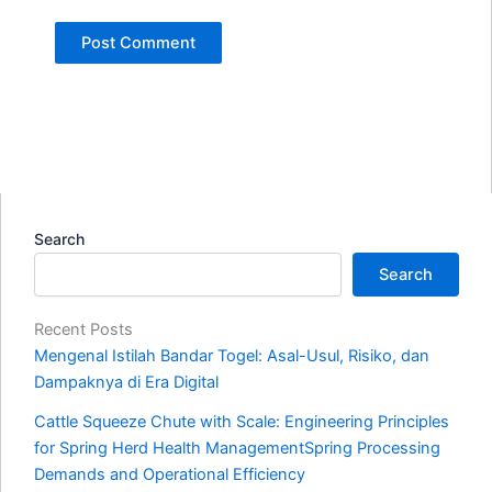
Search
Search
Recent Posts
Mengenal Istilah Bandar Togel: Asal-Usul, Risiko, dan
Dampaknya di Era Digital
Cattle Squeeze Chute with Scale: Engineering Principles
for Spring Herd Health ManagementSpring Processing
Demands and Operational Efficiency