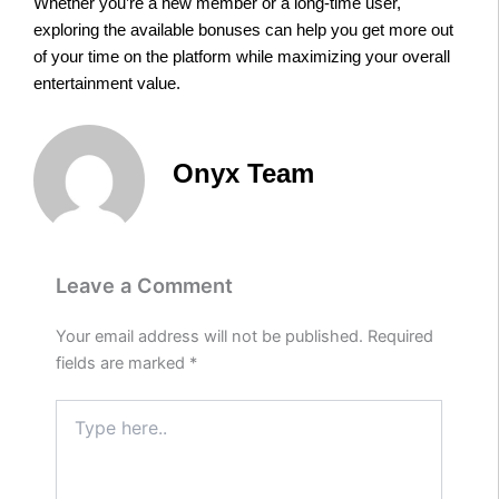
Whether you’re a new member or a long-time user,
exploring the available bonuses can help you get more out
of your time on the platform while maximizing your overall
entertainment value.
Onyx Team
Leave a Comment
Your email address will not be published.
Required
fields are marked
*
Type
here..