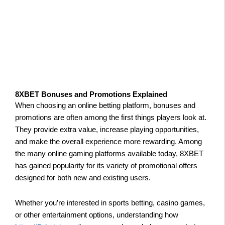
8XBET Bonuses and Promotions Explained
When choosing an online betting platform, bonuses and
promotions are often among the first things players look at.
They provide extra value, increase playing opportunities,
and make the overall experience more rewarding. Among
the many online gaming platforms available today, 8XBET
has gained popularity for its variety of promotional offers
designed for both new and existing users.
Whether you’re interested in sports betting, casino games,
or other entertainment options, understanding how