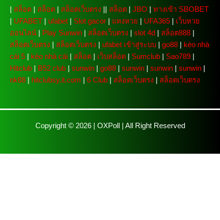
|
สล็อต
|
สล็อต
|
สล็อตเว็บตรง
||
สล็อต
|
JBO
|
ทางเข้า SBOBET
|
UFABET
|
ufabet
|
Slot gacor
|
แทงหวย
|
UFA365
|
เว็บหวย
ออนไลน์
|
Play Sunwin
|
สล็อตเว็บตรง
|
slot 4d
|
สล็อต888
|
สล็อตเว็บตรง
|
สล็อตเว็บตรง
|
ufabet เข้าสู่ระบบ
|
go88
|
kèo nhà
cái 5
|
kèo nhà cái
|
สล็อต
|
เว็บสล็อต
|
Sumclub
|
Sao789
|
Hitclub
|
B52 club
|
sunwin
|
go88
|
sunwin
|
sunwin
|
sunwin
|
nk88
|
hitclubsy.it.com
|
6 Club
|
สล็อตเว็บตรง
|
สล็อตเว็บตรง
Copyright © 2026 |
OXPoll
| All Right Reserved