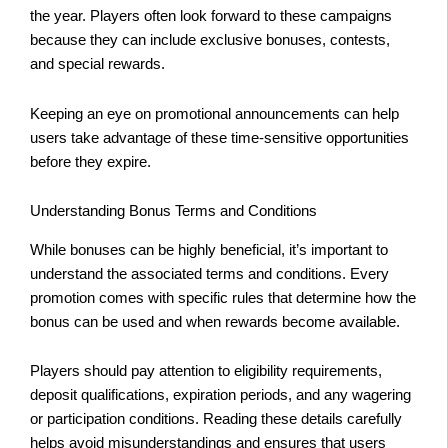
the year. Players often look forward to these campaigns
because they can include exclusive bonuses, contests,
and special rewards.
Keeping an eye on promotional announcements can help
users take advantage of these time-sensitive opportunities
before they expire.
Understanding Bonus Terms and Conditions
While bonuses can be highly beneficial, it’s important to
understand the associated terms and conditions. Every
promotion comes with specific rules that determine how the
bonus can be used and when rewards become available.
Players should pay attention to eligibility requirements,
deposit qualifications, expiration periods, and any wagering
or participation conditions. Reading these details carefully
helps avoid misunderstandings and ensures that users