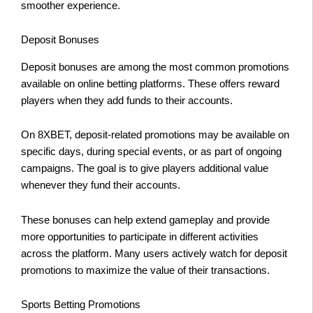
smoother experience.
Deposit Bonuses
Deposit bonuses are among the most common promotions
available on online betting platforms. These offers reward
players when they add funds to their accounts.
On 8XBET, deposit-related promotions may be available on
specific days, during special events, or as part of ongoing
campaigns. The goal is to give players additional value
whenever they fund their accounts.
These bonuses can help extend gameplay and provide
more opportunities to participate in different activities
across the platform. Many users actively watch for deposit
promotions to maximize the value of their transactions.
Sports Betting Promotions