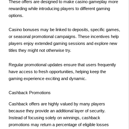
These offers are designed to make casino gameplay more
rewarding while introducing players to different gaming
options.
Casino bonuses may be linked to deposits, specific games,
or seasonal promotional campaigns. These incentives help
players enjoy extended gaming sessions and explore new
titles they might not otherwise try.
Regular promotional updates ensure that users frequently
have access to fresh opportunities, helping keep the
gaming experience exciting and dynamic.
Cashback Promotions
Cashback offers are highly valued by many players
because they provide an additional layer of security.
Instead of focusing solely on winnings, cashback
promotions may return a percentage of eligible losses