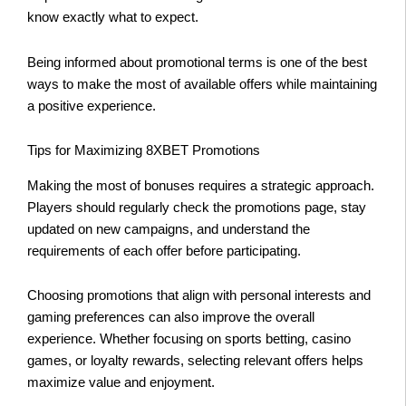
know exactly what to expect.
Being informed about promotional terms is one of the best
ways to make the most of available offers while maintaining
a positive experience.
Tips for Maximizing 8XBET Promotions
Making the most of bonuses requires a strategic approach.
Players should regularly check the promotions page, stay
updated on new campaigns, and understand the
requirements of each offer before participating.
Choosing promotions that align with personal interests and
gaming preferences can also improve the overall
experience. Whether focusing on sports betting, casino
games, or loyalty rewards, selecting relevant offers helps
maximize value and enjoyment.