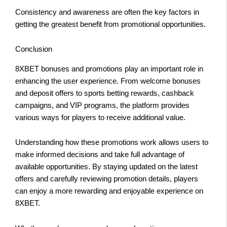
Consistency and awareness are often the key factors in
getting the greatest benefit from promotional opportunities.
Conclusion
8XBET bonuses and promotions play an important role in
enhancing the user experience. From welcome bonuses
and deposit offers to sports betting rewards, cashback
campaigns, and VIP programs, the platform provides
various ways for players to receive additional value.
Understanding how these promotions work allows users to
make informed decisions and take full advantage of
available opportunities. By staying updated on the latest
offers and carefully reviewing promotion details, players
can enjoy a more rewarding and enjoyable experience on
8XBET.