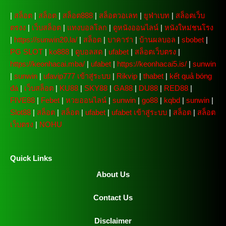
|
สล็อต
|
สล็อต
|
สล็อต888
|
สล็อตวอเลท
|
ยูฟ่าเบท
|
สล็อตเว็บ
ตรงง
|
เว็บสล็อต
|
แทงบอลโลก
|
ดูหนังออนไลน์
|
หนังใหม่ชนโรง
|
https://sunwin20.la/
|
สล็อต
|
บาคาร่า
|
บ้านผลบอล
|
sbobet
|
PG SLOT
|
ko888
|
ดูบอลสด
|
ufabet
|
สล็อตเว็บตรง
|
https://keonhacai.mba/
|
ufabet
|
https://keonhacai5.is/
|
sunwin
|
sunwin
|
ufavip777 เข้าสู่ระบบ
|
Rikvip
|
thabet
|
kết quả bóng
đá
|
เว็บสล็อต
|
KU88
|
SKY88
|
GA88
|
DU88
|
RED88
|
FIVE88
|
Febet
|
หวยออนไลน์
|
sunwin
|
go88
|
kqbd
|
sunwin
|
Slot88
|
สล็อต
|
สล็อต
|
ufabet
|
ufabet เข้าสู่ระบบ
|
สล็อต
|
สล็อต
เว็บตรง
|
NOHU
Quick Links
About Us
Contact Us
Disclaimer