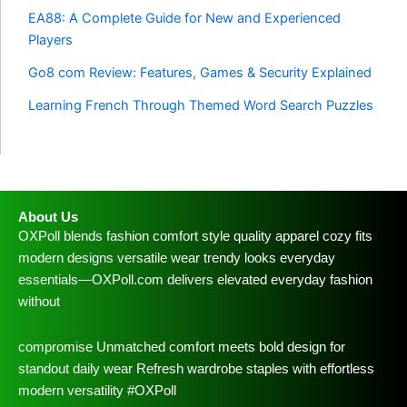
EA88: A Complete Guide for New and Experienced
Players
Go8 com Review: Features, Games & Security Explained
Learning French Through Themed Word Search Puzzles
About Us
OXPoll blends fashion comfort style quality apparel cozy fits
modern designs versatile wear trendy looks everyday
essentials—OXPoll.com delivers elevated everyday fashion
without
compromise Unmatched comfort meets bold design for
standout daily wear Refresh wardrobe staples with effortless
modern versatility #OXPoll