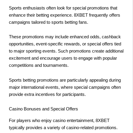
Sports enthusiasts often look for special promotions that
enhance their betting experience. 8XBET frequently offers
campaigns tailored to sports betting fans.
These promotions may include enhanced odds, cashback
opportunities, event-specific rewards, or special offers tied
to major sporting events. Such promotions create additional
excitement and encourage users to engage with popular
competitions and tournaments.
Sports betting promotions are particularly appealing during
major international events, where special campaigns often
provide extra incentives for participants.
Casino Bonuses and Special Offers
For players who enjoy casino entertainment, 8XBET
typically provides a variety of casino-related promotions.