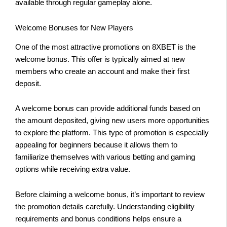
available through regular gameplay alone.
Welcome Bonuses for New Players
One of the most attractive promotions on 8XBET is the
welcome bonus. This offer is typically aimed at new
members who create an account and make their first
deposit.
A welcome bonus can provide additional funds based on
the amount deposited, giving new users more opportunities
to explore the platform. This type of promotion is especially
appealing for beginners because it allows them to
familiarize themselves with various betting and gaming
options while receiving extra value.
Before claiming a welcome bonus, it’s important to review
the promotion details carefully. Understanding eligibility
requirements and bonus conditions helps ensure a