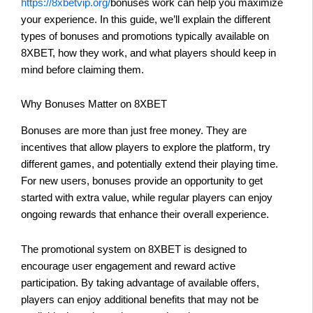
https://8xbetvip.org/
bonuses work can help you maximize
your experience. In this guide, we’ll explain the different
types of bonuses and promotions typically available on
8XBET, how they work, and what players should keep in
mind before claiming them.
Why Bonuses Matter on 8XBET
Bonuses are more than just free money. They are
incentives that allow players to explore the platform, try
different games, and potentially extend their playing time.
For new users, bonuses provide an opportunity to get
started with extra value, while regular players can enjoy
ongoing rewards that enhance their overall experience.
The promotional system on 8XBET is designed to
encourage user engagement and reward active
participation. By taking advantage of available offers,
players can enjoy additional benefits that may not be