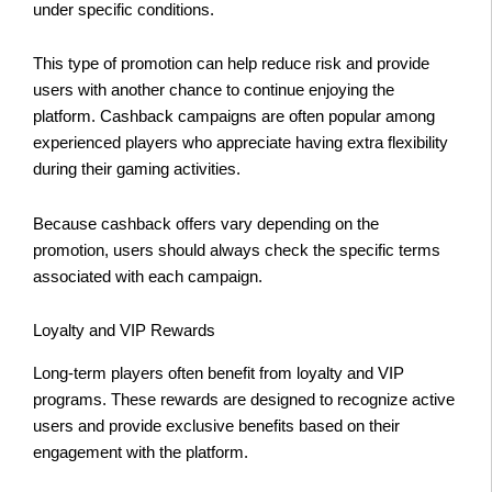
under specific conditions.
This type of promotion can help reduce risk and provide
users with another chance to continue enjoying the
platform. Cashback campaigns are often popular among
experienced players who appreciate having extra flexibility
during their gaming activities.
Because cashback offers vary depending on the
promotion, users should always check the specific terms
associated with each campaign.
Loyalty and VIP Rewards
Long-term players often benefit from loyalty and VIP
programs. These rewards are designed to recognize active
users and provide exclusive benefits based on their
engagement with the platform.