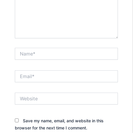
Name*
Email*
Website
Save my name, email, and website in this
browser for the next time I comment.