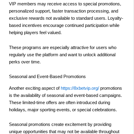
VIP members may receive access to special promotions,
personalized support, faster transaction processing, and
exclusive rewards not available to standard users. Loyalty-
based incentives encourage continued participation while
helping players feel valued.
These programs are especially attractive for users who
regularly use the platform and want to unlock additional
perks over time.
Seasonal and Event-Based Promotions
Another exciting aspect of
https://8xbetvip.org/
promotions
is the availability of seasonal and event-based campaigns.
These limited-time offers are often introduced during
holidays, major sporting events, or special celebrations.
Seasonal promotions create excitement by providing
unique opportunities that may not be available throughout