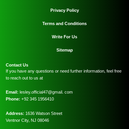
Privacy Policy
Terms and Conditions
Write For Us
Sitemap
Contact Us
If you have any questions or need further information, feel free
to reach out to us at
Email:
lesley.official47@gmail. com
Phone:
+92 345 1956410
Address:
1636 Watson Street
Ventnor City, NJ 08046