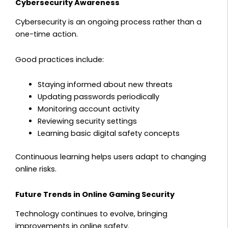
Cybersecurity Awareness
Cybersecurity is an ongoing process rather than a
one-time action.
Good practices include:
Staying informed about new threats
Updating passwords periodically
Monitoring account activity
Reviewing security settings
Learning basic digital safety concepts
Continuous learning helps users adapt to changing
online risks.
Future Trends in Online Gaming Security
Technology continues to evolve, bringing
improvements in online safety.