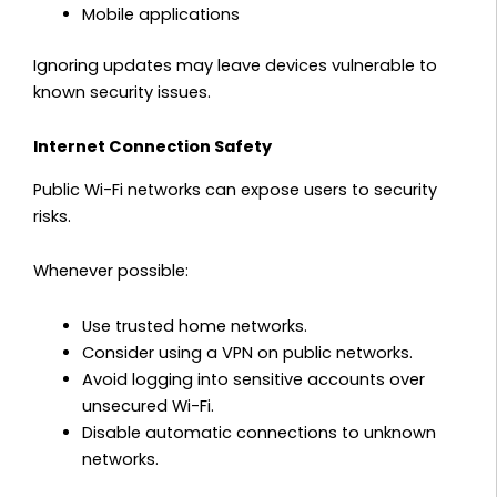
Mobile applications
Ignoring updates may leave devices vulnerable to
known security issues.
Internet Connection Safety
Public Wi-Fi networks can expose users to security
risks.
Whenever possible:
Use trusted home networks.
Consider using a VPN on public networks.
Avoid logging into sensitive accounts over
unsecured Wi-Fi.
Disable automatic connections to unknown
networks.