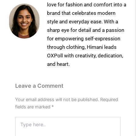
love for fashion and comfort into a
brand that celebrates modern
style and everyday ease. With a
sharp eye for detail and a passion
for empowering self-expression
through clothing, Himani leads
OXPoll with creativity, dedication,
and heart.
Leave a Comment
Your email address will not be published.
Required
fields are marked
*
Type
here..