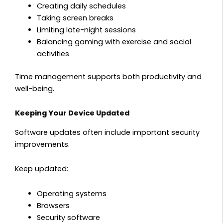
Creating daily schedules
Taking screen breaks
Limiting late-night sessions
Balancing gaming with exercise and social
activities
Time management supports both productivity and
well-being.
Keeping Your Device Updated
Software updates often include important security
improvements.
Keep updated:
Operating systems
Browsers
Security software