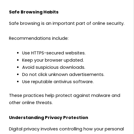
Safe Browsing Habits
Safe browsing is an important part of online security.
Recommendations include:
Use HTTPS-secured websites.
Keep your browser updated.
Avoid suspicious downloads.
Do not click unknown advertisements.
Use reputable antivirus software.
These practices help protect against malware and
other online threats.
Understanding Privacy Protection
Digital privacy involves controlling how your personal