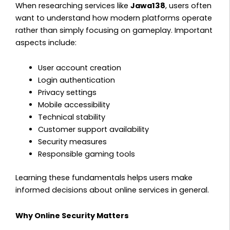
When researching services like
Jawa138
, users often
want to understand how modern platforms operate
rather than simply focusing on gameplay. Important
aspects include:
User account creation
Login authentication
Privacy settings
Mobile accessibility
Technical stability
Customer support availability
Security measures
Responsible gaming tools
Learning these fundamentals helps users make
informed decisions about online services in general.
Why Online Security Matters