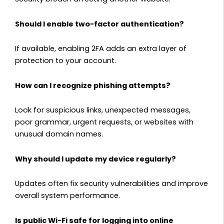
Should I enable two-factor authentication?
If available, enabling 2FA adds an extra layer of
protection to your account.
How can I recognize phishing attempts?
Look for suspicious links, unexpected messages,
poor grammar, urgent requests, or websites with
unusual domain names.
Why should I update my device regularly?
Updates often fix security vulnerabilities and improve
overall system performance.
Is public Wi-Fi safe for logging into online