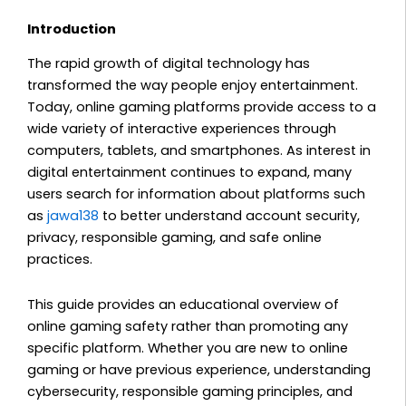
Introduction
The rapid growth of digital technology has
transformed the way people enjoy entertainment.
Today, online gaming platforms provide access to a
wide variety of interactive experiences through
computers, tablets, and smartphones. As interest in
digital entertainment continues to expand, many
users search for information about platforms such
as
jawa138
to better understand account security,
privacy, responsible gaming, and safe online
practices.
This guide provides an educational overview of
online gaming safety rather than promoting any
specific platform. Whether you are new to online
gaming or have previous experience, understanding
cybersecurity, responsible gaming principles, and