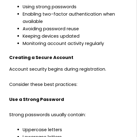
Using strong passwords
Enabling two-factor authentication when
available
Avoiding password reuse
Keeping devices updated
Monitoring account activity regularly
Creating a Secure Account
Account security begins during registration.
Consider these best practices:
Use a Strong Password
Strong passwords usually contain:
Uppercase letters