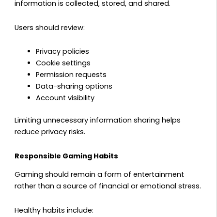
information is collected, stored, and shared.
Users should review:
Privacy policies
Cookie settings
Permission requests
Data-sharing options
Account visibility
Limiting unnecessary information sharing helps
reduce privacy risks.
Responsible Gaming Habits
Gaming should remain a form of entertainment
rather than a source of financial or emotional stress.
Healthy habits include: