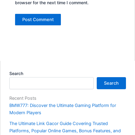
browser for the next time I comment.
Search
Search
Recent Posts
BMW777: Discover the Ultimate Gaming Platform for
Modern Players
The Ultimate Link Gacor Guide Covering Trusted
Platforms, Popular Online Games, Bonus Features, and