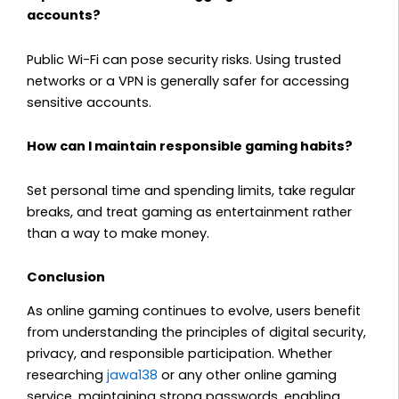
accounts?
Public Wi-Fi can pose security risks. Using trusted
networks or a VPN is generally safer for accessing
sensitive accounts.
How can I maintain responsible gaming habits?
Set personal time and spending limits, take regular
breaks, and treat gaming as entertainment rather
than a way to make money.
Conclusion
As online gaming continues to evolve, users benefit
from understanding the principles of digital security,
privacy, and responsible participation. Whether
researching
jawa138
or any other online gaming
service, maintaining strong passwords, enabling