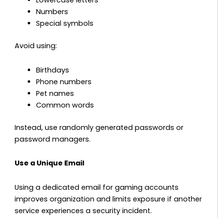
Lowercase letters
Numbers
Special symbols
Avoid using:
Birthdays
Phone numbers
Pet names
Common words
Instead, use randomly generated passwords or
password managers.
Use a Unique Email
Using a dedicated email for gaming accounts
improves organization and limits exposure if another
service experiences a security incident.