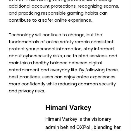
additional account protections, recognizing scams,
and practicing responsible gaming habits can
contribute to a safer online experience.
Technology will continue to change, but the
fundamentals of online safety remain consistent:
protect your personal information, stay informed
about cybersecurity risks, use trusted services, and
maintain a healthy balance between digital
entertainment and everyday life. By following these
best practices, users can enjoy online experiences
more confidently while reducing common security
and privacy risks.
Himani Varkey
Himani Varkey is the visionary
admin behind OXPoll, blending her