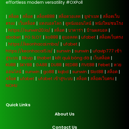
effortless modern versatility #OXPoll
|
สล็อต
|
สล็อต
|
สล็อต888
|
สล็อตวอเลท
|
ยูฟ่าเบท
|
สล็อตเว็บ
ตรงง
|
เว็บสล็อต
|
แทงบอลโลก
|
ดูหนังออนไลน์
|
หนังใหม่ชนโรง
|
https://sunwin20.la/
|
สล็อต
|
บาคาร่า
|
บ้านผลบอล
|
sbobet
|
PG SLOT
|
ko888
|
ดูบอลสด
|
ufabet
|
สล็อตเว็บตรง
|
https://keonhacai.mba/
|
ufabet
|
https://keonhacai5.is/
|
sunwin
|
sunwin
|
ufavip777 เข้า
สู่ระบบ
|
Rikvip
|
thabet
|
kết quả bóng đá
|
เว็บสล็อต
|
KU88
|
SKY88
|
GA88
|
DU88
|
RED88
|
FIVE88
|
Febet
|
หวย
ออนไลน์
|
sunwin
|
go88
|
kqbd
|
sunwin
|
Slot88
|
สล็อต
|
สล็อต
|
ufabet
|
ufabet เข้าสู่ระบบ
|
สล็อต
|
สล็อตเว็บตรง
|
NOHU
Quick Links
About Us
Contact Us