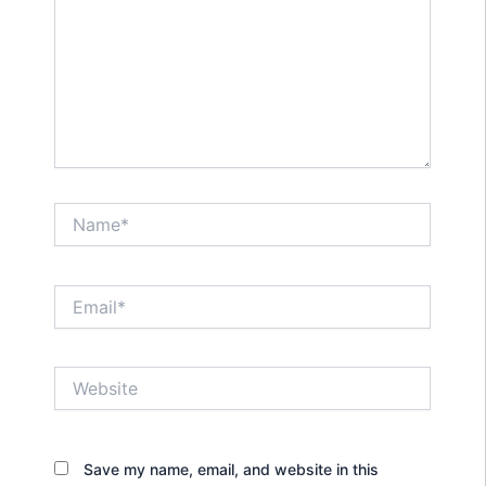
Name*
Email*
Website
Save my name, email, and website in this