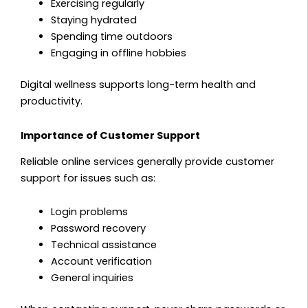
Exercising regularly
Staying hydrated
Spending time outdoors
Engaging in offline hobbies
Digital wellness supports long-term health and
productivity.
Importance of Customer Support
Reliable online services generally provide customer
support for issues such as:
Login problems
Password recovery
Technical assistance
Account verification
General inquiries