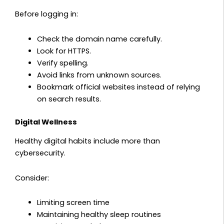
Before logging in:
Check the domain name carefully.
Look for HTTPS.
Verify spelling.
Avoid links from unknown sources.
Bookmark official websites instead of relying
on search results.
Digital Wellness
Healthy digital habits include more than
cybersecurity.
Consider:
Limiting screen time
Maintaining healthy sleep routines