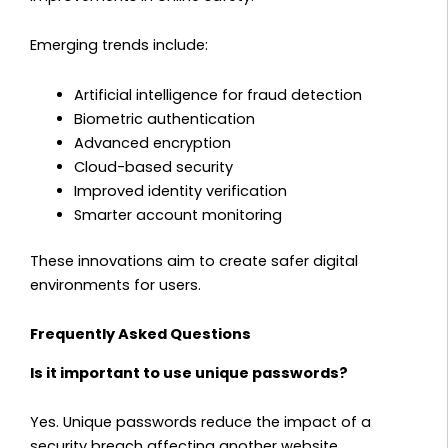
Emerging trends include:
Artificial intelligence for fraud detection
Biometric authentication
Advanced encryption
Cloud-based security
Improved identity verification
Smarter account monitoring
These innovations aim to create safer digital
environments for users.
Frequently Asked Questions
Is it important to use unique passwords?
Yes. Unique passwords reduce the impact of a
security breach affecting another website.