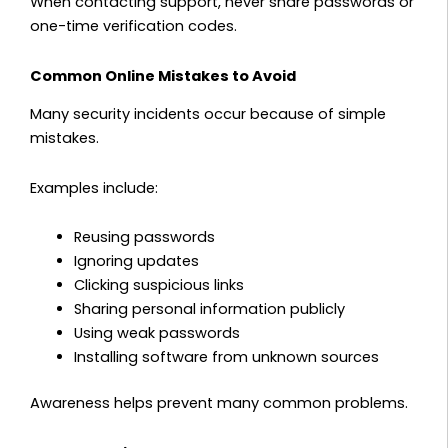
When contacting support, never share passwords or
one-time verification codes.
Common Online Mistakes to Avoid
Many security incidents occur because of simple
mistakes.
Examples include:
Reusing passwords
Ignoring updates
Clicking suspicious links
Sharing personal information publicly
Using weak passwords
Installing software from unknown sources
Awareness helps prevent many common problems.