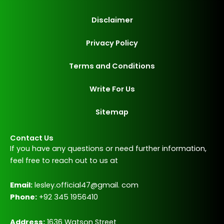
Disclaimer
Privacy Policy
Terms and Conditions
Write For Us
Sitemap
Contact Us
If you have any questions or need further information,
feel free to reach out to us at
Email:
lesley.official47@gmail. com
Phone:
+92 345 1956410
Address:
1636 Watson Street