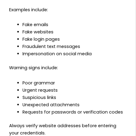
Examples include:
Fake emails
Fake websites
Fake login pages
Fraudulent text messages
Impersonation on social media
Warning signs include:
Poor grammar
Urgent requests
Suspicious links
Unexpected attachments
Requests for passwords or verification codes
Always verify website addresses before entering
your credentials.