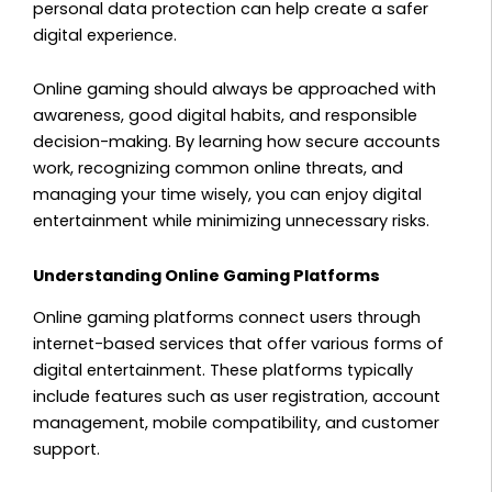
personal data protection can help create a safer
digital experience.
Online gaming should always be approached with
awareness, good digital habits, and responsible
decision-making. By learning how secure accounts
work, recognizing common online threats, and
managing your time wisely, you can enjoy digital
entertainment while minimizing unnecessary risks.
Understanding Online Gaming Platforms
Online gaming platforms connect users through
internet-based services that offer various forms of
digital entertainment. These platforms typically
include features such as user registration, account
management, mobile compatibility, and customer
support.