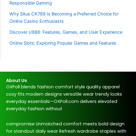
Responsible Gaming
Why Situs CK789 Is Becoming a Preferred Choice for
Online Casino Enthusiasts
Discover U888: Features, Games, and User Experience
Online Slots: Exploring Popular Games and Features
About Us
OXPoll blends fashion comfort style quality apparel
cozy fits modern designs versatile wear trendy looks
everyday essentials—OXPoll.com delivers elevated
everyday fashion without
compromise Unmatched comfort meets bold design
for standout daily wear Refresh wardrobe staples with