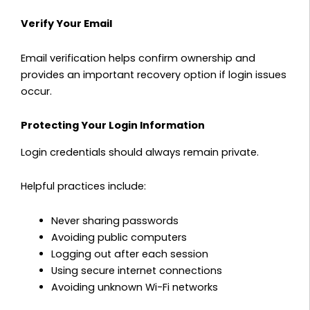
Verify Your Email
Email verification helps confirm ownership and
provides an important recovery option if login issues
occur.
Protecting Your Login Information
Login credentials should always remain private.
Helpful practices include:
Never sharing passwords
Avoiding public computers
Logging out after each session
Using secure internet connections
Avoiding unknown Wi-Fi networks