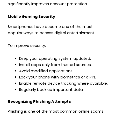
significantly improves account protection.
Mobile Gaming Security
Smartphones have become one of the most
popular ways to access digital entertainment.
To improve security:
Keep your operating system updated.
Install apps only from trusted sources.
Avoid modified applications.
Lock your phone with biometrics or a PIN.
Enable remote device tracking where available.
Regularly back up important data.
Recognizing Phishing Attempts
Phishing is one of the most common online scams.