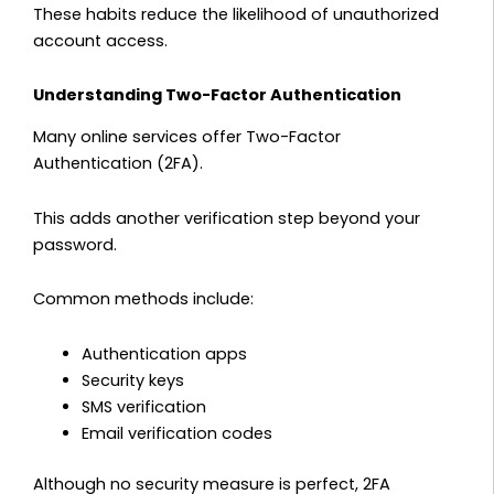
These habits reduce the likelihood of unauthorized
account access.
Understanding Two-Factor Authentication
Many online services offer Two-Factor
Authentication (2FA).
This adds another verification step beyond your
password.
Common methods include:
Authentication apps
Security keys
SMS verification
Email verification codes
Although no security measure is perfect, 2FA