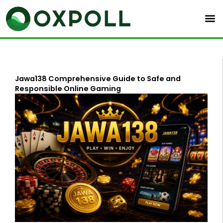
Skip
to
content
Jawa138 Comprehensive Guide to Safe and
Responsible Online Gaming