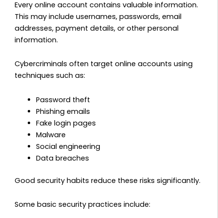
Every online account contains valuable information.
This may include usernames, passwords, email
addresses, payment details, or other personal
information.
Cybercriminals often target online accounts using
techniques such as:
Password theft
Phishing emails
Fake login pages
Malware
Social engineering
Data breaches
Good security habits reduce these risks significantly.
Some basic security practices include: