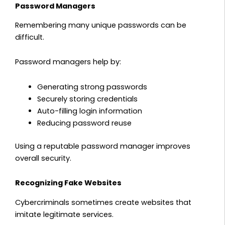
Password Managers
Remembering many unique passwords can be
difficult.
Password managers help by:
Generating strong passwords
Securely storing credentials
Auto-filling login information
Reducing password reuse
Using a reputable password manager improves
overall security.
Recognizing Fake Websites
Cybercriminals sometimes create websites that
imitate legitimate services.