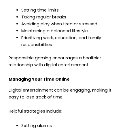
Setting time limits
Taking regular breaks
Avoiding play when tired or stressed
Maintaining a balanced lifestyle
Prioritizing work, education, and family
responsibilities
Responsible gaming encourages a healthier
relationship with digital entertainment.
Managing Your Time Online
Digital entertainment can be engaging, making it
easy to lose track of time.
Helpful strategies include:
Setting alarms