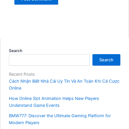
Search
Search
Recent Posts
Cách Nhận Biết Nhà Cái Uy Tín Và An Toàn Khi Cá Cược
Online
How Online Slot Animation Helps New Players
Understand Game Events
BMW777: Discover the Ultimate Gaming Platform for
Modern Players