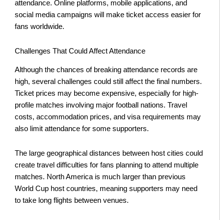
attendance. Online platforms, mobile applications, and
social media campaigns will make ticket access easier for
fans worldwide.
Challenges That Could Affect Attendance
Although the chances of breaking attendance records are
high, several challenges could still affect the final numbers.
Ticket prices may become expensive, especially for high-
profile matches involving major football nations. Travel
costs, accommodation prices, and visa requirements may
also limit attendance for some supporters.
The large geographical distances between host cities could
create travel difficulties for fans planning to attend multiple
matches. North America is much larger than previous
World Cup host countries, meaning supporters may need
to take long flights between venues.