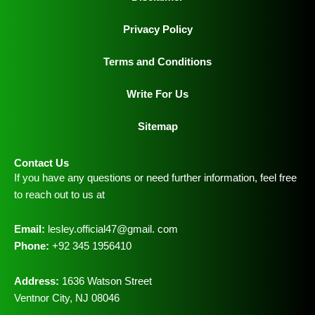
Privacy Policy
Terms and Conditions
Write For Us
Sitemap
Contact Us
If you have any questions or need further information, feel free
to reach out to us at
Email:
lesley.official47@gmail. com
Phone:
+92 345 1956410
Address:
1636 Watson Street
Ventnor City, NJ 08046