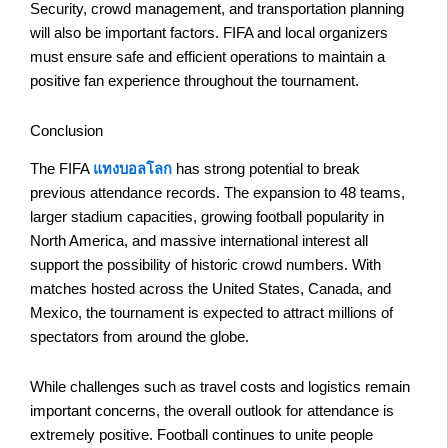
Security, crowd management, and transportation planning
will also be important factors. FIFA and local organizers
must ensure safe and efficient operations to maintain a
positive fan experience throughout the tournament.
Conclusion
The FIFA
แทงบอลโลก
has strong potential to break
previous attendance records. The expansion to 48 teams,
larger stadium capacities, growing football popularity in
North America, and massive international interest all
support the possibility of historic crowd numbers. With
matches hosted across the United States, Canada, and
Mexico, the tournament is expected to attract millions of
spectators from around the globe.
While challenges such as travel costs and logistics remain
important concerns, the overall outlook for attendance is
extremely positive. Football continues to unite people