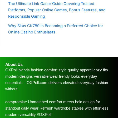
The Ultimate Link Gacor Guide Covering Trusted
Platforms, Popular Online Games, Bonus Features, and
Responsible Gaming
Why Situs CK789 Is Becoming a Preferred Choice for
Online Casino Enthusiasts
About Us
OXPoll blends fashion comfort style quality apparel cozy fits
modern designs versatile wear trendy looks everyday
essentials—OXPoll.com delivers elevated everyday fashion
without
compromise Unmatched comfort meets bold design for
standout daily wear Refresh wardrobe staples with effortless
modern versatility #OXPoll