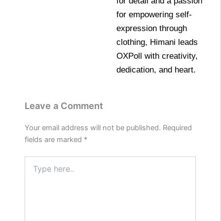
for detail and a passion
for empowering self-
expression through
clothing, Himani leads
OXPoll with creativity,
dedication, and heart.
Leave a Comment
Your email address will not be published.
Required
fields are marked
*
Type
here..