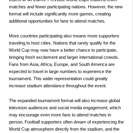
matches and fewer participating nations. However, the new
format will include significantly more games, creating
additional opportunities for fans to attend matches.
More countries participating also means more supporters
traveling to host cities. Nations that rarely qualify for the
World Cup may now have a better chance to participate,
bringing fresh excitement and larger international crowds.
Fans from Asia, Africa, Europe, and South America are
expected to travel in large numbers to experience the
tournament. This wider representation could greatly
increase stadium attendance throughout the event.
The expanded tournament format will also increase global
television audiences and social media engagement, which
may encourage even more fans to attend matches in
person. Football supporters often dream of experiencing the
World Cup atmosphere directly from the stadium, and the