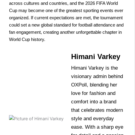
across cultures and countries, and the 2026 FIFA World
Cup may become one of the greatest sporting events ever
organized. If current expectations are met, the tournament
could set a new global standard for football attendance and
fan engagement, creating another unforgettable chapter in
World Cup history.
Himani Varkey
Himani Varkey is the
visionary admin behind
OXPoll, blending her
love for fashion and
comfort into a brand
that celebrates modern
style and everyday
ease. With a sharp eye