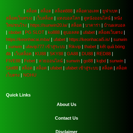
주소모음
|
สล็อต
|
สล็อต
|
สล็อต888
|
สล็อตวอเลท
|
ยูฟ่าเบท
|
สล็อตเว็บตรงง
|
เว็บสล็อต
|
แทงบอลโลก
|
ดูหนังออนไลน์
|
หนัง
ใหม่ชนโรง
|
https://sunwin20.la/
|
สล็อต
|
บาคาร่า
|
บ้านผลบอล
|
sbobet
|
PG SLOT
|
ko888
|
ดูบอลสด
|
ufabet
|
สล็อตเว็บตรง
|
https://keonhacai.mba/
|
ufabet
|
https://keonhacai5.is/
|
sunwin
|
sunwin
|
ufavip777 เข้าสู่ระบบ
|
Rikvip
|
thabet
|
kết quả bóng
đá
|
เว็บสล็อต
|
KU88
|
SKY88
|
GA88
|
DU88
|
RED88
|
FIVE88
|
Febet
|
หวยออนไลน์
|
sunwin
|
go88
|
kqbd
|
sunwin
|
Slot88
|
สล็อต
|
สล็อต
|
ufabet
|
ufabet เข้าสู่ระบบ
|
สล็อต
|
สล็อต
เว็บตรง
|
NOHU
Quick Links
About Us
Contact Us
Disclaimer