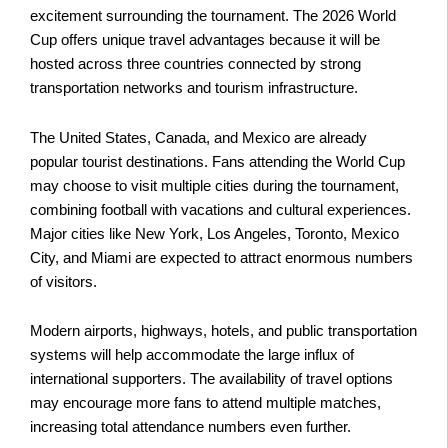
excitement surrounding the tournament. The 2026 World
Cup offers unique travel advantages because it will be
hosted across three countries connected by strong
transportation networks and tourism infrastructure.
The United States, Canada, and Mexico are already
popular tourist destinations. Fans attending the World Cup
may choose to visit multiple cities during the tournament,
combining football with vacations and cultural experiences.
Major cities like New York, Los Angeles, Toronto, Mexico
City, and Miami are expected to attract enormous numbers
of visitors.
Modern airports, highways, hotels, and public transportation
systems will help accommodate the large influx of
international supporters. The availability of travel options
may encourage more fans to attend multiple matches,
increasing total attendance numbers even further.