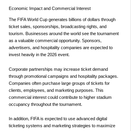
Economic Impact and Commercial Interest
The FIFA World Cup generates billions of dollars through
ticket sales, sponsorships, broadcasting rights, and
tourism. Businesses around the world see the tournament
as a valuable commercial opportunity. Sponsors,
advertisers, and hospitality companies are expected to
invest heavily in the 2026 event.
Corporate partnerships may increase ticket demand
through promotional campaigns and hospitality packages.
Companies often purchase large groups of tickets for
clients, employees, and marketing purposes. This
commercial interest could contribute to higher stadium
occupancy throughout the tournament.
In addition, FIFA is expected to use advanced digital
ticketing systems and marketing strategies to maximize