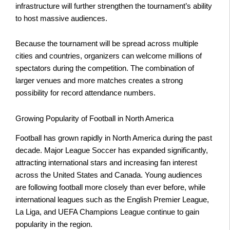
infrastructure will further strengthen the tournament’s ability
to host massive audiences.
Because the tournament will be spread across multiple
cities and countries, organizers can welcome millions of
spectators during the competition. The combination of
larger venues and more matches creates a strong
possibility for record attendance numbers.
Growing Popularity of Football in North America
Football has grown rapidly in North America during the past
decade. Major League Soccer has expanded significantly,
attracting international stars and increasing fan interest
across the United States and Canada. Young audiences
are following football more closely than ever before, while
international leagues such as the English Premier League,
La Liga, and UEFA Champions League continue to gain
popularity in the region.