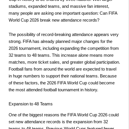
stadiums, expanded teams, and massive fan interest,
many people are asking one important question: Can FIFA
World Cup 2026 break new attendance records?
The possibility of record-breaking attendance appears very
strong. FIFA has already planned major changes for the
2026 tournament, including expanding the competition from
32 teams to 48 teams. This increase alone means more
matches, more ticket sales, and greater global participation.
Football fans from around the world are expected to travel
in huge numbers to support their national teams. Because
of these factors, the 2026 FIFA World Cup could become
the most attended football tournament in history.
Expansion to 48 Teams
One of the biggest reasons the FIFA World Cup 2026 could
set new attendance records is the expansion from 32
teams to 48 teams. Previous World Cups featured fewer