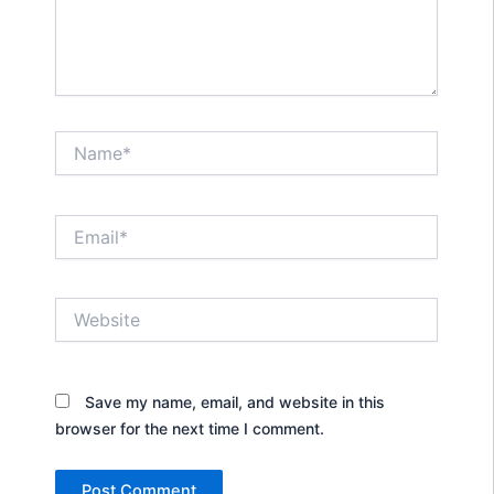
Name*
Email*
Website
Save my name, email, and website in this
browser for the next time I comment.