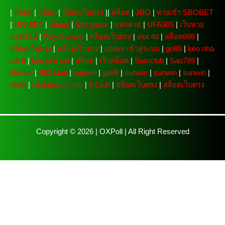
|
สล็อต
|
สล็อต
|
สล็อตเว็บตรง
||
สล็อต
|
JBO
|
ทางเข้า SBOBET
|
UFABET
|
ufabet
|
Slot gacor
|
แทงหวย
|
UFA365
|
เว็บหวย
ออนไลน์
|
Play Sunwin
|
สล็อตเว็บตรง
|
slot 4d
|
สล็อต888
|
สล็อตเว็บตรง
|
สล็อตเว็บตรง
|
ufabet เข้าสู่ระบบ
|
go88
|
kèo nhà
cái 5
|
kèo nhà cái
|
สล็อต
|
เว็บสล็อต
|
Sumclub
|
Sao789
|
Hitclub
|
B52 club
|
sunwin
|
go88
|
sunwin
|
sunwin
|
sunwin
|
nk88
|
hitclubsy.it.com
|
6 Club
|
สล็อตเว็บตรง
|
สล็อตเว็บตรง
Copyright © 2026 |
OXPoll
| All Right Reserved