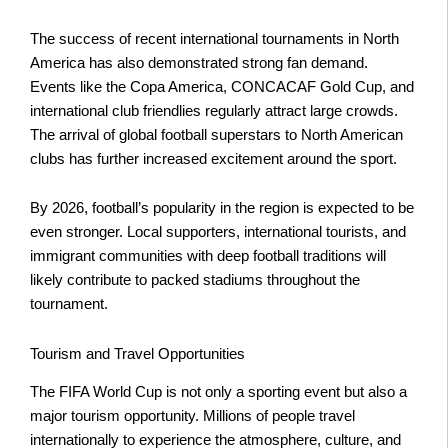
The success of recent international tournaments in North
America has also demonstrated strong fan demand.
Events like the Copa America, CONCACAF Gold Cup, and
international club friendlies regularly attract large crowds.
The arrival of global football superstars to North American
clubs has further increased excitement around the sport.
By 2026, football’s popularity in the region is expected to be
even stronger. Local supporters, international tourists, and
immigrant communities with deep football traditions will
likely contribute to packed stadiums throughout the
tournament.
Tourism and Travel Opportunities
The FIFA World Cup is not only a sporting event but also a
major tourism opportunity. Millions of people travel
internationally to experience the atmosphere, culture, and