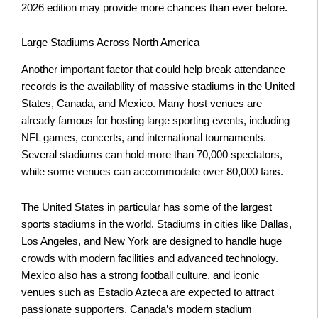
2026 edition may provide more chances than ever before.
Large Stadiums Across North America
Another important factor that could help break attendance
records is the availability of massive stadiums in the United
States, Canada, and Mexico. Many host venues are
already famous for hosting large sporting events, including
NFL games, concerts, and international tournaments.
Several stadiums can hold more than 70,000 spectators,
while some venues can accommodate over 80,000 fans.
The United States in particular has some of the largest
sports stadiums in the world. Stadiums in cities like Dallas,
Los Angeles, and New York are designed to handle huge
crowds with modern facilities and advanced technology.
Mexico also has a strong football culture, and iconic
venues such as Estadio Azteca are expected to attract
passionate supporters. Canada’s modern stadium