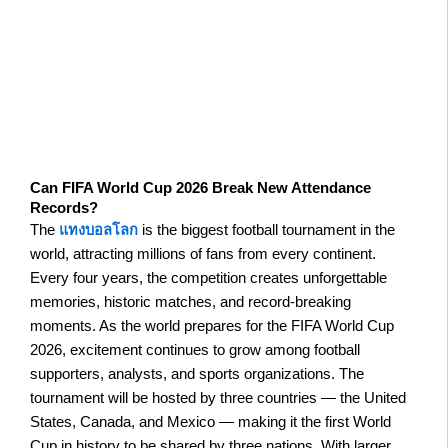
Can FIFA World Cup 2026 Break New Attendance
Records?
The
แทงบอลโลก
is the biggest football tournament in the
world, attracting millions of fans from every continent.
Every four years, the competition creates unforgettable
memories, historic matches, and record-breaking
moments. As the world prepares for the FIFA World Cup
2026, excitement continues to grow among football
supporters, analysts, and sports organizations. The
tournament will be hosted by three countries — the United
States, Canada, and Mexico — making it the first World
Cup in history to be shared by three nations. With larger