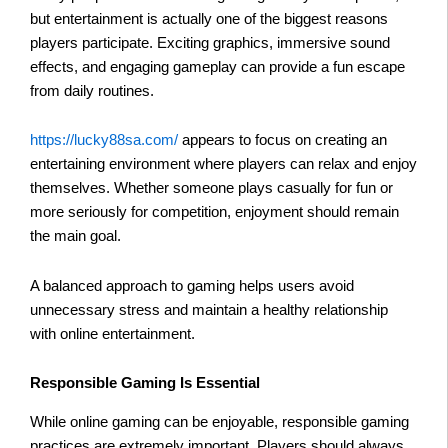
but entertainment is actually one of the biggest reasons
players participate. Exciting graphics, immersive sound
effects, and engaging gameplay can provide a fun escape
from daily routines.
https://lucky88sa.com/
appears to focus on creating an
entertaining environment where players can relax and enjoy
themselves. Whether someone plays casually for fun or
more seriously for competition, enjoyment should remain
the main goal.
A balanced approach to gaming helps users avoid
unnecessary stress and maintain a healthy relationship
with online entertainment.
Responsible Gaming Is Essential
While online gaming can be enjoyable, responsible gaming
practices are extremely important. Players should always