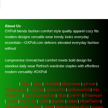
About Us
OXPoll blends fashion comfort style quality apparel cozy fits
modern designs versatile wear trendy looks everyday
essentials—OXPoll.com delivers elevated everyday fashion
without
compromise Unmatched comfort meets bold design for
standout daily wear Refresh wardrobe staples with effortless
modern versatility #OXPoll
주소모음
|
สล็อต
|
สล็อต
|
สล็อต888
|
สล็อตวอเลท
|
ยูฟ่าเบท
|
สล็อตเว็บตรงง
|
เว็บสล็อต
|
แทงบอลโลก
|
ดูหนังออนไลน์
|
หนัง
ใหม่ชนโรง
|
https://sunwin20.la/
|
สล็อต
|
บาคาร่า
|
บ้านผลบอล
|
sbobet
|
PG SLOT
|
ko888
|
ดูบอลสด
|
ufabet
|
สล็อตเว็บตรง
|
https://keonhacai.mba/
|
ufabet
|
https://keonhacai5.is/
|
sunwin