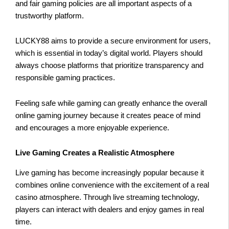
and fair gaming policies are all important aspects of a
trustworthy platform.
LUCKY88 aims to provide a secure environment for users,
which is essential in today’s digital world. Players should
always choose platforms that prioritize transparency and
responsible gaming practices.
Feeling safe while gaming can greatly enhance the overall
online gaming journey because it creates peace of mind
and encourages a more enjoyable experience.
Live Gaming Creates a Realistic Atmosphere
Live gaming has become increasingly popular because it
combines online convenience with the excitement of a real
casino atmosphere. Through live streaming technology,
players can interact with dealers and enjoy games in real
time.