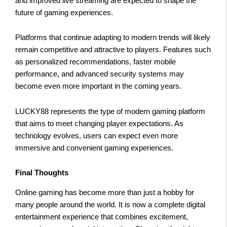
and improved live streaming are expected to shape the
future of gaming experiences.
Platforms that continue adapting to modern trends will likely
remain competitive and attractive to players. Features such
as personalized recommendations, faster mobile
performance, and advanced security systems may
become even more important in the coming years.
LUCKY88 represents the type of modern gaming platform
that aims to meet changing player expectations. As
technology evolves, users can expect even more
immersive and convenient gaming experiences.
Final Thoughts
Online gaming has become more than just a hobby for
many people around the world. It is now a complete digital
entertainment experience that combines excitement,