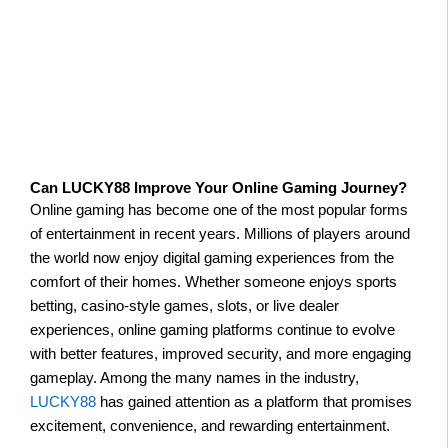
Can LUCKY88 Improve Your Online Gaming Journey?
Online gaming has become one of the most popular forms
of entertainment in recent years. Millions of players around
the world now enjoy digital gaming experiences from the
comfort of their homes. Whether someone enjoys sports
betting, casino-style games, slots, or live dealer
experiences, online gaming platforms continue to evolve
with better features, improved security, and more engaging
gameplay. Among the many names in the industry,
LUCKY88
has gained attention as a platform that promises
excitement, convenience, and rewarding entertainment.