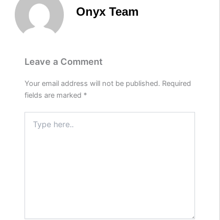
Onyx Team
Leave a Comment
Your email address will not be published.
Required
fields are marked
*
Type
here..