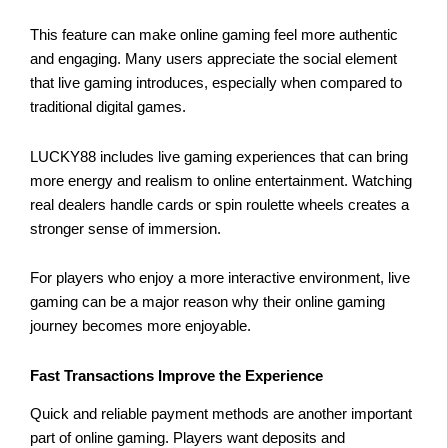
This feature can make online gaming feel more authentic
and engaging. Many users appreciate the social element
that live gaming introduces, especially when compared to
traditional digital games.
LUCKY88 includes live gaming experiences that can bring
more energy and realism to online entertainment. Watching
real dealers handle cards or spin roulette wheels creates a
stronger sense of immersion.
For players who enjoy a more interactive environment, live
gaming can be a major reason why their online gaming
journey becomes more enjoyable.
Fast Transactions Improve the Experience
Quick and reliable payment methods are another important
part of online gaming. Players want deposits and