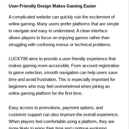
User-Friendly Design Makes Gaming Easier
A complicated website can quickly ruin the excitement of
online gaming. Many users prefer platforms that are simple
to navigate and easy to understand. A clean interface
allows players to focus on enjoying games rather than
struggling with confusing menus or technical problems.
LUCKY88 aims to provide a user-friendly experience that
makes gaming more accessible. From account registration
to game selection, smooth navigation can help users save
time and avoid frustration. This is especially important for
beginners who may feel overwhelmed when joining an
online gaming platform for the first time.
Easy access to promotions, payment options, and
customer support can also improve the overall experience.
When players feel comfortable using a platform, they are
more likely to enjoy their time and continue exploring