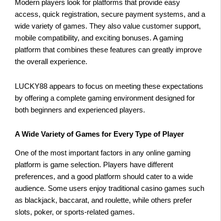
Modern players look for platforms that provide easy
access, quick registration, secure payment systems, and a
wide variety of games. They also value customer support,
mobile compatibility, and exciting bonuses. A gaming
platform that combines these features can greatly improve
the overall experience.
LUCKY88 appears to focus on meeting these expectations
by offering a complete gaming environment designed for
both beginners and experienced players.
A Wide Variety of Games for Every Type of Player
One of the most important factors in any online gaming
platform is game selection. Players have different
preferences, and a good platform should cater to a wide
audience. Some users enjoy traditional casino games such
as blackjack, baccarat, and roulette, while others prefer
slots, poker, or sports-related games.