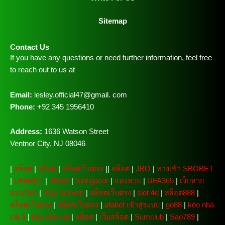
Sitemap
Contact Us
If you have any questions or need further information, feel free
to reach out to us at
Email:
lesley.official47@gmail. com
Phone:
+92 345 1956410
Address:
1636 Watson Street
Ventnor City, NJ 08046
|
สล็อต
|
สล็อต
|
สล็อตเว็บตรง
||
สล็อต
|
JBO
|
ทางเข้า SBOBET
|
UFABET
|
ufabet
|
Slot gacor
|
แทงหวย
|
UFA365
|
เว็บหวย
ออนไลน์
|
Play Sunwin
|
สล็อตเว็บตรง
|
slot 4d
|
สล็อต888
|
สล็อตเว็บตรง
|
สล็อตเว็บตรง
|
ufabet เข้าสู่ระบบ
|
go88
|
kèo nhà
cái 5
|
kèo nhà cái
|
สล็อต
|
เว็บสล็อต
|
Sumclub
|
Sao789
|