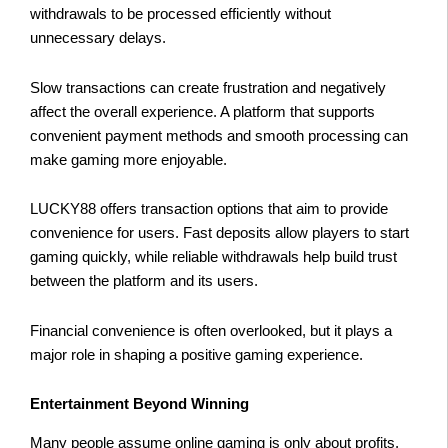
withdrawals to be processed efficiently without
unnecessary delays.
Slow transactions can create frustration and negatively
affect the overall experience. A platform that supports
convenient payment methods and smooth processing can
make gaming more enjoyable.
LUCKY88 offers transaction options that aim to provide
convenience for users. Fast deposits allow players to start
gaming quickly, while reliable withdrawals help build trust
between the platform and its users.
Financial convenience is often overlooked, but it plays a
major role in shaping a positive gaming experience.
Entertainment Beyond Winning
Many people assume online gaming is only about profits,