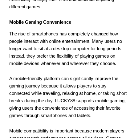
different games.
Mobile Gaming Convenience
The rise of smartphones has completely changed how
people interact with online entertainment. Many users no
longer want to sit at a desktop computer for long periods.
Instead, they prefer the flexibility of playing games on
mobile devices whenever and wherever they choose.
A mobile-friendly platform can significantly improve the
gaming journey because it allows players to stay
connected while traveling, relaxing at home, or taking short
breaks during the day. LUCKY88 supports mobile gaming,
giving users the convenience of accessing their favorite
games through smartphones and tablets.
Mobile compatibility is important because modern players