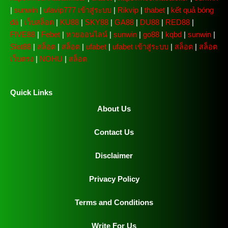
|
sunwin
|
ufavip777 เข้าสู่ระบบ
|
Rikvip
|
thabet
|
kết quả bóng
đá
|
เว็บสล็อต
|
KU88
|
SKY88
|
GA88
|
DU88
|
RED88
|
FIVE88
|
Febet
|
หวยออนไลน์
|
sunwin
|
go88
|
kqbd
|
sunwin
|
Slot88
|
สล็อต
|
สล็อต
|
ufabet
|
ufabet เข้าสู่ระบบ
|
สล็อต
|
สล็อต
เว็บตรง
|
NOHU
|
สล็อต
Quick Links
About Us
Contact Us
Disclaimer
Privacy Policy
Terms and Conditions
Write For Us