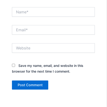
Name*
Email*
Website
Save my name, email, and website in this
browser for the next time I comment.