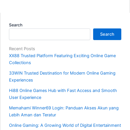
Search
Search
Recent Posts
XX88 Trusted Platform Featuring Exciting Online Game
Collections
33WIN Trusted Destination for Modern Online Gaming
Experiences
Hi88 Online Games Hub with Fast Access and Smooth
User Experience
Memahami Winner69 Login: Panduan Akses Akun yang
Lebih Aman dan Teratur
Online Gaming: A Growing World of Digital Entertainment