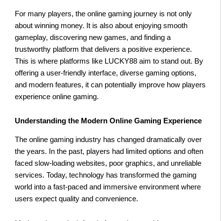
For many players, the online gaming journey is not only
about winning money. It is also about enjoying smooth
gameplay, discovering new games, and finding a
trustworthy platform that delivers a positive experience.
This is where platforms like LUCKY88 aim to stand out. By
offering a user-friendly interface, diverse gaming options,
and modern features, it can potentially improve how players
experience online gaming.
Understanding the Modern Online Gaming Experience
The online gaming industry has changed dramatically over
the years. In the past, players had limited options and often
faced slow-loading websites, poor graphics, and unreliable
services. Today, technology has transformed the gaming
world into a fast-paced and immersive environment where
users expect quality and convenience.