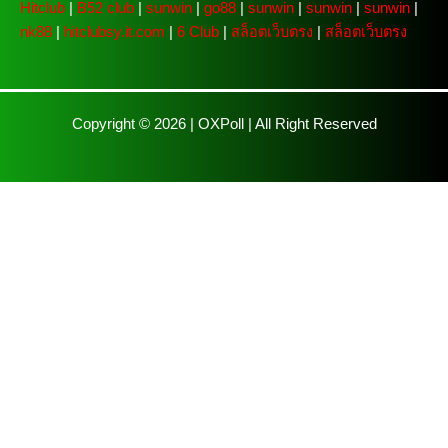
Hitclub
|
B52 club
|
sunwin
|
go88
|
sunwin
|
sunwin
|
sunwin
|
nk88
|
hitclubsy.it.com
|
6 Club
|
สล็อตเว็บตรง
|
สล็อตเว็บตรง
Copyright © 2026 |
OXPoll
| All Right Reserved