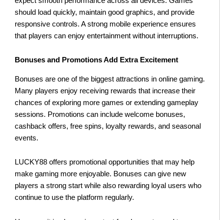
expect smooth performance across all devices. Games
should load quickly, maintain good graphics, and provide
responsive controls. A strong mobile experience ensures
that players can enjoy entertainment without interruptions.
Bonuses and Promotions Add Extra Excitement
Bonuses are one of the biggest attractions in online gaming.
Many players enjoy receiving rewards that increase their
chances of exploring more games or extending gameplay
sessions. Promotions can include welcome bonuses,
cashback offers, free spins, loyalty rewards, and seasonal
events.
LUCKY88 offers promotional opportunities that may help
make gaming more enjoyable. Bonuses can give new
players a strong start while also rewarding loyal users who
continue to use the platform regularly.