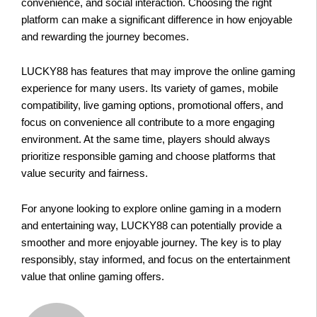
convenience, and social interaction. Choosing the right
platform can make a significant difference in how enjoyable
and rewarding the journey becomes.
LUCKY88 has features that may improve the online gaming
experience for many users. Its variety of games, mobile
compatibility, live gaming options, promotional offers, and
focus on convenience all contribute to a more engaging
environment. At the same time, players should always
prioritize responsible gaming and choose platforms that
value security and fairness.
For anyone looking to explore online gaming in a modern
and entertaining way, LUCKY88 can potentially provide a
smoother and more enjoyable journey. The key is to play
responsibly, stay informed, and focus on the entertainment
value that online gaming offers.