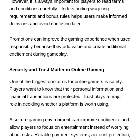
However, it is always important for players to read terms
and conditions carefully. Understanding wagering
requirements and bonus rules helps users make informed
decisions and avoid confusion later.
Promotions can improve the gaming experience when used
responsibly because they add value and create additional
excitement during gameplay.
Security and Trust Matter in Online Gaming
One of the biggest concerns for online gamers is safety.
Players want to know that their personal information and
financial transactions are protected. Trust plays a major
role in deciding whether a platform is worth using.
A secure gaming environment can improve confidence and
allow players to focus on entertainment instead of worrying
about risks. Reliable payment systems, account protection,