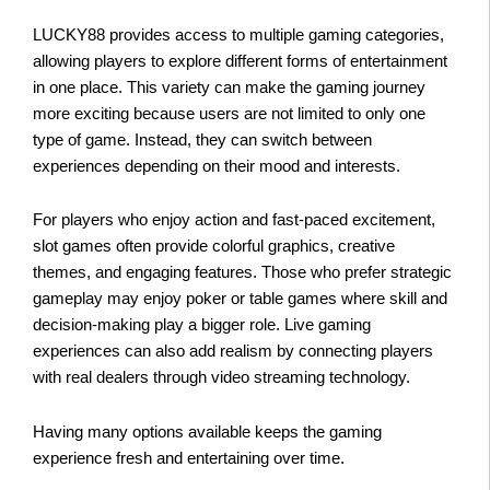
LUCKY88 provides access to multiple gaming categories,
allowing players to explore different forms of entertainment
in one place. This variety can make the gaming journey
more exciting because users are not limited to only one
type of game. Instead, they can switch between
experiences depending on their mood and interests.
For players who enjoy action and fast-paced excitement,
slot games often provide colorful graphics, creative
themes, and engaging features. Those who prefer strategic
gameplay may enjoy poker or table games where skill and
decision-making play a bigger role. Live gaming
experiences can also add realism by connecting players
with real dealers through video streaming technology.
Having many options available keeps the gaming
experience fresh and entertaining over time.