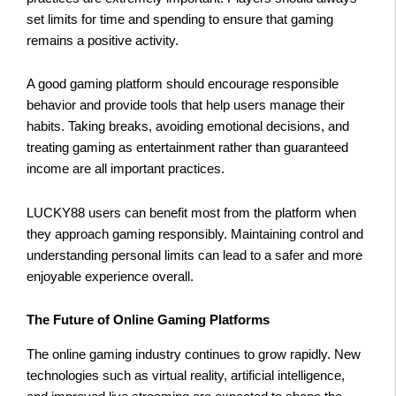
set limits for time and spending to ensure that gaming
remains a positive activity.
A good gaming platform should encourage responsible
behavior and provide tools that help users manage their
habits. Taking breaks, avoiding emotional decisions, and
treating gaming as entertainment rather than guaranteed
income are all important practices.
LUCKY88 users can benefit most from the platform when
they approach gaming responsibly. Maintaining control and
understanding personal limits can lead to a safer and more
enjoyable experience overall.
The Future of Online Gaming Platforms
The online gaming industry continues to grow rapidly. New
technologies such as virtual reality, artificial intelligence,