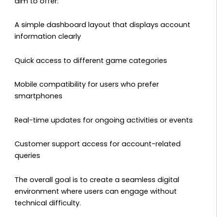
aim to offer:
A simple dashboard layout that displays account
information clearly
Quick access to different game categories
Mobile compatibility for users who prefer
smartphones
Real-time updates for ongoing activities or events
Customer support access for account-related
queries
The overall goal is to create a seamless digital
environment where users can engage without
technical difficulty.