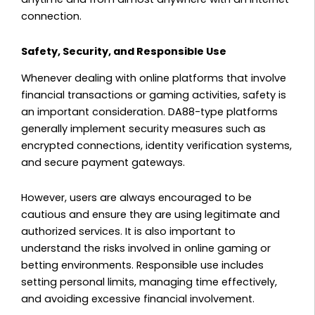
connection.
Safety, Security, and Responsible Use
Whenever dealing with online platforms that involve
financial transactions or gaming activities, safety is
an important consideration. DA88-type platforms
generally implement security measures such as
encrypted connections, identity verification systems,
and secure payment gateways.
However, users are always encouraged to be
cautious and ensure they are using legitimate and
authorized services. It is also important to
understand the risks involved in online gaming or
betting environments. Responsible use includes
setting personal limits, managing time effectively,
and avoiding excessive financial involvement.