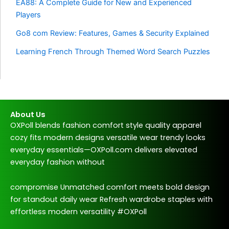
EA88: A Complete Guide for New and Experienced
Players
Go8 com Review: Features, Games & Security Explained
Learning French Through Themed Word Search Puzzles
About Us
OXPoll blends fashion comfort style quality apparel
cozy fits modern designs versatile wear trendy looks
everyday essentials—OXPoll.com delivers elevated
everyday fashion without
compromise Unmatched comfort meets bold design
for standout daily wear Refresh wardrobe staples with
effortless modern versatility #OXPoll