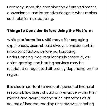
For many users, the combination of entertainment,
convenience, and interactive design is what makes
such platforms appealing.
Things to Consider Before Using the Platform
While platforms like DA88 may offer engaging
experiences, users should always consider certain
important factors before participating.
Understanding local regulations is essential, as
online gaming and betting services may be
restricted or regulated differently depending on the
region.
It is also important to evaluate personal financial
responsibility. Users should only engage within their
means and avoid treating such platforms as a
source of income. Reading user reviews, checking