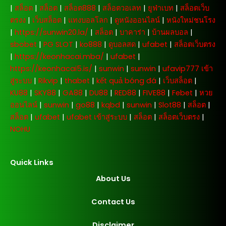
|
สล็อต
|
สล็อต
|
สล็อต888
|
สล็อตวอเลท
|
ยูฟ่าเบท
|
สล็อตเว็บ
ตรงง
|
เว็บสล็อต
|
แทงบอลโลก
|
ดูหนังออนไลน์
|
หนังใหม่ชนโรง
|
https://sunwin20.la/
|
สล็อต
|
บาคาร่า
|
บ้านผลบอล
|
sbobet
|
PG SLOT
|
ko888
|
ดูบอลสด
|
ufabet
|
สล็อตเว็บตรง
|
https://keonhacai.mba/
|
ufabet
|
https://keonhacai5.is/
|
sunwin
|
sunwin
|
ufavip777 เข้า
สู่ระบบ
|
Rikvip
|
thabet
|
kết quả bóng đá
|
เว็บสล็อต
|
KU88
|
SKY88
|
GA88
|
DU88
|
RED88
|
FIVE88
|
Febet
|
หวย
ออนไลน์
|
sunwin
|
go88
|
kqbd
|
sunwin
|
Slot88
|
สล็อต
|
สล็อต
|
ufabet
|
ufabet เข้าสู่ระบบ
|
สล็อต
|
สล็อตเว็บตรง
|
NOHU
Quick Links
About Us
Contact Us
Disclaimer