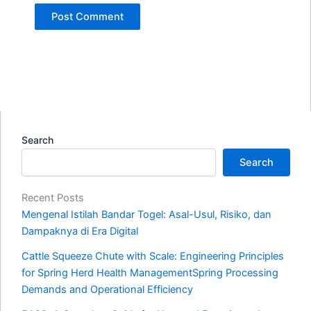
Search
Search
Recent Posts
Mengenal Istilah Bandar Togel: Asal-Usul, Risiko, dan
Dampaknya di Era Digital
Cattle Squeeze Chute with Scale: Engineering Principles
for Spring Herd Health ManagementSpring Processing
Demands and Operational Efficiency