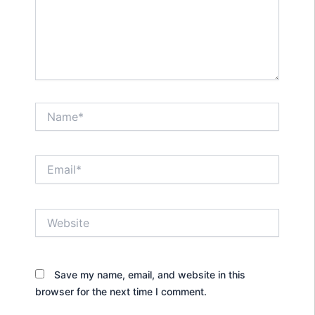
Name*
Email*
Website
Save my name, email, and website in this
browser for the next time I comment.