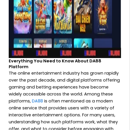
Everything You Need to Know About DA88
Platform
The online entertainment industry has grown rapidly
over the past decade, and digital platforms offering
gaming and betting experiences have become
widely accessible across the world. Among these
platforms,
DA88
is often mentioned as a modern
online service that provides users with a variety of
interactive entertainment options. For many users,
understanding how such platforms work, what they
offer, and what to consider before engaging with