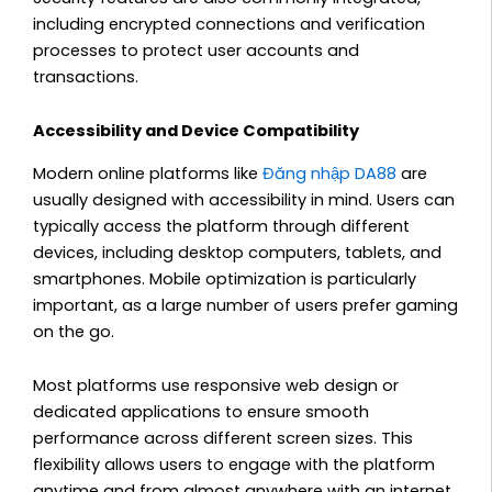
including encrypted connections and verification
processes to protect user accounts and
transactions.
Accessibility and Device Compatibility
Modern online platforms like
Đăng nhập DA88
are
usually designed with accessibility in mind. Users can
typically access the platform through different
devices, including desktop computers, tablets, and
smartphones. Mobile optimization is particularly
important, as a large number of users prefer gaming
on the go.
Most platforms use responsive web design or
dedicated applications to ensure smooth
performance across different screen sizes. This
flexibility allows users to engage with the platform
anytime and from almost anywhere with an internet