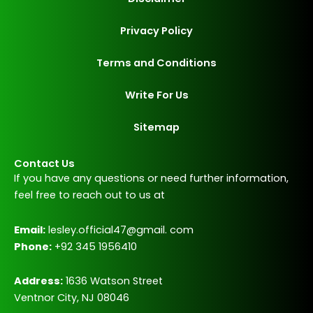
Privacy Policy
Terms and Conditions
Write For Us
Sitemap
Contact Us
If you have any questions or need further information,
feel free to reach out to us at
Email:
lesley.official47@gmail. com
Phone:
+92 345 1956410
Address:
1636 Watson Street
Ventnor City, NJ 08046