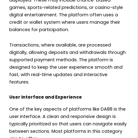
displayed. These may include chance-based
games, sports-related predictions, or casino-style
digital entertainment. The platform often uses a
credit or wallet system where users manage their
balances for participation.
Transactions, where available, are processed
digitally, allowing deposits and withdrawals through
supported payment methods. The platform is
designed to keep the user experience smooth and
fast, with real-time updates and interactive
features.
User Interface and Experience
One of the key aspects of platforms like DA88 is the
user interface. A clean and responsive design is
typically prioritized so that users can navigate easily
between sections. Most platforms in this category