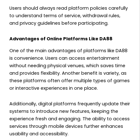
Users should always read platform policies carefully
to understand terms of service, withdrawal rules,
and privacy guidelines before participating.
Advantages of Online Platforms Like DA88
One of the main advantages of platforms like DA88
is convenience. Users can access entertainment
without needing physical venues, which saves time
and provides flexibility. Another benefit is variety, as
these platforms often offer multiple types of games
or interactive experiences in one place.
Additionally, digital platforms frequently update their
systems to introduce new features, keeping the
experience fresh and engaging. The ability to access
services through mobile devices further enhances
usability and accessibility.