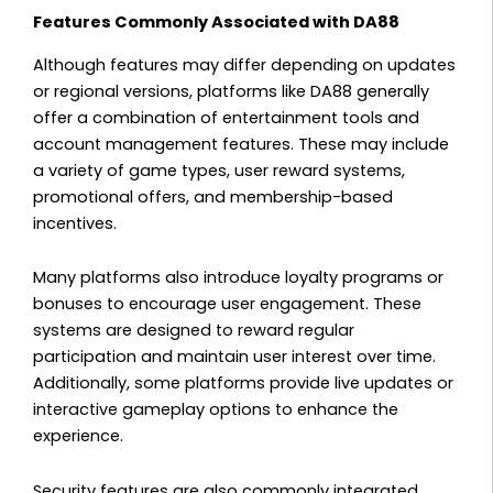
Features Commonly Associated with DA88
Although features may differ depending on updates
or regional versions, platforms like DA88 generally
offer a combination of entertainment tools and
account management features. These may include
a variety of game types, user reward systems,
promotional offers, and membership-based
incentives.
Many platforms also introduce loyalty programs or
bonuses to encourage user engagement. These
systems are designed to reward regular
participation and maintain user interest over time.
Additionally, some platforms provide live updates or
interactive gameplay options to enhance the
experience.
Security features are also commonly integrated,