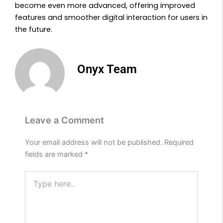
become even more advanced, offering improved
features and smoother digital interaction for users in
the future.
Onyx Team
Leave a Comment
Your email address will not be published.
Required
fields are marked
*
Type
here..