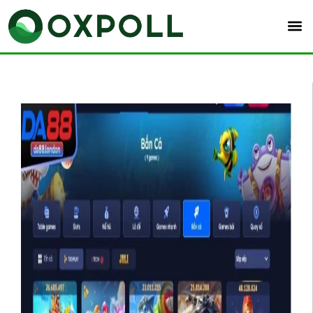
Skip
to
content