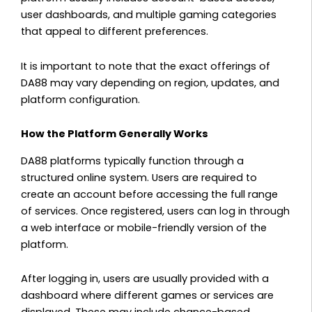
user dashboards, and multiple gaming categories
that appeal to different preferences.
It is important to note that the exact offerings of
DA88 may vary depending on region, updates, and
platform configuration.
How the Platform Generally Works
DA88 platforms typically function through a
structured online system. Users are required to
create an account before accessing the full range
of services. Once registered, users can log in through
a web interface or mobile-friendly version of the
platform.
After logging in, users are usually provided with a
dashboard where different games or services are