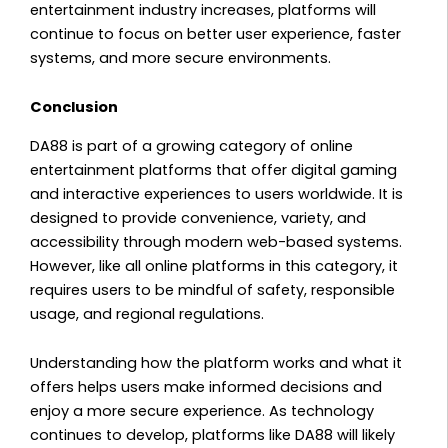
entertainment industry increases, platforms will
continue to focus on better user experience, faster
systems, and more secure environments.
Conclusion
DA88 is part of a growing category of online
entertainment platforms that offer digital gaming
and interactive experiences to users worldwide. It is
designed to provide convenience, variety, and
accessibility through modern web-based systems.
However, like all online platforms in this category, it
requires users to be mindful of safety, responsible
usage, and regional regulations.
Understanding how the platform works and what it
offers helps users make informed decisions and
enjoy a more secure experience. As technology
continues to develop, platforms like DA88 will likely