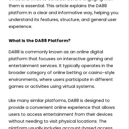
them is essential. This article explains the DA88
platform in a clear and informative way, helping you
understand its features, structure, and general user
experience.
What Is the DA88 Platform?
DA88 is commonly known as an online digital
platform that focuses on interactive gaming and
entertainment services. It typically operates in the
broader category of online betting or casino-style
environments, where users participate in different
games or activities using virtual systems.
Like many similar platforms, DA88 is designed to
provide a convenient online experience that allows
users to access entertainment from their devices
without needing to visit physical locations. The
platform usually includes account-based access,