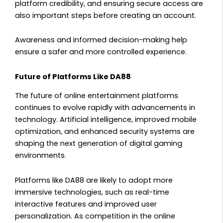
platform credibility, and ensuring secure access are
also important steps before creating an account.
Awareness and informed decision-making help
ensure a safer and more controlled experience.
Future of Platforms Like DA88
The future of online entertainment platforms
continues to evolve rapidly with advancements in
technology. Artificial intelligence, improved mobile
optimization, and enhanced security systems are
shaping the next generation of digital gaming
environments.
Platforms like DA88 are likely to adopt more
immersive technologies, such as real-time
interactive features and improved user
personalization. As competition in the online