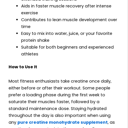
Aids in faster muscle recovery after intense
exercise
Contributes to lean muscle development over
time
Easy to mix into water, juice, or your favorite
protein shake
Suitable for both beginners and experienced
athletes
How to Use It
Most fitness enthusiasts take creatine once daily,
either before or after their workout. Some people
prefer a loading phase during the first week to
saturate their muscles faster, followed by a
standard maintenance dose. Staying hydrated
throughout the day is also important when using
any
pure creatine monohydrate supplement
, as