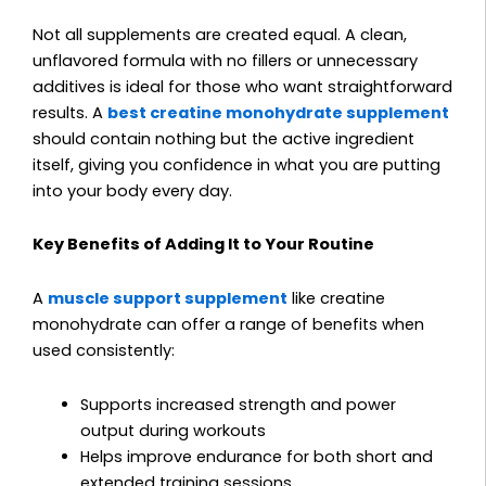
Not all supplements are created equal. A clean,
unflavored formula with no fillers or unnecessary
additives is ideal for those who want straightforward
results. A
best creatine monohydrate supplement
should contain nothing but the active ingredient
itself, giving you confidence in what you are putting
into your body every day.
Key Benefits of Adding It to Your Routine
A
muscle support supplement
like creatine
monohydrate can offer a range of benefits when
used consistently:
Supports increased strength and power
output during workouts
Helps improve endurance for both short and
extended training sessions