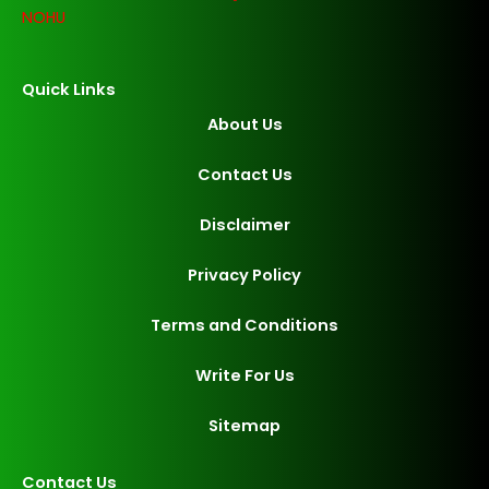
NOHU
Quick Links
About Us
Contact Us
Disclaimer
Privacy Policy
Terms and Conditions
Write For Us
Sitemap
Contact Us