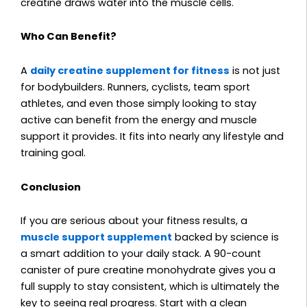
creatine draws water into the muscle cells.
Who Can Benefit?
A
daily creatine supplement for fitness
is not just
for bodybuilders. Runners, cyclists, team sport
athletes, and even those simply looking to stay
active can benefit from the energy and muscle
support it provides. It fits into nearly any lifestyle and
training goal.
Conclusion
If you are serious about your fitness results, a
muscle support supplement
backed by science is
a smart addition to your daily stack. A 90-count
canister of pure creatine monohydrate gives you a
full supply to stay consistent, which is ultimately the
key to seeing real progress. Start with a clean