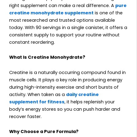
right supplement can make a real difference. A
pure
creatine monohydrate supplement
is one of the
most researched and trusted options available
today. With 90 servings in a single canister, it offers a
consistent supply to support your routine without
constant reordering.
What Is Creatine Monohydrate?
Creatine is a naturally occurring compound found in
muscle cells. It plays a key role in producing energy
during high-intensity exercise and short bursts of
activity. When taken as a
daily creatine
supplement for fitness
, it helps replenish your
body’s energy stores so you can push harder and
recover faster.
Why Choose a Pure Formula?