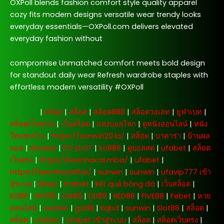
OXPoll blends fashion comfort style quality apparel
cozy fits modern designs versatile wear trendy looks
everyday essentials—OXPoll.com delivers elevated
everyday fashion without
compromise Unmatched comfort meets bold design
for standout daily wear Refresh wardrobe staples with
effortless modern versatility #OXPoll
주소모음
|
สล็อต
|
สล็อต
|
สล็อต888
|
สล็อตวอเลท
|
ยูฟ่าเบท
|
สล็อตเว็บตรงง
|
เว็บสล็อต
|
แทงบอลโลก
|
ดูหนังออนไลน์
|
หนัง
ใหม่ชนโรง
|
https://sunwin20.la/
|
สล็อต
|
บาคาร่า
|
บ้านผล
บอล
|
sbobet
|
PG SLOT
|
ko888
|
ดูบอลสด
|
ufabet
|
สล็อต
เว็บตรง
|
https://keonhacai.mba/
|
ufabet
|
https://keonhacai5.is/
|
sunwin
|
sunwin
|
ufavip777 เข้า
สู่ระบบ
|
Rikvip
|
thabet
|
kết quả bóng đá
|
เว็บสล็อต
|
KU88
|
SKY88
|
GA88
|
DU88
|
RED88
|
FIVE88
|
Febet
|
หวย
ออนไลน์
|
sunwin
|
go88
|
kqbd
|
sunwin
|
Slot88
|
สล็อต
|
สล็อต
|
ufabet
|
ufabet เข้าสู่ระบบ
|
สล็อต
|
สล็อตเว็บตรง
|