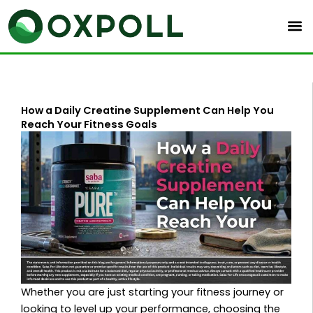
Skip
to
content
How a Daily Creatine Supplement Can Help You
Reach Your Fitness Goals
Whether you are just starting your fitness journey or
looking to level up your performance, choosing the