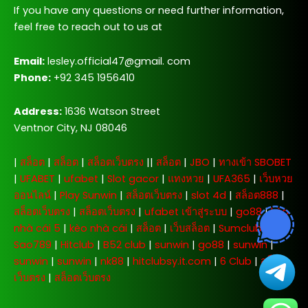
If you have any questions or need further information,
feel free to reach out to us at
Email:
lesley.official47@gmail. com
Phone:
+92 345 1956410
Address:
1636 Watson Street
Ventnor City, NJ 08046
|
สล็อต
|
สล็อต
|
สล็อตเว็บตรง
||
สล็อต
|
JBO
|
ทางเข้า SBOBET
|
UFABET
|
ufabet
|
Slot gacor
|
แทงหวย
|
UFA365
|
เว็บหวย
ออนไลน์
|
Play Sunwin
|
สล็อตเว็บตรง
|
slot 4d
|
สล็อต888
|
สล็อตเว็บตรง
|
สล็อตเว็บตรง
|
ufabet เข้าสู่ระบบ
|
go88
|
kèo
nhà cái 5
|
kèo nhà cái
|
สล็อต
|
เว็บสล็อต
|
Sumclub
|
Sao789
|
Hitclub
|
B52 club
|
sunwin
|
go88
|
sunwin
|
sunwin
|
sunwin
|
nk88
|
hitclubsy.it.com
|
6 Club
|
สล็อต
เว็บตรง
|
สล็อตเว็บตรง