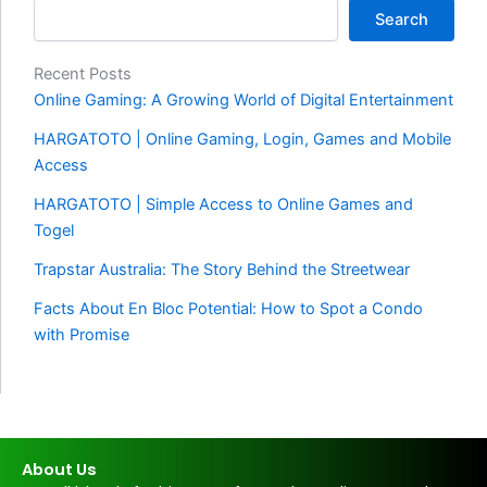
Search
Recent Posts
Online Gaming: A Growing World of Digital Entertainment
HARGATOTO | Online Gaming, Login, Games and Mobile
Access
HARGATOTO | Simple Access to Online Games and
Togel
Trapstar Australia: The Story Behind the Streetwear
Facts About En Bloc Potential: How to Spot a Condo
with Promise
About Us