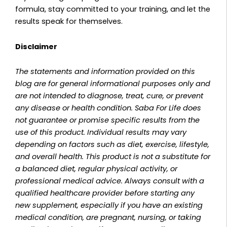
formula, stay committed to your training, and let the
results speak for themselves.
Disclaimer
The statements and information provided on this
blog are for general informational purposes only and
are not intended to diagnose, treat, cure, or prevent
any disease or health condition. Saba For Life does
not guarantee or promise specific results from the
use of this product. Individual results may vary
depending on factors such as diet, exercise, lifestyle,
and overall health. This product is not a substitute for
a balanced diet, regular physical activity, or
professional medical advice. Always consult with a
qualified healthcare provider before starting any
new supplement, especially if you have an existing
medical condition, are pregnant, nursing, or taking