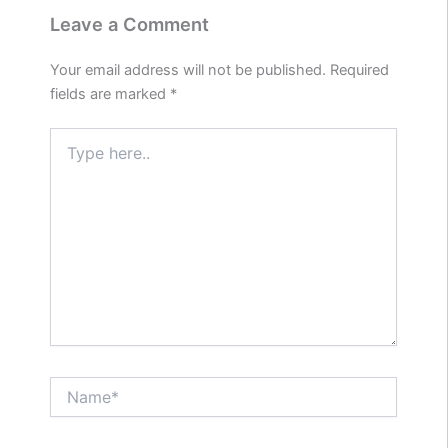
Leave a Comment
Your email address will not be published.
Required
fields are marked
*
Type
here..
Name*