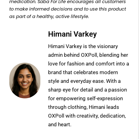
medication. Saba For Life encourages all customers
to make informed decisions and to use this product
as part of a healthy, active lifestyle.
Himani Varkey
Himani Varkey is the visionary
admin behind OXPoll, blending her
love for fashion and comfort into a
brand that celebrates modern
style and everyday ease. With a
sharp eye for detail and a passion
for empowering self-expression
through clothing, Himani leads
OXPoll with creativity, dedication,
and heart.