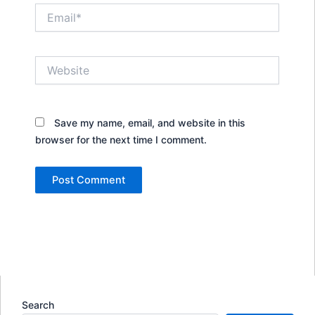
Email*
Website
Save my name, email, and website in this
browser for the next time I comment.
Search