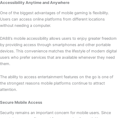
Accessibility Anytime and Anywhere
One of the biggest advantages of mobile gaming is flexibility.
Users can access online platforms from different locations
without needing a computer.
DA88’s mobile accessibility allows users to enjoy greater freedom
by providing access through smartphones and other portable
devices. This convenience matches the lifestyle of modern digital
users who prefer services that are available whenever they need
them.
The ability to access entertainment features on the go is one of
the strongest reasons mobile platforms continue to attract
attention.
Secure Mobile Access
Security remains an important concern for mobile users. Since