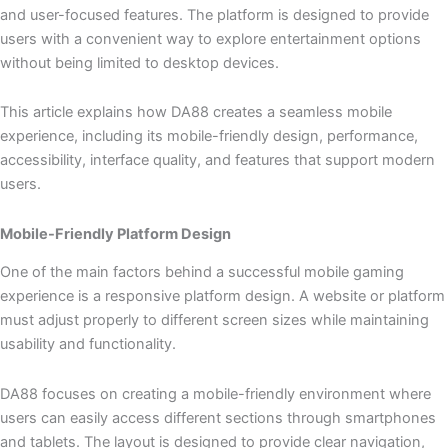
and user-focused features. The platform is designed to provide
users with a convenient way to explore entertainment options
without being limited to desktop devices.
This article explains how DA88 creates a seamless mobile
experience, including its mobile-friendly design, performance,
accessibility, interface quality, and features that support modern
users.
Mobile-Friendly Platform Design
One of the main factors behind a successful mobile gaming
experience is a responsive platform design. A website or platform
must adjust properly to different screen sizes while maintaining
usability and functionality.
DA88 focuses on creating a mobile-friendly environment where
users can easily access different sections through smartphones
and tablets. The layout is designed to provide clear navigation,