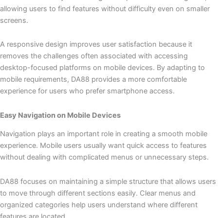
allowing users to find features without difficulty even on smaller
screens.
A responsive design improves user satisfaction because it
removes the challenges often associated with accessing
desktop-focused platforms on mobile devices. By adapting to
mobile requirements, DA88 provides a more comfortable
experience for users who prefer smartphone access.
Easy Navigation on Mobile Devices
Navigation plays an important role in creating a smooth mobile
experience. Mobile users usually want quick access to features
without dealing with complicated menus or unnecessary steps.
DA88 focuses on maintaining a simple structure that allows users
to move through different sections easily. Clear menus and
organized categories help users understand where different
features are located.