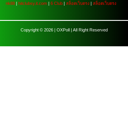
nk88
|
hitclubsy.it.com
|
6 Club
|
สล็อตเว็บตรง
|
สล็อตเว็บตรง
Copyright © 2026 |
OXPoll
| All Right Reserved