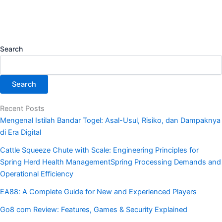
Search
Search
Recent Posts
Mengenal Istilah Bandar Togel: Asal-Usul, Risiko, dan Dampaknya
di Era Digital
Cattle Squeeze Chute with Scale: Engineering Principles for
Spring Herd Health ManagementSpring Processing Demands and
Operational Efficiency
EA88: A Complete Guide for New and Experienced Players
Go8 com Review: Features, Games & Security Explained