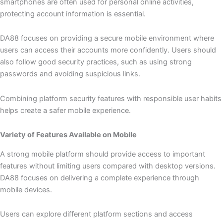
smartphones are often used for personal online activities,
protecting account information is essential.
DA88 focuses on providing a secure mobile environment where
users can access their accounts more confidently. Users should
also follow good security practices, such as using strong
passwords and avoiding suspicious links.
Combining platform security features with responsible user habits
helps create a safer mobile experience.
Variety of Features Available on Mobile
A strong mobile platform should provide access to important
features without limiting users compared with desktop versions.
DA88 focuses on delivering a complete experience through
mobile devices.
Users can explore different platform sections and access