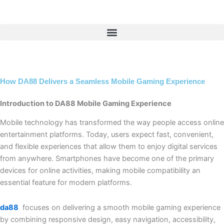
Skip
to
content
How DA88 Delivers a Seamless Mobile Gaming Experience
Introduction to DA88 Mobile Gaming Experience
Mobile technology has transformed the way people access online
entertainment platforms. Today, users expect fast, convenient,
and flexible experiences that allow them to enjoy digital services
from anywhere. Smartphones have become one of the primary
devices for online activities, making mobile compatibility an
essential feature for modern platforms.
da88
focuses on delivering a smooth mobile gaming experience
by combining responsive design, easy navigation, accessibility,