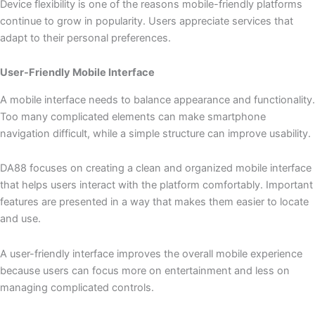
Device flexibility is one of the reasons mobile-friendly platforms
continue to grow in popularity. Users appreciate services that
adapt to their personal preferences.
User-Friendly Mobile Interface
A mobile interface needs to balance appearance and functionality.
Too many complicated elements can make smartphone
navigation difficult, while a simple structure can improve usability.
DA88 focuses on creating a clean and organized mobile interface
that helps users interact with the platform comfortably. Important
features are presented in a way that makes them easier to locate
and use.
A user-friendly interface improves the overall mobile experience
because users can focus more on entertainment and less on
managing complicated controls.