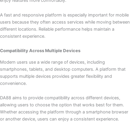
enjoy features more comfortably.
A fast and responsive platform is especially important for mobile
users because they often access services while moving between
different locations. Reliable performance helps maintain a
consistent experience.
Compatibility Across Multiple Devices
Modern users use a wide range of devices, including
smartphones, tablets, and desktop computers. A platform that
supports multiple devices provides greater flexibility and
convenience.
DA88 aims to provide compatibility across different devices,
allowing users to choose the option that works best for them.
Whether accessing the platform through a smartphone browser
or another device, users can enjoy a consistent experience.