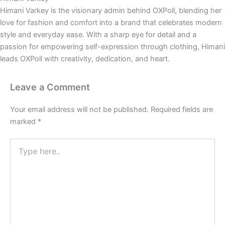
Himani Varkey is the visionary admin behind OXPoll, blending her
love for fashion and comfort into a brand that celebrates modern
style and everyday ease. With a sharp eye for detail and a
passion for empowering self-expression through clothing, Himani
leads OXPoll with creativity, dedication, and heart.
Leave a Comment
Your email address will not be published.
Required fields are
marked
*
Type
here..