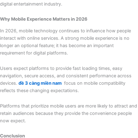
digital entertainment industry.
Why Mobile Experience Matters in 2026
In 2026, mobile technology continues to influence how people
interact with online services. A strong mobile experience is no
longer an optional feature; it has become an important
requirement for digital platforms.
Users expect platforms to provide fast loading times, easy
navigation, secure access, and consistent performance across
devices.
đề 3 càng miền nam
focus on mobile compatibility
reflects these changing expectations.
Platforms that prioritize mobile users are more likely to attract and
retain audiences because they provide the convenience people
now expect.
Conclusion