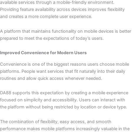
available services through a mobile-friendly environment.
Providing feature availability across devices improves flexibility
and creates a more complete user experience.
A platform that maintains functionality on mobile devices is better
prepared to meet the expectations of today’s users.
Improved Convenience for Modern Users
Convenience is one of the biggest reasons users choose mobile
platforms. People want services that fit naturally into their daily
routines and allow quick access whenever needed.
DA88 supports this expectation by creating a mobile experience
focused on simplicity and accessibility. Users can interact with
the platform without being restricted by location or device type.
The combination of flexibility, easy access, and smooth
performance makes mobile platforms increasingly valuable in the