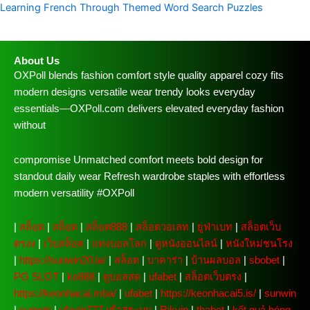
Learning French Through Themed Word Search Puzzles
About Us
OXPoll blends fashion comfort style quality apparel cozy fits
modern designs versatile wear trendy looks everyday
essentials—OXPoll.com delivers elevated everyday fashion
without
compromise Unmatched comfort meets bold design for
standout daily wear Refresh wardrobe staples with effortless
modern versatility #OXPoll
|
สล็อต
|
สล็อต
|
สล็อต888
|
สล็อตวอเลท
|
ยูฟ่าเบท
|
สล็อตเว็บ
ตรงง
|
เว็บสล็อต
|
แทงบอลโลก
|
ดูหนังออนไลน์
|
หนังใหม่ชนโรง
|
https://sunwin20.la/
|
สล็อต
|
บาคาร่า
|
บ้านผลบอล
|
sbobet
|
PG SLOT
|
ko888
|
ดูบอลสด
|
ufabet
|
สล็อตเว็บตรง
|
https://keonhacai.mba/
|
ufabet
|
https://keonhacai5.is/
|
sunwin