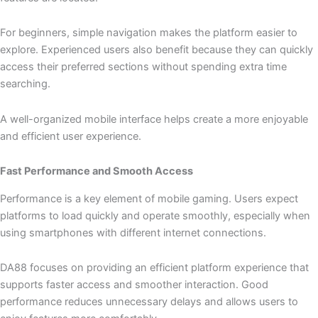
For beginners, simple navigation makes the platform easier to
explore. Experienced users also benefit because they can quickly
access their preferred sections without spending extra time
searching.
A well-organized mobile interface helps create a more enjoyable
and efficient user experience.
Fast Performance and Smooth Access
Performance is a key element of mobile gaming. Users expect
platforms to load quickly and operate smoothly, especially when
using smartphones with different internet connections.
DA88 focuses on providing an efficient platform experience that
supports faster access and smoother interaction. Good
performance reduces unnecessary delays and allows users to