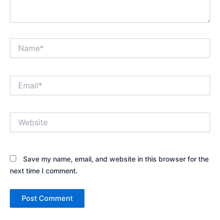
Name*
Email*
Website
Save my name, email, and website in this browser for the
next time I comment.