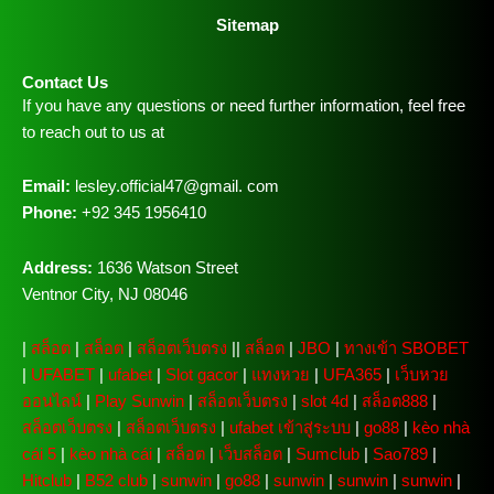
Sitemap
Contact Us
If you have any questions or need further information, feel free
to reach out to us at
Email:
lesley.official47@gmail. com
Phone:
+92 345 1956410
Address:
1636 Watson Street
Ventnor City, NJ 08046
|
สล็อต
|
สล็อต
|
สล็อตเว็บตรง
||
สล็อต
|
JBO
|
ทางเข้า SBOBET
|
UFABET
|
ufabet
|
Slot gacor
|
แทงหวย
|
UFA365
|
เว็บหวย
ออนไลน์
|
Play Sunwin
|
สล็อตเว็บตรง
|
slot 4d
|
สล็อต888
|
สล็อตเว็บตรง
|
สล็อตเว็บตรง
|
ufabet เข้าสู่ระบบ
|
go88
|
kèo nhà
cái 5
|
kèo nhà cái
|
สล็อต
|
เว็บสล็อต
|
Sumclub
|
Sao789
|
Hitclub
|
B52 club
|
sunwin
|
go88
|
sunwin
|
sunwin
|
sunwin
|