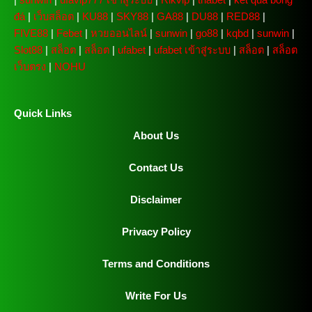
|
sunwin
|
ufavip777 เข้าสู่ระบบ
|
Rikvip
|
thabet
|
kết quả bóng
đá
|
เว็บสล็อต
|
KU88
|
SKY88
|
GA88
|
DU88
|
RED88
|
FIVE88
|
Febet
|
หวยออนไลน์
|
sunwin
|
go88
|
kqbd
|
sunwin
|
Slot88
|
สล็อต
|
สล็อต
|
ufabet
|
ufabet เข้าสู่ระบบ
|
สล็อต
|
สล็อต
เว็บตรง
|
NOHU
Quick Links
About Us
Contact Us
Disclaimer
Privacy Policy
Terms and Conditions
Write For Us