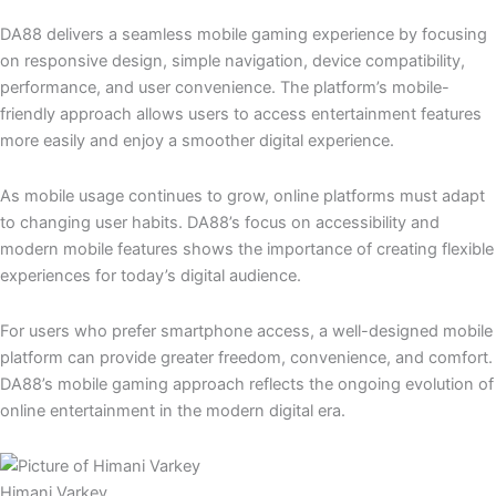
DA88 delivers a seamless mobile gaming experience by focusing
on responsive design, simple navigation, device compatibility,
performance, and user convenience. The platform’s mobile-
friendly approach allows users to access entertainment features
more easily and enjoy a smoother digital experience.
As mobile usage continues to grow, online platforms must adapt
to changing user habits. DA88’s focus on accessibility and
modern mobile features shows the importance of creating flexible
experiences for today’s digital audience.
For users who prefer smartphone access, a well-designed mobile
platform can provide greater freedom, convenience, and comfort.
DA88’s mobile gaming approach reflects the ongoing evolution of
online entertainment in the modern digital era.
Himani Varkey