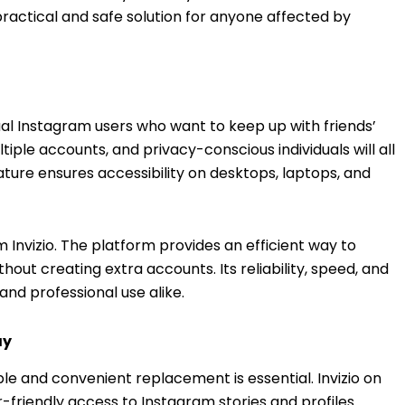
ractical and safe solution for anyone affected by
asual Instagram users who want to keep up with friends’
tiple accounts, and privacy-conscious individuals will all
ature ensures accessibility on desktops, laptops, and
Invizio. The platform provides an efficient way to
out creating extra accounts. Its reliability, speed, and
and professional use alike.
ay
able and convenient replacement is essential. Invizio on
r-friendly access to Instagram stories and profiles