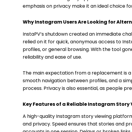
emphasis on privacy make it an ideal choice fo
Why Instagram Users Are Looking for Alter
InstaPV’s shutdown created an immediate chal
relied on it for quick, anonymous access to Ins
profiles, or general browsing. With the tool go
reliability and ease of use.
The main expectation from a replacement is a 
smooth navigation between profiles, and a simp
process. Privacy is also essential, as people pr
Key Features of a Reliable Instagram Story
A high-quality Instagram story viewing platform
and privacy. Speed ensures that stories and pro
accounts in one session. Delays or broken links 