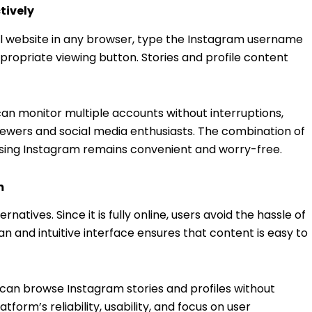
tively
cial website in any browser, type the Instagram username
ppropriate viewing button. Stories and profile content
 can monitor multiple accounts without interruptions,
iewers and social media enthusiasts. The combination of
owsing Instagram remains convenient and worry-free.
m
natives. Since it is fully online, users avoid the hassle of
n and intuitive interface ensures that content is easy to
s can browse Instagram stories and profiles without
atform’s reliability, usability, and focus on user