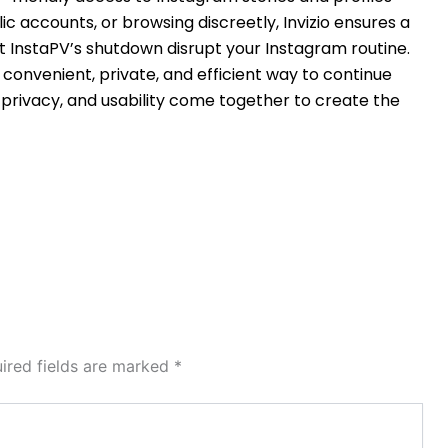
ic accounts, or browsing discreetly, Invizio ensures a
 InstaPV’s shutdown disrupt your Instagram routine.
a convenient, private, and efficient way to continue
, privacy, and usability come together to create the
ired fields are marked
*