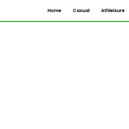
Home
Casual
Athleisure