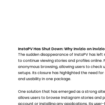
InstaPV Has Shut Down: Why Invizio on invizio
The sudden disappearance of InstaPV has left
to continue viewing stories and profiles online. 
anonymous browsing, allowing users to check 
setups. Its closure has highlighted the need fo
and usability in one package.
One solution that has emerged as a strong alter
allows users to browse Instagram stories and pro
account or installing any applications. Its user