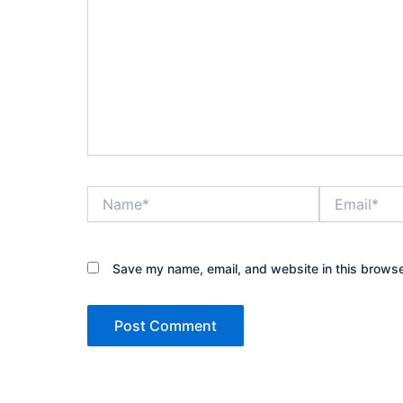
Name*
Email*
Save my name, email, and website in this browse