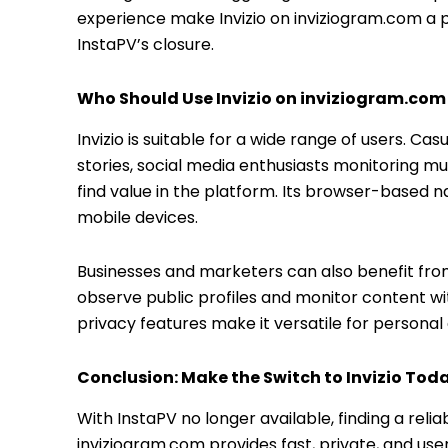
experience make Invizio on inviziogram.com a p
InstaPV’s closure.
Who Should Use Invizio on inviziogram.com
Invizio is suitable for a wide range of users. C
stories, social media enthusiasts monitoring mul
find value in the platform. Its browser-based n
mobile devices.
Businesses and marketers can also benefit from 
observe public profiles and monitor content with
privacy features make it versatile for personal 
Conclusion: Make the Switch to Invizio Tod
With InstaPV no longer available, finding a reli
inviziogram.com provides fast, private, and use