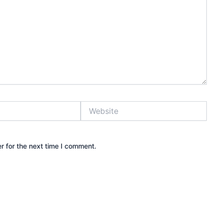
Website
r for the next time I comment.