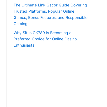
The Ultimate Link Gacor Guide Covering
Trusted Platforms, Popular Online
Games, Bonus Features, and Responsible
Gaming
Why Situs CK789 Is Becoming a
Preferred Choice for Online Casino
Enthusiasts