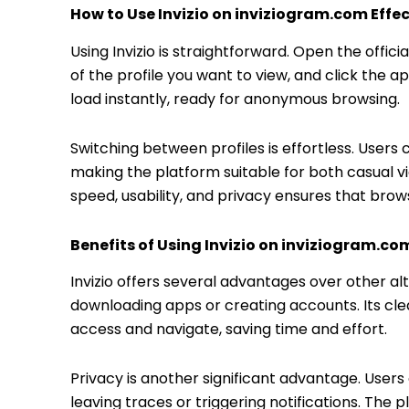
How to Use Invizio on inviziogram.com Effec
Using Invizio is straightforward. Open the offi
of the profile you want to view, and click the a
load instantly, ready for anonymous browsing.
Switching between profiles is effortless. Users
making the platform suitable for both casual v
speed, usability, and privacy ensures that br
Benefits of Using Invizio on inviziogram.co
Invizio offers several advantages over other alter
downloading apps or creating accounts. Its clea
access and navigate, saving time and effort.
Privacy is another significant advantage. User
leaving traces or triggering notifications. The pl