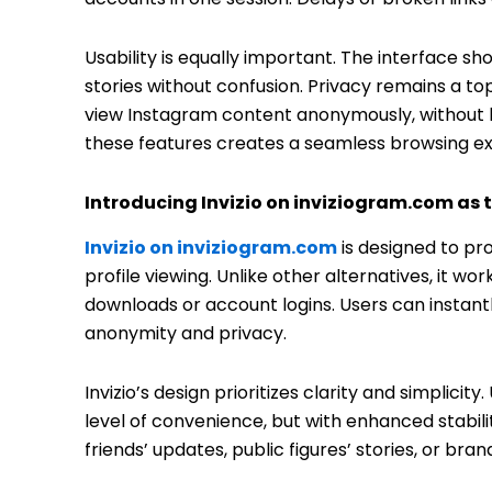
Usability is equally important. The interface sh
stories without confusion. Privacy remains a top 
view Instagram content anonymously, without lea
these features creates a seamless browsing e
Introducing Invizio on inviziogram.com as t
Invizio on inviziogram.com
is designed to pr
profile viewing. Unlike other alternatives, it wo
downloads or account logins. Users can instantl
anonymity and privacy.
Invizio’s design prioritizes clarity and simplicity
level of convenience, but with enhanced stabi
friends’ updates, public figures’ stories, or bra