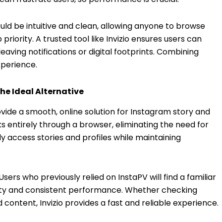
ould be intuitive and clean, allowing anyone to browse
priority. A trusted tool like Invizio ensures users can
ving notifications or digital footprints. Combining
xperience.
he Ideal Alternative
ovide a smooth, online solution for Instagram story and
rks entirely through a browser, eliminating the need for
y access stories and profiles while maintaining
. Users who previously relied on InstaPV will find a familiar
lity and consistent performance. Whether checking
nd content, Invizio provides a fast and reliable experience.