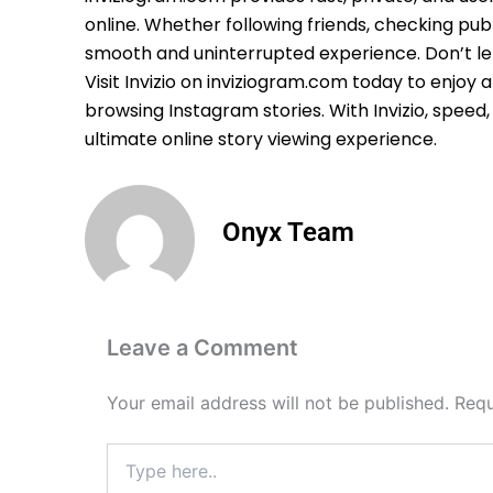
online. Whether following friends, checking publ
smooth and uninterrupted experience. Don’t let
Visit Invizio on inviziogram.com today to enjoy 
browsing Instagram stories. With Invizio, speed
ultimate online story viewing experience.
Onyx Team
Leave a Comment
Your email address will not be published.
Requ
Type
here..