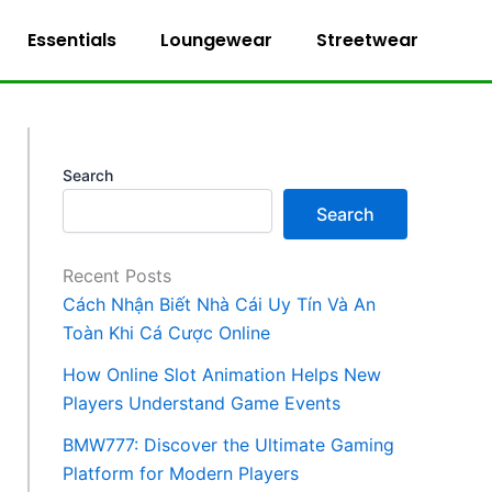
Essentials
Loungewear
Streetwear
Search
Search
Recent Posts
Cách Nhận Biết Nhà Cái Uy Tín Và An
Toàn Khi Cá Cược Online
How Online Slot Animation Helps New
Players Understand Game Events
BMW777: Discover the Ultimate Gaming
Platform for Modern Players