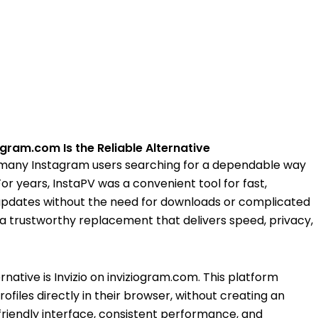
gram.com Is the Reliable Alternative
 many Instagram users searching for a dependable way
For years, InstaPV was a convenient tool for fast,
updates without the need for downloads or complicated
r a trustworthy replacement that delivers speed, privacy,
native is Invizio on inviziogram.com. This platform
files directly in their browser, without creating an
-friendly interface, consistent performance, and