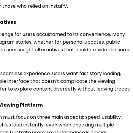
r those who relied on InstaPV.
natives
lenge for users accustomed to its convenience. Many
tagram stories, whether for personal updates, public
ne, users sought alternatives that could provide the same
seamless experience. Users want fast story loading,
le interface that doesn’t complicate the viewing
efer to explore content discreetly without leaving traces.
 Viewing Platform
 must focus on three main aspects: speed, usability,
files load instantly, even when checking multiple
can frustrate users, so performance is crucial.