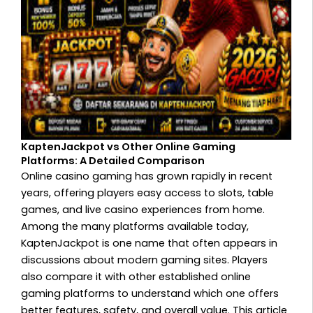
KaptenJackpot vs Other Online Gaming
Platforms: A Detailed Comparison
Online casino gaming has grown rapidly in recent
years, offering players easy access to slots, table
games, and live casino experiences from home.
Among the many platforms available today,
KaptenJackpot is one name that often appears in
discussions about modern gaming sites. Players
also compare it with other established online
gaming platforms to understand which one offers
better features, safety, and overall value. This article