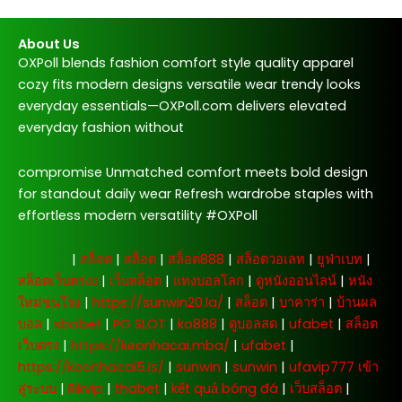
About Us
OXPoll blends fashion comfort style quality apparel
cozy fits modern designs versatile wear trendy looks
everyday essentials—OXPoll.com delivers elevated
everyday fashion without
compromise Unmatched comfort meets bold design
for standout daily wear Refresh wardrobe staples with
effortless modern versatility #OXPoll
주소모음
|
สล็อต
|
สล็อต
|
สล็อต888
|
สล็อตวอเลท
|
ยูฟ่าเบท
|
สล็อตเว็บตรงง
|
เว็บสล็อต
|
แทงบอลโลก
|
ดูหนังออนไลน์
|
หนัง
ใหม่ชนโรง
|
https://sunwin20.la/
|
สล็อต
|
บาคาร่า
|
บ้านผล
บอล
|
sbobet
|
PG SLOT
|
ko888
|
ดูบอลสด
|
ufabet
|
สล็อต
เว็บตรง
|
https://keonhacai.mba/
|
ufabet
|
https://keonhacai5.is/
|
sunwin
|
sunwin
|
ufavip777 เข้า
สู่ระบบ
|
Rikvip
|
thabet
|
kết quả bóng đá
|
เว็บสล็อต
|