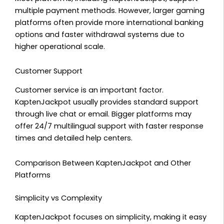
multiple payment methods. However, larger gaming
platforms often provide more international banking
options and faster withdrawal systems due to
higher operational scale.
Customer Support
Customer service is an important factor.
KaptenJackpot usually provides standard support
through live chat or email. Bigger platforms may
offer 24/7 multilingual support with faster response
times and detailed help centers.
Comparison Between KaptenJackpot and Other
Platforms
Simplicity vs Complexity
KaptenJackpot focuses on simplicity, making it easy