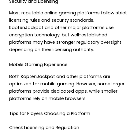
Security and Licensing
Most reputable online gaming platforms follow strict
licensing rules and security standards.
KaptenJackpot and other major platforms use
encryption technology, but well-established
platforms may have stronger regulatory oversight
depending on their licensing authority.
Mobile Gaming Experience
Both KaptenJackpot and other platforms are
optimized for mobile gaming. However, some larger
platforms provide dedicated apps, while smaller
platforms rely on mobile browsers.
Tips for Players Choosing a Platform
Check Licensing and Regulation