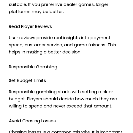
suitable. If you prefer live dealer games, larger
platforms may be better.
Read Player Reviews
User reviews provide real insights into payment
speed, customer service, and game fairness. This
helps in making a better decision.
Responsible Gambling
Set Budget Limits
Responsible gambling starts with setting a clear
budget. Players should decide how much they are
willing to spend and never exceed that amount.
Avoid Chasing Losses
Chasing losses is a common mistake. It is important