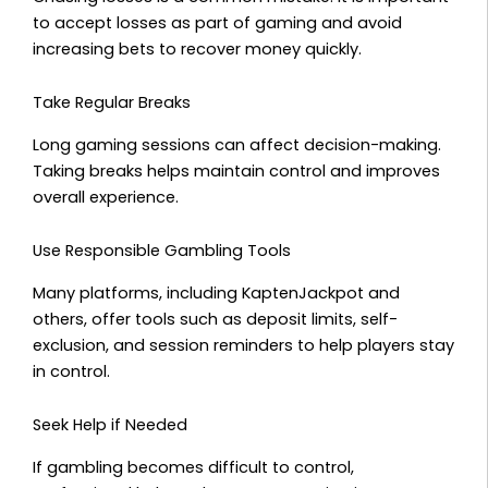
to accept losses as part of gaming and avoid
increasing bets to recover money quickly.
Take Regular Breaks
Long gaming sessions can affect decision-making.
Taking breaks helps maintain control and improves
overall experience.
Use Responsible Gambling Tools
Many platforms, including KaptenJackpot and
others, offer tools such as deposit limits, self-
exclusion, and session reminders to help players stay
in control.
Seek Help if Needed
If gambling becomes difficult to control,