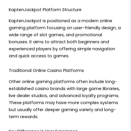
KaptenJackpot Platform Structure
KaptenJackpot is positioned as a modern online
gaming platform focusing on user-friendly design, a
wide range of slot games, and promotional
bonuses. It aims to attract both beginners and
experienced players by offering simple navigation
and quick access to games.
Traditional Online Casino Platforms
Other online gaming platforms often include long-
established casino brands with large game libraries,
live dealer studios, and advanced loyalty programs.
These platforms may have more complex systems
but usually offer deeper gaming variety and long-
term rewards.