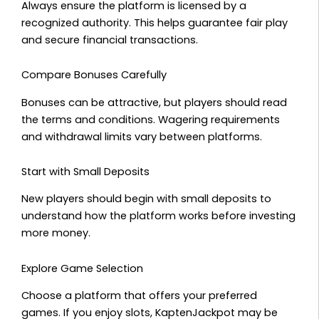
Always ensure the platform is licensed by a
recognized authority. This helps guarantee fair play
and secure financial transactions.
Compare Bonuses Carefully
Bonuses can be attractive, but players should read
the terms and conditions. Wagering requirements
and withdrawal limits vary between platforms.
Start with Small Deposits
New players should begin with small deposits to
understand how the platform works before investing
more money.
Explore Game Selection
Choose a platform that offers your preferred
games. If you enjoy slots, KaptenJackpot may be