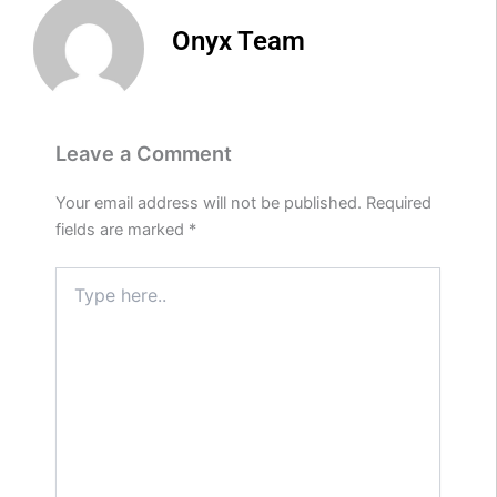
Onyx Team
Leave a Comment
Your email address will not be published.
Required
fields are marked
*
Type
here..