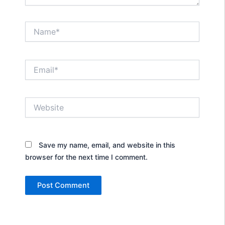
Name*
Email*
Website
Save my name, email, and website in this
browser for the next time I comment.