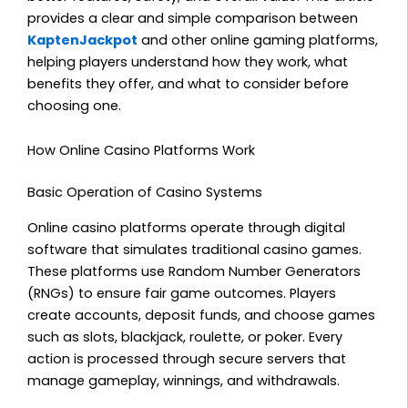
provides a clear and simple comparison between
KaptenJackpot
and other online gaming platforms,
helping players understand how they work, what
benefits they offer, and what to consider before
choosing one.
How Online Casino Platforms Work
Basic Operation of Casino Systems
Online casino platforms operate through digital
software that simulates traditional casino games.
These platforms use Random Number Generators
(RNGs) to ensure fair game outcomes. Players
create accounts, deposit funds, and choose games
such as slots, blackjack, roulette, or poker. Every
action is processed through secure servers that
manage gameplay, winnings, and withdrawals.