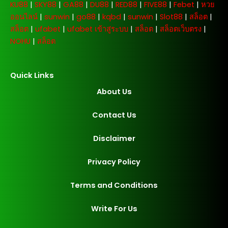
KU88
|
SKY88
|
GA88
|
DU88
|
RED88
|
FIVE88
|
Febet
|
หวย
ออนไลน์
|
sunwin
|
go88
|
kqbd
|
sunwin
|
Slot88
|
สล็อต
|
สล็อต
|
ufabet
|
ufabet เข้าสู่ระบบ
|
สล็อต
|
สล็อตเว็บตรง
|
NOHU
|
สล็อต
Quick Links
About Us
Contact Us
Disclaimer
Privacy Policy
Terms and Conditions
Write For Us