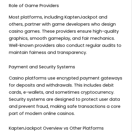
Role of Game Providers
Most platforms, including KaptenJackpot and
others, partner with game developers who design
casino games. These providers ensure high-quality
graphics, smooth gameplay, and fair mechanics.
Well-known providers also conduct regular audits to
maintain fairness and transparency.
Payment and Security Systems
Casino platforms use encrypted payment gateways
for deposits and withdrawals. This includes debit
cards, e-wallets, and sometimes cryptocurrency.
Security systems are designed to protect user data
and prevent fraud, making safe transactions a core
part of modern online casinos.
KaptenJackpot Overview vs Other Platforms