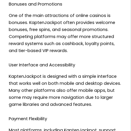
Bonuses and Promotions
One of the main attractions of online casinos is
bonuses. KaptenJackpot often provides welcome
bonuses, free spins, and seasonal promotions.
Competing platforms may offer more structured
reward systems such as cashback, loyalty points,
and tier-based VIP rewards.
User Interface and Accessibility
KaptenJackpot is designed with a simple interface
that works well on both mobile and desktop devices.
Many other platforms also offer mobile apps, but
some may require more navigation due to larger
game libraries and advanced features.
Payment Flexibility
Most platforms, including KaptenJackpot, support