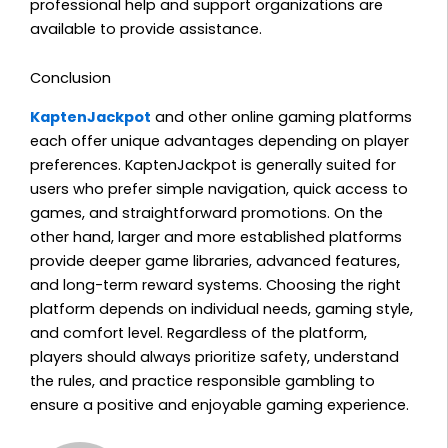
professional help and support organizations are
available to provide assistance.
Conclusion
KaptenJackpot
and other online gaming platforms
each offer unique advantages depending on player
preferences. KaptenJackpot is generally suited for
users who prefer simple navigation, quick access to
games, and straightforward promotions. On the
other hand, larger and more established platforms
provide deeper game libraries, advanced features,
and long-term reward systems. Choosing the right
platform depends on individual needs, gaming style,
and comfort level. Regardless of the platform,
players should always prioritize safety, understand
the rules, and practice responsible gambling to
ensure a positive and enjoyable gaming experience.