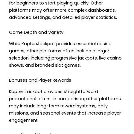
for beginners to start playing quickly. Other
platforms may offer more complex dashboards,
advanced settings, and detailed player statistics.
Game Depth and Variety
While KaptenJackpot provides essential casino
games, other platforms often include a larger
selection, including progressive jackpots, live casino
shows, and branded slot games.
Bonuses and Player Rewards
KaptenJackpot provides straightforward
promotional offers. In comparison, other platforms
may include long-term reward systems, daily
missions, and seasonal events that increase player
engagement.