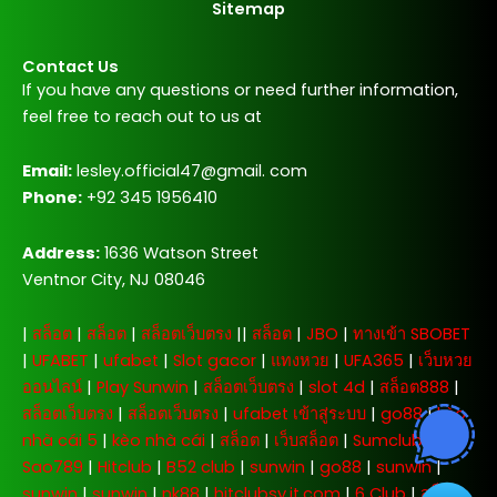
Sitemap
Contact Us
If you have any questions or need further information,
feel free to reach out to us at
Email:
lesley.official47@gmail. com
Phone:
+92 345 1956410
Address:
1636 Watson Street
Ventnor City, NJ 08046
|
สล็อต
|
สล็อต
|
สล็อตเว็บตรง
||
สล็อต
|
JBO
|
ทางเข้า SBOBET
|
UFABET
|
ufabet
|
Slot gacor
|
แทงหวย
|
UFA365
|
เว็บหวย
ออนไลน์
|
Play Sunwin
|
สล็อตเว็บตรง
|
slot 4d
|
สล็อต888
|
สล็อตเว็บตรง
|
สล็อตเว็บตรง
|
ufabet เข้าสู่ระบบ
|
go88
|
kèo
nhà cái 5
|
kèo nhà cái
|
สล็อต
|
เว็บสล็อต
|
Sumclub
|
Sao789
|
Hitclub
|
B52 club
|
sunwin
|
go88
|
sunwin
|
sunwin
|
sunwin
|
nk88
|
hitclubsy.it.com
|
6 Club
|
สล็อต