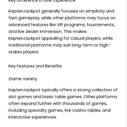
Key Difference in User Experience
KaptenJackpot generally focuses on simplicity and
fast gameplay, while other platforms may focus on
advanced features like VIP programs, tournaments,
and live dealer immersion. This makes
KaptenJackpot appealing for casual players, while
traditional platforms may suit long-term or high-
stakes players.
Key Features and Benefits
Game Variety
KaptenJackpot typically offers a strong collection of
slot games and basic table games. Other platforms
often expand further with thousands of games,
including specialty games, live casino tables, and
interactive experiences.