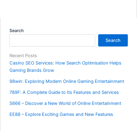
Search
Search
Recent Posts
Casino SEO Services: How Search Optimisation Helps
Gaming Brands Grow
98win: Exploring Modern Online Gaming Entertainment
789F: A Complete Guide to Its Features and Services
S666 – Discover a New World of Online Entertainment
EE88 – Explore Exciting Games and New Features