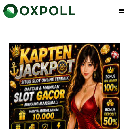
Skip
to
content