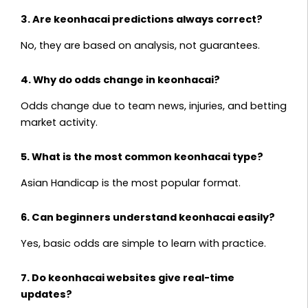
3. Are keonhacai predictions always correct?
No, they are based on analysis, not guarantees.
4. Why do odds change in keonhacai?
Odds change due to team news, injuries, and betting
market activity.
5. What is the most common keonhacai type?
Asian Handicap is the most popular format.
6. Can beginners understand keonhacai easily?
Yes, basic odds are simple to learn with practice.
7. Do keonhacai websites give real-time
updates?