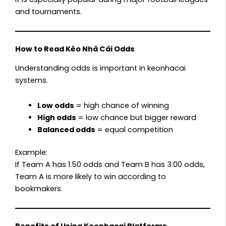
and tournaments.
How to Read Kèo Nhà Cái Odds
Understanding odds is important in keonhacai
systems.
Low odds
= high chance of winning
High odds
= low chance but bigger reward
Balanced odds
= equal competition
Example:
If Team A has 1.50 odds and Team B has 3.00 odds,
Team A is more likely to win according to
bookmakers.
Benefits of Using Keonhacai Platforms