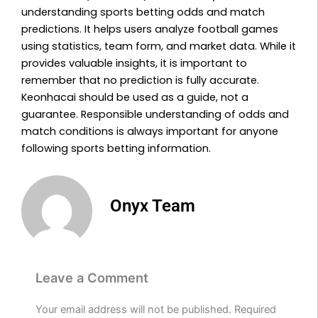
understanding sports betting odds and match
predictions. It helps users analyze football games
using statistics, team form, and market data. While it
provides valuable insights, it is important to
remember that no prediction is fully accurate.
Keonhacai should be used as a guide, not a
guarantee. Responsible understanding of odds and
match conditions is always important for anyone
following sports betting information.
Onyx Team
Leave a Comment
Your email address will not be published.
Required