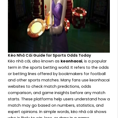
Kèo Nhà Cái Guide for Sports Odds Today
Kèo nhà cái, also known as
keonhacai
, is a popular
term in the sports betting world. It refers to the odds
or betting lines offered by bookmakers for football
and other sports matches. Many fans use keonhacai
websites to check match predictions, odds
comparison, and game insights before any match
starts. These platforms help users understand how a
match may go based on numbers, statistics, and
expert opinions. In simple words, kèo nhà cái shows
who is likely to win, lose, or draw in a game