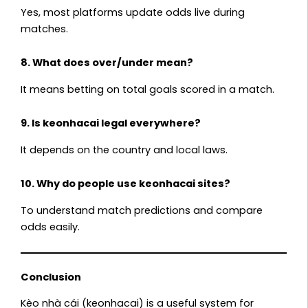
Yes, most platforms update odds live during
matches.
8. What does over/under mean?
It means betting on total goals scored in a match.
9. Is keonhacai legal everywhere?
It depends on the country and local laws.
10. Why do people use keonhacai sites?
To understand match predictions and compare
odds easily.
Conclusion
Kèo nhà cái (keonhacai) is a useful system for