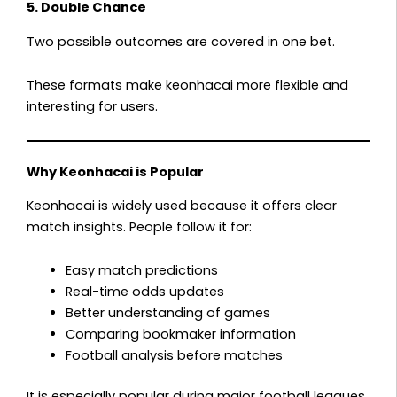
5. Double Chance
Two possible outcomes are covered in one bet.
These formats make keonhacai more flexible and
interesting for users.
Why Keonhacai is Popular
Keonhacai is widely used because it offers clear
match insights. People follow it for:
Easy match predictions
Real-time odds updates
Better understanding of games
Comparing bookmaker information
Football analysis before matches
It is especially popular during major football leagues