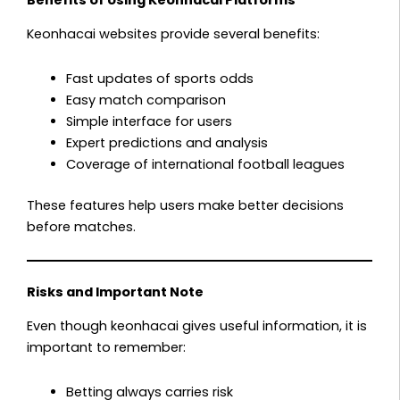
Keonhacai websites provide several benefits:
Fast updates of sports odds
Easy match comparison
Simple interface for users
Expert predictions and analysis
Coverage of international football leagues
These features help users make better decisions
before matches.
Risks and Important Note
Even though keonhacai gives useful information, it is
important to remember:
Betting always carries risk