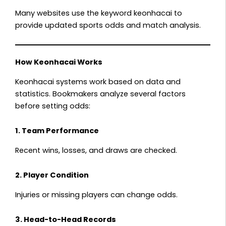
Many websites use the keyword keonhacai to
provide updated sports odds and match analysis.
How Keonhacai Works
Keonhacai systems work based on data and
statistics. Bookmakers analyze several factors
before setting odds:
1. Team Performance
Recent wins, losses, and draws are checked.
2. Player Condition
Injuries or missing players can change odds.
3. Head-to-Head Records