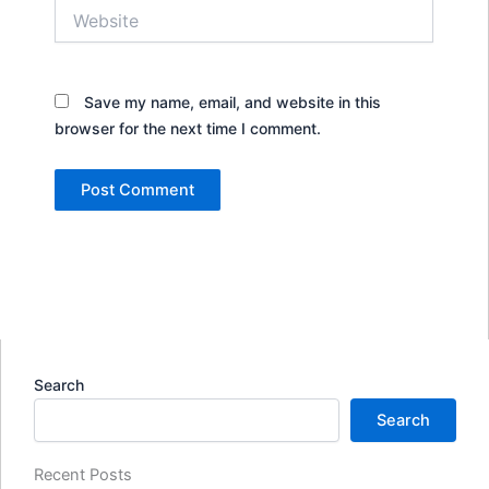
Website
Save my name, email, and website in this
browser for the next time I comment.
Search
Search
Recent Posts