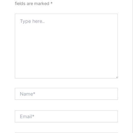
fields are marked
*
Type
here..
Name*
Email*