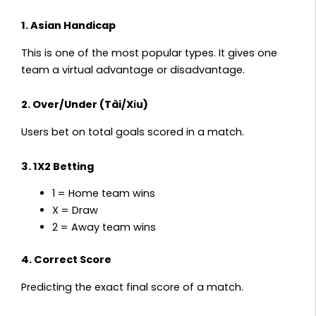
1. Asian Handicap
This is one of the most popular types. It gives one
team a virtual advantage or disadvantage.
2. Over/Under (Tài/Xỉu)
Users bet on total goals scored in a match.
3. 1X2 Betting
1 = Home team wins
X = Draw
2 = Away team wins
4. Correct Score
Predicting the exact final score of a match.