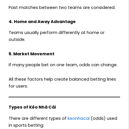
Past matches between two teams are considered.
4. Home and Away Advantage
Teams usually perform differently at home or
outside.
5. Market Movement
If many people bet on one team, odds can change.
All these factors help create balanced betting lines
for users.
Types of Kèo Nhà Cái
There are different types of
keonhacai
(odds) used
in sports betting: