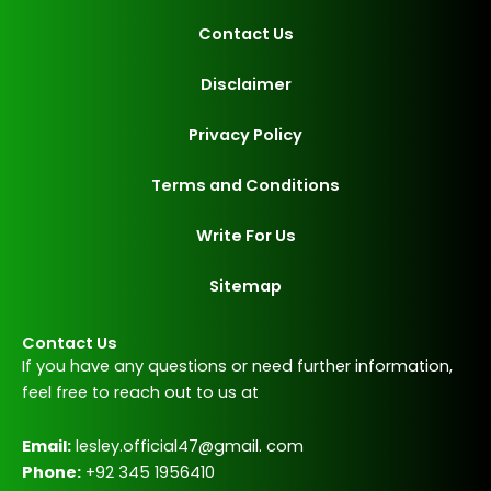
Contact Us
Disclaimer
Privacy Policy
Terms and Conditions
Write For Us
Sitemap
Contact Us
If you have any questions or need further information,
feel free to reach out to us at
Email:
lesley.official47@gmail. com
Phone:
+92 345 1956410