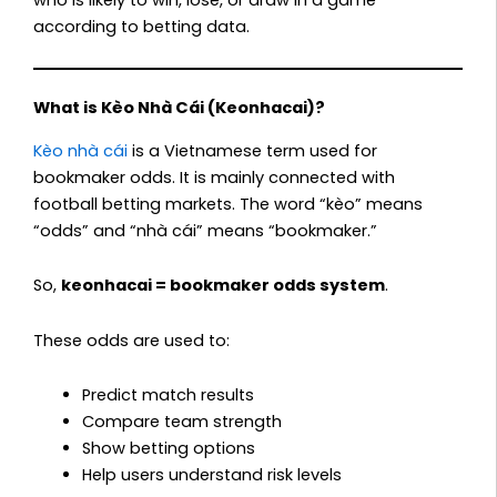
according to betting data.
What is Kèo Nhà Cái (Keonhacai)?
Kèo nhà cái
is a Vietnamese term used for
bookmaker odds. It is mainly connected with
football betting markets. The word “kèo” means
“odds” and “nhà cái” means “bookmaker.”
So,
keonhacai = bookmaker odds system
.
These odds are used to:
Predict match results
Compare team strength
Show betting options
Help users understand risk levels