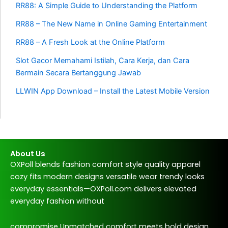
RR88: A Simple Guide to Understanding the Platform
RR88 – The New Name in Online Gaming Entertainment
RR88 – A Fresh Look at the Online Platform
Slot Gacor Memahami Istilah, Cara Kerja, dan Cara
Bermain Secara Bertanggung Jawab
LLWIN App Download – Install the Latest Mobile Version
About Us
OXPoll blends fashion comfort style quality apparel
cozy fits modern designs versatile wear trendy looks
everyday essentials—OXPoll.com delivers elevated
everyday fashion without
compromise Unmatched comfort meets bold design