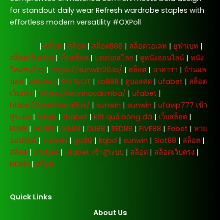
for standout daily wear Refresh wardrobe staples with
effortless modern versatility #OXPoll
주소모음
|
สล็อต
|
สล็อต
|
สล็อต888
|
สล็อตวอเลท
|
ยูฟ่าเบท
|
สล็อตเว็บตรงง
|
เว็บสล็อต
|
แทงบอลโลก
|
ดูหนังออนไลน์
|
หนัง
ใหม่ชนโรง
|
https://sunwin20.la/
|
สล็อต
|
บาคาร่า
|
บ้านผล
บอล
|
sbobet
|
PG SLOT
|
ko888
|
ดูบอลสด
|
ufabet
|
สล็อต
เว็บตรง
|
https://keonhacai.mba/
|
ufabet
|
https://keonhacai5.is/
|
sunwin
|
sunwin
|
ufavip777 เข้า
สู่ระบบ
|
Rikvip
|
thabet
|
kết quả bóng đá
|
เว็บสล็อต
|
KU88
|
SKY88
|
GA88
|
DU88
|
RED88
|
FIVE88
|
Febet
|
หวย
ออนไลน์
|
sunwin
|
go88
|
kqbd
|
sunwin
|
Slot88
|
สล็อต
|
สล็อต
|
ufabet
|
ufabet เข้าสู่ระบบ
|
สล็อต
|
สล็อตเว็บตรง
|
NOHU
|
สล็อต
Quick Links
About Us