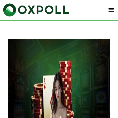
Skip
to
content