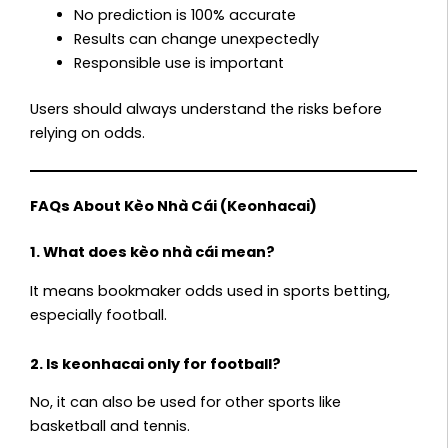
No prediction is 100% accurate
Results can change unexpectedly
Responsible use is important
Users should always understand the risks before
relying on odds.
FAQs About Kèo Nhà Cái (Keonhacai)
1. What does kèo nhà cái mean?
It means bookmaker odds used in sports betting,
especially football.
2. Is keonhacai only for football?
No, it can also be used for other sports like
basketball and tennis.