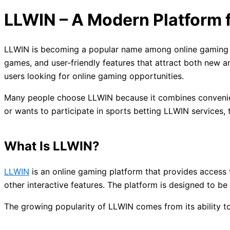
LLWIN – A Modern Platform f
LLWIN is becoming a popular name among online gaming and
games, and user-friendly features that attract both new 
users looking for online gaming opportunities.
Many people choose LLWIN because it combines convenienc
or wants to participate in sports betting LLWIN services,
What Is LLWIN?
LLWIN
is an online gaming platform that provides access 
other interactive features. The platform is designed to be 
The growing popularity of LLWIN comes from its ability to