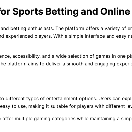
or Sports Betting and Onlin
 betting enthusiasts. The platform offers a variety of ent
and experienced players. With a simple interface and easy 
e, accessibility, and a wide selection of games in one p
 the platform aims to deliver a smooth and engaging experi
to different types of entertainment options. Users can exp
easy to use, making it suitable for players with different le
 offer multiple gaming categories while maintaining a simp