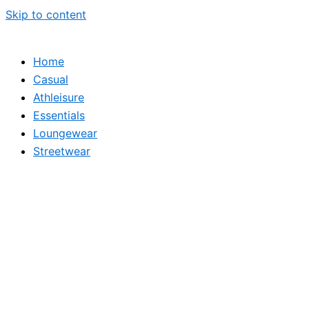
Skip to content
Home
Casual
Athleisure
Essentials
Loungewear
Streetwear