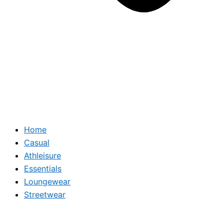
Home
Casual
Athleisure
Essentials
Loungewear
Streetwear