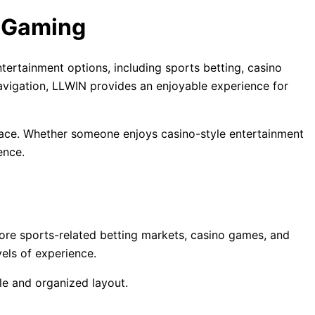
e Gaming
ertainment options, including sports betting, casino
navigation, LLWIN provides an enjoyable experience for
lace. Whether someone enjoys casino-style entertainment
ence.
lore sports-related betting markets, casino games, and
vels of experience.
le and organized layout.