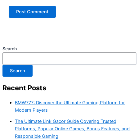
Search
Search
Recent Posts
BMW777: Discover the Ultimate Gaming Platform for
Modern Players
The Ultimate Link Gacor Guide Covering Trusted
Platforms, Popular Online Games, Bonus Features, and
Responsible Gaming