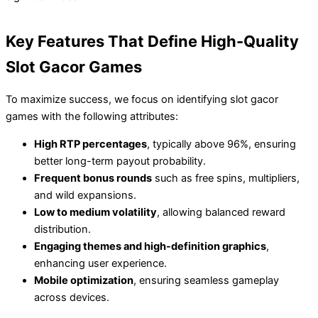
Key Features That Define High-Quality
Slot Gacor Games
To maximize success, we focus on identifying slot gacor
games with the following attributes:
High RTP percentages
, typically above 96%, ensuring
better long-term payout probability.
Frequent bonus rounds
such as free spins, multipliers,
and wild expansions.
Low to medium volatility
, allowing balanced reward
distribution.
Engaging themes and high-definition graphics
,
enhancing user experience.
Mobile optimization
, ensuring seamless gameplay
across devices.