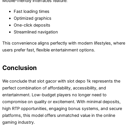
Mobile-friendly interfaces feature:
Fast loading times
Optimized graphics
One-click deposits
Streamlined navigation
This convenience aligns perfectly with modern lifestyles, where
users prefer fast, flexible entertainment options.
Conclusion
We conclude that slot gacor with slot depo 1k represents the
perfect combination of affordability, accessibility, and
entertainment. Low-budget players no longer need to
compromise on quality or excitement. With minimal deposits,
high RTP opportunities, engaging bonus systems, and secure
platforms, this model offers unmatched value in the online
gaming industry.