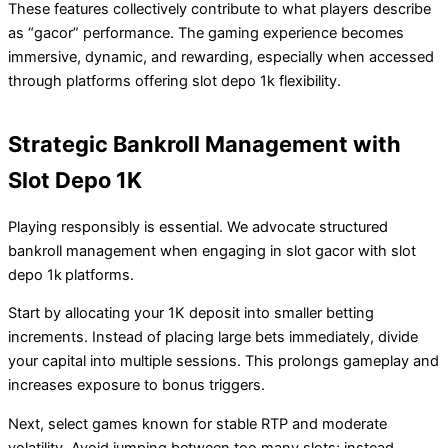
These features collectively contribute to what players describe
as “gacor” performance. The gaming experience becomes
immersive, dynamic, and rewarding, especially when accessed
through platforms offering slot depo 1k flexibility.
Strategic Bankroll Management with
Slot Depo 1K
Playing responsibly is essential. We advocate structured
bankroll management when engaging in slot gacor with slot
depo 1k
platforms.
Start by allocating your 1K deposit into smaller betting
increments. Instead of placing large bets immediately, divide
your capital into multiple sessions. This prolongs gameplay and
increases exposure to bonus triggers.
Next, select games known for stable RTP and moderate
volatility. Avoid jumping between too many slots; instead,