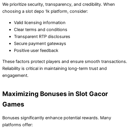
We prioritize security, transparency, and credibility. When
choosing a slot depo 1k platform, consider:
Valid licensing information
Clear terms and conditions
Transparent RTP disclosures
Secure payment gateways
Positive user feedback
These factors protect players and ensure smooth transactions.
Reliability is critical in maintaining long-term trust and
engagement.
Maximizing Bonuses in Slot Gacor
Games
Bonuses significantly enhance potential rewards. Many
platforms offer: