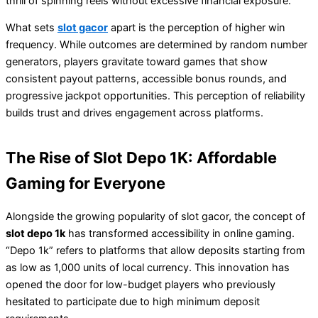
thrill of spinning reels without excessive financial exposure.
What sets
slot gacor
apart is the perception of higher win
frequency. While outcomes are determined by random number
generators, players gravitate toward games that show
consistent payout patterns, accessible bonus rounds, and
progressive jackpot opportunities. This perception of reliability
builds trust and drives engagement across platforms.
The Rise of Slot Depo 1K: Affordable
Gaming for Everyone
Alongside the growing popularity of slot gacor, the concept of
slot depo 1k
has transformed accessibility in online gaming.
“Depo 1k” refers to platforms that allow deposits starting from
as low as 1,000 units of local currency. This innovation has
opened the door for low-budget players who previously
hesitated to participate due to high minimum deposit