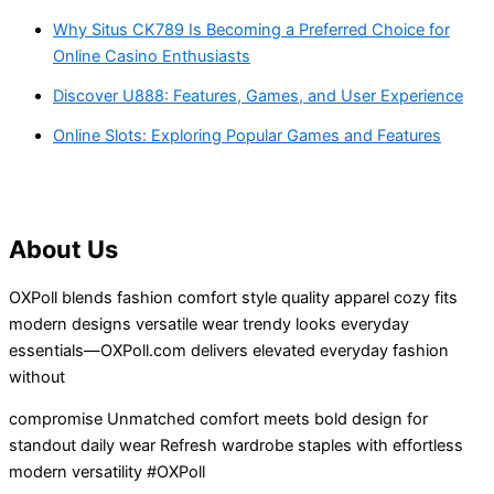
Why Situs CK789 Is Becoming a Preferred Choice for
Online Casino Enthusiasts
Discover U888: Features, Games, and User Experience
Online Slots: Exploring Popular Games and Features
About Us
OXPoll blends fashion comfort style quality apparel cozy fits
modern designs versatile wear trendy looks everyday
essentials—OXPoll.com delivers elevated everyday fashion
without
compromise Unmatched comfort meets bold design for
standout daily wear Refresh wardrobe staples with effortless
modern versatility #OXPoll