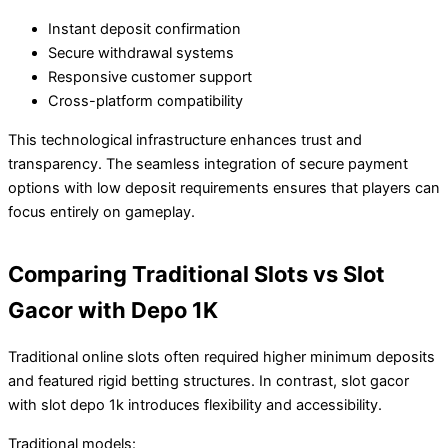
Instant deposit confirmation
Secure withdrawal systems
Responsive customer support
Cross-platform compatibility
This technological infrastructure enhances trust and
transparency. The seamless integration of secure payment
options with low deposit requirements ensures that players can
focus entirely on gameplay.
Comparing Traditional Slots vs Slot
Gacor with Depo 1K
Traditional online slots often required higher minimum deposits
and featured rigid betting structures. In contrast, slot gacor
with slot depo 1k introduces flexibility and accessibility.
Traditional models: