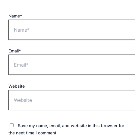
Name*
Email*
Website
Save my name, email, and website in this browser for
the next time I comment.