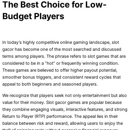
The Best Choice for Low-
Budget Players
In today’s highly competitive online gaming landscape, slot
gacor has become one of the most searched and discussed
terms among players. The phrase refers to slot games that are
considered to be in a “hot” or frequently winning condition.
These games are believed to offer higher payout potential,
smoother bonus triggers, and consistent reward cycles that
appeal to both beginners and seasoned players.
We recognize that players seek not only entertainment but also
value for their money. Slot gacor games are popular because
they combine engaging visuals, interactive features, and strong
Return to Player (RTP) performance. The appeal lies in their
balance between risk and reward, allowing users to enjoy the