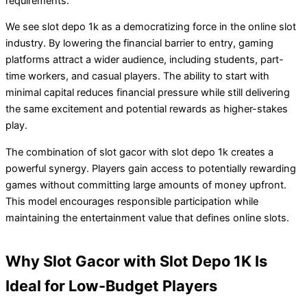
requirements.
We see slot depo 1k as a democratizing force in the online slot
industry. By lowering the financial barrier to entry, gaming
platforms attract a wider audience, including students, part-
time workers, and casual players. The ability to start with
minimal capital reduces financial pressure while still delivering
the same excitement and potential rewards as higher-stakes
play.
The combination of slot gacor with slot depo 1k creates a
powerful synergy. Players gain access to potentially rewarding
games without committing large amounts of money upfront.
This model encourages responsible participation while
maintaining the entertainment value that defines online slots.
Why Slot Gacor with Slot Depo 1K Is
Ideal for Low-Budget Players