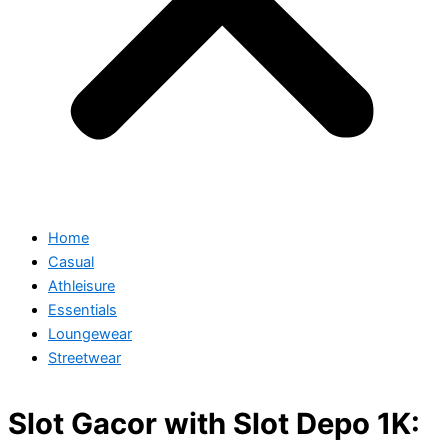
Home
Casual
Athleisure
Essentials
Loungewear
Streetwear
Slot Gacor with Slot Depo 1K: