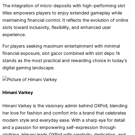
The integration of micro-deposits with high-performing slot
titles empowers players to enjoy extended gameplay while
maintaining financial control. It reflects the evolution of online
slots toward inclusivity, flexibility, and enhanced user
experience.
For players seeking maximum entertainment with minimal
financial exposure, slot gacor combined with slot depo 1k
stands as the most practical and rewarding choice in today’s
digital gaming landscape.
Himani Varkey
Himani Varkey is the visionary admin behind OXPoll, blending
her love for fashion and comfort into a brand that celebrates
modern style and everyday ease. With a sharp eye for detail
and a passion for empowering self-expression through
clothing, Himani leads OXPoll with creativity, dedication, and