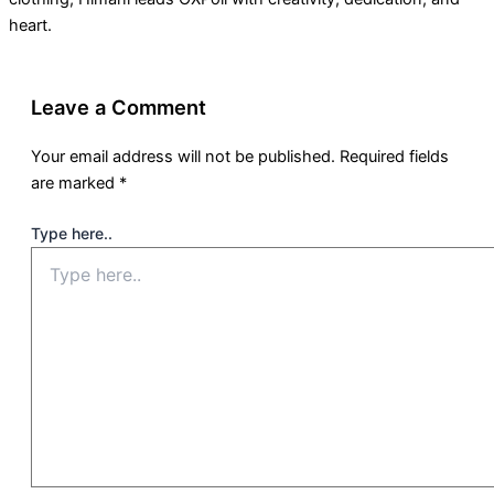
heart.
Leave a Comment
Your email address will not be published.
Required fields
are marked
*
Type here..