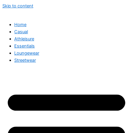
Skip to content
Home
Casual
Athleisure
Essentials
Loungewear
Streetwear