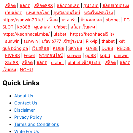
|
สล็อต
|
สล็อต
|
สล็อต888
|
สล็อตวอเลท
|
ยูฟ่าเบท
|
สล็อตเว็บตรงง
|
เว็บสล็อต
|
แทงบอลโลก
|
ดูหนังออนไลน์
|
หนังใหม่ชนโรง
|
https://sunwin20.la/
|
สล็อต
|
บาคาร่า
|
บ้านผลบอล
|
sbobet
|
PG
SLOT
|
ko888
|
ดูบอลสด
|
ufabet
|
สล็อตเว็บตรง
|
https://keonhacai.mba/
|
ufabet
|
https://keonhacai5.is/
|
sunwin
|
sunwin
|
ufavip777 เข้าสู่ระบบ
|
Rikvip
|
thabet
|
kết
quả bóng đá
|
เว็บสล็อต
|
KU88
|
SKY88
|
GA88
|
DU88
|
RED88
|
FIVE88
|
Febet
|
หวยออนไลน์
|
sunwin
|
go88
|
kqbd
|
sunwin
|
Slot88
|
สล็อต
|
สล็อต
|
ufabet
|
ufabet เข้าสู่ระบบ
|
สล็อต
|
สล็อต
เว็บตรง
|
NOHU
Quick Links
About Us
Contact Us
Disclaimer
Privacy Policy
Terms and Conditions
Write For Us