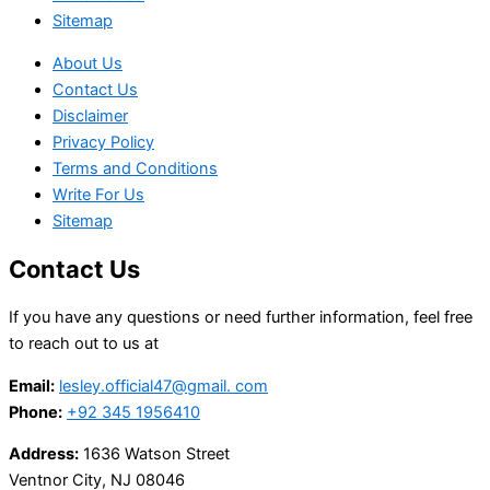
Sitemap
About Us
Contact Us
Disclaimer
Privacy Policy
Terms and Conditions
Write For Us
Sitemap
Contact Us
If you have any questions or need further information, feel free
to reach out to us at
Email:
lesley.official47@gmail. com
Phone:
+92 345 1956410
Address:
1636 Watson Street
Ventnor City, NJ 08046