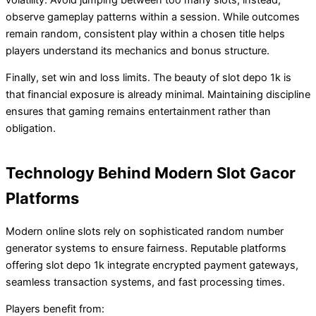
observe gameplay patterns within a session. While outcomes
remain random, consistent play within a chosen title helps
players understand its mechanics and bonus structure.
Finally, set win and loss limits. The beauty of slot depo 1k is
that financial exposure is already minimal. Maintaining discipline
ensures that gaming remains entertainment rather than
obligation.
Technology Behind Modern Slot Gacor
Platforms
Modern online slots rely on sophisticated random number
generator systems to ensure fairness. Reputable platforms
offering slot depo 1k integrate encrypted payment gateways,
seamless transaction systems, and fast processing times.
Players benefit from: