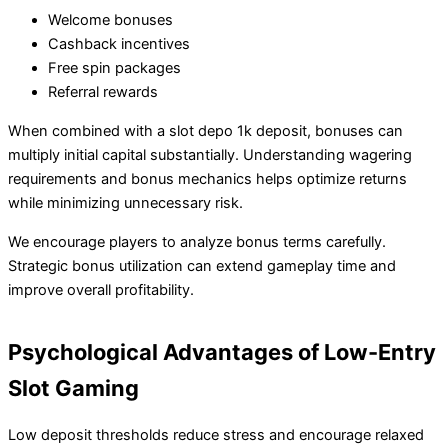
Welcome bonuses
Cashback incentives
Free spin packages
Referral rewards
When combined with a slot depo 1k deposit, bonuses can
multiply initial capital substantially. Understanding wagering
requirements and bonus mechanics helps optimize returns
while minimizing unnecessary risk.
We encourage players to analyze bonus terms carefully.
Strategic bonus utilization can extend gameplay time and
improve overall profitability.
Psychological Advantages of Low-Entry
Slot Gaming
Low deposit thresholds reduce stress and encourage relaxed