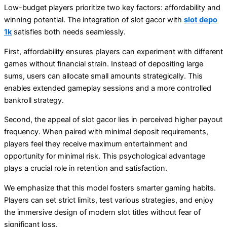
Low-budget players prioritize two key factors: affordability and
winning potential. The integration of slot gacor with
slot depo
1k
satisfies both needs seamlessly.
First, affordability ensures players can experiment with different
games without financial strain. Instead of depositing large
sums, users can allocate small amounts strategically. This
enables extended gameplay sessions and a more controlled
bankroll strategy.
Second, the appeal of slot gacor lies in perceived higher payout
frequency. When paired with minimal deposit requirements,
players feel they receive maximum entertainment and
opportunity for minimal risk. This psychological advantage
plays a crucial role in retention and satisfaction.
We emphasize that this model fosters smarter gaming habits.
Players can set strict limits, test various strategies, and enjoy
the immersive design of modern slot titles without fear of
significant loss.