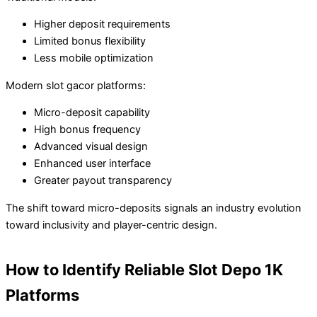
Higher deposit requirements
Limited bonus flexibility
Less mobile optimization
Modern slot gacor platforms:
Micro-deposit capability
High bonus frequency
Advanced visual design
Enhanced user interface
Greater payout transparency
The shift toward micro-deposits signals an industry evolution
toward inclusivity and player-centric design.
How to Identify Reliable Slot Depo 1K
Platforms