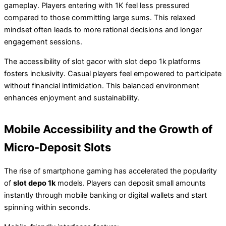
gameplay. Players entering with 1K feel less pressured
compared to those committing large sums. This relaxed
mindset often leads to more rational decisions and longer
engagement sessions.
The accessibility of slot gacor with slot depo 1k
platforms
fosters inclusivity. Casual players feel empowered to participate
without financial intimidation. This balanced environment
enhances enjoyment and sustainability.
Mobile Accessibility and the Growth of
Micro-Deposit Slots
The rise of smartphone gaming has accelerated the popularity
of
slot depo 1k
models. Players can deposit small amounts
instantly through mobile banking or digital wallets and start
spinning within seconds.