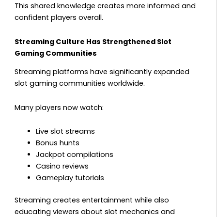
This shared knowledge creates more informed and
confident players overall.
Streaming Culture Has Strengthened Slot
Gaming Communities
Streaming platforms have significantly expanded
slot gaming communities worldwide.
Many players now watch:
Live slot streams
Bonus hunts
Jackpot compilations
Casino reviews
Gameplay tutorials
Streaming creates entertainment while also
educating viewers about slot mechanics and