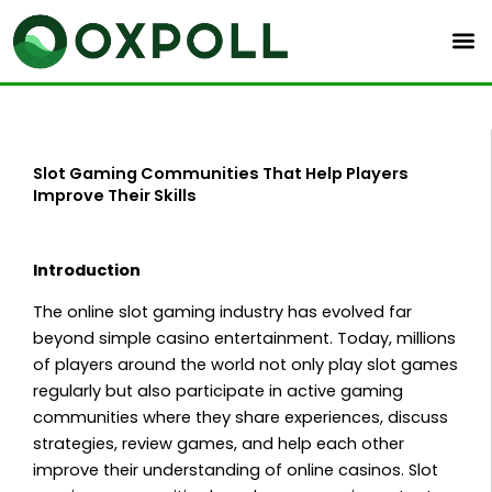
Skip
to
content
Slot Gaming Communities That Help Players
Improve Their Skills
Introduction
The online slot gaming industry has evolved far
beyond simple casino entertainment. Today, millions
of players around the world not only play slot games
regularly but also participate in active gaming
communities where they share experiences, discuss
strategies, review games, and help each other
improve their understanding of online casinos. Slot