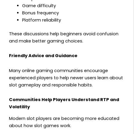
Game difficulty
Bonus frequency
Platform reliability
These discussions help beginners avoid confusion
and make better gaming choices.
Friendly Advice and Guidance
Many online gaming communities encourage
experienced players to help newer users learn about
slot gameplay and responsible habits.
Communities Help Players Understand RTP and
Volatility
Modern slot players are becoming more educated
about how slot games work.