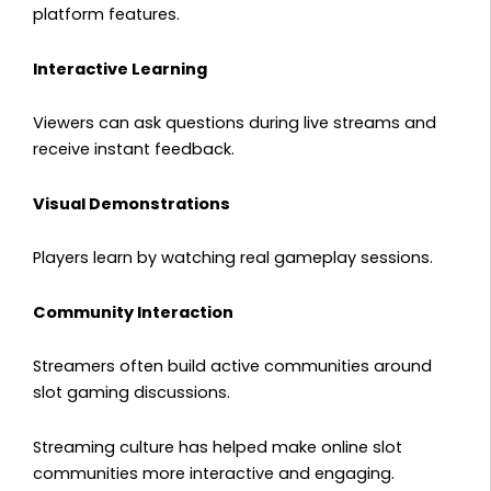
platform features.
Interactive Learning
Viewers can ask questions during live streams and
receive instant feedback.
Visual Demonstrations
Players learn by watching real gameplay sessions.
Community Interaction
Streamers often build active communities around
slot gaming discussions.
Streaming culture has helped make online slot
communities more interactive and engaging.