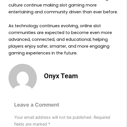
culture continue making slot gaming more
entertaining and community driven than ever before.
As technology continues evolving, online slot
communities are expected to become even more
advanced, connected, and educational, helping
players enjoy safer, smarter, and more engaging
gaming experiences in the future.
Onyx Team
Leave a Comment
Your email address will not be published.
Required
fields are marked
*