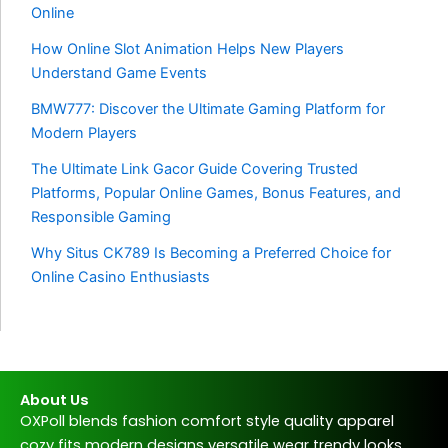
Online
How Online Slot Animation Helps New Players
Understand Game Events
BMW777: Discover the Ultimate Gaming Platform for
Modern Players
The Ultimate Link Gacor Guide Covering Trusted
Platforms, Popular Online Games, Bonus Features, and
Responsible Gaming
Why Situs CK789 Is Becoming a Preferred Choice for
Online Casino Enthusiasts
About Us
OXPoll blends fashion comfort style quality apparel
cozy fits modern designs versatile wear trendy looks