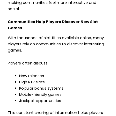
making communities feel more interactive and
social.
Communities Help Players Discover New Slot
Games
With thousands of slot titles available online, many
players rely on communities to discover interesting
games.
Players often discuss:
New releases
High RTP slots
Popular bonus systems
Mobile-friendly games
Jackpot opportunities
This constant sharing of information helps players