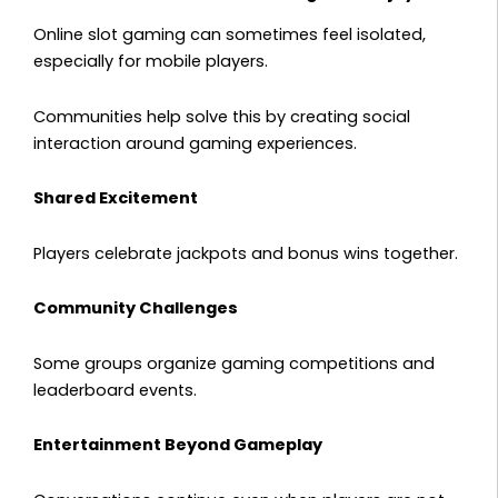
Online slot gaming can sometimes feel isolated,
especially for mobile players.
Communities help solve this by creating social
interaction around gaming experiences.
Shared Excitement
Players celebrate jackpots and bonus wins together.
Community Challenges
Some groups organize gaming competitions and
leaderboard events.
Entertainment Beyond Gameplay