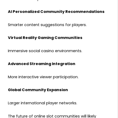
AI Personalized Community Recommendations
Smarter content suggestions for players.
Virtual Reality Gaming Communities
Immersive social casino environments.
Advanced Streaming Integration
More interactive viewer participation.
Global Community Expansion
Larger international player networks.
The future of online slot communities will likely