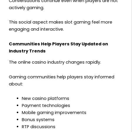
Conversations continue even when players are not
actively gaming.
This social aspect makes slot gaming feel more
engaging and interactive.
Communities Help Players Stay Updated on
Industry Trends
The online casino industry changes rapidly.
Gaming communities help players stay informed
about:
New casino platforms
Payment technologies
Mobile gaming improvements
Bonus systems
RTP discussions