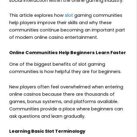
social interaction within the online gaming industry.
This article explores how
slot
gaming communities
help players improve their skills and why these
communities continue becoming an important part
of modern online casino entertainment.
Online Communities Help Beginners Learn Faster
One of the biggest benefits of slot gaming
communities is how helpful they are for beginners.
New players often feel overwhelmed when entering
online casinos because there are thousands of
games, bonus systems, and platforms available.
Communities provide a place where beginners can
ask questions and learn gradually.
Learning Basic Slot Terminology