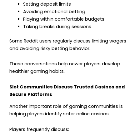
Setting deposit limits
Avoiding emotional betting
Playing within comfortable budgets
Taking breaks during sessions
Some Reddit users regularly discuss limiting wagers
and avoiding risky betting behavior.
These conversations help newer players develop
healthier gaming habits.
Slot Communities Discuss Trusted Casinos and
Secure Platforms
Another important role of gaming communities is
helping players identify safer online casinos.
Players frequently discuss: