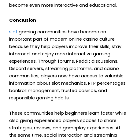
become even more interactive and educational.
Conclusion
slot
gaming communities have become an
important part of modern online casino culture
because they help players improve their skills, stay
informed, and enjoy more interactive gaming
experiences. Through forums, Reddit discussions,
Discord servers, streaming platforms, and casino
communities, players now have access to valuable
information about slot mechanics, RTP percentages,
bankroll management, trusted casinos, and
responsible gaming habits.
These communities help beginners learn faster while
also giving experienced players spaces to share
strategies, reviews, and gameplay experiences. At
the same time, social interaction and streaming