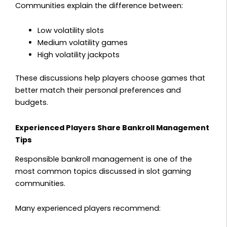
Communities explain the difference between:
Low volatility slots
Medium volatility games
High volatility jackpots
These discussions help players choose games that
better match their personal preferences and
budgets.
Experienced Players Share Bankroll Management
Tips
Responsible bankroll management is one of the
most common topics discussed in slot gaming
communities.
Many experienced players recommend: