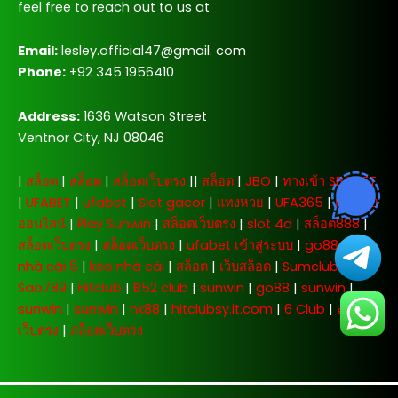
feel free to reach out to us at
Email:
lesley.official47@gmail. com
Phone:
+92 345 1956410
Address:
1636 Watson Street
Ventnor City, NJ 08046
|
สล็อต
|
สล็อต
|
สล็อตเว็บตรง
||
สล็อต
|
JBO
|
ทางเข้า SBOBET
|
UFABET
|
ufabet
|
Slot gacor
|
แทงหวย
|
UFA365
|
เว็บหวย
ออนไลน์
|
Play Sunwin
|
สล็อตเว็บตรง
|
slot 4d
|
สล็อต888
|
สล็อตเว็บตรง
|
สล็อตเว็บตรง
|
ufabet เข้าสู่ระบบ
|
go88
|
kèo
nhà cái 5
|
kèo nhà cái
|
สล็อต
|
เว็บสล็อต
|
Sumclub
|
Sao789
|
Hitclub
|
B52 club
|
sunwin
|
go88
|
sunwin
|
sunwin
|
sunwin
|
nk88
|
hitclubsy.it.com
|
6 Club
|
สล็อต
เว็บตรง
|
สล็อตเว็บตรง