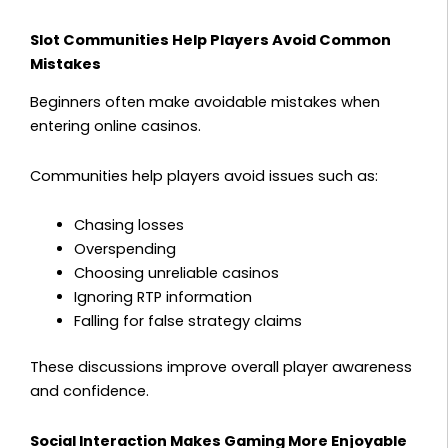
Slot Communities Help Players Avoid Common
Mistakes
Beginners often make avoidable mistakes when
entering online casinos.
Communities help players avoid issues such as:
Chasing losses
Overspending
Choosing unreliable casinos
Ignoring RTP information
Falling for false strategy claims
These discussions improve overall player awareness
and confidence.
Social Interaction Makes Gaming More Enjoyable