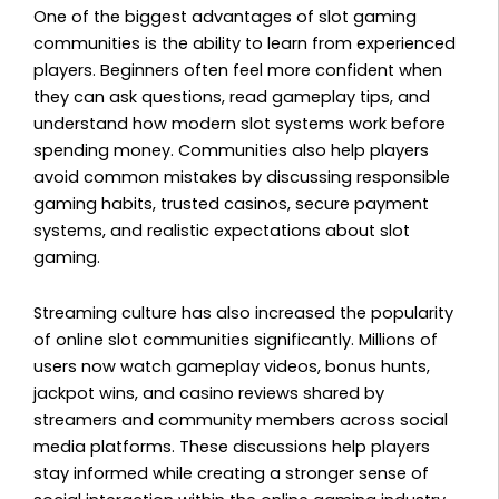
One of the biggest advantages of slot gaming
communities is the ability to learn from experienced
players. Beginners often feel more confident when
they can ask questions, read gameplay tips, and
understand how modern slot systems work before
spending money. Communities also help players
avoid common mistakes by discussing responsible
gaming habits, trusted casinos, secure payment
systems, and realistic expectations about slot
gaming.
Streaming culture has also increased the popularity
of online slot communities significantly. Millions of
users now watch gameplay videos, bonus hunts,
jackpot wins, and casino reviews shared by
streamers and community members across social
media platforms. These discussions help players
stay informed while creating a stronger sense of