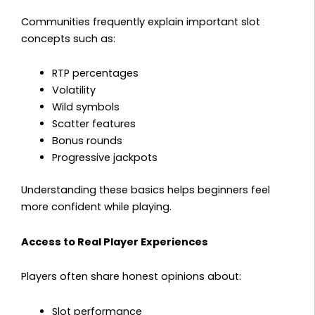
Communities frequently explain important slot
concepts such as:
RTP percentages
Volatility
Wild symbols
Scatter features
Bonus rounds
Progressive jackpots
Understanding these basics helps beginners feel
more confident while playing.
Access to Real Player Experiences
Players often share honest opinions about:
Slot performance