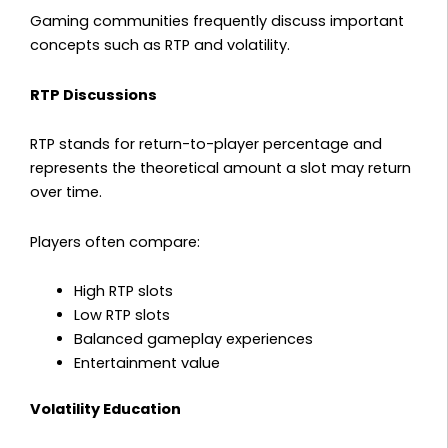
Gaming communities frequently discuss important
concepts such as RTP and volatility.
RTP Discussions
RTP stands for return-to-player percentage and
represents the theoretical amount a slot may return
over time.
Players often compare:
High RTP slots
Low RTP slots
Balanced gameplay experiences
Entertainment value
Volatility Education