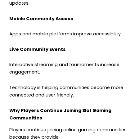
updates.
Mobile Community Access
Apps and mobile platforms improve accessibility.
Live Community Events
Interactive streaming and tournaments increase
engagement.
Technology is helping communities become more
connected and user friendly.
Why Players Continue Joining Slot Gaming
Communities
Players continue joining online gaming communities
because they provide: