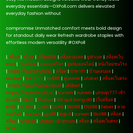
everyday essentials—OXPoll.com delivers elevated
everyday fashion without
compromise Unmatched comfort meets bold design
for standout daily wear Refresh wardrobe staples with
effortless modern versatility #OXPoll
|
สล็อต
|
สล็อต
|
สล็อต888
|
สล็อตวอเลท
|
ยูฟ่าเบท
|
สล็อตเว็บ
ตรงง
|
เว็บสล็อต
|
แทงบอลโลก
|
ดูหนังออนไลน์
|
หนังใหม่ชนโรง
|
https://sunwin20.la/
|
สล็อต
|
บาคาร่า
|
บ้านผลบอล
|
sbobet
|
PG SLOT
|
ko888
|
ดูบอลสด
|
ufabet
|
สล็อตเว็บตรง
|
https://keonhacai.mba/
|
ufabet
|
https://keonhacai5.is/
|
sunwin
|
sunwin
|
ufavip777 เข้า
สู่ระบบ
|
Rikvip
|
thabet
|
kết quả bóng đá
|
เว็บสล็อต
|
KU88
|
SKY88
|
GA88
|
DU88
|
RED88
|
FIVE88
|
Febet
|
หวย
ออนไลน์
|
sunwin
|
go88
|
kqbd
|
sunwin
|
Slot88
|
สล็อต
|
สล็อต
|
ufabet
|
ufabet เข้าสู่ระบบ
|
สล็อต
|
สล็อตเว็บตรง
|
NOHU