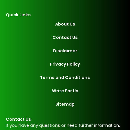
Quick Links
About Us
Contact Us
Disclaimer
Privacy Policy
Terms and Conditions
Write For Us
Sitemap
Contact Us
If you have any questions or need further information,