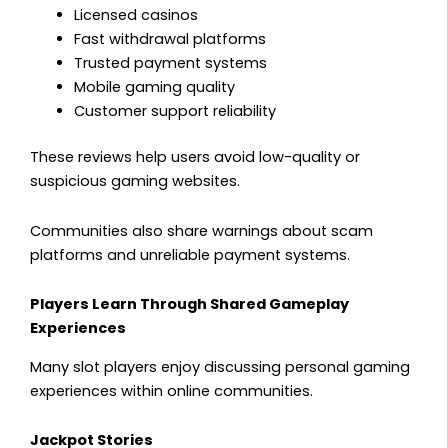
Licensed casinos
Fast withdrawal platforms
Trusted payment systems
Mobile gaming quality
Customer support reliability
These reviews help users avoid low-quality or
suspicious gaming websites.
Communities also share warnings about scam
platforms and unreliable payment systems.
Players Learn Through Shared Gameplay
Experiences
Many slot players enjoy discussing personal gaming
experiences within online communities.
Jackpot Stories