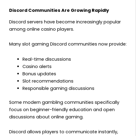
Discord Communities Are Growing Rapidly
Discord servers have become increasingly popular
among online casino players.
Many slot gaming Discord communities now provide:
Real-time discussions
Casino alerts
Bonus updates
Slot recommendations
Responsible gaming discussions
Some modern gambling communities specifically
focus on beginner-friendly education and open
discussions about online gaming.
Discord allows players to communicate instantly,