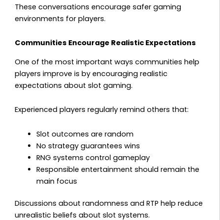
These conversations encourage safer gaming
environments for players.
Communities Encourage Realistic Expectations
One of the most important ways communities help
players improve is by encouraging realistic
expectations about slot gaming.
Experienced players regularly remind others that:
Slot outcomes are random
No strategy guarantees wins
RNG systems control gameplay
Responsible entertainment should remain the
main focus
Discussions about randomness and RTP help reduce
unrealistic beliefs about slot systems.