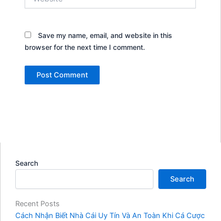
Save my name, email, and website in this
browser for the next time I comment.
Search
Search
Recent Posts
Cách Nhận Biết Nhà Cái Uy Tín Và An Toàn Khi Cá Cược