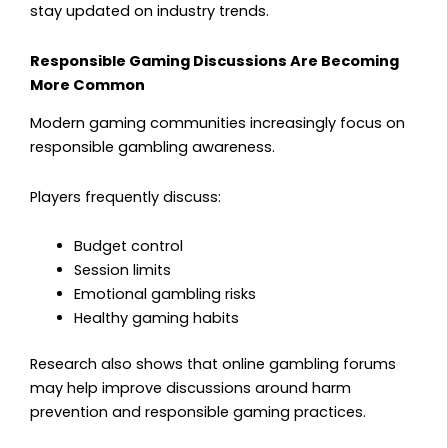
stay updated on industry trends.
Responsible Gaming Discussions Are Becoming
More Common
Modern gaming communities increasingly focus on
responsible gambling awareness.
Players frequently discuss:
Budget control
Session limits
Emotional gambling risks
Healthy gaming habits
Research also shows that online gambling forums
may help improve discussions around harm
prevention and responsible gaming practices.