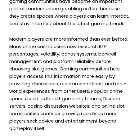
gaming communities have become an important
part of modern online gambling culture because
they create spaces where players can learn, interact,
and stay informed about the latest gaming trends.
Modern players are more informed than ever before.
Many online casino users now research RTP
percentages, volatility, bonus systems, bankroll
management, and platform reliability before
choosing slot games. Gaming communities help
players access this information more easily by
providing discussions, recommendations, and real-
world experiences from other users. Popular online
spaces such as Reddit gambling forums, Discord
servers, casino discussion websites, and online slot
communities continue growing rapidly as more
players seek advice and entertainment beyond
gameplay itself.