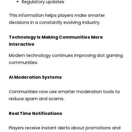
Regulatory updates
This information helps players make smarter
decisions in a constantly evolving industry.
Technology Is Making Communities More
Interactive
Modern technology continues improving slot gaming
communities.
AI Moderation Systems
Communities now use smarter moderation tools to
reduce spam and scams.
Real Time Notifications
Players receive instant alerts about promotions and