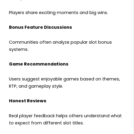
Players share exciting moments and big wins.
Bonus Feature Discussions
Communities often analyze popular slot bonus
systems.
Game Recommendations
Users suggest enjoyable games based on themes,
RTP, and gameplay style.
Honest Reviews
Real player feedback helps others understand what
to expect from different slot titles.