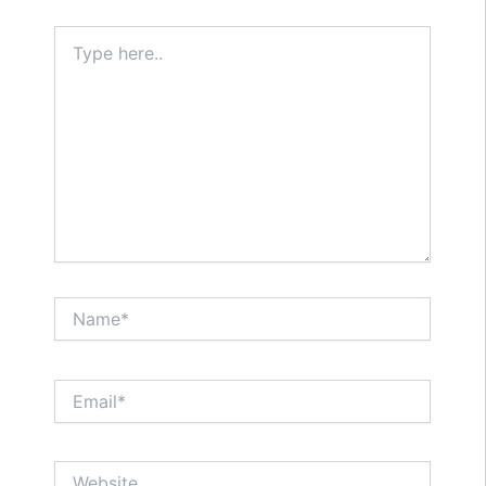
Type
here..
Name*
Email*
Website