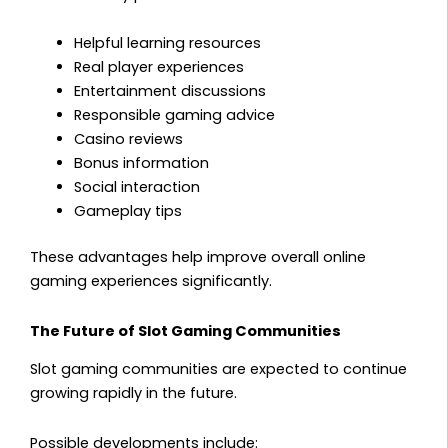
Helpful learning resources
Real player experiences
Entertainment discussions
Responsible gaming advice
Casino reviews
Bonus information
Social interaction
Gameplay tips
These advantages help improve overall online
gaming experiences significantly.
The Future of Slot Gaming Communities
Slot gaming communities are expected to continue
growing rapidly in the future.
Possible developments include: