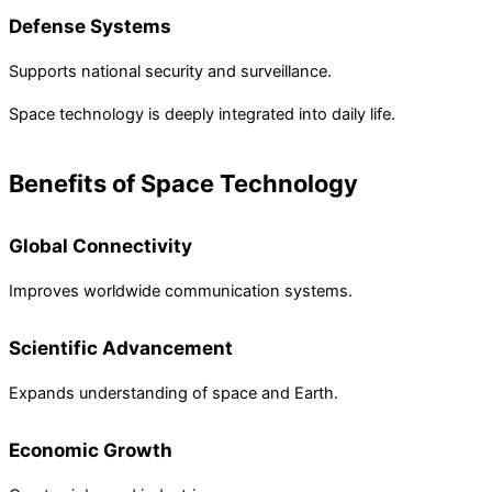
Defense Systems
Supports national security and surveillance.
Space technology is deeply integrated into daily life.
Benefits of Space Technology
Global Connectivity
Improves worldwide communication systems.
Scientific Advancement
Expands understanding of space and Earth.
Economic Growth