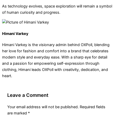
As technology evolves, space exploration will remain a symbol
of human curiosity and progress.
Himani Varkey
Himani Varkey is the visionary admin behind OXPoll, blending
her love for fashion and comfort into a brand that celebrates
modern style and everyday ease. With a sharp eye for detail
and a passion for empowering self-expression through
clothing, Himani leads OXPoll with creativity, dedication, and
heart.
Leave a Comment
Your email address will not be published.
Required fields
are marked
*