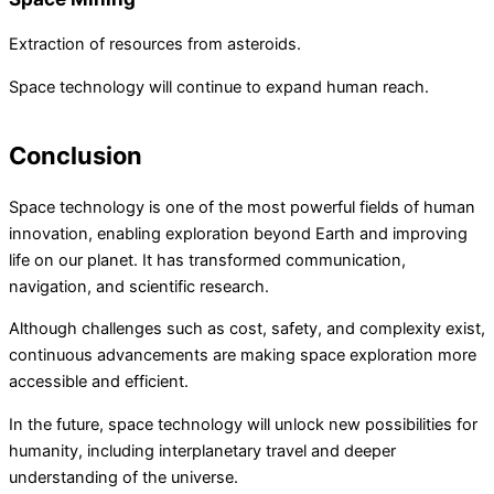
Extraction of resources from asteroids.
Space technology will continue to expand human reach.
Conclusion
Space technology is one of the most powerful fields of human
innovation, enabling exploration beyond Earth and improving
life on our planet. It has transformed communication,
navigation, and scientific research.
Although challenges such as cost, safety, and complexity exist,
continuous advancements are making space exploration more
accessible and efficient.
In the future, space technology will unlock new possibilities for
humanity, including interplanetary travel and deeper
understanding of the universe.