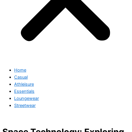
Home
Casual
Athleisure
Essentials
Loungewear
Streetwear
Space Technology: Exploring