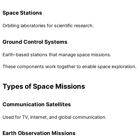
Space Stations
Orbiting laboratories for scientific research.
Ground Control Systems
Earth-based stations that manage space missions.
These components work together to enable space exploration.
Types of Space Missions
Communication Satellites
Used for TV, internet, and global communication.
Earth Observation Missions