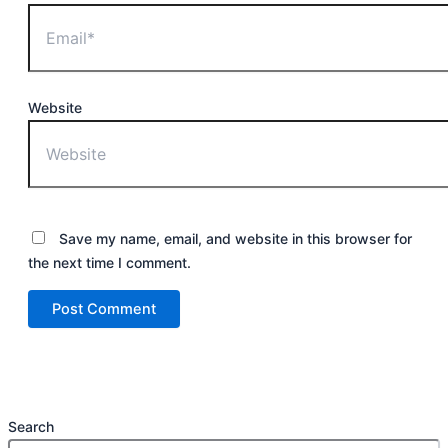
Website
Save my name, email, and website in this browser for
the next time I comment.
Search