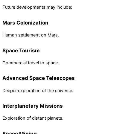
Future developments may include:
Mars Colonization
Human settlement on Mars.
Space Tourism
Commercial travel to space.
Advanced Space Telescopes
Deeper exploration of the universe.
Interplanetary Missions
Exploration of distant planets.
Space Mining