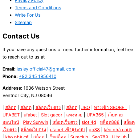
Privacy Policy
Terms and Conditions
Write For Us
Sitemap
Contact Us
If you have any questions or need further information, feel free
to reach out to us at
Email:
lesley.official47@gmail. com
Phone:
+92 345 1956410
Address:
1636 Watson Street
Ventnor City, NJ 08046
|
สล็อต
|
สล็อต
|
สล็อตเว็บตรง
||
สล็อต
|
JBO
|
ทางเข้า SBOBET
|
UFABET
|
ufabet
|
Slot gacor
|
แทงหวย
|
UFA365
|
เว็บหวย
ออนไลน์
|
Play Sunwin
|
สล็อตเว็บตรง
|
slot 4d
|
สล็อต888
|
สล็อต
เว็บตรง
|
สล็อตเว็บตรง
|
ufabet เข้าสู่ระบบ
|
go88
|
kèo nhà cái 5
|
kèo nhà cái
|
สล็อต
|
เว็บสล็อต
|
Sumclub
|
Sao789
|
Hitclub
|