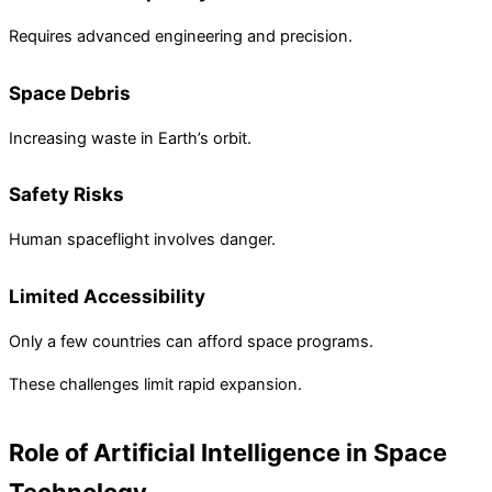
Requires advanced engineering and precision.
Space Debris
Increasing waste in Earth’s orbit.
Safety Risks
Human spaceflight involves danger.
Limited Accessibility
Only a few countries can afford space programs.
These challenges limit rapid expansion.
Role of Artificial Intelligence in Space