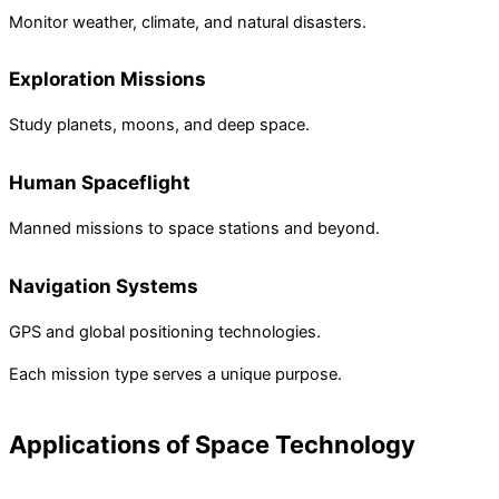
Monitor weather, climate, and natural disasters.
Exploration Missions
Study planets, moons, and deep space.
Human Spaceflight
Manned missions to space stations and beyond.
Navigation Systems
GPS and global positioning technologies.
Each mission type serves a unique purpose.
Applications of Space Technology