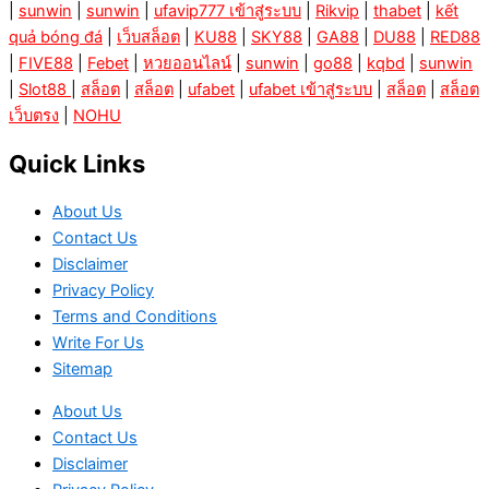
|
sunwin
|
sunwin
|
ufavip777 เข้าสู่ระบบ
|
Rikvip
|
thabet
|
kết
quả bóng đá
|
เว็บสล็อต
|
KU88
|
SKY88
|
GA88
|
DU88
|
RED88
|
FIVE88
|
Febet
|
หวยออนไลน์
|
sunwin
|
go88
|
kqbd
|
sunwin
|
Slot88
|
สล็อต
|
สล็อต
|
ufabet
|
ufabet เข้าสู่ระบบ
|
สล็อต
|
สล็อต
เว็บตรง
|
NOHU
Quick Links
About Us
Contact Us
Disclaimer
Privacy Policy
Terms and Conditions
Write For Us
Sitemap
About Us
Contact Us
Disclaimer