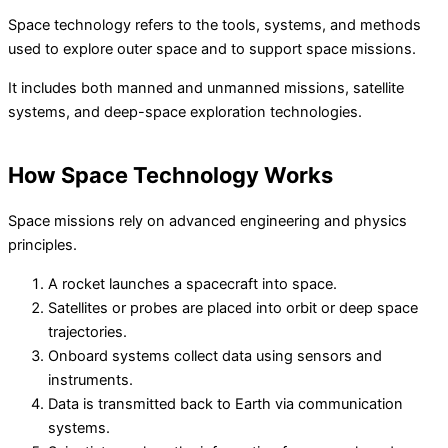
Space technology refers to the tools, systems, and methods
used to explore outer space and to support space missions.
It includes both manned and unmanned missions, satellite
systems, and deep-space exploration technologies.
How Space Technology Works
Space missions rely on advanced engineering and physics
principles.
A rocket launches a spacecraft into space.
Satellites or probes are placed into orbit or deep space
trajectories.
Onboard systems collect data using sensors and
instruments.
Data is transmitted back to Earth via communication
systems.