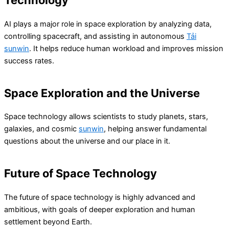
Technology
AI plays a major role in space exploration by analyzing data,
controlling spacecraft, and assisting in autonomous
Tải
sunwin
. It helps reduce human workload and improves mission
success rates.
Space Exploration and the Universe
Space technology allows scientists to study planets, stars,
galaxies, and cosmic
sunwin
, helping answer fundamental
questions about the universe and our place in it.
Future of Space Technology
The future of space technology is highly advanced and
ambitious, with goals of deeper exploration and human
settlement beyond Earth.