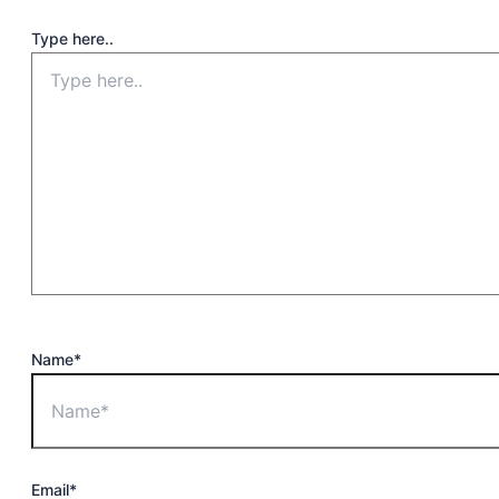
Type here..
Name*
Email*