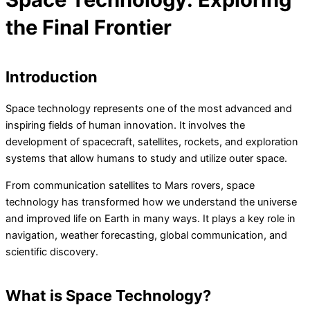
the Final Frontier
Introduction
Space technology represents one of the most advanced and
inspiring fields of human innovation. It involves the
development of spacecraft, satellites, rockets, and exploration
systems that allow humans to study and utilize outer space.
From communication satellites to Mars rovers, space
technology has transformed how we understand the universe
and improved life on Earth in many ways. It plays a key role in
navigation, weather forecasting, global communication, and
scientific discovery.
What is Space Technology?