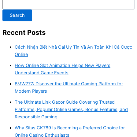
Search
Recent Posts
Cách Nhận Biết Nhà Cái Uy Tín Và An Toàn Khi Cá Cược
Online
How Online Slot Animation Helps New Players
Understand Game Events
BMW777: Discover the Ultimate Gaming Platform for
Modern Players
The Ultimate Link Gacor Guide Covering Trusted
Platforms, Popular Online Games, Bonus Features, and
Responsible Gaming
Why Situs CK789 Is Becoming a Preferred Choice for
Online Casino Enthusiasts