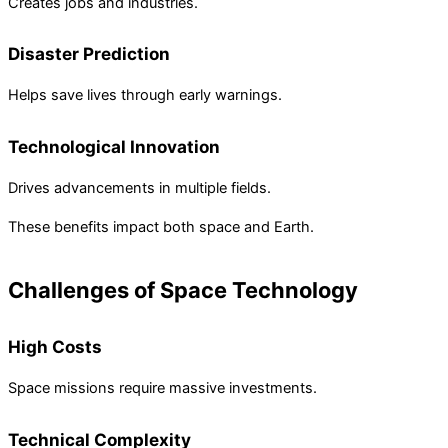
Creates jobs and industries.
Disaster Prediction
Helps save lives through early warnings.
Technological Innovation
Drives advancements in multiple fields.
These benefits impact both space and Earth.
Challenges of Space Technology
High Costs
Space missions require massive investments.
Technical Complexity