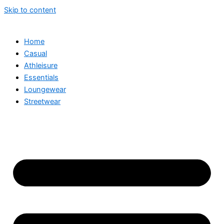
Skip to content
Home
Casual
Athleisure
Essentials
Loungewear
Streetwear