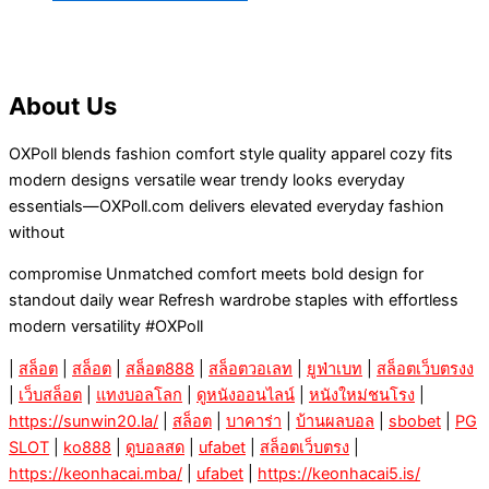
About Us
OXPoll blends fashion comfort style quality apparel cozy fits
modern designs versatile wear trendy looks everyday
essentials—OXPoll.com delivers elevated everyday fashion
without
compromise Unmatched comfort meets bold design for
standout daily wear Refresh wardrobe staples with effortless
modern versatility #OXPoll
|
สล็อต
|
สล็อต
|
สล็อต888
|
สล็อตวอเลท
|
ยูฟ่าเบท
|
สล็อตเว็บตรงง
|
เว็บสล็อต
|
แทงบอลโลก
|
ดูหนังออนไลน์
|
หนังใหม่ชนโรง
|
https://sunwin20.la/
|
สล็อต
|
บาคาร่า
|
บ้านผลบอล
|
sbobet
|
PG
SLOT
|
ko888
|
ดูบอลสด
|
ufabet
|
สล็อตเว็บตรง
|
https://keonhacai.mba/
|
ufabet
|
https://keonhacai5.is/