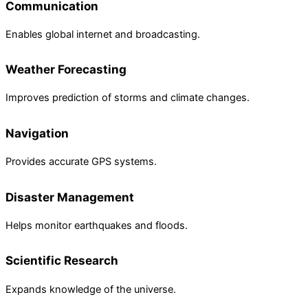
Communication
Enables global internet and broadcasting.
Weather Forecasting
Improves prediction of storms and climate changes.
Navigation
Provides accurate GPS systems.
Disaster Management
Helps monitor earthquakes and floods.
Scientific Research
Expands knowledge of the universe.