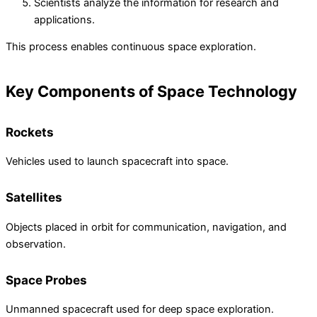
Scientists analyze the information for research and
applications.
This process enables continuous space exploration.
Key Components of Space Technology
Rockets
Vehicles used to launch spacecraft into space.
Satellites
Objects placed in orbit for communication, navigation, and
observation.
Space Probes
Unmanned spacecraft used for deep space exploration.