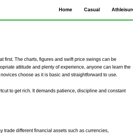
Home
Casual
Athleisur
first. The charts, figures and swift price swings can be
ropriate attitude and plenty of experience, anyone can learn the
t novices choose as it is basic and straightforward to use.
hortcut to get rich. It demands patience, discipline and constant
trade different financial assets such as currencies,