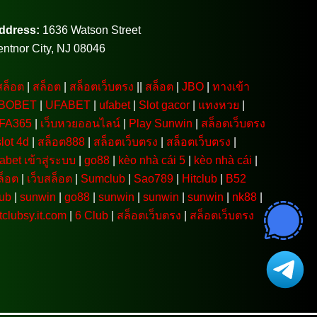
ddress:
1636 Watson Street
entnor City, NJ 08046
สล็อต
|
สล็อต
|
สล็อตเว็บตรง
||
สล็อต
|
JBO
|
ทางเข้า
BOBET
|
UFABET
|
ufabet
|
Slot gacor
|
แทงหวย
|
FA365
|
เว็บหวยออนไลน์
|
Play Sunwin
|
สล็อตเว็บตรง
slot 4d
|
สล็อต888
|
สล็อตเว็บตรง
|
สล็อตเว็บตรง
|
abet เข้าสู่ระบบ
|
go88
|
kèo nhà cái 5
|
kèo nhà cái
|
ล็อต
|
เว็บสล็อต
|
Sumclub
|
Sao789
|
Hitclub
|
B52
lub
|
sunwin
|
go88
|
sunwin
|
sunwin
|
sunwin
|
nk88
|
tclubsy.it.com
|
6 Club
|
สล็อตเว็บตรง
|
สล็อตเว็บตรง