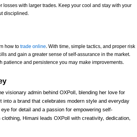
ver losses with larger trades. Keep your cool and stay with your
t disciplined.
arn how to
trade online
. With time, simple tactics, and proper risk
ls and gain a greater sense of self-assurance in the market.
ith patience and persistence you may make improvements.
ey
he visionary admin behind OXPoll, blending her love for
t into a brand that celebrates modern style and everyday
 eye for detail and a passion for empowering self-
clothing, Himani leads OXPoll with creativity, dedication,