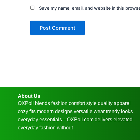
Save my name, email, and website in this browse
About Us
OXPoll blends fashion comfort style quality apparel
cozy fits modern designs versatile wear trendy looks
everyday essentials—OXPoll.com delivers elevated
everyday fashion without