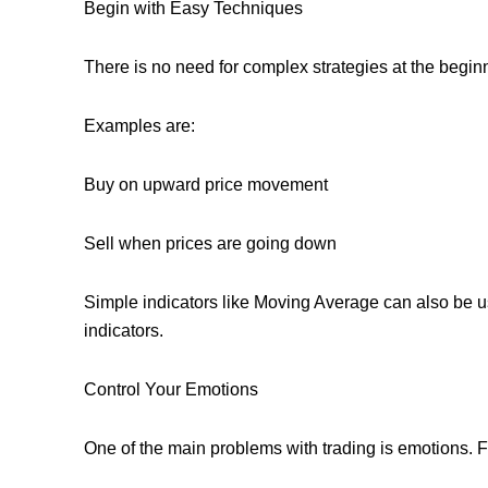
Begin with Easy Techniques
There is no need for complex strategies at the beginn
Examples are:
Buy on upward price movement
Sell when prices are going down
Simple indicators like Moving Average can also be use
indicators.
Control Your Emotions
One of the main problems with trading is emotions. 