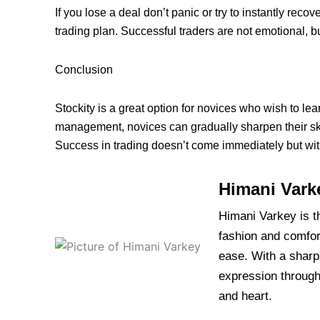
If you lose a deal don’t panic or try to instantly reco
trading plan. Successful traders are not emotional, bu
Conclusion
Stockity is a great option for novices who wish to le
management, novices can gradually sharpen their skil
Success in trading doesn’t come immediately but w
Himani Vark
Himani Varkey is t
fashion and comfor
ease. With a sharp
expression through 
and heart.