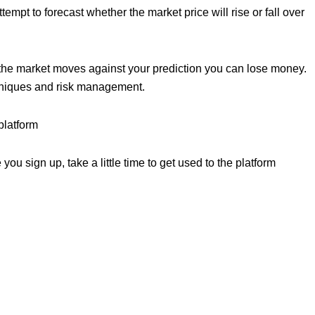
empt to forecast whether the market price will rise or fall over
f the market moves against your prediction you can lose money.
chniques and risk management.
platform
 you sign up, take a little time to get used to the platform