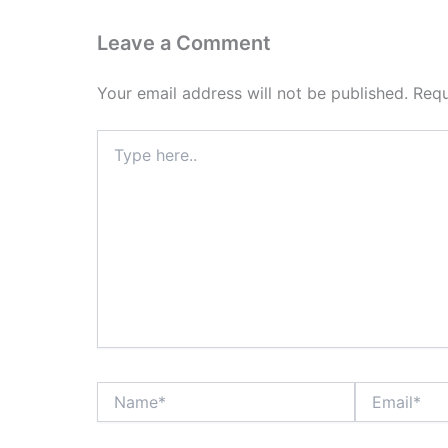
Leave a Comment
Your email address will not be published.
Requ
Type
here..
Name*
Email*