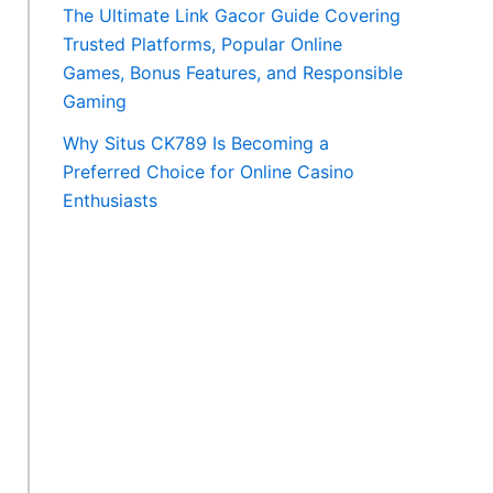
The Ultimate Link Gacor Guide Covering
Trusted Platforms, Popular Online
Games, Bonus Features, and Responsible
Gaming
Why Situs CK789 Is Becoming a
Preferred Choice for Online Casino
Enthusiasts