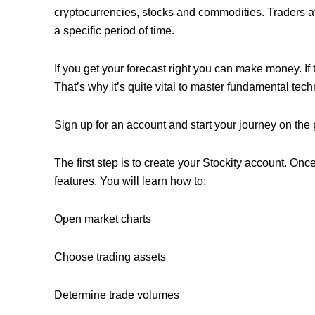
cryptocurrencies, stocks and commodities. Traders att
a specific period of time.
If you get your forecast right you can make money. I
That’s why it’s quite vital to master fundamental te
Sign up for an account and start your journey on the 
The first step is to create your Stockity account. Once
features. You will learn how to:
Open market charts
Choose trading assets
Determine trade volumes