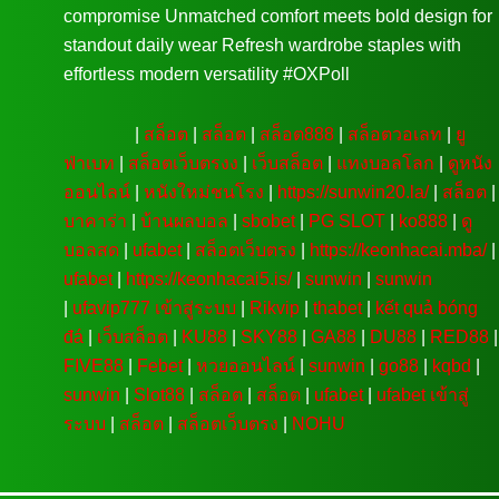
compromise Unmatched comfort meets bold design for
standout daily wear Refresh wardrobe staples with
effortless modern versatility #OXPoll
주소모음
|
สล็อต
|
สล็อต
|
สล็อต888
|
สล็อตวอเลท
|
ยู
ฟ่าเบท
|
สล็อตเว็บตรงง
|
เว็บสล็อต
|
แทงบอลโลก
|
ดูหนัง
ออนไลน์
|
หนังใหม่ชนโรง
|
https://sunwin20.la/
|
สล็อต
|
บาคาร่า
|
บ้านผลบอล
|
sbobet
|
PG SLOT
|
ko888
|
ดู
บอลสด
|
ufabet
|
สล็อตเว็บตรง
|
https://keonhacai.mba/
|
ufabet
|
https://keonhacai5.is/
|
sunwin
|
sunwin
|
ufavip777 เข้าสู่ระบบ
|
Rikvip
|
thabet
|
kết quả bóng
đá
|
เว็บสล็อต
|
KU88
|
SKY88
|
GA88
|
DU88
|
RED88
|
FIVE88
|
Febet
|
หวยออนไลน์
|
sunwin
|
go88
|
kqbd
|
sunwin
|
Slot88
|
สล็อต
|
สล็อต
|
ufabet
|
ufabet เข้าสู่
ระบบ
|
สล็อต
|
สล็อตเว็บตรง
|
NOHU