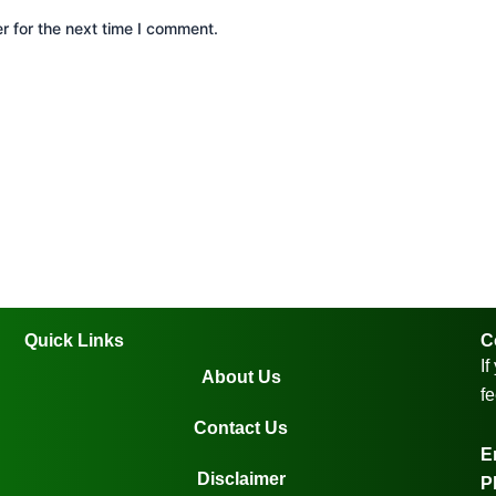
r for the next time I comment.
Quick Links
C
If
About Us
fe
Contact Us
E
Disclaimer
P