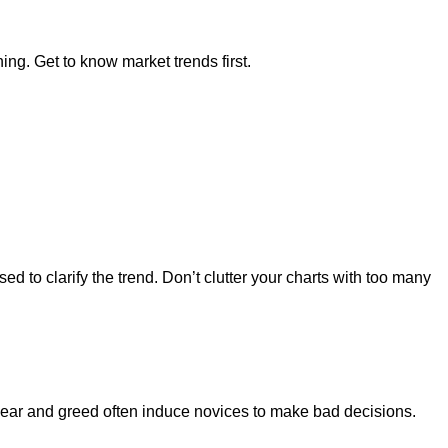
ing. Get to know market trends first.
d to clarify the trend. Don’t clutter your charts with too many
Fear and greed often induce novices to make bad decisions.