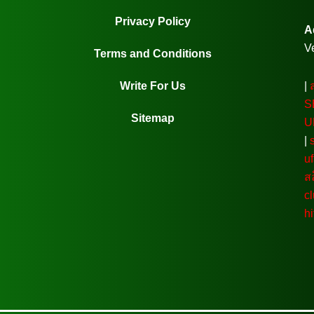
Privacy Policy
A
V
Terms and Conditions
Write For Us
|
S
Sitemap
U
|
uf
ส
c
hi