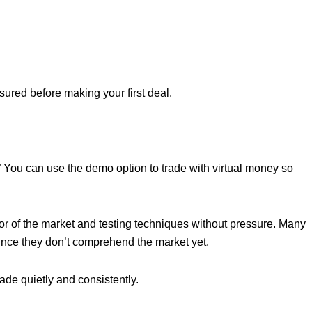
sured before making your first deal.
” You can use the demo option to trade with virtual money so
ior of the market and testing techniques without pressure. Many
since they don’t comprehend the market yet.
ade quietly and consistently.