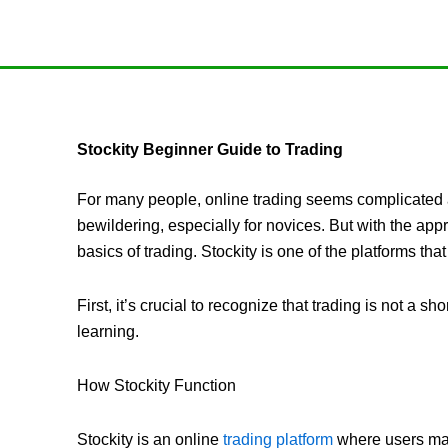
Skip
to
content
Stockity Beginner Guide to Trading
For many people, online trading seems complicated at 
bewildering, especially for novices. But with the app
basics of trading. Stockity is one of the platforms tha
First, it’s crucial to recognize that trading is not a s
learning.
How Stockity Function
Stockity is an online
trading platform
where users may 