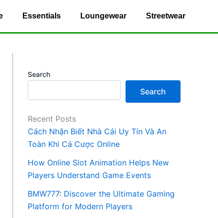
e
Essentials
Loungewear
Streetwear
Search
Search
Recent Posts
Cách Nhận Biết Nhà Cái Uy Tín Và An
Toàn Khi Cá Cược Online
How Online Slot Animation Helps New
Players Understand Game Events
BMW777: Discover the Ultimate Gaming
Platform for Modern Players