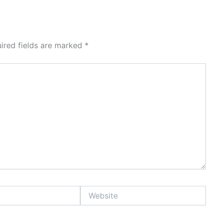
ired fields are marked
*
Website