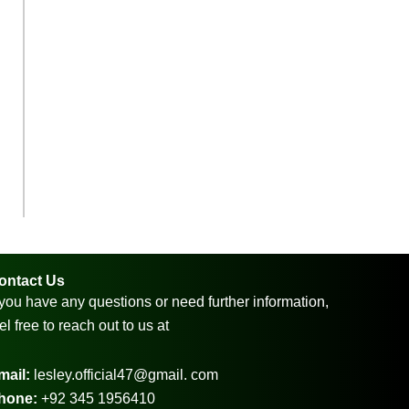
ontact Us
 you have any questions or need further information,
el free to reach out to us at
mail:
lesley.official47@gmail. com
hone:
+92 345 1956410