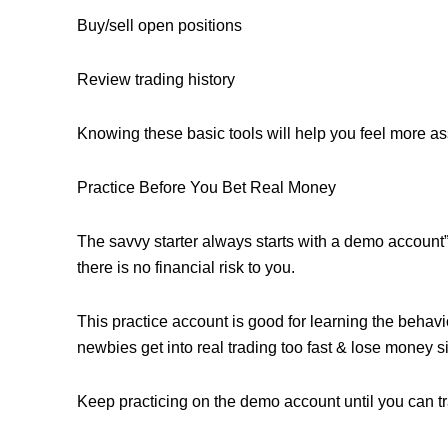
Buy/sell open positions
Review trading history
Knowing these basic tools will help you feel more as
Practice Before You Bet Real Money
The savvy starter always starts with a demo account
there is no financial risk to you.
This practice account is good for learning the behav
newbies get into real trading too fast & lose money 
Keep practicing on the demo account until you can tr