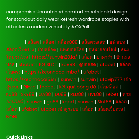
compromise Unmatched comfort meets bold design
for standout daily wear Refresh wardrobe staples with
effortless modern versatility #OXPoll
주소모음
|
สล็อต
|
สล็อต
|
สล็อต888
|
สล็อตวอเลท
|
ยูฟ่าเบท
|
สล็อตเว็บตรงง
|
เว็บสล็อต
|
แทงบอลโลก
|
ดูหนังออนไลน์
|
หนัง
ใหม่ชนโรง
|
https://sunwin20.la/
|
สล็อต
|
บาคาร่า
|
บ้านผล
บอล
|
sbobet
|
PG SLOT
|
ko888
|
ดูบอลสด
|
ufabet
|
สล็อต
เว็บตรง
|
https://keonhacai.mba/
|
ufabet
|
https://keonhacai5.is/
|
sunwin
|
sunwin
|
ufavip777 เข้า
สู่ระบบ
|
Rikvip
|
thabet
|
kết quả bóng đá
|
เว็บสล็อต
|
KU88
|
SKY88
|
GA88
|
DU88
|
RED88
|
FIVE88
|
Febet
|
หวย
ออนไลน์
|
sunwin
|
go88
|
kqbd
|
sunwin
|
Slot88
|
สล็อต
|
สล็อต
|
ufabet
|
ufabet เข้าสู่ระบบ
|
สล็อต
|
สล็อตเว็บตรง
|
NOHU
Quick Links