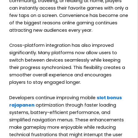
commuting, traveling, or relaxing at home, players
can instantly access their favorite games with only a
few taps on a screen. Convenience has become one
of the biggest reasons online gaming continues
attracting new audiences every year.
Cross-platform integration has also improved
significantly. Many platforms now allow users to
switch between devices seamlessly while keeping
their progress synchronized. This flexibility creates a
smoother overall experience and encourages
players to stay engaged longer.
Developers continue improving mobile
slot bonus
rajapanen
optimization through faster loading
systems, battery-efficient performance, and
simplified navigation menus. These enhancements
make gameplay more enjoyable while reducing
technical frustrations that might interrupt the user