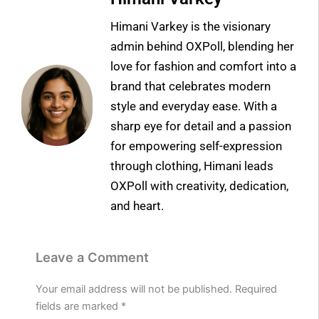
Himani Varkey is the visionary
admin behind OXPoll, blending her
love for fashion and comfort into a
brand that celebrates modern
style and everyday ease. With a
sharp eye for detail and a passion
for empowering self-expression
through clothing, Himani leads
OXPoll with creativity, dedication,
and heart.
Leave a Comment
Your email address will not be published.
Required
fields are marked
*