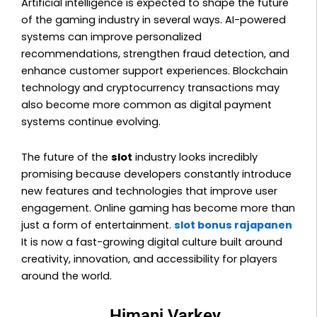
Artificial intelligence is expected to shape the future
of the gaming industry in several ways. AI-powered
systems can improve personalized
recommendations, strengthen fraud detection, and
enhance customer support experiences. Blockchain
technology and cryptocurrency transactions may
also become more common as digital payment
systems continue evolving.
The future of the
slot
industry looks incredibly
promising because developers constantly introduce
new features and technologies that improve user
engagement. Online gaming has become more than
just a form of entertainment.
slot bonus rajapanen
It is now a fast-growing digital culture built around
creativity, innovation, and accessibility for players
around the world.
Himani Varkey