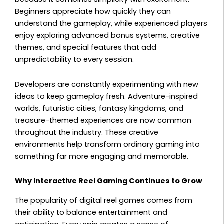
Beginners appreciate how quickly they can
understand the gameplay, while experienced players
enjoy exploring advanced bonus systems, creative
themes, and special features that add
unpredictability to every session.
Developers are constantly experimenting with new
ideas to keep gameplay fresh. Adventure-inspired
worlds, futuristic cities, fantasy kingdoms, and
treasure-themed experiences are now common
throughout the industry. These creative
environments help transform ordinary gaming into
something far more engaging and memorable.
Why Interactive Reel Gaming Continues to Grow
The popularity of digital reel games comes from
their ability to balance entertainment and