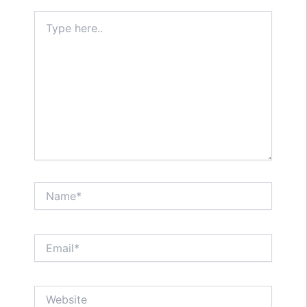
Type
here..
Name*
Email*
Website