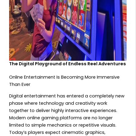
The Digital Playground of Endless Reel Adventures
Online Entertainment Is Becoming More Immersive
Than Ever
Digital entertainment has entered a completely new
phase where technology and creativity work
together to deliver highly interactive experiences.
Modern online gaming platforms are no longer
limited to simple mechanics or repetitive visuals.
Today’s players expect cinematic graphics,