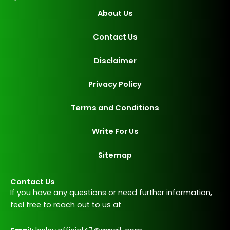
About Us
Contact Us
Disclaimer
Privacy Policy
Terms and Conditions
Write For Us
Sitemap
Contact Us
If you have any questions or need further information,
feel free to reach out to us at