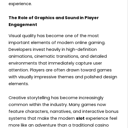
experience.
The Role of Graphics and Sound in Player
Engagement
Visual quality has become one of the most
important elements of modern online gaming.
Developers invest heavily in high-definition
animations, cinematic transitions, and detailed
environments that immediately capture user
attention. Players are often drawn toward games
with visually impressive themes and polished design
elements.
Creative storytelling has become increasingly
common within the industry. Many games now
feature characters, narratives, and interactive bonus
systems that make the modern
slot
experience feel
more like an adventure than a traditional casino