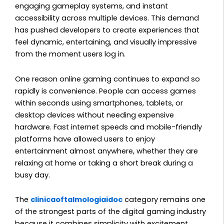
engaging gameplay systems, and instant
accessibility across multiple devices. This demand
has pushed developers to create experiences that
feel dynamic, entertaining, and visually impressive
from the moment users log in.
One reason online gaming continues to expand so
rapidly is convenience. People can access games
within seconds using smartphones, tablets, or
desktop devices without needing expensive
hardware. Fast internet speeds and mobile-friendly
platforms have allowed users to enjoy
entertainment almost anywhere, whether they are
relaxing at home or taking a short break during a
busy day.
The
clinicaoftalmologiaidoc
category remains one
of the strongest parts of the digital gaming industry
because it combines simplicity with excitement.