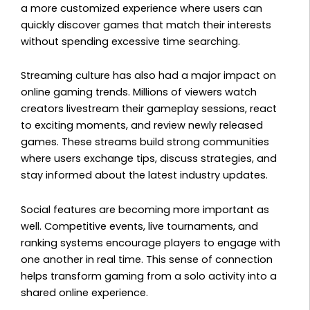
a more customized experience where users can
quickly discover games that match their interests
without spending excessive time searching.
Streaming culture has also had a major impact on
online gaming trends. Millions of viewers watch
creators livestream their gameplay sessions, react
to exciting moments, and review newly released
games. These streams build strong communities
where users exchange tips, discuss strategies, and
stay informed about the latest industry updates.
Social features are becoming more important as
well. Competitive events, live tournaments, and
ranking systems encourage players to engage with
one another in real time. This sense of connection
helps transform gaming from a solo activity into a
shared online experience.