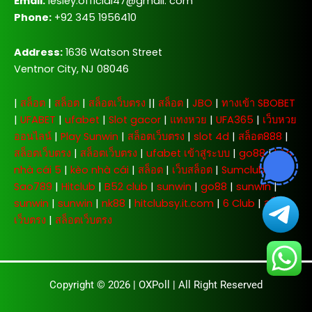
Email:
lesley.official47@gmail. com
Phone:
+92 345 1956410
Address:
1636 Watson Street
Ventnor City, NJ 08046
|
สล็อต
|
สล็อต
|
สล็อตเว็บตรง
||
สล็อต
|
JBO
|
ทางเข้า SBOBET
|
UFABET
|
ufabet
|
Slot gacor
|
แทงหวย
|
UFA365
|
เว็บหวย
ออนไลน์
|
Play Sunwin
|
สล็อตเว็บตรง
|
slot 4d
|
สล็อต888
|
สล็อตเว็บตรง
|
สล็อตเว็บตรง
|
ufabet เข้าสู่ระบบ
|
go88
|
kèo
nhà cái 5
|
kèo nhà cái
|
สล็อต
|
เว็บสล็อต
|
Sumclub
|
Sao789
|
Hitclub
|
B52 club
|
sunwin
|
go88
|
sunwin
|
sunwin
|
sunwin
|
nk88
|
hitclubsy.it.com
|
6 Club
|
สล็อต
เว็บตรง
|
สล็อตเว็บตรง
Copyright © 2026 |
OXPoll
| All Right Reserved