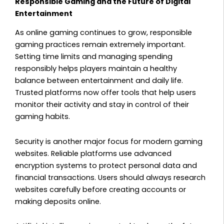
Responsible Gaming and the Future of Digital
Entertainment
As online gaming continues to grow, responsible
gaming practices remain extremely important.
Setting time limits and managing spending
responsibly helps players maintain a healthy
balance between entertainment and daily life.
Trusted platforms now offer tools that help users
monitor their activity and stay in control of their
gaming habits.
Security is another major focus for modern gaming
websites. Reliable platforms use advanced
encryption systems to protect personal data and
financial transactions. Users should always research
websites carefully before creating accounts or
making deposits online.