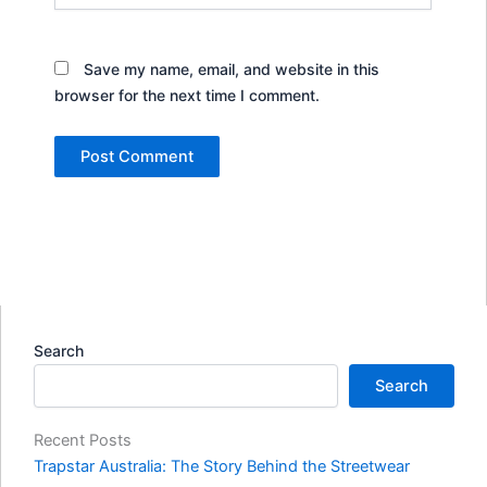
Save my name, email, and website in this
browser for the next time I comment.
Search
Search
Recent Posts
Trapstar Australia: The Story Behind the Streetwear