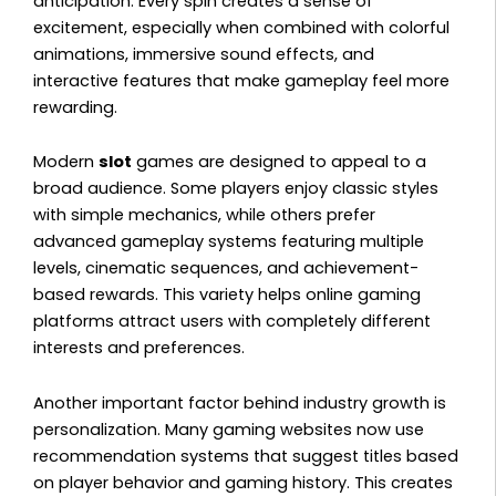
anticipation. Every spin creates a sense of
excitement, especially when combined with colorful
animations, immersive sound effects, and
interactive features that make gameplay feel more
rewarding.
Modern
slot
games are designed to appeal to a
broad audience. Some players enjoy classic styles
with simple mechanics, while others prefer
advanced gameplay systems featuring multiple
levels, cinematic sequences, and achievement-
based rewards. This variety helps online gaming
platforms attract users with completely different
interests and preferences.
Another important factor behind industry growth is
personalization. Many gaming websites now use
recommendation systems that suggest titles based
on player behavior and gaming history. This creates