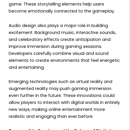
game. These storytelling elements help users
become emotionally connected to the gameplay.
Audio design also plays a major role in building
excitement. Background music, interactive sounds,
and celebratory effects create anticipation and
improve immersion during gaming sessions.
Developers carefully combine visual and sound
elements to create environments that feel energetic
and entertaining.
Emerging technologies such as virtual reality and
augmented reality may push gaming immersion
even further in the future. These innovations could
allow players to interact with digital worlds in entirely
new ways, making online entertainment more
realistic and engaging than ever before.