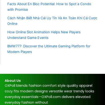
Facts About En Bloc Potential: How to Spot a Condo
with Promise
Cách Nhận Biết Nhà Cái Uy Tín Và An Toàn Khi Cá Cược
Online
How Online Slot Animation Helps New Players
Understand Game Events
BMW777: Discover the Ultimate Gaming Platform for
Modern Players
About Us
OXPoll blends fashion comfort style quality apparel
cozy fits modern designs versatile wear trendy looks
everyday essentials—OXPoll.com delivers elevated
everyday fashion without