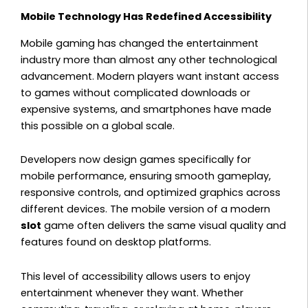
Mobile Technology Has Redefined Accessibility
Mobile gaming has changed the entertainment
industry more than almost any other technological
advancement. Modern players want instant access
to games without complicated downloads or
expensive systems, and smartphones have made
this possible on a global scale.
Developers now design games specifically for
mobile performance, ensuring smooth gameplay,
responsive controls, and optimized graphics across
different devices. The mobile version of a modern
slot
game often delivers the same visual quality and
features found on desktop platforms.
This level of accessibility allows users to enjoy
entertainment whenever they want. Whether