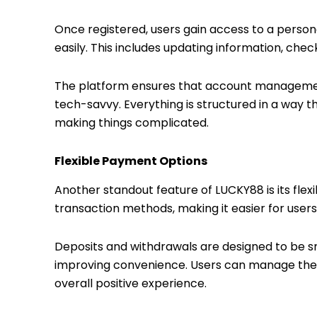
Once registered, users gain access to a pers
easily. This includes updating information, chec
The platform ensures that account management
tech-savvy. Everything is structured in a way t
making things complicated.
Flexible Payment Options
Another standout feature of LUCKY88 is its fle
transaction methods, making it easier for users
Deposits and withdrawals are designed to be sm
improving convenience. Users can manage their
overall positive experience.