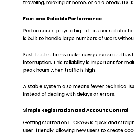
traveling, relaxing at home, or on a break, LU
Fast and Reliable Performance
Performance plays a big role in user satisfacti
is built to handle large numbers of users witho
Fast loading times make navigation smooth, wh
interruption. This reliability is important for ma
peak hours when traffic is high.
A stable system also means fewer technical is
instead of dealing with delays or errors.
Simple Registration and Account Control
Getting started on LUCKY88 is quick and straigh
user-friendly, allowing new users to create ac