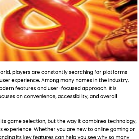
orld, players are constantly searching for platforms
th user experience. Among many names in the industry,
modern features and user-focused approach. It is
cuses on convenience, accessibility, and overall
 its game selection, but the way it combines technology,
ess experience. Whether you are new to online gaming or
tanding its key features can help you see why so many