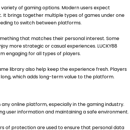
 variety of gaming options. Modern users expect
at. It brings together multiple types of games under one
eeding to switch between platforms.
something that matches their personal interest. Some
njoy more strategic or casual experiences. LUCKY88
m engaging for all types of players.
me library also help keep the experience fresh. Players
 long, which adds long-term value to the platform.
 any online platform, especially in the gaming industry.
g user information and maintaining a safe environment.
ers of protection are used to ensure that personal data