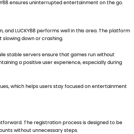
CKY88 ensures uninterrupted entertainment on the go.
on, and LUCKY88 performs well in this area. The platform
ut slowing down or crashing.
ile stable servers ensure that games run without
intaining a positive user experience, especially during
sues, which helps users stay focused on entertainment
tforward. The registration process is designed to be
counts without unnecessary steps.