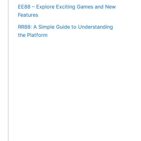
EE88 – Explore Exciting Games and New
Features
RR88: A Simple Guide to Understanding
the Platform