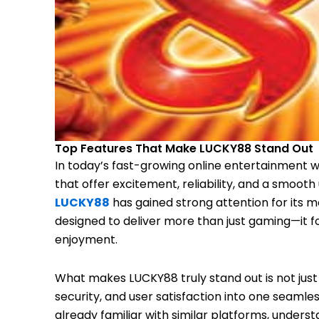
Top Features That Make LUCKY88 Stand Out
In today’s fast-growing online entertainment w
that offer excitement, reliability, and a smoo
LUCKY88
has gained strong attention for its 
designed to deliver more than just gaming—it fo
enjoyment.
What makes LUCKY88 truly stand out is not just
security, and user satisfaction into one seaml
already familiar with similar platforms, unders