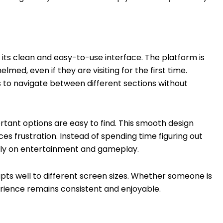
its clean and easy-to-use interface. The platform is
med, even if they are visiting for the first time.
rs to navigate between different sections without
rtant options are easy to find. This smooth design
s frustration. Instead of spending time figuring out
tly on entertainment and gameplay.
apts well to different screen sizes. Whether someone is
erience remains consistent and enjoyable.