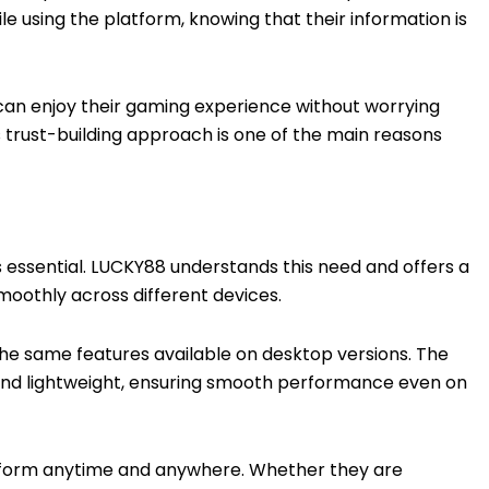
le using the platform, knowing that their information is
s can enjoy their gaming experience without worrying
 trust-building approach is one of the main reasons
is essential. LUCKY88 understands this need and offers a
moothly across different devices.
the same features available on desktop versions. The
 and lightweight, ensuring smooth performance even on
platform anytime and anywhere. Whether they are