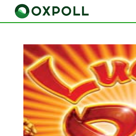
Skip
to
content