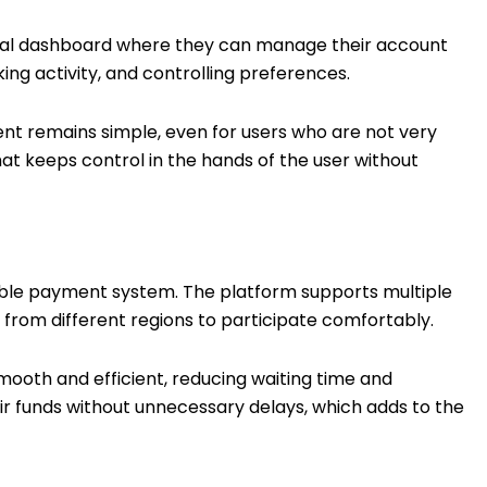
onal dashboard where they can manage their account
king activity, and controlling preferences.
 remains simple, even for users who are not very
hat keeps control in the hands of the user without
xible payment system. The platform supports multiple
 from different regions to participate comfortably.
ooth and efficient, reducing waiting time and
 funds without unnecessary delays, which adds to the