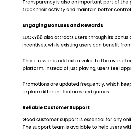
Transparency is also an important part of the
track their activity and maintain better control
Engaging Bonuses and Rewards
LUCKY88 also attracts users through its bonu
incentives, while existing users can benefit fr
These rewards add extra value to the overall 
platform. Instead of just playing, users feel ap
Promotions are updated frequently, which keep
explore different features and games.
Reliable Customer Support
Good customer support is essential for any onl
The support team is available to help users with