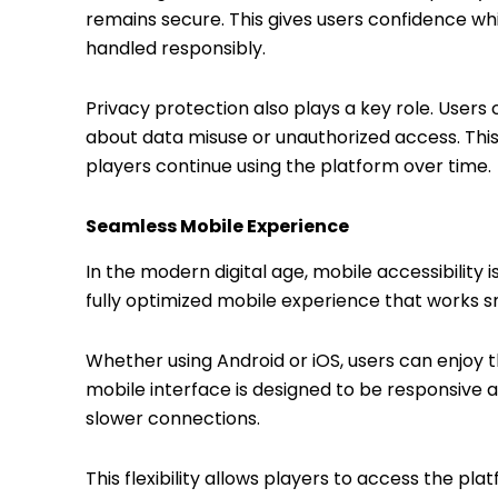
remains secure. This gives users confidence whi
handled responsibly.
Privacy protection also plays a key role. User
about data misuse or unauthorized access. This
players continue using the platform over time.
Seamless Mobile Experience
In the modern digital age, mobile accessibility 
fully optimized mobile experience that works s
Whether using Android or iOS, users can enjoy 
mobile interface is designed to be responsive
slower connections.
This flexibility allows players to access the 