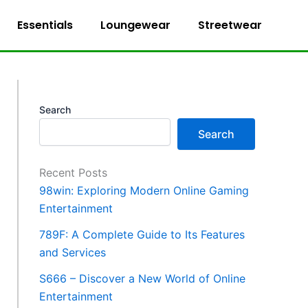
Essentials
Loungewear
Streetwear
Search
Search
Recent Posts
98win: Exploring Modern Online Gaming
Entertainment
789F: A Complete Guide to Its Features
and Services
S666 – Discover a New World of Online
Entertainment