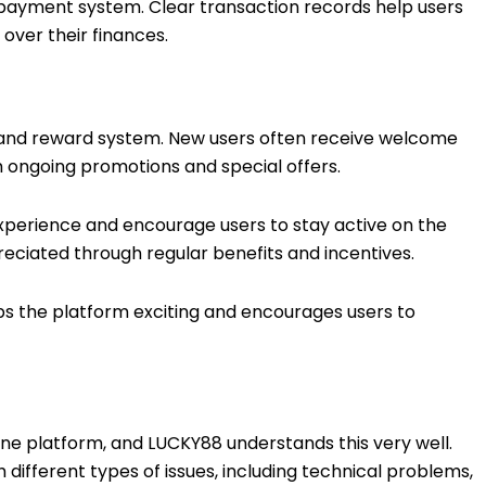
 payment system. Clear transaction records help users
 over their finances.
s and reward system. New users often receive welcome
om ongoing promotions and special offers.
experience and encourage users to stay active on the
preciated through regular benefits and incentives.
s the platform exciting and encourages users to
ine platform, and LUCKY88 understands this very well.
 different types of issues, including technical problems,