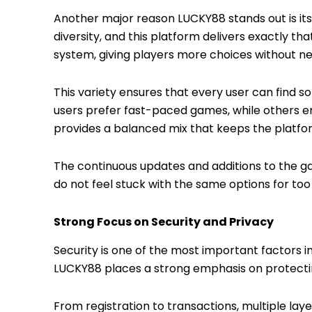
Another major reason LUCKY88 stands out is its
diversity, and this platform delivers exactly th
system, giving players more choices without n
This variety ensures that every user can find 
users prefer fast-paced games, while others e
provides a balanced mix that keeps the platfor
The continuous updates and additions to the ga
do not feel stuck with the same options for too
Strong Focus on Security and Privacy
Security is one of the most important factors in
LUCKY88 places a strong emphasis on protectin
From registration to transactions, multiple lay