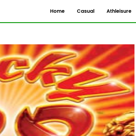
Home
Casual
Athleisure