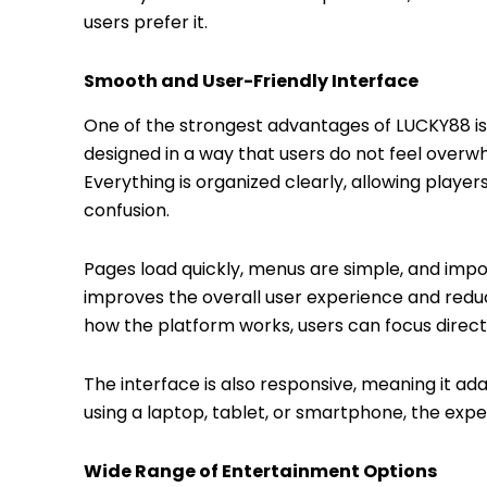
users prefer it.
Smooth and User-Friendly Interface
One of the strongest advantages of LUCKY88 is 
designed in a way that users do not feel overwhel
Everything is organized clearly, allowing playe
confusion.
Pages load quickly, menus are simple, and impo
improves the overall user experience and reduce
how the platform works, users can focus direc
The interface is also responsive, meaning it ad
using a laptop, tablet, or smartphone, the exp
Wide Range of Entertainment Options