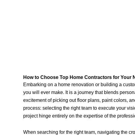
How to Choose Top Home Contractors for Your N
Embarking on a home renovation or building a custom
you will ever make. It is a journey that blends perso
excitement of picking out floor plans, paint colors, and
process: selecting the right team to execute your vis
project hinge entirely on the expertise of the professi
When searching for the right team, navigating the 