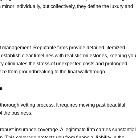
inor individually, but collectively, they define the luxury and
ct management. Reputable firms provide detailed, itemized
stablish clear timelines with realistic milestones, keeping you
cy eliminates the stress of unexpected costs and prolonged
ence from groundbreaking to the final walkthrough.
ce
a thorough vetting process. It requires moving past beautiful
of the business.
 robust insurance coverage. A legitimate firm carries substantial
 This coverage protects you from financial liability in the