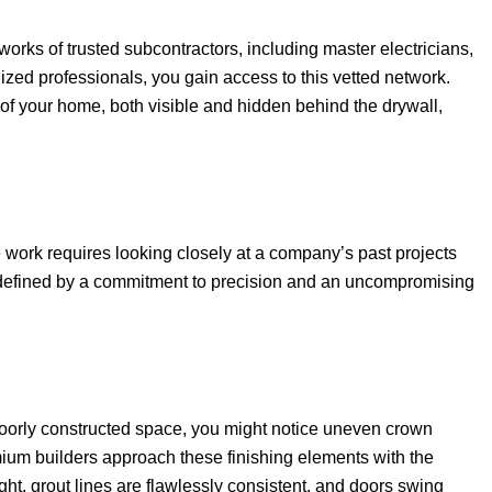
rks of trusted subcontractors, including master electricians,
ized professionals, you gain access to this vetted network.
 of your home, both visible and hidden behind the drywall,
 work requires looking closely at a company’s past projects
s defined by a commitment to precision and an uncompromising
a poorly constructed space, you might notice uneven crown
emium builders approach these finishing elements with the
ight, grout lines are flawlessly consistent, and doors swing