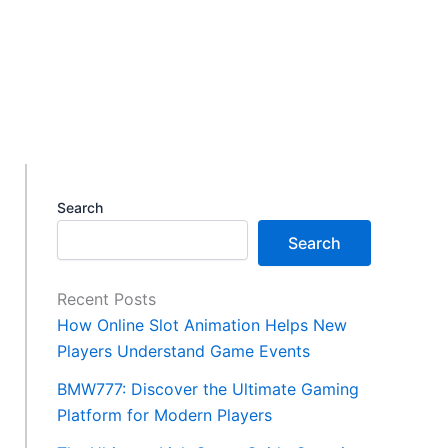
Search
Search
Recent Posts
How Online Slot Animation Helps New
Players Understand Game Events
BMW777: Discover the Ultimate Gaming
Platform for Modern Players