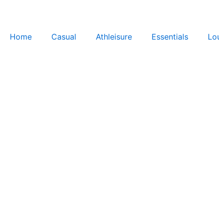
Skip
to
content
Home
Casual
Athleisure
Essentials
Lo