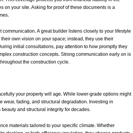
s on your site. Asking for proof of these documents is a
omes.
t communication. A great builder listens closely to your lifestyle
heir own vision on your space; instead, they use their
During initial consultations, pay attention to how promptly they
omplex construction concepts. Strong communication early on is
 throughout the construction cycle.
acefully your property will age. While lower-grade options might
 wear, fading, and structural degradation. Investing in
beauty and structural integrity for decades.
ance materials tailored to your specific climate. Whether