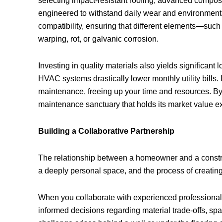
selecting impact-resistant roofing, advanced composi
engineered to withstand daily wear and environmenta
compatibility, ensuring that different elements—suc
warping, rot, or galvanic corrosion.
Investing in quality materials also yields significa
HVAC systems drastically lower monthly utility bills.
maintenance, freeing up your time and resources. By pr
maintenance sanctuary that holds its market value ex
Building a Collaborative Partnership
The relationship between a homeowner and a construc
a deeply personal space, and the process of creating
When you collaborate with experienced professional
informed decisions regarding material trade-offs, spa