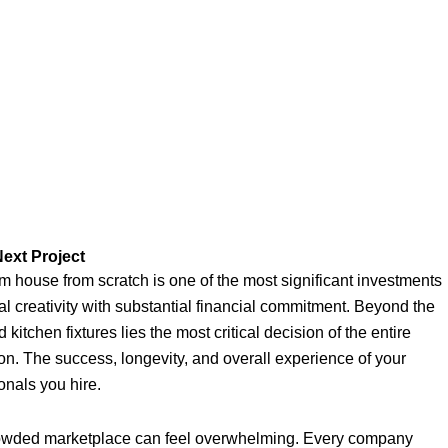
ext Project
 house from scratch is one of the most significant investments
nal creativity with substantial financial commitment. Beyond the
 kitchen fixtures lies the most critical decision of the entire
ion. The success, longevity, and overall experience of your
onals you hire.
crowded marketplace can feel overwhelming. Every company