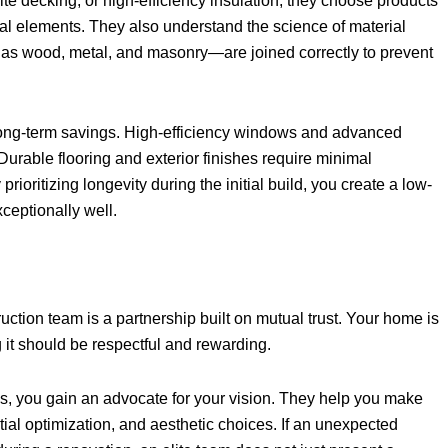
te decking, or high-efficiency insulation, they choose products
l elements. They also understand the science of material
h as wood, metal, and masonry—are joined correctly to prevent
nt long-term savings. High-efficiency windows and advanced
 Durable flooring and exterior finishes require minimal
ioritizing longevity during the initial build, you create a low-
ceptionally well.
tion team is a partnership built on mutual trust. Your home is
 it should be respectful and rewarding.
s, you gain an advocate for your vision. They help you make
tial optimization, and aesthetic choices. If an unexpected