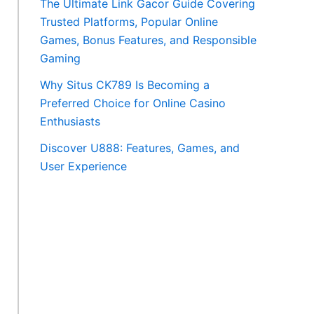
The Ultimate Link Gacor Guide Covering
Trusted Platforms, Popular Online
Games, Bonus Features, and Responsible
Gaming
Why Situs CK789 Is Becoming a
Preferred Choice for Online Casino
Enthusiasts
Discover U888: Features, Games, and
User Experience