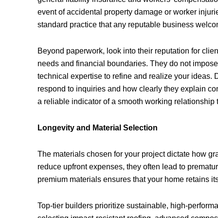
event of accidental property damage or worker injurie
standard practice that any reputable business welc
Beyond paperwork, look into their reputation for clien
needs and financial boundaries. They do not impose t
technical expertise to refine and realize your ideas. 
respond to inquiries and how clearly they explain c
a reliable indicator of a smooth working relationship
Longevity and Material Selection
The materials chosen for your project dictate how gr
reduce upfront expenses, they often lead to premature
premium materials ensures that your home retains its 
Top-tier builders prioritize sustainable, high-perform