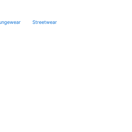
ungewear
Streetwear