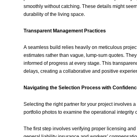
smoothly without catching. These details might seem m
durability of the living space.
Transparent Management Practices
A seamless build relies heavily on meticulous proje
estimates rather than vague, lump-sum quotes. They e
informed of progress at every stage. This transparen
delays, creating a collaborative and positive experi
Navigating the Selection Process with Confiden
Selecting the right partner for your project involves 
portfolio photos to examine the operational integrity 
The first step involves verifying proper licensing and
general liability insurance and workers’ compensation.