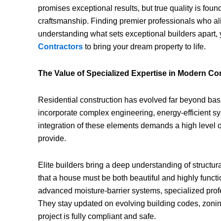
promises exceptional results, but true quality is foun
craftsmanship. Finding premier professionals who ali
understanding what sets exceptional builders apart, y
Contractors
to bring your dream property to life.
The Value of Specialized Expertise in Modern Co
Residential construction has evolved far beyond basi
incorporate complex engineering, energy-efficient 
integration of these elements demands a high level 
provide.
Elite builders bring a deep understanding of structura
that a house must be both beautiful and highly funct
advanced moisture-barrier systems, specialized profe
They stay updated on evolving building codes, zonin
project is fully compliant and safe.