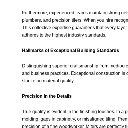
Furthermore, experienced teams maintain strong netwo
plumbers, and precision tilers. When you hire recogn
This collective expertise guarantees that every layer
adheres to the highest industry standards.
Hallmarks of Exceptional Building Standards
Distinguishing superior craftsmanship from mediocre
and business practices. Exceptional construction i
stance on material quality.
Precision in the Details
True quality is evident in the finishing touches. In 
molding, gaps in cabinetry, or misaligned tiling. Pr
precision of a fine woodworker. Miters are perfectly t