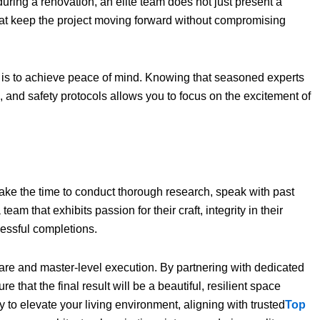
during a renovation, an elite team does not just present a
that keep the project moving forward without compromising
is to achieve peace of mind. Knowing that seasoned experts
, and safety protocols allows you to focus on the excitement of
 take the time to conduct thorough research, speak with past
 team that exhibits passion for their craft, integrity in their
cessful completions.
re and master-level execution. By partnering with dedicated
e that the final result will be a beautiful, resilient space
dy to elevate your living environment, aligning with trusted
Top