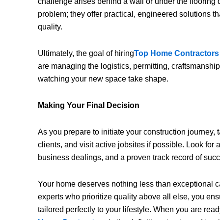
challenge arises behind a wall or under the flooring 
problem; they offer practical, engineered solutions 
quality.
Ultimately, the goal of hiring
Top Home Contractors
are managing the logistics, permitting, craftsmanship
watching your new space take shape.
Making Your Final Decision
As you prepare to initiate your construction journey,
clients, and visit active jobsites if possible. Look for a
business dealings, and a proven track record of suc
Your home deserves nothing less than exceptional ca
experts who prioritize quality above all else, you ensur
tailored perfectly to your lifestyle. When you are rea