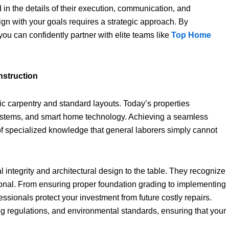
d in the details of their execution, communication, and
gn with your goals requires a strategic approach. By
ou can confidently partner with elite teams like
Top Home
nstruction
c carpentry and standard layouts. Today’s properties
systems, and smart home technology. Achieving a seamless
of specialized knowledge that general laborers simply cannot
l integrity and architectural design to the table. They recognize
ional. From ensuring proper foundation grading to implementing
ssionals protect your investment from future costly repairs.
g regulations, and environmental standards, ensuring that your