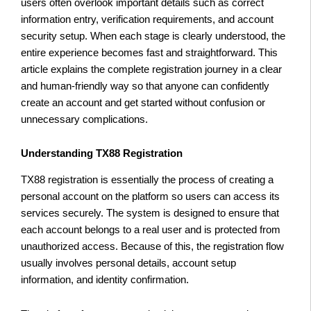
users often overlook important details such as correct
information entry, verification requirements, and account
security setup. When each stage is clearly understood, the
entire experience becomes fast and straightforward. This
article explains the complete registration journey in a clear
and human-friendly way so that anyone can confidently
create an account and get started without confusion or
unnecessary complications.
Understanding TX88 Registration
TX88 registration is essentially the process of creating a
personal account on the platform so users can access its
services securely. The system is designed to ensure that
each account belongs to a real user and is protected from
unauthorized access. Because of this, the registration flow
usually involves personal details, account setup
information, and identity confirmation.