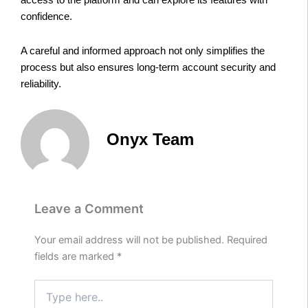
access to the platform and can explore its features with
confidence.
A careful and informed approach not only simplifies the
process but also ensures long-term account security and
reliability.
Onyx Team
Leave a Comment
Your email address will not be published.
Required
fields are marked
*
Type
here..