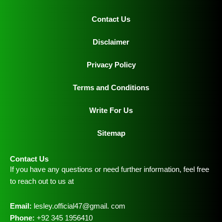
Contact Us
Disclaimer
Privacy Policy
Terms and Conditions
Write For Us
Sitemap
Contact Us
If you have any questions or need further information, feel free
to reach out to us at
Email:
lesley.official47@gmail. com
Phone:
+92 345 1956410