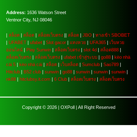
Address:
1636 Watson Street
Ventnor City, NJ 08046
|
สล็อต
|
สล็อต
|
สล็อตเว็บตรง
||
สล็อต
|
JBO
|
ทางเข้า SBOBET
|
UFABET
|
ufabet
|
Slot gacor
|
แทงหวย
|
UFA365
|
เว็บหวย
ออนไลน์
|
Play Sunwin
|
สล็อตเว็บตรง
|
slot 4d
|
สล็อต888
|
สล็อตเว็บตรง
|
สล็อตเว็บตรง
|
ufabet เข้าสู่ระบบ
|
go88
|
kèo nhà
cái 5
|
kèo nhà cái
|
สล็อต
|
เว็บสล็อต
|
Sumclub
|
Sao789
|
Hitclub
|
B52 club
|
sunwin
|
go88
|
sunwin
|
sunwin
|
sunwin
|
nk88
|
hitclubsy.it.com
|
6 Club
|
สล็อตเว็บตรง
|
สล็อตเว็บตรง
Copyright © 2026 |
OXPoll
| All Right Reserved