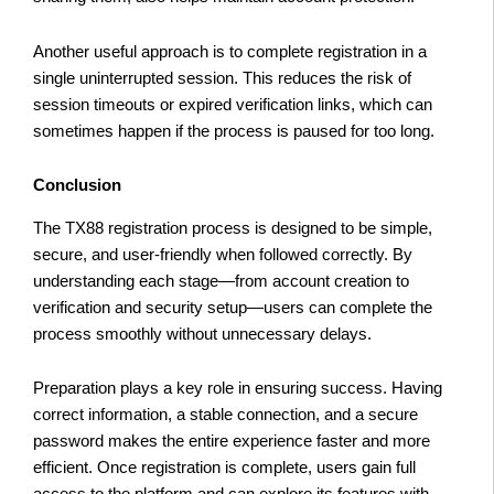
Another useful approach is to complete registration in a
single uninterrupted session. This reduces the risk of
session timeouts or expired verification links, which can
sometimes happen if the process is paused for too long.
Conclusion
The TX88 registration process is designed to be simple,
secure, and user-friendly when followed correctly. By
understanding each stage—from account creation to
verification and security setup—users can complete the
process smoothly without unnecessary delays.
Preparation plays a key role in ensuring success. Having
correct information, a stable connection, and a secure
password makes the entire experience faster and more
efficient. Once registration is complete, users gain full