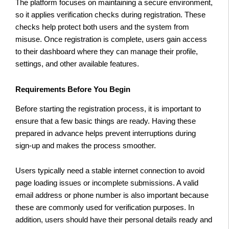
The platform focuses on maintaining a secure environment,
so it applies verification checks during registration. These
checks help protect both users and the system from
misuse. Once registration is complete, users gain access
to their dashboard where they can manage their profile,
settings, and other available features.
Requirements Before You Begin
Before starting the registration process, it is important to
ensure that a few basic things are ready. Having these
prepared in advance helps prevent interruptions during
sign-up and makes the process smoother.
Users typically need a stable internet connection to avoid
page loading issues or incomplete submissions. A valid
email address or phone number is also important because
these are commonly used for verification purposes. In
addition, users should have their personal details ready and