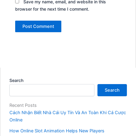
Save my name, email, and website in this
browser for the next time I comment.
Search
Search
Recent Posts
Cách Nhận Biết Nhà Cái Uy Tín Và An Toàn Khi Cá Cược
Online
How Online Slot Animation Helps New Players