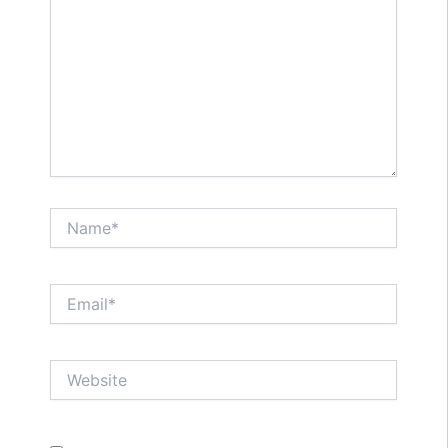
Name*
Email*
Website