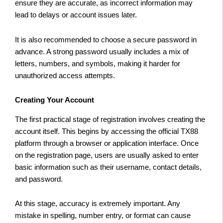
ensure they are accurate, as incorrect information may
lead to delays or account issues later.
It is also recommended to choose a secure password in
advance. A strong password usually includes a mix of
letters, numbers, and symbols, making it harder for
unauthorized access attempts.
Creating Your Account
The first practical stage of registration involves creating the
account itself. This begins by accessing the official TX88
platform through a browser or application interface. Once
on the registration page, users are usually asked to enter
basic information such as their username, contact details,
and password.
At this stage, accuracy is extremely important. Any
mistake in spelling, number entry, or format can cause