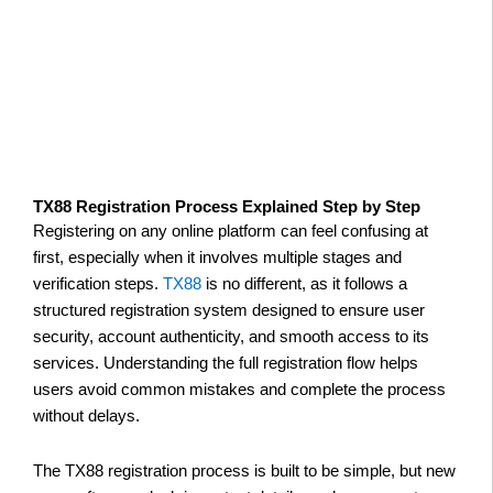
TX88 Registration Process Explained Step by Step
Registering on any online platform can feel confusing at
first, especially when it involves multiple stages and
verification steps.
TX88
is no different, as it follows a
structured registration system designed to ensure user
security, account authenticity, and smooth access to its
services. Understanding the full registration flow helps
users avoid common mistakes and complete the process
without delays.
The TX88 registration process is built to be simple, but new