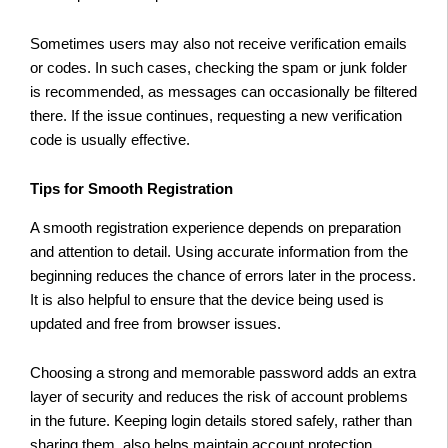
Sometimes users may also not receive verification emails
or codes. In such cases, checking the spam or junk folder
is recommended, as messages can occasionally be filtered
there. If the issue continues, requesting a new verification
code is usually effective.
Tips for Smooth Registration
A smooth registration experience depends on preparation
and attention to detail. Using accurate information from the
beginning reduces the chance of errors later in the process.
It is also helpful to ensure that the device being used is
updated and free from browser issues.
Choosing a strong and memorable password adds an extra
layer of security and reduces the risk of account problems
in the future. Keeping login details stored safely, rather than
sharing them, also helps maintain account protection.