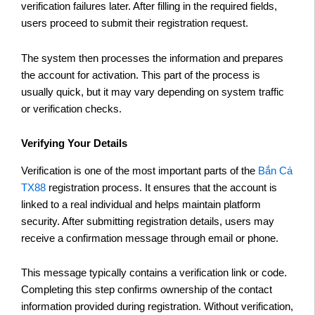
verification failures later. After filling in the required fields,
users proceed to submit their registration request.
The system then processes the information and prepares
the account for activation. This part of the process is
usually quick, but it may vary depending on system traffic
or verification checks.
Verifying Your Details
Verification is one of the most important parts of the
Bắn Cá
TX88
registration process. It ensures that the account is
linked to a real individual and helps maintain platform
security. After submitting registration details, users may
receive a confirmation message through email or phone.
This message typically contains a verification link or code.
Completing this step confirms ownership of the contact
information provided during registration. Without verification,