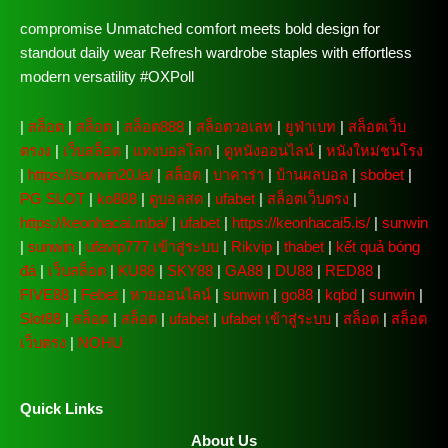
compromise Unmatched comfort meets bold design for
standout daily wear Refresh wardrobe staples with effortless
modern versatility #OXPoll
|
สล็อต
|
สล็อต
|
สล็อต888
|
สล็อตวอเลท
|
ยูฟ่าเบท
|
สล็อตเว็บ
ตรงง
|
เว็บสล็อต
|
แทงบอลโลก
|
ดูหนังออนไลน์
|
หนังใหม่ชนโรง
|
https://sunwin20.la/
|
สล็อต
|
บาคาร่า
|
บ้านผลบอล
|
sbobet
|
PG SLOT
|
ko888
|
ดูบอลสด
|
ufabet
|
สล็อตเว็บตรง
|
https://keonhacai.mba/
|
ufabet
|
https://keonhacai5.is/
|
sunwin
|
sunwin
|
ufavip777 เข้าสู่ระบบ
|
Rikvip
|
thabet
|
kết quả bóng
đá
|
เว็บสล็อต
|
KU88
|
SKY88
|
GA88
|
DU88
|
RED88
|
FIVE88
|
Febet
|
หวยออนไลน์
|
sunwin
|
go88
|
kqbd
|
sunwin
|
Slot88
|
สล็อต
|
สล็อต
|
ufabet
|
ufabet เข้าสู่ระบบ
|
สล็อต
|
สล็อต
เว็บตรง
|
NOHU
Quick Links
About Us