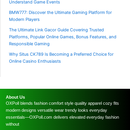
Understand Game Events
BMW777: Discover the Ultimate Gaming Platform for
Modern Players
The Ultimate Link Gacor Guide Covering Trusted
Platforms, Popular Online Games, Bonus Features, and
Responsible Gaming
Why Situs CK789 Is Becoming a Preferred Choice for
Online Casino Enthusiasts
About Us
OXPoll blends fashion comfort style quality apparel cozy fits
modern designs versatile wear trendy looks everyday
essentials—OXPoll.com delivers elevated everyday fashion
without