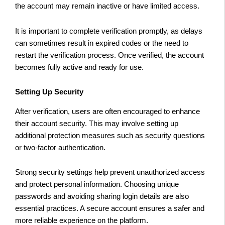
the account may remain inactive or have limited access.
It is important to complete verification promptly, as delays
can sometimes result in expired codes or the need to
restart the verification process. Once verified, the account
becomes fully active and ready for use.
Setting Up Security
After verification, users are often encouraged to enhance
their account security. This may involve setting up
additional protection measures such as security questions
or two-factor authentication.
Strong security settings help prevent unauthorized access
and protect personal information. Choosing unique
passwords and avoiding sharing login details are also
essential practices. A secure account ensures a safer and
more reliable experience on the platform.