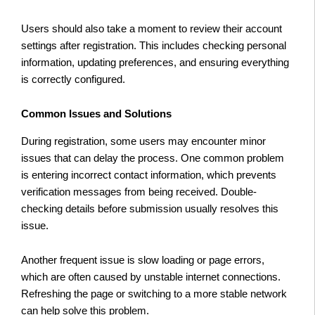
Users should also take a moment to review their account
settings after registration. This includes checking personal
information, updating preferences, and ensuring everything
is correctly configured.
Common Issues and Solutions
During registration, some users may encounter minor
issues that can delay the process. One common problem
is entering incorrect contact information, which prevents
verification messages from being received. Double-
checking details before submission usually resolves this
issue.
Another frequent issue is slow loading or page errors,
which are often caused by unstable internet connections.
Refreshing the page or switching to a more stable network
can help solve this problem.