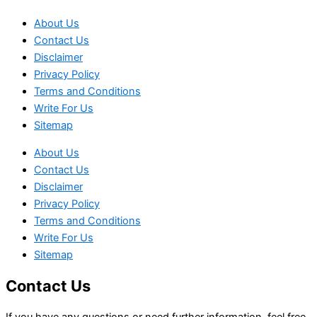
About Us
Contact Us
Disclaimer
Privacy Policy
Terms and Conditions
Write For Us
Sitemap
About Us
Contact Us
Disclaimer
Privacy Policy
Terms and Conditions
Write For Us
Sitemap
Contact Us