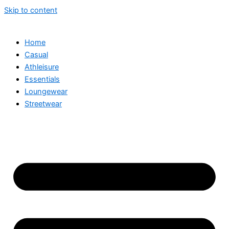
Skip to content
Home
Casual
Athleisure
Essentials
Loungewear
Streetwear