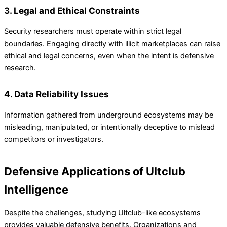
3. Legal and Ethical Constraints
Security researchers must operate within strict legal
boundaries. Engaging directly with illicit marketplaces can raise
ethical and legal concerns, even when the intent is defensive
research.
4. Data Reliability Issues
Information gathered from underground ecosystems may be
misleading, manipulated, or intentionally deceptive to mislead
competitors or investigators.
Defensive Applications of Ultclub
Intelligence
Despite the challenges, studying Ultclub-like ecosystems
provides valuable defensive benefits. Organizations and