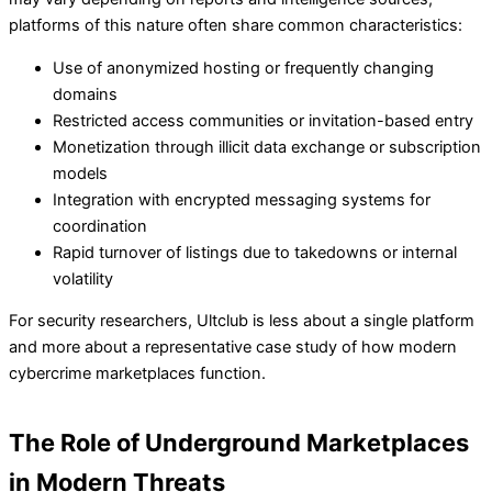
platforms of this nature often share common characteristics:
Use of anonymized hosting or frequently changing
domains
Restricted access communities or invitation-based entry
Monetization through illicit data exchange or subscription
models
Integration with encrypted messaging systems for
coordination
Rapid turnover of listings due to takedowns or internal
volatility
For security researchers, Ultclub is less about a single platform
and more about a representative case study of how modern
cybercrime marketplaces function.
The Role of Underground Marketplaces
in Modern Threats