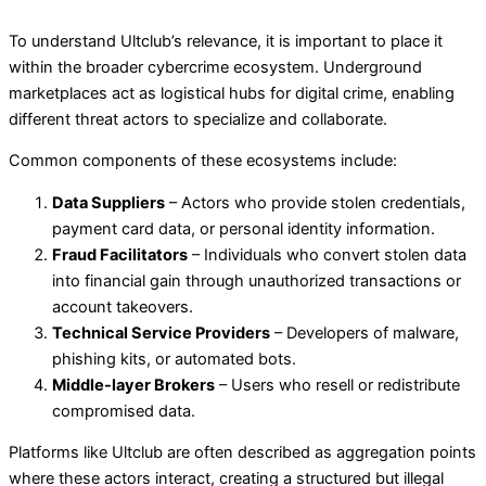
To understand Ultclub’s relevance, it is important to place it
within the broader cybercrime ecosystem. Underground
marketplaces act as logistical hubs for digital crime, enabling
different threat actors to specialize and collaborate.
Common components of these ecosystems include:
Data Suppliers
– Actors who provide stolen credentials,
payment card data, or personal identity information.
Fraud Facilitators
– Individuals who convert stolen data
into financial gain through unauthorized transactions or
account takeovers.
Technical Service Providers
– Developers of malware,
phishing kits, or automated bots.
Middle-layer Brokers
– Users who resell or redistribute
compromised data.
Platforms like Ultclub are often described as aggregation points
where these actors interact, creating a structured but illegal