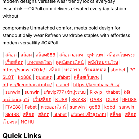
modern designs versatile wear trendy looks everyday
essentials—OXPoll.com delivers elevated everyday fashion
without
compromise Unmatched comfort meets bold design for
standout daily wear Refresh wardrobe staples with effortless
modern versatility #OXPoll
|
สล็อต
|
สล็อต
|
สล็อต888
|
สล็อตวอเลท
|
ยูฟ่าเบท
|
สล็อตเว็บตรงง
|
เว็บสล็อต
|
แทงบอลโลก
|
ดูหนังออนไลน์
|
หนังใหม่ชนโรง
|
https://sunwin20.la/
|
สล็อต
|
บาคาร่า
|
บ้านผลบอล
|
sbobet
|
PG
SLOT
|
ko888
|
ดูบอลสด
|
ufabet
|
สล็อตเว็บตรง
|
https://keonhacai.mba/
|
ufabet
|
https://keonhacai5.is/
|
sunwin
|
sunwin
|
ufavip777 เข้าสู่ระบบ
|
Rikvip
|
thabet
|
kết
quả bóng đá
|
เว็บสล็อต
|
KU88
|
SKY88
|
GA88
|
DU88
|
RED88
|
FIVE88
|
Febet
|
หวยออนไลน์
|
sunwin
|
go88
|
kqbd
|
sunwin
|
Slot88
|
สล็อต
|
สล็อต
|
ufabet
|
ufabet เข้าสู่ระบบ
|
สล็อต
|
สล็อต
เว็บตรง
|
NOHU
Quick Links