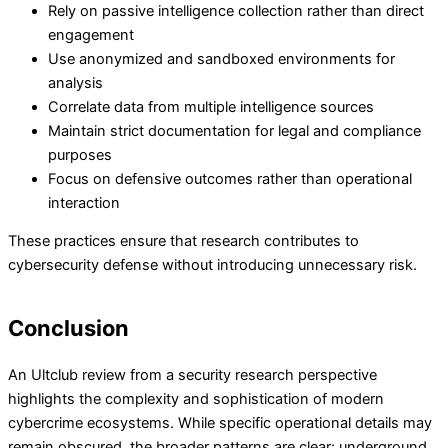
Rely on passive intelligence collection rather than direct
engagement
Use anonymized and sandboxed environments for
analysis
Correlate data from multiple intelligence sources
Maintain strict documentation for legal and compliance
purposes
Focus on defensive outcomes rather than operational
interaction
These practices ensure that research contributes to
cybersecurity defense without introducing unnecessary risk.
Conclusion
An Ultclub review from a security research perspective
highlights the complexity and sophistication of modern
cybercrime ecosystems. While specific operational details may
remain obscured, the broader patterns are clear: underground