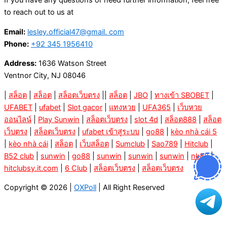
If you have any questions or need further information, feel free
to reach out to us at
Email:
lesley.official47@gmail. com
Phone:
+92 345 1956410
Address:
1636 Watson Street
Ventnor City, NJ 08046
|
สล็อต
|
สล็อต
|
สล็อตเว็บตรง
||
สล็อต
|
JBO
|
ทางเข้า SBOBET
|
UFABET
|
ufabet
|
Slot gacor
|
แทงหวย
|
UFA365
|
เว็บหวย
ออนไลน์
|
Play Sunwin
|
สล็อตเว็บตรง
|
slot 4d
|
สล็อต888
|
สล็อต
เว็บตรง
|
สล็อตเว็บตรง
|
ufabet เข้าสู่ระบบ
|
go88
|
kèo nhà cái 5
|
kèo nhà cái
|
สล็อต
|
เว็บสล็อต
|
Sumclub
|
Sao789
|
Hitclub
|
B52 club
|
sunwin
|
go88
|
sunwin
|
sunwin
|
sunwin
|
nk88
|
hitclubsy.it.com
|
6 Club
|
สล็อตเว็บตรง
|
สล็อตเว็บตรง
Copyright © 2026 |
OXPoll
| All Right Reserved