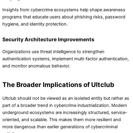
Insights from cybercrime ecosystems help shape awareness
programs that educate users about phishing risks, password
hygiene, and identity protection.
Security Architecture Improvements
Organizations use threat intelligence to strengthen
authentication systems, implement multi-factor authentication,
and monitor anomalous behavior.
The Broader Implications of Ultclub
Ultclub should not be viewed as an isolated entity but rather as
part of a broader trend in cybercrime industrialization. Modern
underground ecosystems are increasingly structured, service-
oriented, and scalable. This makes them more resilient and
more dangerous than earlier generations of cybercriminal