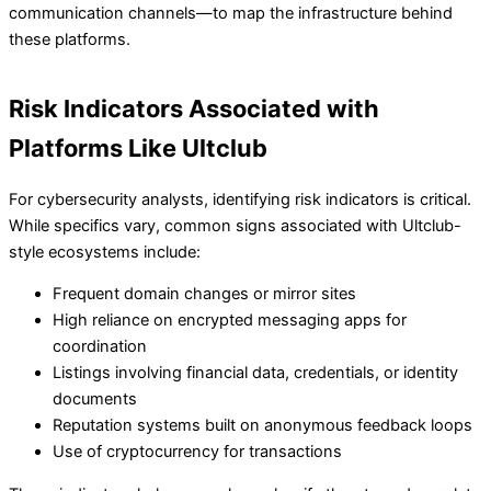
communication channels—to map the infrastructure behind
these platforms.
Risk Indicators Associated with
Platforms Like Ultclub
For cybersecurity analysts, identifying risk indicators is critical.
While specifics vary, common signs associated with Ultclub-
style ecosystems include:
Frequent domain changes or mirror sites
High reliance on encrypted messaging apps for
coordination
Listings involving financial data, credentials, or identity
documents
Reputation systems built on anonymous feedback loops
Use of cryptocurrency for transactions