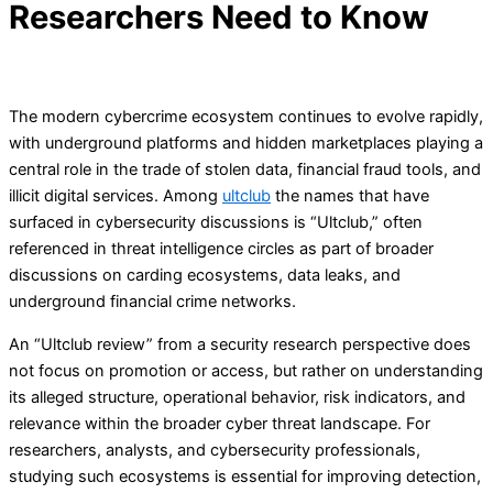
Researchers Need to Know
The modern cybercrime ecosystem continues to evolve rapidly,
with underground platforms and hidden marketplaces playing a
central role in the trade of stolen data, financial fraud tools, and
illicit digital services. Among
ultclub
the names that have
surfaced in cybersecurity discussions is “Ultclub,” often
referenced in threat intelligence circles as part of broader
discussions on carding ecosystems, data leaks, and
underground financial crime networks.
An “Ultclub review” from a security research perspective does
not focus on promotion or access, but rather on understanding
its alleged structure, operational behavior, risk indicators, and
relevance within the broader cyber threat landscape. For
researchers, analysts, and cybersecurity professionals,
studying such ecosystems is essential for improving detection,