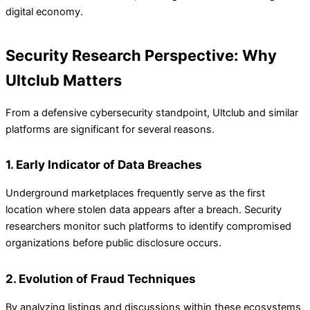
digital economy.
Security Research Perspective: Why
Ultclub Matters
From a defensive cybersecurity standpoint, Ultclub and similar
platforms are significant for several reasons.
1. Early Indicator of Data Breaches
Underground marketplaces frequently serve as the first
location where stolen data appears after a breach. Security
researchers monitor such platforms to identify compromised
organizations before public disclosure occurs.
2. Evolution of Fraud Techniques
By analyzing listings and discussions within these ecosystems,