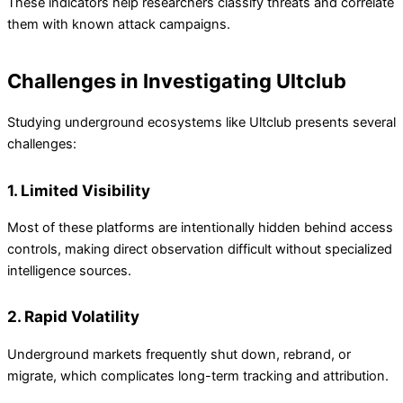
These indicators help researchers classify threats and correlate
them with known attack campaigns.
Challenges in Investigating Ultclub
Studying underground ecosystems like Ultclub presents several
challenges:
1. Limited Visibility
Most of these platforms are intentionally hidden behind access
controls, making direct observation difficult without specialized
intelligence sources.
2. Rapid Volatility
Underground markets frequently shut down, rebrand, or
migrate, which complicates long-term tracking and attribution.