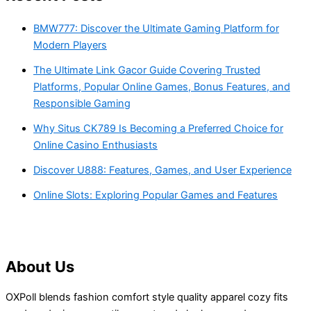
BMW777: Discover the Ultimate Gaming Platform for
Modern Players
The Ultimate Link Gacor Guide Covering Trusted
Platforms, Popular Online Games, Bonus Features, and
Responsible Gaming
Why Situs CK789 Is Becoming a Preferred Choice for
Online Casino Enthusiasts
Discover U888: Features, Games, and User Experience
Online Slots: Exploring Popular Games and Features
About Us
OXPoll blends fashion comfort style quality apparel cozy fits