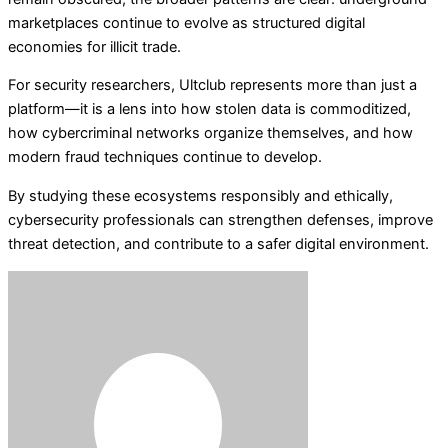
marketplaces continue to evolve as structured digital
economies for illicit trade.
For security researchers, Ultclub represents more than just a
platform—it is a lens into how stolen data is commoditized,
how cybercriminal networks organize themselves, and how
modern fraud techniques continue to develop.
By studying these ecosystems responsibly and ethically,
cybersecurity professionals can strengthen defenses, improve
threat detection, and contribute to a safer digital environment.