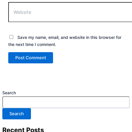
Save my name, email, and website in this browser for
the next time I comment.
Search
Search
Recent Posts