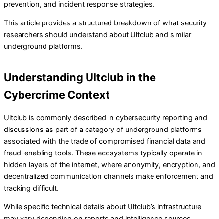
prevention, and incident response strategies.
This article provides a structured breakdown of what security
researchers should understand about Ultclub and similar
underground platforms.
Understanding Ultclub in the
Cybercrime Context
Ultclub is commonly described in cybersecurity reporting and
discussions as part of a category of underground platforms
associated with the trade of compromised financial data and
fraud-enabling tools. These ecosystems typically operate in
hidden layers of the internet, where anonymity, encryption, and
decentralized communication channels make enforcement and
tracking difficult.
While specific technical details about Ultclub’s infrastructure
may vary depending on reports and intelligence sources,