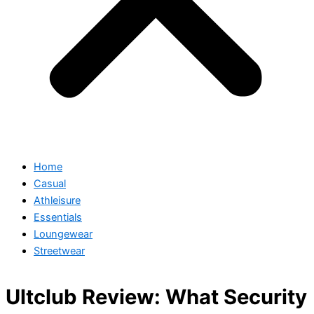
Home
Casual
Athleisure
Essentials
Loungewear
Streetwear
Ultclub Review: What Security