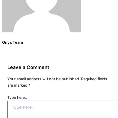
Onyx Team
Leave a Comment
Your email address will not be published.
Required fields
are marked
*
Type here..