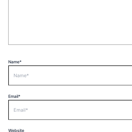
Name*
Email*
Website