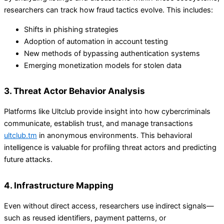
researchers can track how fraud tactics evolve. This includes:
Shifts in phishing strategies
Adoption of automation in account testing
New methods of bypassing authentication systems
Emerging monetization models for stolen data
3. Threat Actor Behavior Analysis
Platforms like Ultclub provide insight into how cybercriminals
communicate, establish trust, and manage transactions
ultclub.tm
in anonymous environments. This behavioral
intelligence is valuable for profiling threat actors and predicting
future attacks.
4. Infrastructure Mapping
Even without direct access, researchers use indirect signals—
such as reused identifiers, payment patterns, or