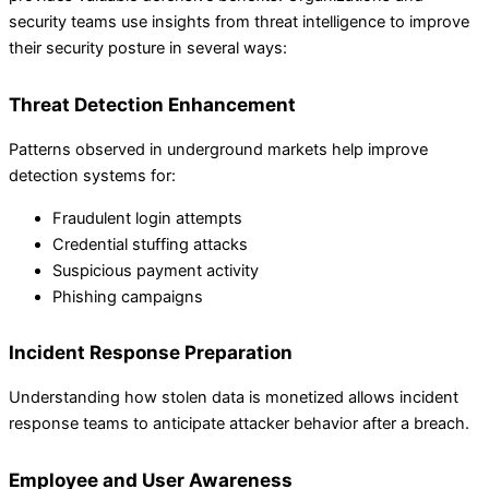
security teams use insights from threat intelligence to improve
their security posture in several ways:
Threat Detection Enhancement
Patterns observed in underground markets help improve
detection systems for:
Fraudulent login attempts
Credential stuffing attacks
Suspicious payment activity
Phishing campaigns
Incident Response Preparation
Understanding how stolen data is monetized allows incident
response teams to anticipate attacker behavior after a breach.
Employee and User Awareness