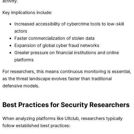
activity.
Key implications include:
Increased accessibility of cybercrime tools to low-skill
actors
Faster commercialization of stolen data
Expansion of global cyber fraud networks
Greater pressure on financial institutions and online
platforms
For researchers, this means continuous monitoring is essential,
as the threat landscape evolves faster than traditional
defensive models.
Best Practices for Security Researchers
When analyzing platforms like Ultclub, researchers typically
follow established best practices: