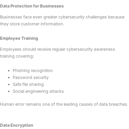
Data Protection for Businesses
Businesses face even greater cybersecurity challenges because
they store customer information.
Employee Training
Employees should receive regular cybersecurity awareness
training covering:
Phishing recognition
Password security
Safe file sharing
Social engineering attacks
Human error remains one of the leading causes of data breaches.
Data Encryption