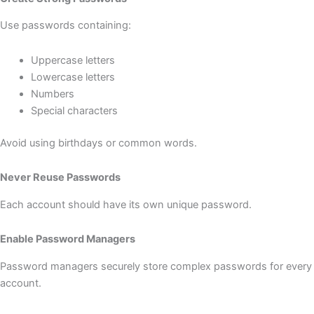
Use passwords containing:
Uppercase letters
Lowercase letters
Numbers
Special characters
Avoid using birthdays or common words.
Never Reuse Passwords
Each account should have its own unique password.
Enable Password Managers
Password managers securely store complex passwords for every
account.