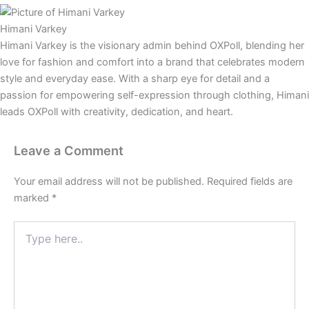
Himani Varkey
Himani Varkey is the visionary admin behind OXPoll, blending her
love for fashion and comfort into a brand that celebrates modern
style and everyday ease. With a sharp eye for detail and a
passion for empowering self-expression through clothing, Himani
leads OXPoll with creativity, dedication, and heart.
Leave a Comment
Your email address will not be published.
Required fields are
marked
*
Type
here..