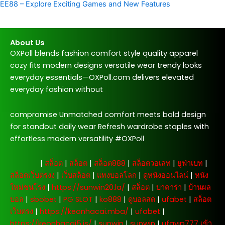
EE88 – Explore Exciting Games and New Features
About Us
OXPoll blends fashion comfort style quality apparel
cozy fits modern designs versatile wear trendy looks
everyday essentials—OXPoll.com delivers elevated
everyday fashion without
compromise Unmatched comfort meets bold design
for standout daily wear Refresh wardrobe staples with
effortless modern versatility #OXPoll
주소모음
|
สล็อต
|
สล็อต
|
สล็อต888
|
สล็อตวอเลท
|
ยูฟ่าเบท
|
สล็อตเว็บตรงง
|
เว็บสล็อต
|
แทงบอลโลก
|
ดูหนังออนไลน์
|
หนัง
ใหม่ชนโรง
|
https://sunwin20.la/
|
สล็อต
|
บาคาร่า
|
บ้านผล
บอล
|
sbobet
|
PG SLOT
|
ko888
|
ดูบอลสด
|
ufabet
|
สล็อต
เว็บตรง
|
https://keonhacai.mba/
|
ufabet
|
https://keonhacai5.is/
|
sunwin
|
sunwin
|
ufavip777 เข้า