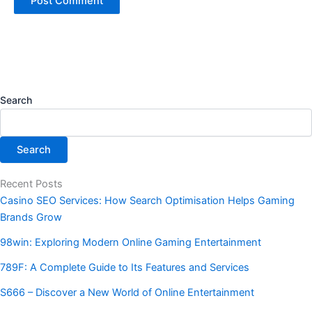
Search
Search
Recent Posts
Casino SEO Services: How Search Optimisation Helps Gaming
Brands Grow
98win: Exploring Modern Online Gaming Entertainment
789F: A Complete Guide to Its Features and Services
S666 – Discover a New World of Online Entertainment