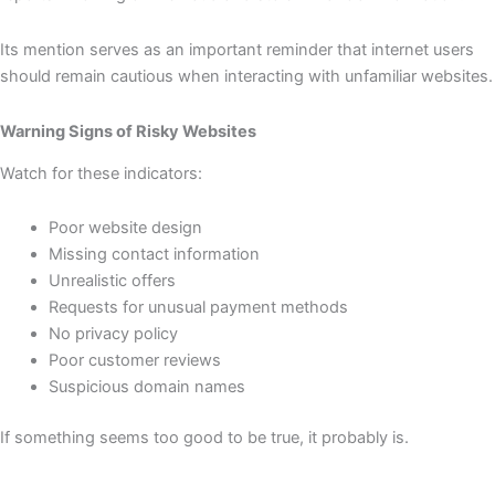
Its mention serves as an important reminder that internet users
should remain cautious when interacting with unfamiliar websites.
Warning Signs of Risky Websites
Watch for these indicators:
Poor website design
Missing contact information
Unrealistic offers
Requests for unusual payment methods
No privacy policy
Poor customer reviews
Suspicious domain names
If something seems too good to be true, it probably is.