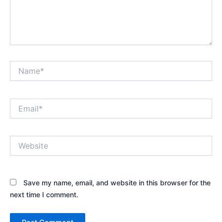
Name*
Email*
Website
Save my name, email, and website in this browser for the
next time I comment.