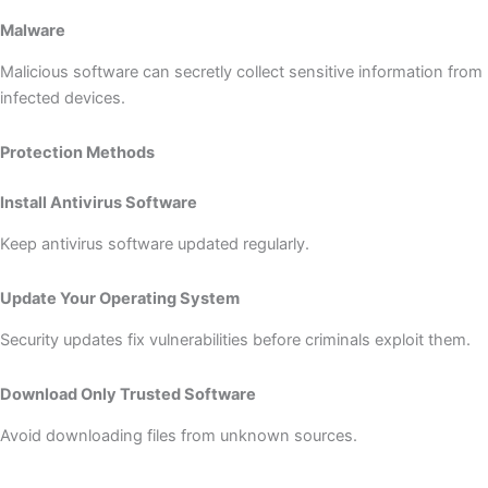
Malware
Malicious software can secretly collect sensitive information from
infected devices.
Protection Methods
Install Antivirus Software
Keep antivirus software updated regularly.
Update Your Operating System
Security updates fix vulnerabilities before criminals exploit them.
Download Only Trusted Software
Avoid downloading files from unknown sources.