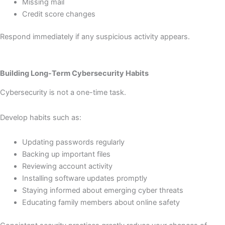
Missing mail
Credit score changes
Respond immediately if any suspicious activity appears.
Building Long-Term Cybersecurity Habits
Cybersecurity is not a one-time task.
Develop habits such as:
Updating passwords regularly
Backing up important files
Reviewing account activity
Installing software updates promptly
Staying informed about emerging cyber threats
Educating family members about online safety