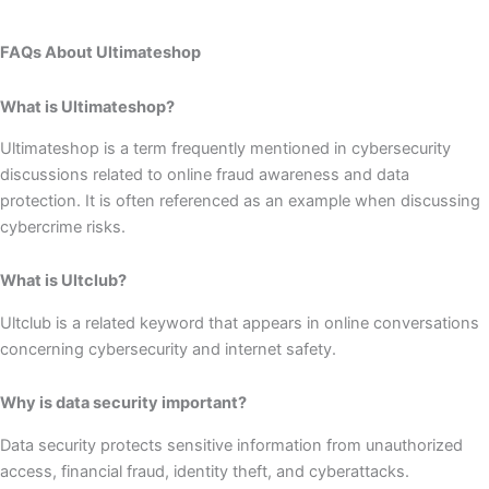
FAQs About Ultimateshop
What is Ultimateshop?
Ultimateshop is a term frequently mentioned in cybersecurity
discussions related to online fraud awareness and data
protection. It is often referenced as an example when discussing
cybercrime risks.
What is Ultclub?
Ultclub is a related keyword that appears in online conversations
concerning cybersecurity and internet safety.
Why is data security important?
Data security protects sensitive information from unauthorized
access, financial fraud, identity theft, and cyberattacks.