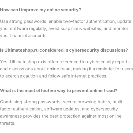
How can I improve my online security?
Use strong passwords, enable two-factor authentication, update
your software regularly, avoid suspicious websites, and monitor
your financial accounts.
Is Ultimateshop.ru considered in cybersecurity discussions?
Yes. Ultimateshop.ru is often referenced in cybersecurity reports
and discussions about online fraud, making it a reminder for users
to exercise caution and follow safe internet practices.
What is the most effective way to prevent online fraud?
Combining strong passwords, secure browsing habits, multi-
factor authentication, software updates, and cybersecurity
awareness provides the best protection against most online
threats.