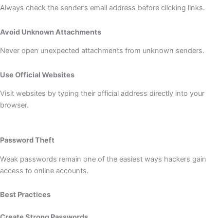
Always check the sender’s email address before clicking links.
Avoid Unknown Attachments
Never open unexpected attachments from unknown senders.
Use Official Websites
Visit websites by typing their official address directly into your
browser.
Password Theft
Weak passwords remain one of the easiest ways hackers gain
access to online accounts.
Best Practices
Create Strong Passwords