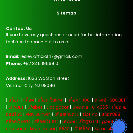
Sitemap
Contact Us
If you have any questions or need further information,
feel free to reach out to us at
Email:
lesley.official47@gmail. com
Phone:
+92 345 1956410
Address:
1636 Watson Street
Ventnor City, NJ 08046
|
สล็อต
|
สล็อต
|
สล็อตเว็บตรง
||
สล็อต
|
JBO
|
ทางเข้า SBOBET
|
UFABET
|
ufabet
|
Slot gacor
|
แทงหวย
|
UFA365
|
เว็บหวย
ออนไลน์
|
Play Sunwin
|
สล็อตเว็บตรง
|
slot 4d
|
สล็อต888
|
สล็อตเว็บตรง
|
สล็อตเว็บตรง
|
ufabet เข้าสู่ระบบ
|
go88
|
kèo
nhà cái 5
|
kèo nhà cái
|
สล็อต
|
เว็บสล็อต
|
Sumclub
|