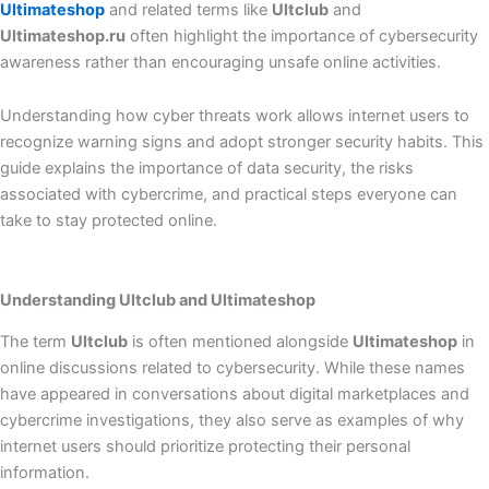
Ultimateshop
and related terms like
Ultclub
and
Ultimateshop.ru
often highlight the importance of cybersecurity
awareness rather than encouraging unsafe online activities.
Understanding how cyber threats work allows internet users to
recognize warning signs and adopt stronger security habits. This
guide explains the importance of data security, the risks
associated with cybercrime, and practical steps everyone can
take to stay protected online.
Understanding Ultclub and Ultimateshop
The term
Ultclub
is often mentioned alongside
Ultimateshop
in
online discussions related to cybersecurity. While these names
have appeared in conversations about digital marketplaces and
cybercrime investigations, they also serve as examples of why
internet users should prioritize protecting their personal
information.