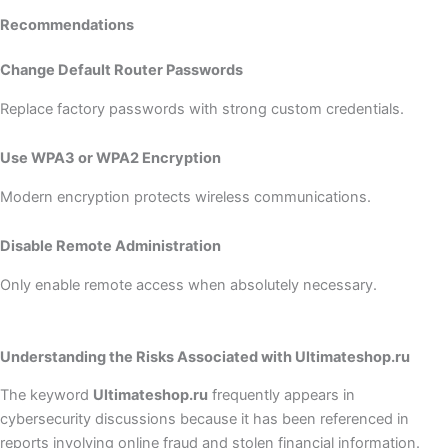
Recommendations
Change Default Router Passwords
Replace factory passwords with strong custom credentials.
Use WPA3 or WPA2 Encryption
Modern encryption protects wireless communications.
Disable Remote Administration
Only enable remote access when absolutely necessary.
Understanding the Risks Associated with Ultimateshop.ru
The keyword
Ultimateshop.ru
frequently appears in
cybersecurity discussions because it has been referenced in
reports involving online fraud and stolen financial information.