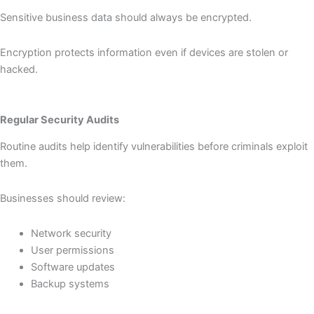
Sensitive business data should always be encrypted.
Encryption protects information even if devices are stolen or
hacked.
Regular Security Audits
Routine audits help identify vulnerabilities before criminals exploit
them.
Businesses should review:
Network security
User permissions
Software updates
Backup systems