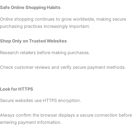
Safe Online Shopping Habits
Online shopping continues to grow worldwide, making secure
purchasing practices increasingly important.
Shop Only on Trusted Websites
Research retailers before making purchases.
Check customer reviews and verify secure payment methods.
Look for HTTPS
Secure websites use HTTPS encryption.
Always confirm the browser displays a secure connection before
entering payment information.