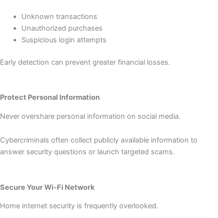
Unknown transactions
Unauthorized purchases
Suspicious login attempts
Early detection can prevent greater financial losses.
Protect Personal Information
Never overshare personal information on social media.
Cybercriminals often collect publicly available information to
answer security questions or launch targeted scams.
Secure Your Wi-Fi Network
Home internet security is frequently overlooked.