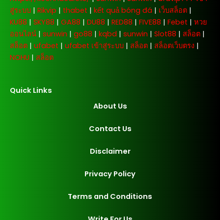
สู่ระบบ
|
Rikvip
|
thabet
|
kết quả bóng đá
|
เว็บสล็อต
|
KU88
|
SKY88
|
GA88
|
DU88
|
RED88
|
FIVE88
|
Febet
|
หวย
ออนไลน์
|
sunwin
|
go88
|
kqbd
|
sunwin
|
Slot88
|
สล็อต
|
สล็อต
|
ufabet
|
ufabet เข้าสู่ระบบ
|
สล็อต
|
สล็อตเว็บตรง
|
NOHU
|
สล็อต
Quick Links
About Us
Contact Us
Disclaimer
Privacy Policy
Terms and Conditions
Write For Us