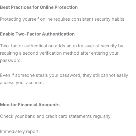
Best Practices for Online Protection
Protecting yourself online requires consistent security habits.
Enable Two-Factor Authentication
Two-factor authentication adds an extra layer of security by
requiring a second verification method after entering your
password.
Even if someone steals your password, they still cannot easily
access your account.
Monitor Financial Accounts
Check your bank and credit card statements regularly.
Immediately report: