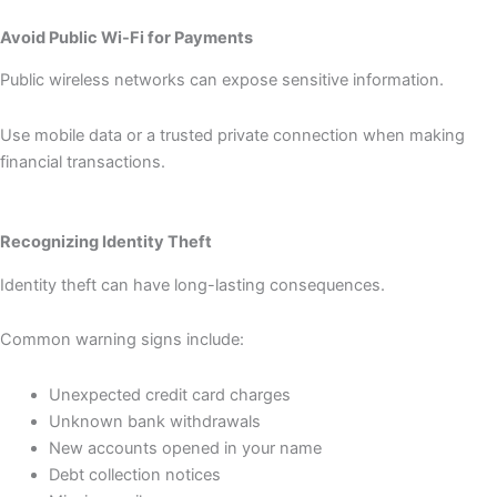
Avoid Public Wi-Fi for Payments
Public wireless networks can expose sensitive information.
Use mobile data or a trusted private connection when making
financial transactions.
Recognizing Identity Theft
Identity theft can have long-lasting consequences.
Common warning signs include:
Unexpected credit card charges
Unknown bank withdrawals
New accounts opened in your name
Debt collection notices