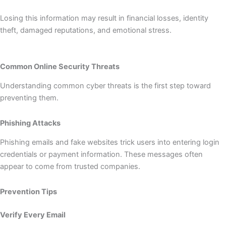
Losing this information may result in financial losses, identity
theft, damaged reputations, and emotional stress.
Common Online Security Threats
Understanding common cyber threats is the first step toward
preventing them.
Phishing Attacks
Phishing emails and fake websites trick users into entering login
credentials or payment information. These messages often
appear to come from trusted companies.
Prevention Tips
Verify Every Email