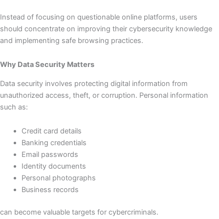
Instead of focusing on questionable online platforms, users
should concentrate on improving their cybersecurity knowledge
and implementing safe browsing practices.
Why Data Security Matters
Data security involves protecting digital information from
unauthorized access, theft, or corruption. Personal information
such as:
Credit card details
Banking credentials
Email passwords
Identity documents
Personal photographs
Business records
can become valuable targets for cybercriminals.