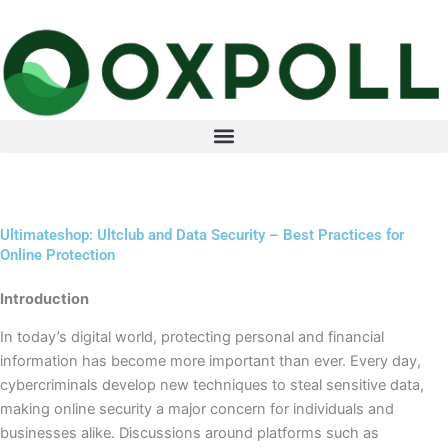
Skip
to
content
Ultimateshop: Ultclub and Data Security – Best Practices for
Online Protection
Introduction
In today’s digital world, protecting personal and financial
information has become more important than ever. Every day,
cybercriminals develop new techniques to steal sensitive data,
making online security a major concern for individuals and
businesses alike. Discussions around platforms such as