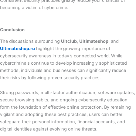
Consistent security practices greatly reduce your chances of
becoming a victim of cybercrime.
Conclusion
The discussions surrounding
Ultclub
,
Ultimateshop
, and
Ultimateshop.ru
highlight the growing importance of
cybersecurity awareness in today’s connected world. While
cybercriminals continue to develop increasingly sophisticated
methods, individuals and businesses can significantly reduce
their risks by following proven security practices.
Strong passwords, multi-factor authentication, software updates,
secure browsing habits, and ongoing cybersecurity education
form the foundation of effective online protection. By remaining
vigilant and adopting these best practices, users can better
safeguard their personal information, financial accounts, and
digital identities against evolving online threats.