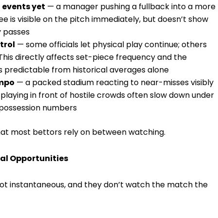
 events yet
— a manager pushing a fullback into a more
e is visible on the pitch immediately, but doesn’t show
ey passes
trol
— some officials let physical play continue; others
 This directly affects set-piece frequency and the
 is predictable from historical averages alone
empo
— a packed stadium reacting to near-misses visibly
laying in front of hostile crowds often slow down under
n possession numbers
that most bettors rely on between watching.
al Opportunities
 not instantaneous, and they don’t watch the match the