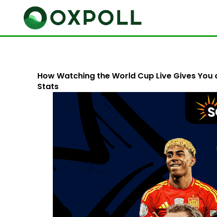
Skip
to
content
How Watching the World Cup Live Gives You a
Stats