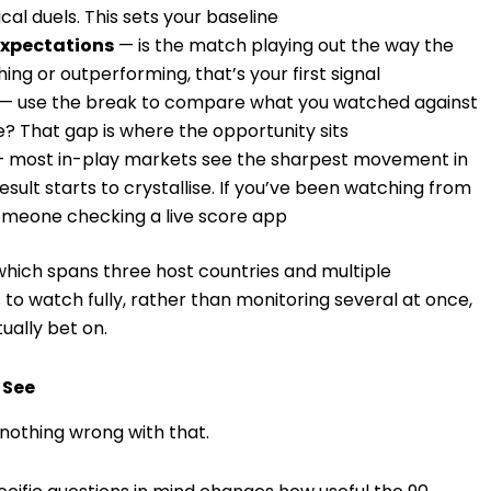
cal duels. This sets your baseline
expectations
— is the match playing out the way the
ng or outperforming, that’s your first signal
— use the break to compare what you watched against
? That gap is where the opportunity sits
 most in-play markets see the sharpest movement in
ult starts to crystallise. If you’ve been watching from
omeone checking a live score app
hich spans three host countries and multiple
to watch fully, rather than monitoring several at once,
ually bet on.
 See
 nothing wrong with that.