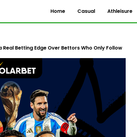
Home
Casual
Athleisure
 Real Betting Edge Over Bettors Who Only Follow