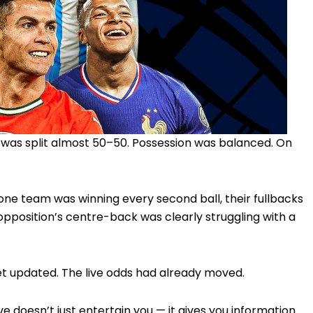
was split almost 50–50. Possession was balanced. On
ne team was winning every second ball, their fullbacks
opposition’s centre-back was clearly struggling with a
et updated. The live odds had already moved.
 doesn’t just entertain you — it gives you information