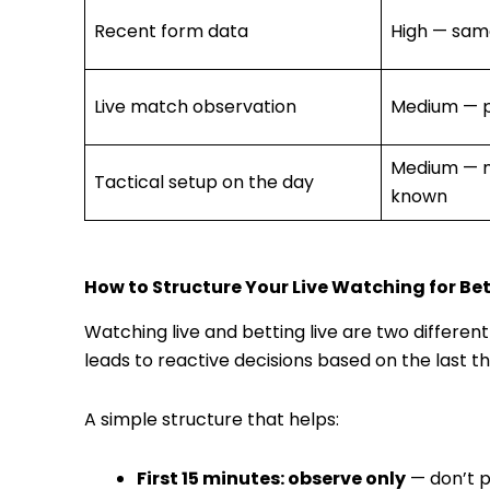
Recent form data
High — sam
Live match observation
Medium — p
Medium — 
Tactical setup on the day
known
How to Structure Your Live Watching for Bet
Watching live and betting live are two differen
leads to reactive decisions based on the last th
A simple structure that helps:
First 15 minutes: observe only
— don’t p