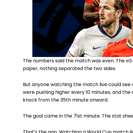
The numbers said the match was even. The xG 
paper, nothing separated the two sides.
But anyone watching the match live could see o
were pushing higher every 10 minutes, and the 
knock from the 35th minute onward.
The goal came in the 71st minute. The stat she
That’s the gap. Watching a World Cup match live