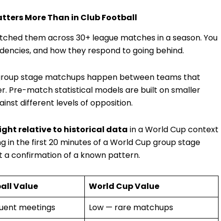
atters More Than in Club Football
watched them across 30+ league matches in a season. You
ndencies, and how they respond to going behind.
group stage matchups happen between teams that
r. Pre-match statistical models are built on smaller
nst different levels of opposition.
ght relative to historical data
in a World Cup context
g in the first 20 minutes of a World Cup group stage
t a confirmation of a known pattern.
all Value
World Cup Value
quent meetings
Low — rare matchups