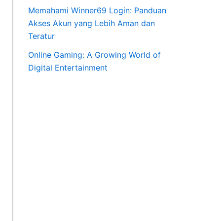
Memahami Winner69 Login: Panduan
Akses Akun yang Lebih Aman dan
Teratur
Online Gaming: A Growing World of
Digital Entertainment