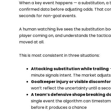
When a key event happens — a substitution, a tac
confirmed data before adjusting odds. That co
seconds for non-goal events.
A human watching live sees the substitution boa
player coming on, and understands the tactical
moved at all.
This is most consistent in three situations:
Attacking substitution while trailing
—
minute signals intent. The market adjusts
Goalkeeper injury or visible discomfor
won’t reflect the uncertainty until a seco
A team’s defensive shape breaking d
single event the algorithm can timestamp;
before it produces a chance