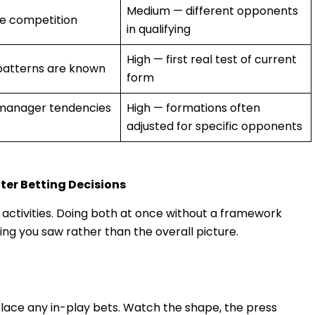
Medium — different opponents
e competition
in qualifying
High — first real test of current
atterns are known
form
manager tendencies
High — formations often
adjusted for specific opponents
ter Betting Decisions
t activities. Doing both at once without a framework
ing you saw rather than the overall picture.
lace any in-play bets. Watch the shape, the press