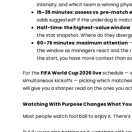
intensity, and which team is winning physi
15–35 minutes: assess vs. pre-match 
odds suggested? If the underdog is matchi
Half-time: the highest-value window
the stat snapshot. Where do they diverge
60–75 minutes: maximum attention
—
this window as managers react and the res
the start, you have more context than s
For the
FIFA World Cup 2026 live
schedule — w
simultaneous kickoffs — picking which matches 
will give you a sharper read on the ones you act
Watching With Purpose Changes What You
Most people watch football to enjoy it. There’s