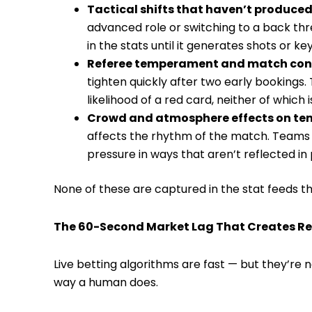
Tactical shifts that haven’t produced
advanced role or switching to a back thre
in the stats until it generates shots or k
Referee temperament and match con
tighten quickly after two early bookings.
likelihood of a red card, neither of which
Crowd and atmosphere effects on t
affects the rhythm of the match. Teams p
pressure in ways that aren’t reflected i
None of these are captured in the stat feeds 
The 60-Second Market Lag That Creates Re
Live betting algorithms are fast — but they’re
way a human does.