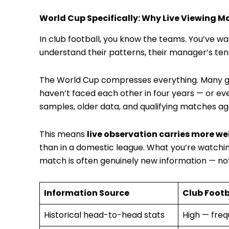
World Cup Specifically: Why Live Viewing M
In club football, you know the teams. You’ve 
understand their patterns, their manager’s te
The World Cup compresses everything. Many 
haven’t faced each other in four years — or eve
samples, older data, and qualifying matches agai
This means
live observation carries more wei
than in a domestic league. What you’re watchin
match is often genuinely new information — no
Information Source
Club Footb
Historical head-to-head stats
High — fre