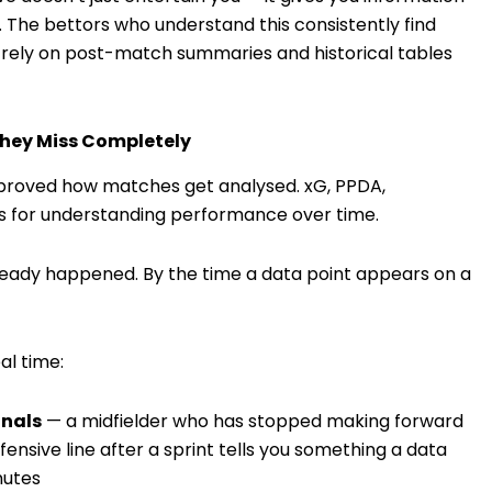
 The bettors who understand this consistently find
 rely on post-match summaries and historical tables
hey Miss Completely
mproved how matches get analysed. xG, PPDA,
ls for understanding performance over time.
lready happened. By the time a data point appears on a
al time:
gnals
— a midfielder who has stopped making forward
efensive line after a sprint tells you something a data
nutes