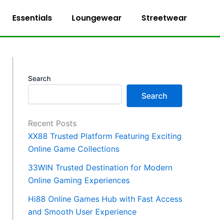
Essentials
Loungewear
Streetwear
Search
Search
Recent Posts
XX88 Trusted Platform Featuring Exciting
Online Game Collections
33WIN Trusted Destination for Modern
Online Gaming Experiences
Hi88 Online Games Hub with Fast Access
and Smooth User Experience