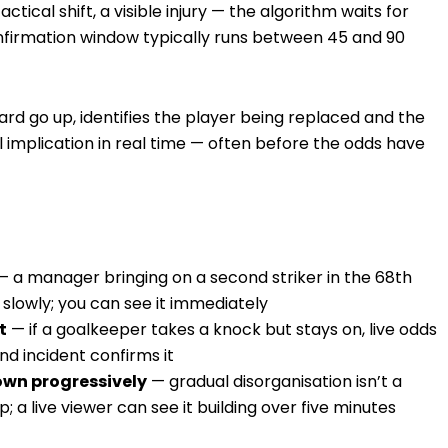
tical shift, a visible injury — the algorithm waits for
nfirmation window typically runs between 45 and 90
rd go up, identifies the player being replaced and the
 implication in real time — often before the odds have
 a manager bringing on a second striker in the 68th
 slowly; you can see it immediately
t
— if a goalkeeper takes a knock but stays on, live odds
nd incident confirms it
own progressively
— gradual disorganisation isn’t a
 a live viewer can see it building over five minutes