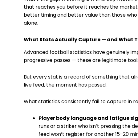
that reaches you before it reaches the market.
better timing and better value than those who
alone.
What Stats Actually Capture — and What T
Advanced football statistics have genuinely i
progressive passes — these are legitimate too
But every stat is a record of something that a
live feed, the moment has passed.
What statistics consistently fail to capture in re
Player body language and fatigue si
runs or a striker who isn’t pressing the d
feed won’t register for another 15–20 mi