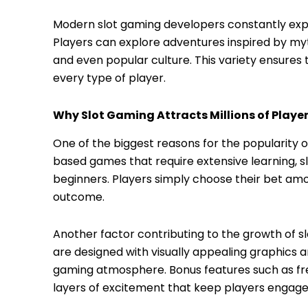
Modern slot gaming developers constantly ex
Players can explore adventures inspired by mytho
and even popular culture. This variety ensures 
every type of player.
Why Slot Gaming Attracts Millions of Playe
One of the biggest reasons for the popularity of
based games that require extensive learning, 
beginners. Players simply choose their bet amou
outcome.
Another factor contributing to the growth of s
are designed with visually appealing graphics
gaming atmosphere. Bonus features such as free
layers of excitement that keep players engage