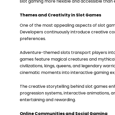
slot gaming more flexible and accessible than 
Themes and Creativity in Slot Games
One of the most appealing aspects of slot gamin
Developers continuously introduce creative con
preferences.
Adventure-themed slots transport players into
games feature magical creatures and mythical 
civilizations, kings, queens, and legendary war
cinematic moments into interactive gaming ex
The creative storytelling behind slot games 
progression systems, interactive animations,
entertaining and rewarding.
Online Communities and Social Gaming