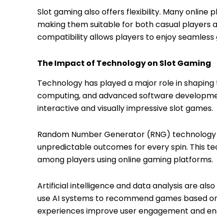
Slot gaming also offers flexibility. Many onlin
making them suitable for both casual players an
compatibility allows players to enjoy seamles
The Impact of Technology on Slot Gaming
Technology has played a major role in shaping t
computing, and advanced software developmen
interactive and visually impressive slot games.
Random Number Generator (RNG) technology en
unpredictable outcomes for every spin. This t
among players using online gaming platforms.
Artificial intelligence and data analysis are a
use AI systems to recommend games based on 
experiences improve user engagement and enco