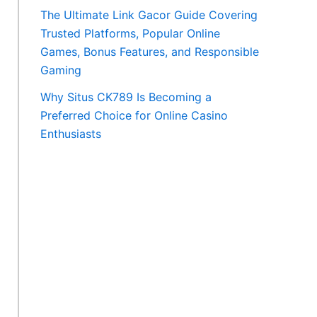
The Ultimate Link Gacor Guide Covering
Trusted Platforms, Popular Online
Games, Bonus Features, and Responsible
Gaming
Why Situs CK789 Is Becoming a
Preferred Choice for Online Casino
Enthusiasts