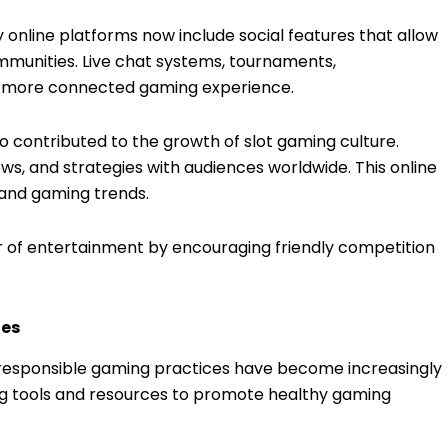
ny online platforms now include social features that allow
mmunities. Live chat systems, tournaments,
a more connected gaming experience.
 contributed to the growth of slot gaming culture.
s, and strategies with audiences worldwide. This online
s and gaming trends.
r of entertainment by encouraging friendly competition
ges
, responsible gaming practices have become increasingly
g tools and resources to promote healthy gaming