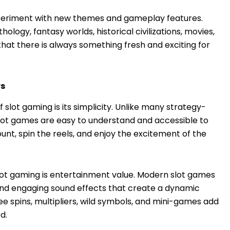
periment with new themes and gameplay features.
logy, fantasy worlds, historical civilizations, movies,
that there is always something fresh and exciting for
rs
 slot gaming is its simplicity. Unlike many strategy-
slot games are easy to understand and accessible to
nt, spin the reels, and enjoy the excitement of the
lot gaming is entertainment value. Modern slot games
 and engaging sound effects that create a dynamic
 spins, multipliers, wild symbols, and mini-games add
d.