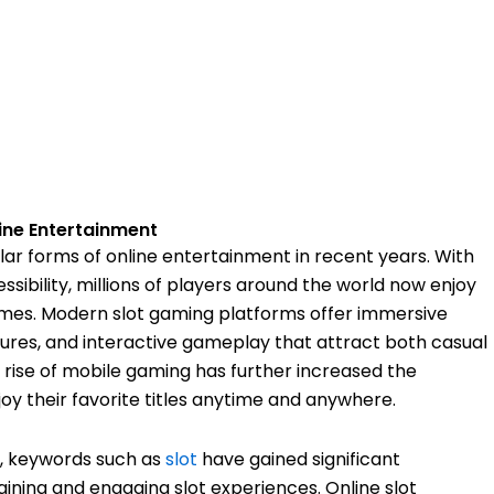
ine Entertainment
r forms of online entertainment in recent years. With
ibility, millions of players around the world now enjoy
homes. Modern slot gaming platforms offer immersive
ures, and interactive gameplay that attract both casual
rise of mobile gaming has further increased the
njoy their favorite titles anytime and anywhere.
g, keywords such as
slot
have gained significant
ining and engaging slot experiences. Online slot