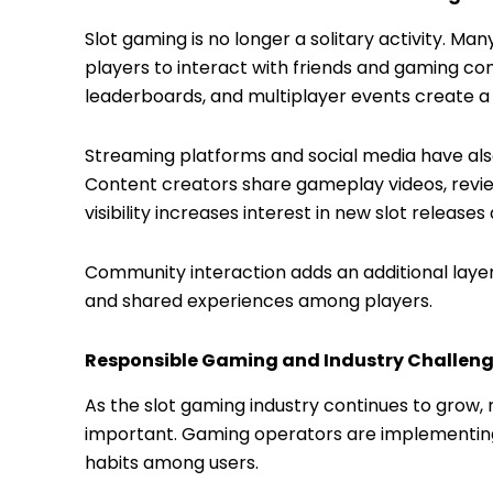
Slot gaming is no longer a solitary activity. Ma
players to interact with friends and gaming co
leaderboards, and multiplayer events create 
Streaming platforms and social media have also
Content creators share gameplay videos, review
visibility increases interest in new slot release
Community interaction adds an additional laye
and shared experiences among players.
Responsible Gaming and Industry Challen
As the slot gaming industry continues to grow
important. Gaming operators are implementin
habits among users.