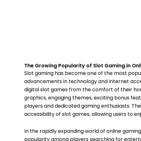
The Growing Popularity of Slot Gaming in Onl
Slot gaming has become one of the most popula
advancements in technology and internet access
digital slot games from the comfort of their 
graphics, engaging themes, exciting bonus feat
players and dedicated gaming enthusiasts. The 
accessibility of slot games, allowing users to e
In the rapidly expanding world of online gamin
popularity among players searching for enterta