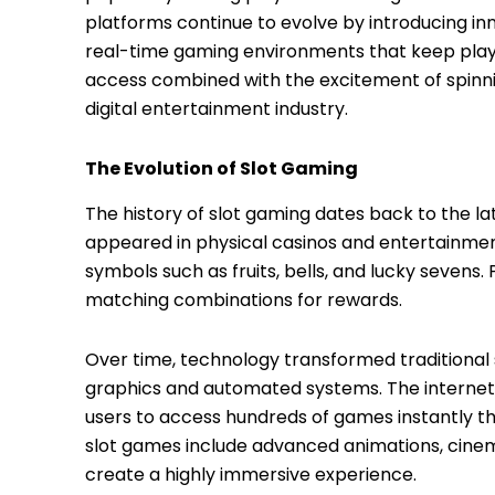
platforms continue to evolve by introducing 
real-time gaming environments that keep playe
access combined with the excitement of spinni
digital entertainment industry.
The Evolution of Slot Gaming
The history of slot gaming dates back to the l
appeared in physical casinos and entertainme
symbols such as fruits, bells, and lucky sevens. 
matching combinations for rewards.
Over time, technology transformed traditional 
graphics and automated systems. The internet r
users to access hundreds of games instantly th
slot games include advanced animations, cinem
create a highly immersive experience.