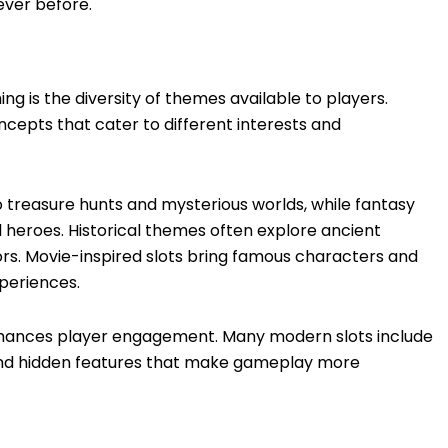
ever before.
g is the diversity of themes available to players.
cepts that cater to different interests and
 treasure hunts and mysterious worlds, while fantasy
heroes. Historical themes often explore ancient
riors. Movie-inspired slots bring famous characters and
periences.
enhances player engagement. Many modern slots include
 and hidden features that make gameplay more