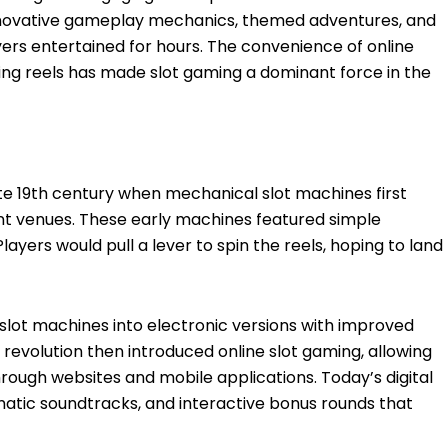
innovative gameplay mechanics, themed adventures, and
rs entertained for hours. The convenience of online
ng reels has made slot gaming a dominant force in the
ate 19th century when mechanical slot machines first
nt venues. These early machines featured simple
Players would pull a lever to spin the reels, hoping to land
slot machines into electronic versions with improved
evolution then introduced online slot gaming, allowing
rough websites and mobile applications. Today’s digital
atic soundtracks, and interactive bonus rounds that