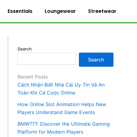
Essentials
Loungewear
Streetwear
Search
Search
Recent Posts
Cách Nhận Biết Nhà Cái Uy Tín Và An
Toàn Khi Cá Cược Online
How Online Slot Animation Helps New
Players Understand Game Events
BMW777: Discover the Ultimate Gaming
Platform for Modern Players