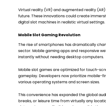
Virtual reality (VR) and augmented reality (AR
future. These innovations could create immers
digital slot machines in realistic virtual settings.
Mobile Slot Gaming Revolution
The rise of smartphones has dramatically chang
sector. Mobile gaming apps and responsive websi
instantly without needing desktop computers.
Mobile slot games are optimized for touch-scr
gameplay. Developers now prioritize mobile-fir
various operating systems and screen sizes.
This convenience has expanded the global audie
breaks, or leisure time from virtually any loca