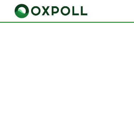
Skip
to
content