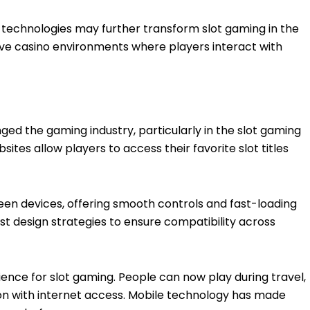
) technologies may further transform slot gaming in the
ive casino environments where players interact with
ed the gaming industry, particularly in the slot gaming
tes allow players to access their favorite slot titles
een devices, offering smooth controls and fast-loading
st design strategies to ensure compatibility across
nce for slot gaming. People can now play during travel,
tion with internet access. Mobile technology has made