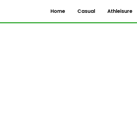
Home
Casual
Athleisure