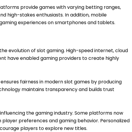
e platforms provide games with varying betting ranges,
d high-stakes enthusiasts. In addition, mobile
s gaming experiences on smartphones and tablets.
he evolution of slot gaming. High-speed internet, cloud
t have enabled gaming providers to create highly
sures fairness in modern slot games by producing
echnology maintains transparency and builds trust
lso influencing the gaming industry. Some platforms now
player preferences and gaming behavior. Personalized
urage players to explore new titles.