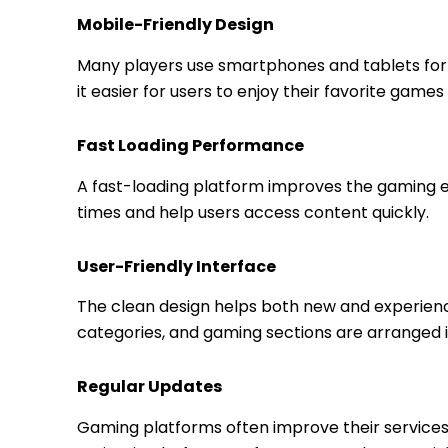
Mobile-Friendly Design
Many players use smartphones and tablets fo
it easier for users to enjoy their favorite games
Fast Loading Performance
A fast-loading platform improves the gaming e
times and help users access content quickly.
User-Friendly Interface
The clean design helps both new and experien
categories, and gaming sections are arranged i
Regular Updates
Gaming platforms often improve their service