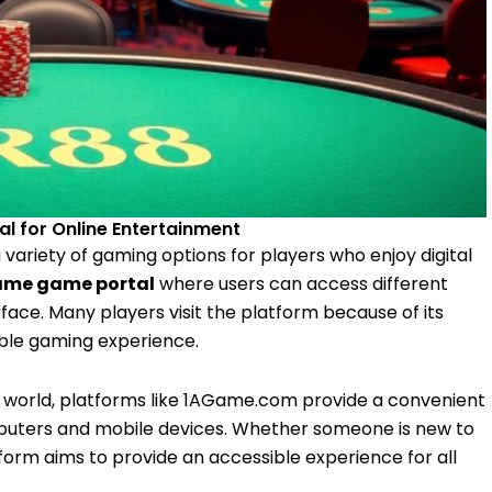
 for Online Entertainment
variety of gaming options for players who enjoy digital
ame game portal
where users can access different
face. Many players visit the platform because of its
able gaming experience.
 world, platforms like 1AGame.com provide a convenient
mputers and mobile devices. Whether someone is new to
form aims to provide an accessible experience for all