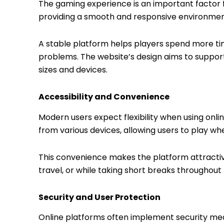
The gaming experience is an important factor 
providing a smooth and responsive environmen
A stable platform helps players spend more ti
problems. The website’s design aims to suppor
sizes and devices.
Accessibility and Convenience
Modern users expect flexibility when using onli
from various devices, allowing users to play w
This convenience makes the platform attractiv
travel, or while taking short breaks throughout
Security and User Protection
Online platforms often implement security mea