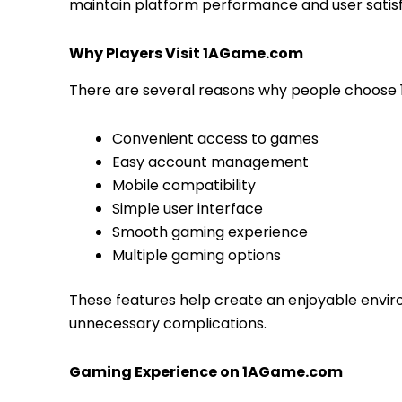
maintain platform performance and user satisf
Why Players Visit 1AGame.com
There are several reasons why people choose
Convenient access to games
Easy account management
Mobile compatibility
Simple user interface
Smooth gaming experience
Multiple gaming options
These features help create an enjoyable envi
unnecessary complications.
Gaming Experience on 1AGame.com