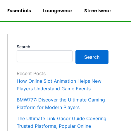
Essentials
Loungewear
Streetwear
Search
Search
Recent Posts
How Online Slot Animation Helps New
Players Understand Game Events
BMW777: Discover the Ultimate Gaming
Platform for Modern Players
The Ultimate Link Gacor Guide Covering
Trusted Platforms, Popular Online