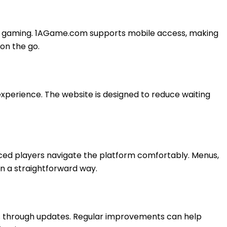
r gaming. 1AGame.com supports mobile access, making
 on the go.
xperience. The website is designed to reduce waiting
ced players navigate the platform comfortably. Menus,
n a straightforward way.
s through updates. Regular improvements can help