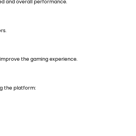
ed and overall performance.
rs.
 improve the gaming experience.
g the platform: