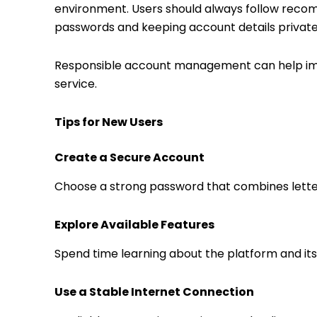
environment. Users should always follow recom
passwords and keeping account details private
Responsible account management can help impr
service.
Tips for New Users
Create a Secure Account
Choose a strong password that combines letter
Explore Available Features
Spend time learning about the platform and its 
Use a Stable Internet Connection