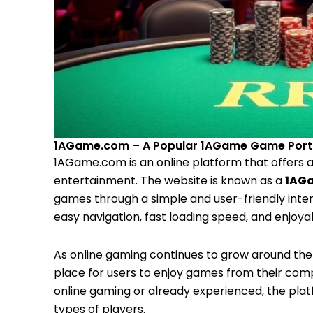
1AGame.com – A Popular 1AGame Game Portal
1AGame.com is an online platform that offers a 
entertainment. The website is known as a
1AG
games through a simple and user-friendly inter
easy navigation, fast loading speed, and enjoy
As online gaming continues to grow around the
place for users to enjoy games from their co
online gaming or already experienced, the plat
types of players.