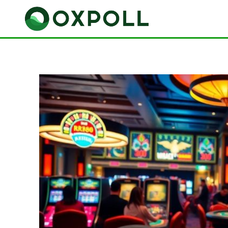
Skip
to
content