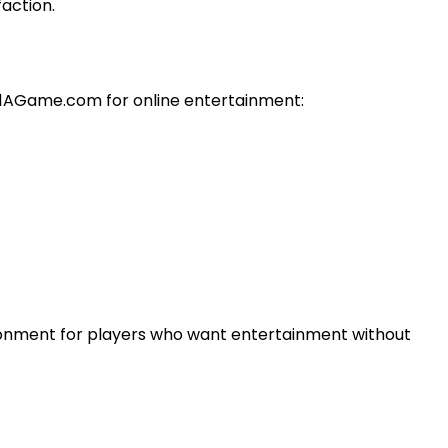
action.
 1AGame.com for online entertainment:
ronment for players who want entertainment without