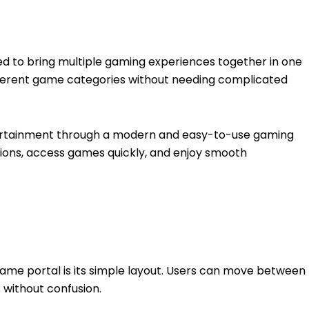
ed to bring multiple gaming experiences together in one
ifferent game categories without needing complicated
ntertainment through a modern and easy-to-use gaming
ions, access games quickly, and enjoy smooth
ame portal is its simple layout. Users can move between
 without confusion.