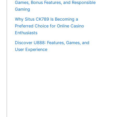
Games, Bonus Features, and Responsible
Gaming
Why Situs CK789 Is Becoming a
Preferred Choice for Online Casino
Enthusiasts
Discover U888: Features, Games, and
User Experience