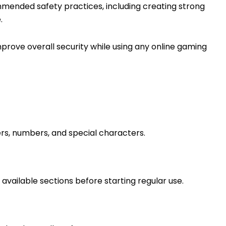
mended safety practices, including creating strong
.
ove overall security while using any online gaming
s, numbers, and special characters.
available sections before starting regular use.