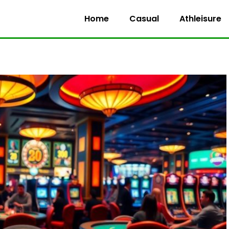
Home
Casual
Athleisure