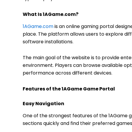
What Is 1AGame.com?
1AGame.com
is an online gaming portal design
place. The platform allows users to explore d
software installations.
The main goal of the website is to provide e
environment. Players can browse available opt
performance across different devices.
Features of the 1AGame Game Portal
Easy Navigation
One of the strongest features of the 1AGame g
sections quickly and find their preferred games