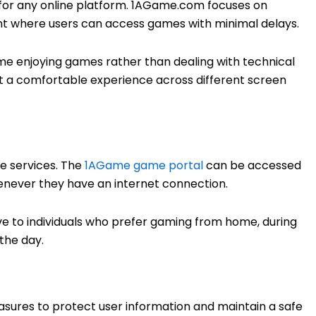
for any online platform. 1AGame.com focuses on
t where users can access games with minimal delays.
me enjoying games rather than dealing with technical
t a comfortable experience across different screen
ne services. The
1AGame game portal
can be accessed
henever they have an internet connection.
e to individuals who prefer gaming from home, during
 the day.
sures to protect user information and maintain a safe