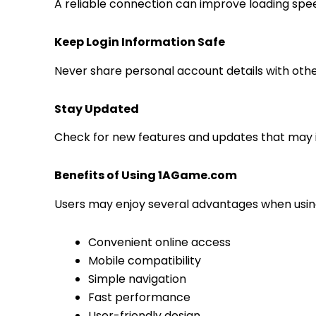
A reliable connection can improve loading spe
Keep Login Information Safe
Never share personal account details with othe
Stay Updated
Check for new features and updates that may
Benefits of Using 1AGame.com
Users may enjoy several advantages when usin
Convenient online access
Mobile compatibility
Simple navigation
Fast performance
User-friendly design