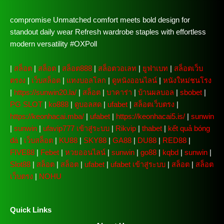
compromise Unmatched comfort meets bold design for
standout daily wear Refresh wardrobe staples with effortless
modern versatility #OXPoll
|
สล็อต
|
สล็อต
|
สล็อต888
|
สล็อตวอเลท
|
ยูฟ่าเบท
|
สล็อตเว็บ
ตรงง
|
เว็บสล็อต
|
แทงบอลโลก
|
ดูหนังออนไลน์
|
หนังใหม่ชนโรง
|
https://sunwin20.la/
|
สล็อต
|
บาคาร่า
|
บ้านผลบอล
|
sbobet
|
PG SLOT
|
ko888
|
ดูบอลสด
|
ufabet
|
สล็อตเว็บตรง
|
https://keonhacai.mba/
|
ufabet
|
https://keonhacai5.is/
|
sunwin
|
sunwin
|
ufavip777 เข้าสู่ระบบ
|
Rikvip
|
thabet
|
kết quả bóng
đá
|
เว็บสล็อต
|
KU88
|
SKY88
|
GA88
|
DU88
|
RED88
|
FIVE88
|
Febet
|
หวยออนไลน์
|
sunwin
|
go88
|
kqbd
|
sunwin
|
Slot88
|
สล็อต
|
สล็อต
|
ufabet
|
ufabet เข้าสู่ระบบ
|
สล็อต
|
สล็อต
เว็บตรง
|
NOHU
Quick Links