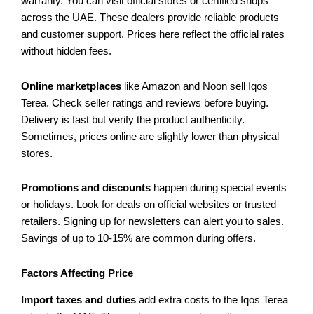
warranty. You can visit official stores or certified shops
across the UAE. These dealers provide reliable products
and customer support. Prices here reflect the official rates
without hidden fees.
Online marketplaces
like Amazon and Noon sell Iqos
Terea. Check seller ratings and reviews before buying.
Delivery is fast but verify the product authenticity.
Sometimes, prices online are slightly lower than physical
stores.
Promotions and discounts
happen during special events
or holidays. Look for deals on official websites or trusted
retailers. Signing up for newsletters can alert you to sales.
Savings of up to 10-15% are common during offers.
Factors Affecting Price
Import taxes and duties
add extra costs to the Iqos Terea