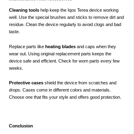
Cleaning tools
help keep the Iqos Terea device working
well. Use the special brushes and sticks to remove dirt and
residue. Clean the device regularly to avoid clogs and bad
taste.
Replace parts like
heating blades
and caps when they
wear out. Using original replacement parts keeps the
device safe and efficient. Check for worn parts every few
weeks.
Protective cases
shield the device from scratches and
drops. Cases come in different colors and materials.
Choose one that fits your style and offers good protection.
Conclusion