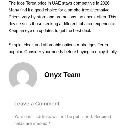
The Iqos Terea price in UAE stays competitive in 2026.
Many find it a good choice for a smoke-free alternative.
Prices vary by store and promotions, so check often. This
device suits those seeking a different tobacco experience.
Keep an eye on updates to get the best deal.
Simple, clear, and affordable options make Iqos Terea
popular. Consider your needs before buying to enjoy it fully.
Onyx Team
Leave a Comment
Your email address will not be published.
Required
fields are marked
*