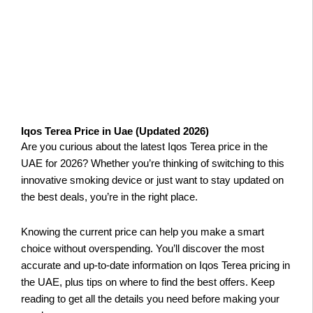
Iqos Terea Price in Uae (Updated 2026)
Are you curious about the latest Iqos Terea price in the
UAE for 2026? Whether you’re thinking of switching to this
innovative smoking device or just want to stay updated on
the best deals, you’re in the right place.
Knowing the current price can help you make a smart
choice without overspending. You’ll discover the most
accurate and up-to-date information on Iqos Terea pricing in
the UAE, plus tips on where to find the best offers. Keep
reading to get all the details you need before making your