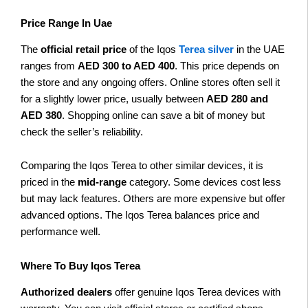
Price Range In Uae
The
official retail price
of the Iqos
Terea silver
in the UAE
ranges from
AED 300 to AED 400
. This price depends on
the store and any ongoing offers. Online stores often sell it
for a slightly lower price, usually between
AED 280 and
AED 380
. Shopping online can save a bit of money but
check the seller’s reliability.
Comparing the Iqos Terea to other similar devices, it is
priced in the
mid-range
category. Some devices cost less
but may lack features. Others are more expensive but offer
advanced options. The Iqos Terea balances price and
performance well.
Where To Buy Iqos Terea
Authorized dealers
offer genuine Iqos Terea devices with