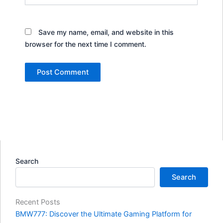
Save my name, email, and website in this
browser for the next time I comment.
Search
Search
Recent Posts
BMW777: Discover the Ultimate Gaming Platform for