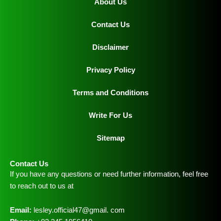
About Us
Contact Us
Disclaimer
Privacy Policy
Terms and Conditions
Write For Us
Sitemap
Contact Us
If you have any questions or need further information, feel free
to reach out to us at
Email:
lesley.official47@gmail. com