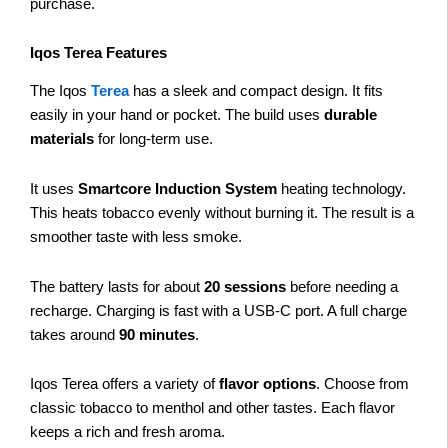
purchase.
Iqos Terea Features
The Iqos
Terea
has a sleek and compact design. It fits
easily in your hand or pocket. The build uses
durable
materials
for long-term use.
It uses
Smartcore Induction System
heating technology.
This heats tobacco evenly without burning it. The result is a
smoother taste with less smoke.
The battery lasts for about
20 sessions
before needing a
recharge. Charging is fast with a USB-C port. A full charge
takes around
90 minutes
.
Iqos Terea offers a variety of
flavor options
. Choose from
classic tobacco to menthol and other tastes. Each flavor
keeps a rich and fresh aroma.