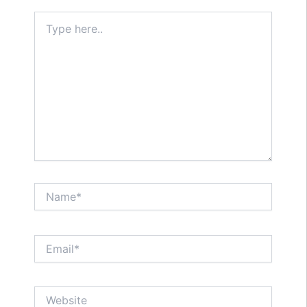
Type
here..
Name*
Email*
Website