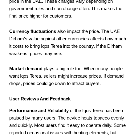
price in the UAE. These charges vary depending on
government rules and can change often. This makes the
final price higher for customers.
Currency fluctuations
also impact the price. The UAE
Dirham’s value against other currencies affects how much
it costs to bring Iqos Terea into the country. If the Dirham
weakens, prices may rise.
Market demand
plays a big role too. When many people
want Iqos Terea, sellers might increase prices. If demand
drops, prices could go down to attract buyers.
User Reviews And Feedback
Performance and Reliability
of the Iqos Terea has been
praised by many users. The device heats tobacco evenly
and quickly. Most users find it easy to operate daily. Some
reported occasional issues with heating elements, but