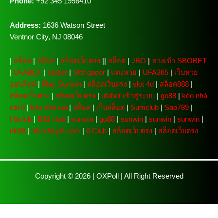
Phone:
+92 345 1956410
Address:
1636 Watson Street
Ventnor City, NJ 08046
|
สล็อต
|
สล็อต
|
สล็อตเว็บตรง
||
สล็อต
|
JBO
|
ทางเข้า SBOBET
|
UFABET
|
ufabet
|
Slot gacor
|
แทงหวย
|
UFA365
|
เว็บหวย
ออนไลน์
|
Play Sunwin
|
สล็อตเว็บตรง
|
slot 4d
|
สล็อต888
|
สล็อตเว็บตรง
|
สล็อตเว็บตรง
|
ufabet เข้าสู่ระบบ
|
go88
|
kèo nhà
cái 5
|
kèo nhà cái
|
สล็อต
|
เว็บสล็อต
|
Sumclub
|
Sao789
|
Hitclub
|
B52 club
|
sunwin
|
go88
|
sunwin
|
sunwin
|
sunwin
|
nk88
|
hitclubsy.it.com
|
6 Club
|
สล็อตเว็บตรง
|
สล็อตเว็บตรง
Copyright © 2026 |
OXPoll
| All Right Reserved