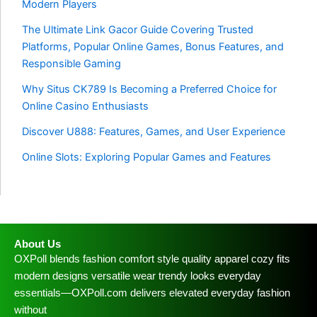
Modern Players
The Ultimate Link Gacor Guide Covering Trusted
Platforms, Popular Online Games, Bonus Features, and
Responsible Gaming
Why Situs CK789 Is Becoming a Preferred Choice for
Online Casino Enthusiasts
Discover U888: Features, Games, and User Experience
Online Slots: Exploring Popular Games and Features
About Us
OXPoll blends fashion comfort style quality apparel cozy fits
modern designs versatile wear trendy looks everyday
essentials—OXPoll.com delivers elevated everyday fashion
without