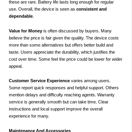
these are rare. Battery life lasts long enough for regular
use. Overall, the device is seen as
consistent and
dependable
.
Value for Money
is often discussed by buyers. Many
believe the price is fair given the quality. The device costs
more than some alternatives but offers better build and
taste. Users appreciate the durability, which justifies the
cost over time. Some feel the price could be lower for wider
appeal.
Customer Service Experience
varies among users.
Some report quick responses and helpful support. Others
mention delays and difficulty reaching agents. Warranty
service is generally smooth but can take time. Clear
instructions and local support improve the overall
experience for many.
Maintenance And Accessories