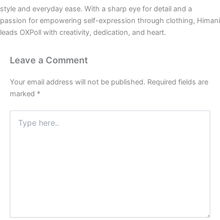
style and everyday ease. With a sharp eye for detail and a
passion for empowering self-expression through clothing, Himani
leads OXPoll with creativity, dedication, and heart.
Leave a Comment
Your email address will not be published.
Required fields are
marked
*
Type
here..