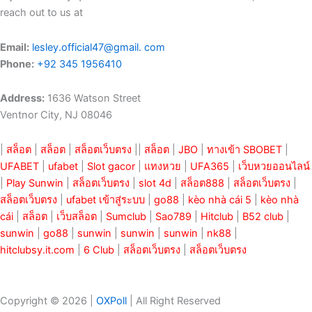
reach out to us at
Email:
lesley.official47@gmail. com
Phone:
+92 345 1956410
Address:
1636 Watson Street
Ventnor City, NJ 08046
|
สล็อต
|
สล็อต
|
สล็อตเว็บตรง
||
สล็อต
|
JBO
|
ทางเข้า SBOBET
|
UFABET
|
ufabet
|
Slot gacor
|
แทงหวย
|
UFA365
|
เว็บหวยออนไลน์
|
Play Sunwin
|
สล็อตเว็บตรง
|
slot 4d
|
สล็อต888
|
สล็อตเว็บตรง
|
สล็อตเว็บตรง
|
ufabet เข้าสู่ระบบ
|
go88
|
kèo nhà cái 5
|
kèo nhà
cái
|
สล็อต
|
เว็บสล็อต
|
Sumclub
|
Sao789
|
Hitclub
|
B52 club
|
sunwin
|
go88
|
sunwin
|
sunwin
|
sunwin
|
nk88
|
hitclubsy.it.com
|
6 Club
|
สล็อตเว็บตรง
|
สล็อตเว็บตรง
Copyright © 2026 |
OXPoll
| All Right Reserved