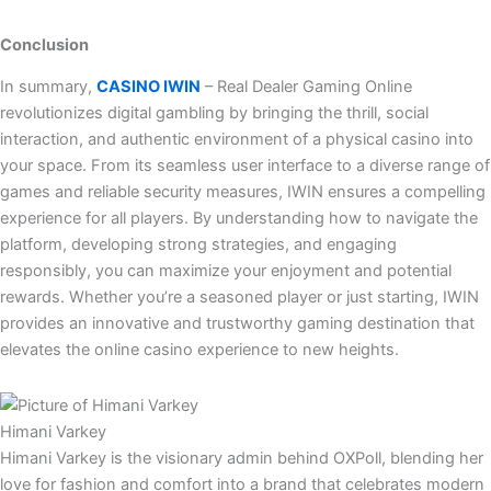
Conclusion
In summary,
CASINO IWIN
– Real Dealer Gaming Online
revolutionizes digital gambling by bringing the thrill, social
interaction, and authentic environment of a physical casino into
your space. From its seamless user interface to a diverse range of
games and reliable security measures, IWIN ensures a compelling
experience for all players. By understanding how to navigate the
platform, developing strong strategies, and engaging
responsibly, you can maximize your enjoyment and potential
rewards. Whether you’re a seasoned player or just starting, IWIN
provides an innovative and trustworthy gaming destination that
elevates the online casino experience to new heights.
Himani Varkey
Himani Varkey is the visionary admin behind OXPoll, blending her
love for fashion and comfort into a brand that celebrates modern