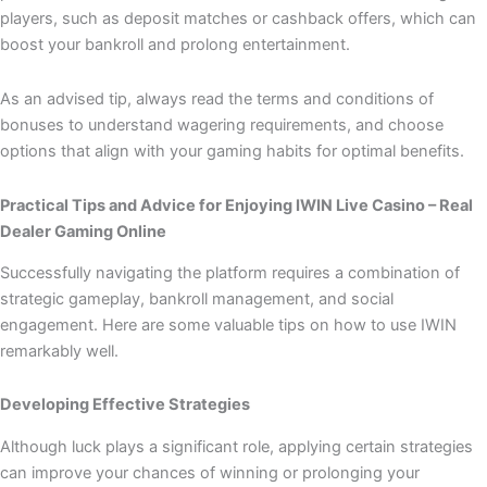
players, such as deposit matches or cashback offers, which can
boost your bankroll and prolong entertainment.
As an advised tip, always read the terms and conditions of
bonuses to understand wagering requirements, and choose
options that align with your gaming habits for optimal benefits.
Practical Tips and Advice for Enjoying IWIN Live Casino – Real
Dealer Gaming Online
Successfully navigating the platform requires a combination of
strategic gameplay, bankroll management, and social
engagement. Here are some valuable tips on how to use IWIN
remarkably well.
Developing Effective Strategies
Although luck plays a significant role, applying certain strategies
can improve your chances of winning or prolonging your