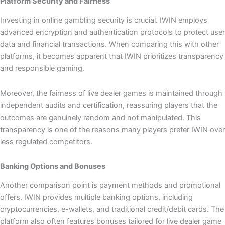
Platform Security and Fairness
Investing in online gambling security is crucial. IWIN employs
advanced encryption and authentication protocols to protect user
data and financial transactions. When comparing this with other
platforms, it becomes apparent that IWIN prioritizes transparency
and responsible gaming.
Moreover, the fairness of live dealer games is maintained through
independent audits and certification, reassuring players that the
outcomes are genuinely random and not manipulated. This
transparency is one of the reasons many players prefer IWIN over
less regulated competitors.
Banking Options and Bonuses
Another comparison point is payment methods and promotional
offers. IWIN provides multiple banking options, including
cryptocurrencies, e-wallets, and traditional credit/debit cards. The
platform also often features bonuses tailored for live dealer game