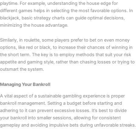
playtime. For example, understanding the house edge for
different games helps in selecting the most favorable options. In
blackjack, basic strategy charts can guide optimal decisions,
minimizing the house advantage.
Similarly, in roulette, some players prefer to bet on even money
options, like red or black, to increase their chances of winning in
the short term. The key is to employ methods that suit your risk
appetite and gaming style, rather than chasing losses or trying to
outsmart the system.
Managing Your Bankroll
A vital aspect of a sustainable gambling experience is proper
bankroll management. Setting a budget before starting and
adhering to it can prevent excessive losses. It’s best to divide
your bankroll into smaller sessions, allowing for consistent
gameplay and avoiding impulsive bets during unfavorable streaks.