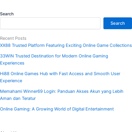
Search
Search
Recent Posts
XX88 Trusted Platform Featuring Exciting Online Game Collections
33WIN Trusted Destination for Modern Online Gaming
Experiences
Hi88 Online Games Hub with Fast Access and Smooth User
Experience
Memahami Winner69 Login: Panduan Akses Akun yang Lebih
Aman dan Teratur
Online Gaming: A Growing World of Digital Entertainment