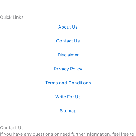
Quick Links
About Us
Contact Us
Disclaimer
Privacy Policy
Terms and Conditions
Write For Us
Sitemap
Contact Us
If you have any questions or need further information, feel free to