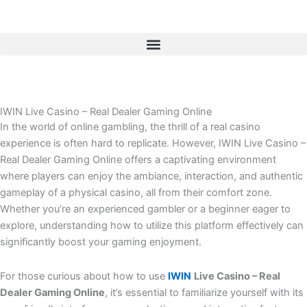
Skip
to
content
IWIN Live Casino – Real Dealer Gaming Online
In the world of online gambling, the thrill of a real casino
experience is often hard to replicate. However, IWIN Live Casino –
Real Dealer Gaming Online offers a captivating environment
where players can enjoy the ambiance, interaction, and authentic
gameplay of a physical casino, all from their comfort zone.
Whether you’re an experienced gambler or a beginner eager to
explore, understanding how to utilize this platform effectively can
significantly boost your gaming enjoyment.
For those curious about how to use
IWIN
Live Casino – Real
Dealer Gaming Online
, it’s essential to familiarize yourself with its