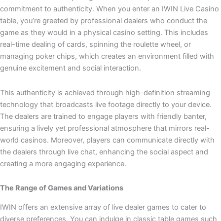
commitment to authenticity. When you enter an IWIN Live Casino
table, you’re greeted by professional dealers who conduct the
game as they would in a physical casino setting. This includes
real-time dealing of cards, spinning the roulette wheel, or
managing poker chips, which creates an environment filled with
genuine excitement and social interaction.
This authenticity is achieved through high-definition streaming
technology that broadcasts live footage directly to your device.
The dealers are trained to engage players with friendly banter,
ensuring a lively yet professional atmosphere that mirrors real-
world casinos. Moreover, players can communicate directly with
the dealers through live chat, enhancing the social aspect and
creating a more engaging experience.
The Range of Games and Variations
IWIN offers an extensive array of live dealer games to cater to
diverse preferences. You can indulge in classic table games such