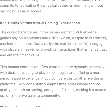
commits to replicating the physical casino environment without
sacrificing ease of access.
Real Dealer Versus Virtual Gaming Experiences
The core difference lies in the human element. Virtual online
games rely on algorithms and RNGs, which, despite their fairness,
can feel impersonal. Conversely, the real dealers at IWIN engage
with players in real-time, providing interactions that enhance trust
and entertainment value.
This human connection often results in more dynamic gameplay,
with dealers reacting to players’ strategies and offering a more
personalized experience. If you compare this to other live dealer
platforms, IWIN consistently emphasizes professional service
quality, smooth streaming, and game fairness, making it a trusted
option in the live gaming community.