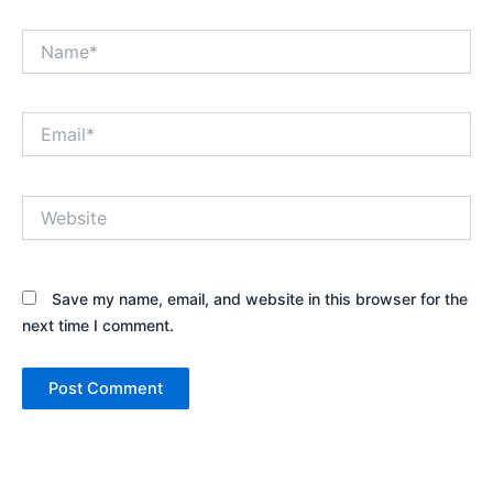
Name*
Email*
Website
Save my name, email, and website in this browser for the
next time I comment.