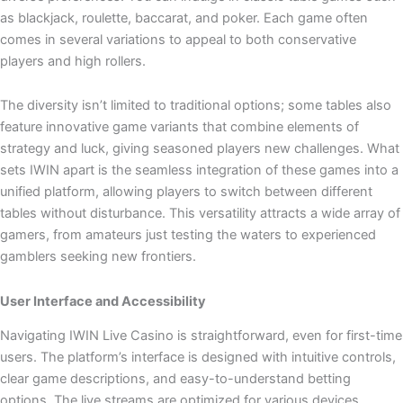
as blackjack, roulette, baccarat, and poker. Each game often
comes in several variations to appeal to both conservative
players and high rollers.
The diversity isn’t limited to traditional options; some tables also
feature innovative game variants that combine elements of
strategy and luck, giving seasoned players new challenges. What
sets IWIN apart is the seamless integration of these games into a
unified platform, allowing players to switch between different
tables without disturbance. This versatility attracts a wide array of
gamers, from amateurs just testing the waters to experienced
gamblers seeking new frontiers.
User Interface and Accessibility
Navigating IWIN Live Casino is straightforward, even for first-time
users. The platform’s interface is designed with intuitive controls,
clear game descriptions, and easy-to-understand betting
options. The live streams are optimized for various devices,