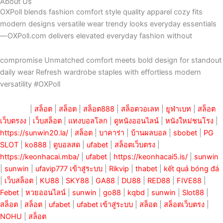
About Us
OXPoll blends fashion comfort style quality apparel cozy fits
modern designs versatile wear trendy looks everyday essentials
—OXPoll.com delivers elevated everyday fashion without
compromise Unmatched comfort meets bold design for standout
daily wear Refresh wardrobe staples with effortless modern
versatility #OXPoll
주소모음
|
สล็อต
|
สล็อต
|
สล็อต888
|
สล็อตวอเลท
|
ยูฟ่าเบท
|
สล็อต
เว็บตรงง
|
เว็บสล็อต
|
แทงบอลโลก
|
ดูหนังออนไลน์
|
หนังใหม่ชนโรง
|
https://sunwin20.la/
|
สล็อต
|
บาคาร่า
|
บ้านผลบอล
|
sbobet
|
PG
SLOT
|
ko888
|
ดูบอลสด
|
ufabet
|
สล็อตเว็บตรง
|
https://keonhacai.mba/
|
ufabet
|
https://keonhacai5.is/
|
sunwin
|
sunwin
|
ufavip777 เข้าสู่ระบบ
|
Rikvip
|
thabet
|
kết quả bóng đá
|
เว็บสล็อต
|
KU88
|
SKY88
|
GA88
|
DU88
|
RED88
|
FIVE88
|
Febet
|
หวยออนไลน์
|
sunwin
|
go88
|
kqbd
|
sunwin
|
Slot88
|
สล็อต
|
สล็อต
|
ufabet
|
ufabet เข้าสู่ระบบ
|
สล็อต
|
สล็อตเว็บตรง
|
NOHU
|
สล็อต