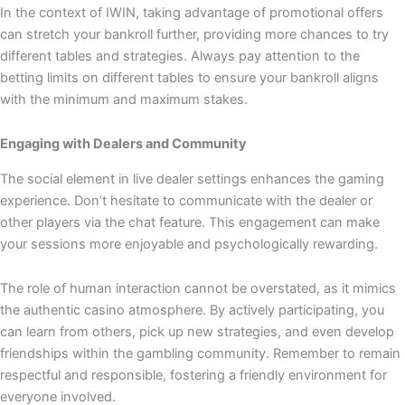
In the context of IWIN, taking advantage of promotional offers
can stretch your bankroll further, providing more chances to try
different tables and strategies. Always pay attention to the
betting limits on different tables to ensure your bankroll aligns
with the minimum and maximum stakes.
Engaging with Dealers and Community
The social element in live dealer settings enhances the gaming
experience. Don’t hesitate to communicate with the dealer or
other players via the chat feature. This engagement can make
your sessions more enjoyable and psychologically rewarding.
The role of human interaction cannot be overstated, as it mimics
the authentic casino atmosphere. By actively participating, you
can learn from others, pick up new strategies, and even develop
friendships within the gambling community. Remember to remain
respectful and responsible, fostering a friendly environment for
everyone involved.