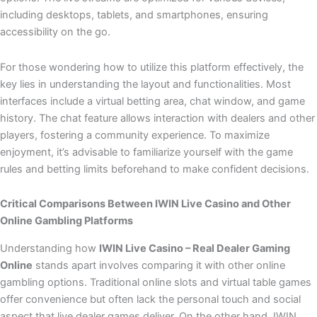
including desktops, tablets, and smartphones, ensuring
accessibility on the go.
For those wondering how to utilize this platform effectively, the
key lies in understanding the layout and functionalities. Most
interfaces include a virtual betting area, chat window, and game
history. The chat feature allows interaction with dealers and other
players, fostering a community experience. To maximize
enjoyment, it’s advisable to familiarize yourself with the game
rules and betting limits beforehand to make confident decisions.
Critical Comparisons Between IWIN Live Casino and Other
Online Gambling Platforms
Understanding how
IWIN Live Casino – Real Dealer Gaming
Online
stands apart involves comparing it with other online
gambling options. Traditional online slots and virtual table games
offer convenience but often lack the personal touch and social
aspect that live dealer games deliver. On the other hand, IWIN