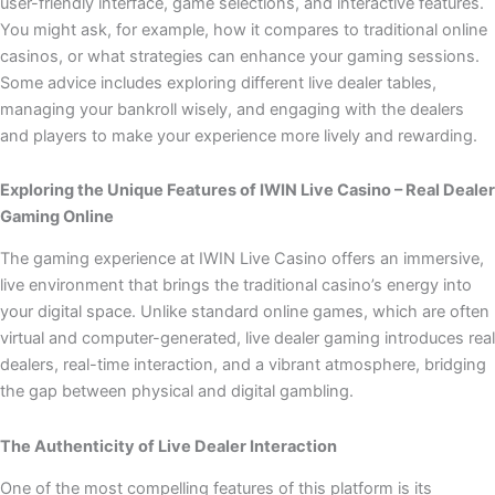
user-friendly interface, game selections, and interactive features.
You might ask, for example, how it compares to traditional online
casinos, or what strategies can enhance your gaming sessions.
Some advice includes exploring different live dealer tables,
managing your bankroll wisely, and engaging with the dealers
and players to make your experience more lively and rewarding.
Exploring the Unique Features of IWIN Live Casino – Real Dealer
Gaming Online
The gaming experience at IWIN Live Casino offers an immersive,
live environment that brings the traditional casino’s energy into
your digital space. Unlike standard online games, which are often
virtual and computer-generated, live dealer gaming introduces real
dealers, real-time interaction, and a vibrant atmosphere, bridging
the gap between physical and digital gambling.
The Authenticity of Live Dealer Interaction
One of the most compelling features of this platform is its