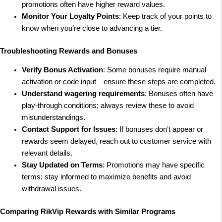
promotions often have higher reward values.
Monitor Your Loyalty Points
: Keep track of your points to
know when you’re close to advancing a tier.
Troubleshooting Rewards and Bonuses
Verify Bonus Activation
: Some bonuses require manual
activation or code input—ensure these steps are completed.
Understand wagering requirements
: Bonuses often have
play-through conditions; always review these to avoid
misunderstandings.
Contact Support for Issues
: If bonuses don’t appear or
rewards seem delayed, reach out to customer service with
relevant details.
Stay Updated on Terms
: Promotions may have specific
terms; stay informed to maximize benefits and avoid
withdrawal issues.
Comparing RikVip Rewards with Similar Programs