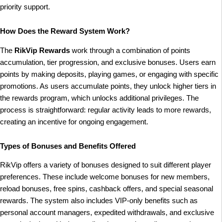
priority support.
How Does the Reward System Work?
The
RikVip Rewards
work through a combination of points
accumulation, tier progression, and exclusive bonuses. Users earn
points by making deposits, playing games, or engaging with specific
promotions. As users accumulate points, they unlock higher tiers in
the rewards program, which unlocks additional privileges. The
process is straightforward: regular activity leads to more rewards,
creating an incentive for ongoing engagement.
Types of Bonuses and Benefits Offered
RikVip offers a variety of bonuses designed to suit different player
preferences. These include welcome bonuses for new members,
reload bonuses, free spins, cashback offers, and special seasonal
rewards. The system also includes VIP-only benefits such as
personal account managers, expedited withdrawals, and exclusive