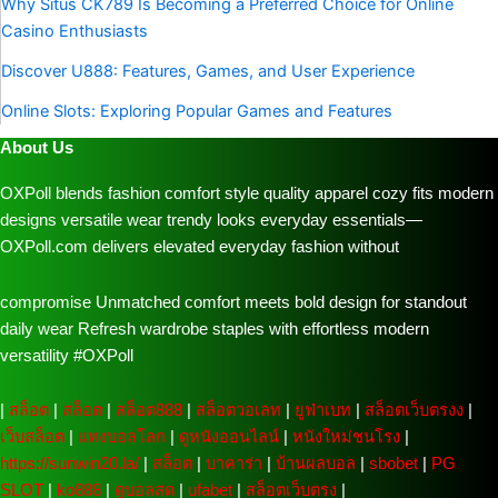
Why Situs CK789 Is Becoming a Preferred Choice for Online
Casino Enthusiasts
Discover U888: Features, Games, and User Experience
Online Slots: Exploring Popular Games and Features
About Us
OXPoll blends fashion comfort style quality apparel cozy fits modern
designs versatile wear trendy looks everyday essentials—
OXPoll.com delivers elevated everyday fashion without
compromise Unmatched comfort meets bold design for standout
daily wear Refresh wardrobe staples with effortless modern
versatility #OXPoll
|
สล็อต
|
สล็อต
|
สล็อต888
|
สล็อตวอเลท
|
ยูฟ่าเบท
|
สล็อตเว็บตรงง
|
เว็บสล็อต
|
แทงบอลโลก
|
ดูหนังออนไลน์
|
หนังใหม่ชนโรง
|
https://sunwin20.la/
|
สล็อต
|
บาคาร่า
|
บ้านผลบอล
|
sbobet
|
PG
SLOT
|
ko888
|
ดูบอลสด
|
ufabet
|
สล็อตเว็บตรง
|