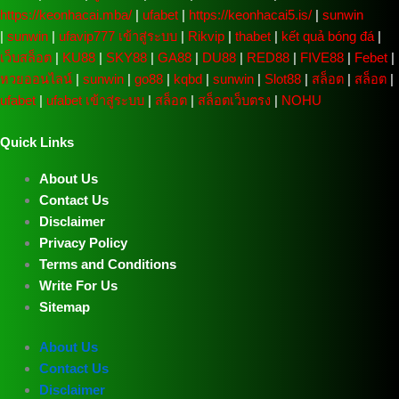
https://keonhacai.mba/
|
ufabet
|
https://keonhacai5.is/
|
sunwin
|
sunwin
|
ufavip777 เข้าสู่ระบบ
|
Rikvip
|
thabet
|
kết quả bóng đá
|
เว็บสล็อต
|
KU88
|
SKY88
|
GA88
|
DU88
|
RED88
|
FIVE88
|
Febet
|
หวยออนไลน์
|
sunwin
|
go88
|
kqbd
|
sunwin
|
Slot88
|
สล็อต
|
สล็อต
|
ufabet
|
ufabet เข้าสู่ระบบ
|
สล็อต
|
สล็อตเว็บตรง
|
NOHU
Quick Links
About Us
Contact Us
Disclaimer
Privacy Policy
Terms and Conditions
Write For Us
Sitemap
About Us
Contact Us
Disclaimer