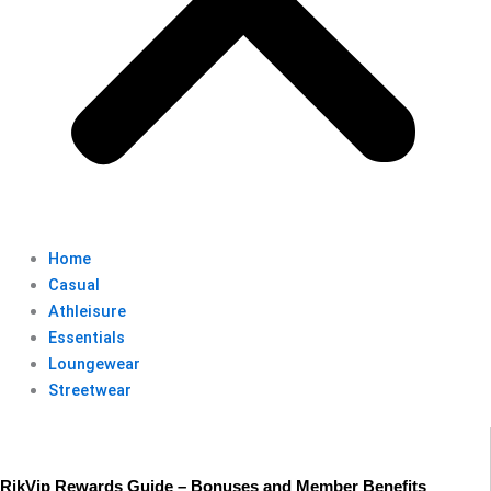
Home
Casual
Athleisure
Essentials
Loungewear
Streetwear
RikVip Rewards Guide – Bonuses and Member Benefits