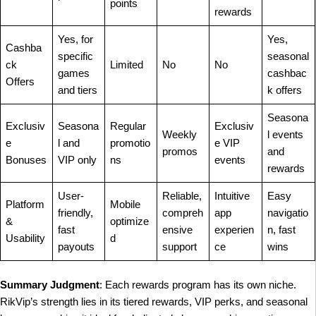
points
rewards
Yes, for
Yes,
Cashba
specific
seasonal
ck
Limited
No
No
games
cashbac
Offers
and tiers
k offers
Seasona
Exclusiv
Seasona
Regular
Exclusiv
Weekly
l events
e
l and
promotio
e VIP
promos
and
Bonuses
VIP only
ns
events
rewards
User-
Reliable,
Intuitive
Easy
Platform
Mobile
friendly,
compreh
app
navigatio
&
optimize
fast
ensive
experien
n, fast
Usability
d
payouts
support
ce
wins
Summary Judgment
: Each rewards program has its own niche.
RikVip’s strength lies in its tiered rewards, VIP perks, and seasonal