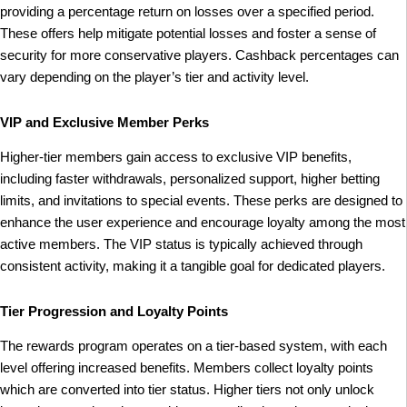
providing a percentage return on losses over a specified period.
These offers help mitigate potential losses and foster a sense of
security for more conservative players. Cashback percentages can
vary depending on the player’s tier and activity level.
VIP and Exclusive Member Perks
Higher-tier members gain access to exclusive VIP benefits,
including faster withdrawals, personalized support, higher betting
limits, and invitations to special events. These perks are designed to
enhance the user experience and encourage loyalty among the most
active members. The VIP status is typically achieved through
consistent activity, making it a tangible goal for dedicated players.
Tier Progression and Loyalty Points
The rewards program operates on a tier-based system, with each
level offering increased benefits. Members collect loyalty points
which are converted into tier status. Higher tiers not only unlock