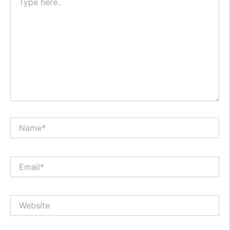
here..
Name*
Email*
Website