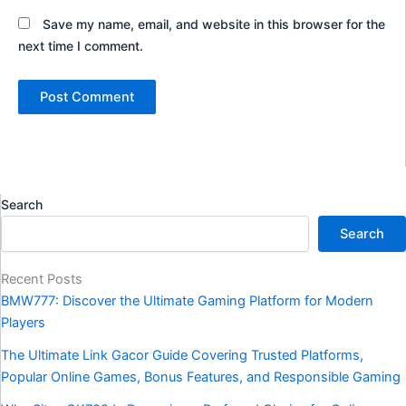
Save my name, email, and website in this browser for the
next time I comment.
Search
Search
Recent Posts
BMW777: Discover the Ultimate Gaming Platform for Modern
Players
The Ultimate Link Gacor Guide Covering Trusted Platforms,
Popular Online Games, Bonus Features, and Responsible Gaming