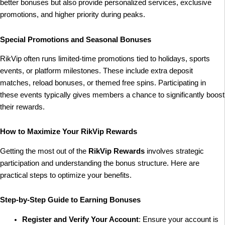
better bonuses but also provide personalized services, exclusive
promotions, and higher priority during peaks.
Special Promotions and Seasonal Bonuses
RikVip often runs limited-time promotions tied to holidays, sports
events, or platform milestones. These include extra deposit
matches, reload bonuses, or themed free spins. Participating in
these events typically gives members a chance to significantly boost
their rewards.
How to Maximize Your RikVip Rewards
Getting the most out of the
RikVip Rewards
involves strategic
participation and understanding the bonus structure. Here are
practical steps to optimize your benefits.
Step-by-Step Guide to Earning Bonuses
Register and Verify Your Account
: Ensure your account is