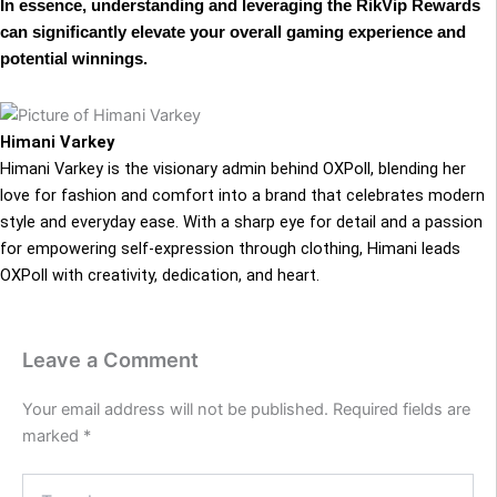
In essence, understanding and leveraging the RikVip Rewards
can significantly elevate your overall gaming experience and
potential winnings.
Himani Varkey
Himani Varkey is the visionary admin behind OXPoll, blending her
love for fashion and comfort into a brand that celebrates modern
style and everyday ease. With a sharp eye for detail and a passion
for empowering self-expression through clothing, Himani leads
OXPoll with creativity, dedication, and heart.
Leave a Comment
Your email address will not be published.
Required fields are
marked
*
Type