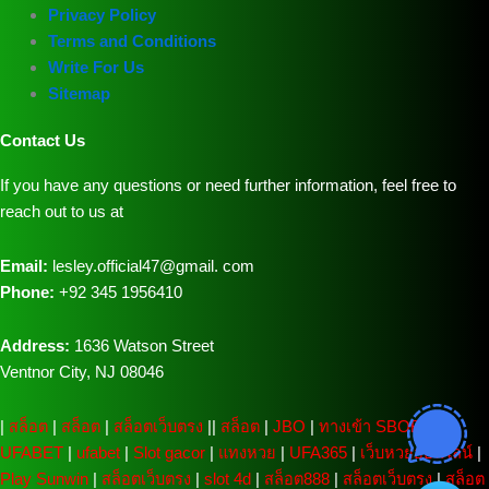
Privacy Policy
Terms and Conditions
Write For Us
Sitemap
Contact Us
If you have any questions or need further information, feel free to
reach out to us at
Email:
lesley.official47@gmail. com
Phone:
+92 345 1956410
Address:
1636 Watson Street
Ventnor City, NJ 08046
|
สล็อต
|
สล็อต
|
สล็อตเว็บตรง
||
สล็อต
|
JBO
|
ทางเข้า SBOBET
|
UFABET
|
ufabet
|
Slot gacor
|
แทงหวย
|
UFA365
|
เว็บหวยออนไลน์
|
Play Sunwin
|
สล็อตเว็บตรง
|
slot 4d
|
สล็อต888
|
สล็อตเว็บตรง
|
สล็อต