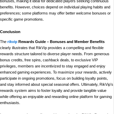
bonuses, making it ideal for dedicated players seeking continuous
benefits. However, choices depend on individual playing habits and
preferences; some platforms may offer better welcome bonuses or
specific game promotions.
Conclusion
The
rikvip
Rewards Guide – Bonuses and Member Benefits
clearly illustrates that RikVip provides a compelling and flexible
rewards structure tailored to diverse player needs. From generous
bonus credits, free spins, cashback deals, to exclusive VIP
privileges, members are incentivized to stay engaged and enjoy
enhanced gaming experiences. To maximize your rewards, actively
participate in ongoing promotions, focus on building loyalty points,
and stay informed about special seasonal offers. Ultimately, RikVip’s
rewards system aims to foster loyalty and provide tangible value
while offering an enjoyable and rewarding online platform for gaming
enthusiasts.