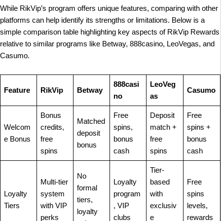
While RikVip’s program offers unique features, comparing with other
platforms can help identify its strengths or limitations. Below is a
simple comparison table highlighting key aspects of RikVip Rewards
relative to similar programs like Betway, 888casino, LeoVegas, and
Casumo.
888casi
LeoVeg
Feature
RikVip
Betway
Casumo
no
as
Bonus
Free
Deposit
Free
Matched
Welcom
credits,
spins,
match +
spins +
deposit
e Bonus
free
bonus
free
bonus
bonus
spins
cash
spins
cash
Tier-
No
Multi-tier
Loyalty
based
Free
formal
Loyalty
system
program
with
spins
tiers,
Tiers
with VIP
, VIP
exclusiv
levels,
loyalty
perks
clubs
e
rewards