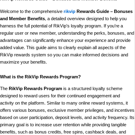
Welcome to the comprehensive
rikvip
Rewards Guide – Bonuses
and Member Benefits
, a detailed overview designed to help you
harness the full potential of RikVip’s loyalty program. If you’re a
regular user or new member, understanding the perks, bonuses, and
advantages can significantly enhance your experience and provide
added value. This guide aims to clearly explain all aspects of the
RikVip rewards system so you can make informed decisions and
maximize your benefits.
What is the RikVip Rewards Program?
The
RikVip Rewards Program
is a structured loyalty scheme
designed to reward users for their continued engagement and
activity on the platform. Similar to many online reward systems, it
offers various bonuses, exclusive member privileges, and incentives
based on user participation, deposit levels, and activity frequency. Its
primary goal is to increase user retention while providing tangible
benefits, such as bonus credits, free spins, cashback deals, and