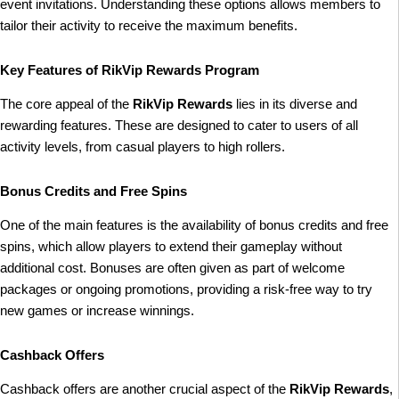
event invitations. Understanding these options allows members to
tailor their activity to receive the maximum benefits.
Key Features of RikVip Rewards Program
The core appeal of the
RikVip Rewards
lies in its diverse and
rewarding features. These are designed to cater to users of all
activity levels, from casual players to high rollers.
Bonus Credits and Free Spins
One of the main features is the availability of bonus credits and free
spins, which allow players to extend their gameplay without
additional cost. Bonuses are often given as part of welcome
packages or ongoing promotions, providing a risk-free way to try
new games or increase winnings.
Cashback Offers
Cashback offers are another crucial aspect of the
RikVip Rewards
,