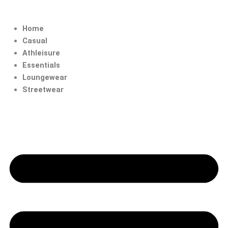
Skip
to
Home
content
Casual
Athleisure
Essentials
Loungewear
Streetwear