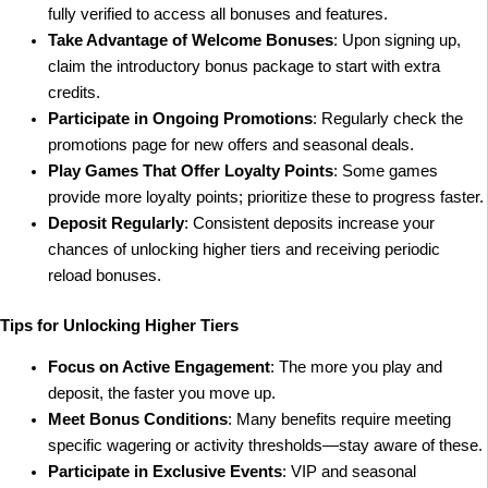
fully verified to access all bonuses and features.
Take Advantage of Welcome Bonuses
: Upon signing up,
claim the introductory bonus package to start with extra
credits.
Participate in Ongoing Promotions
: Regularly check the
promotions page for new offers and seasonal deals.
Play Games That Offer Loyalty Points
: Some games
provide more loyalty points; prioritize these to progress faster.
Deposit Regularly
: Consistent deposits increase your
chances of unlocking higher tiers and receiving periodic
reload bonuses.
Tips for Unlocking Higher Tiers
Focus on Active Engagement
: The more you play and
deposit, the faster you move up.
Meet Bonus Conditions
: Many benefits require meeting
specific wagering or activity thresholds—stay aware of these.
Participate in Exclusive Events
: VIP and seasonal