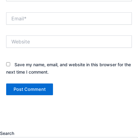
Email*
Website
Save my name, email, and website in this browser for the
next time I comment.
Search