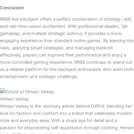
Conclusion
RR88 live blackjack offers a perfect combination of strategy, skill,
and real-time casino excitement. With professional dealers, fair
gameplay, and multiple strategic options, it provides a more
engaging experience than standard online games. By learning the
rules, applying smart strategies, and managing bankroll
effectively, players can improve their performance and enjoy a
more controlled gaming experience. RR88 continues to stand out
as a reliable platform for live blackjack enthusiasts who want both
entertainment and strategic challenge.
Himani Varkey
Himani Varkey is the visionary admin behind OXPoll, blending her
love for fashion and comfort into a brand that celebrates modern
style and everyday ease. With a sharp eye for detail and a
passion for empowering self-expression through clothing, Himani