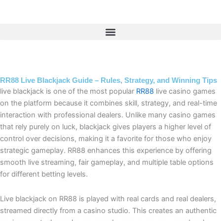
Skip
to
content
RR88 Live Blackjack Guide – Rules, Strategy, and Winning Tips
live blackjack is one of the most popular
RR88
live casino games
on the platform because it combines skill, strategy, and real-time
interaction with professional dealers. Unlike many casino games
that rely purely on luck, blackjack gives players a higher level of
control over decisions, making it a favorite for those who enjoy
strategic gameplay. RR88 enhances this experience by offering
smooth live streaming, fair gameplay, and multiple table options
for different betting levels.
Live blackjack on RR88 is played with real cards and real dealers,
streamed directly from a casino studio. This creates an authentic