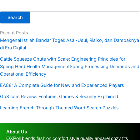
Search
Recent Posts
Mengenal Istilah Bandar Togel: Asal-Usul, Risiko, dan Dampaknya
di Era Digital
Cattle Squeeze Chute with Scale: Engineering Principles for
Spring Herd Health ManagementSpring Processing Demands and
Operational Efficiency
EA88: A Complete Guide for New and Experienced Players
Go8 com Review: Features, Games & Security Explained
Learning French Through Themed Word Search Puzzles
About Us
OXPoll blends fashion comfort style quality apparel cozy fits