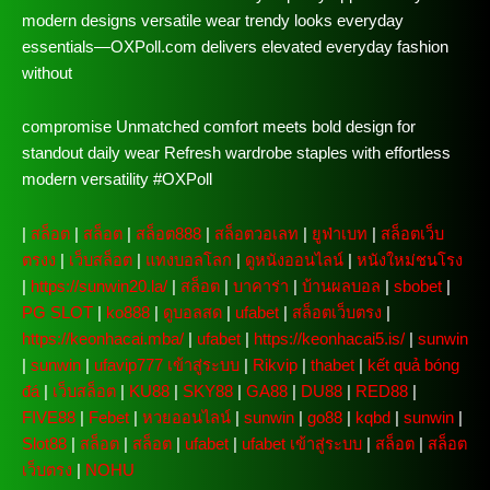
modern designs versatile wear trendy looks everyday
essentials—OXPoll.com delivers elevated everyday fashion
without
compromise Unmatched comfort meets bold design for
standout daily wear Refresh wardrobe staples with effortless
modern versatility #OXPoll
|
สล็อต
|
สล็อต
|
สล็อต888
|
สล็อตวอเลท
|
ยูฟ่าเบท
|
สล็อตเว็บ
ตรงง
|
เว็บสล็อต
|
แทงบอลโลก
|
ดูหนังออนไลน์
|
หนังใหม่ชนโรง
|
https://sunwin20.la/
|
สล็อต
|
บาคาร่า
|
บ้านผลบอล
|
sbobet
|
PG SLOT
|
ko888
|
ดูบอลสด
|
ufabet
|
สล็อตเว็บตรง
|
https://keonhacai.mba/
|
ufabet
|
https://keonhacai5.is/
|
sunwin
|
sunwin
|
ufavip777 เข้าสู่ระบบ
|
Rikvip
|
thabet
|
kết quả bóng
đá
|
เว็บสล็อต
|
KU88
|
SKY88
|
GA88
|
DU88
|
RED88
|
FIVE88
|
Febet
|
หวยออนไลน์
|
sunwin
|
go88
|
kqbd
|
sunwin
|
Slot88
|
สล็อต
|
สล็อต
|
ufabet
|
ufabet เข้าสู่ระบบ
|
สล็อต
|
สล็อต
เว็บตรง
|
NOHU