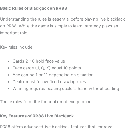
Basic Rules of Blackjack on RR88
Understanding the rules is essential before playing live blackjack
on RR88. While the game is simple to learn, strategy plays an
important role.
Key rules include:
Cards 2–10 hold face value
Face cards (J, Q, K) equal 10 points
Ace can be 1 or 11 depending on situation
Dealer must follow fixed drawing rules
Winning requires beating dealer’s hand without busting
These rules form the foundation of every round.
Key Features of RR88 Live Blackjack
RR88 offers advanced live blackjack features that improve