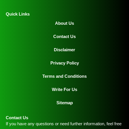
Quick Links
About Us
Contact Us
Disclaimer
Privacy Policy
Terms and Conditions
Write For Us
Sitemap
Contact Us
If you have any questions or need further information, feel free