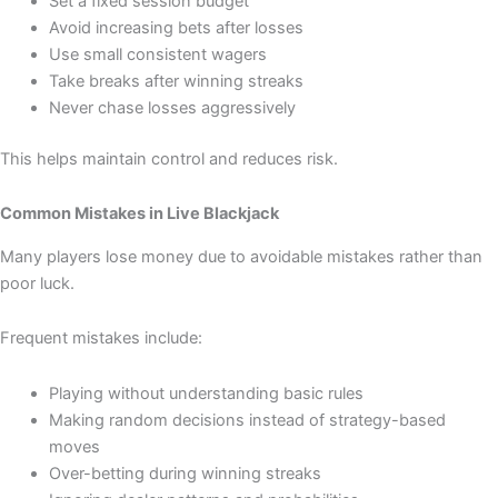
Set a fixed session budget
Avoid increasing bets after losses
Use small consistent wagers
Take breaks after winning streaks
Never chase losses aggressively
This helps maintain control and reduces risk.
Common Mistakes in Live Blackjack
Many players lose money due to avoidable mistakes rather than
poor luck.
Frequent mistakes include:
Playing without understanding basic rules
Making random decisions instead of strategy-based
moves
Over-betting during winning streaks