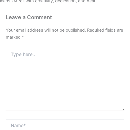
leads OXPoll with creativity, dedication, and heart.
Leave a Comment
Your email address will not be published.
Required fields are
marked
*
Type
here..
Name*