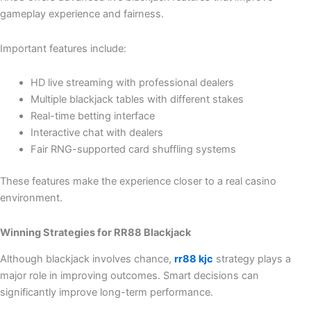
gameplay experience and fairness.
Important features include:
HD live streaming with professional dealers
Multiple blackjack tables with different stakes
Real-time betting interface
Interactive chat with dealers
Fair RNG-supported card shuffling systems
These features make the experience closer to a real casino
environment.
Winning Strategies for RR88 Blackjack
Although blackjack involves chance,
rr88 kjc
strategy plays a
major role in improving outcomes. Smart decisions can
significantly improve long-term performance.