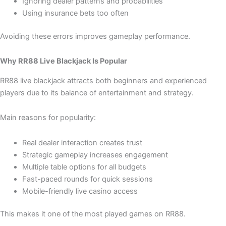
Ignoring dealer patterns and probabilities
Using insurance bets too often
Avoiding these errors improves gameplay performance.
Why RR88 Live Blackjack Is Popular
RR88 live blackjack attracts both beginners and experienced
players due to its balance of entertainment and strategy.
Main reasons for popularity:
Real dealer interaction creates trust
Strategic gameplay increases engagement
Multiple table options for all budgets
Fast-paced rounds for quick sessions
Mobile-friendly live casino access
This makes it one of the most played games on RR88.