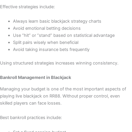
Effective strategies include:
Always learn basic blackjack strategy charts
Avoid emotional betting decisions
Use “hit” or “stand” based on statistical advantage
Split pairs wisely when beneficial
Avoid taking insurance bets frequently
Using structured strategies increases winning consistency.
Bankroll Management in Blackjack
Managing your budget is one of the most important aspects of
playing live blackjack on RR88. Without proper control, even
skilled players can face losses.
Best bankroll practices include: