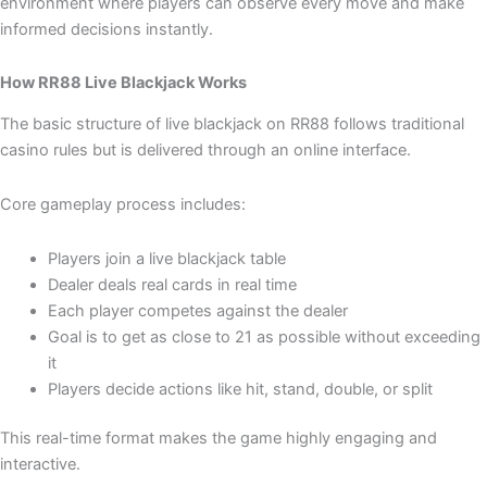
environment where players can observe every move and make
informed decisions instantly.
How RR88 Live Blackjack Works
The basic structure of live blackjack on RR88 follows traditional
casino rules but is delivered through an online interface.
Core gameplay process includes:
Players join a live blackjack table
Dealer deals real cards in real time
Each player competes against the dealer
Goal is to get as close to 21 as possible without exceeding
it
Players decide actions like hit, stand, double, or split
This real-time format makes the game highly engaging and
interactive.