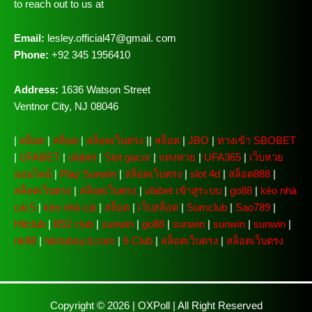
to reach out to us at
Email:
lesley.official47@gmail. com
Phone:
+92 345 1956410
Address:
1636 Watson Street
Ventnor City, NJ 08046
|
สล็อต
|
สล็อต
|
สล็อตเว็บตรง
||
สล็อต
|
JBO
|
ทางเข้า SBOBET
|
UFABET
|
ufabet
|
Slot gacor
|
แทงหวย
|
UFA365
|
เว็บหวย
ออนไลน์
|
Play Sunwin
|
สล็อตเว็บตรง
|
slot 4d
|
สล็อต888
|
สล็อตเว็บตรง
|
สล็อตเว็บตรง
|
ufabet เข้าสู่ระบบ
|
go88
|
kèo nhà
cái 5
|
kèo nhà cái
|
สล็อต
|
เว็บสล็อต
|
Sumclub
|
Sao789
|
Hitclub
|
B52 club
|
sunwin
|
go88
|
sunwin
|
sunwin
|
sunwin
|
nk88
|
hitclubsy.it.com
|
6 Club
|
สล็อตเว็บตรง
|
สล็อตเว็บตรง
Copyright © 2026 |
OXPoll
| All Right Reserved