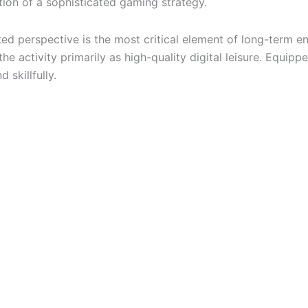
tion of a sophisticated gaming strategy.
ted perspective is the most critical element of long-term e
he activity primarily as high-quality digital leisure. Equip
 skillfully.