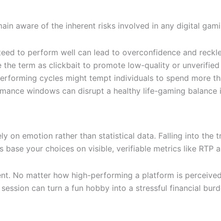
main aware of the inherent risks involved in any digital gami
teed to perform well can lead to overconfidence and reckl
the term as clickbait to promote low-quality or unverified
performing cycles might tempt individuals to spend more th
mance windows can disrupt a healthy life-gaming balance i
y on emotion rather than statistical data. Falling into the
base your choices on visible, verifiable metrics like RTP an
ment. No matter how high-performing a platform is perceive
 a session can turn a fun hobby into a stressful financial burd