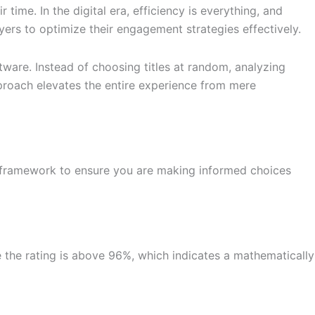
ime. In the digital era, efficiency is everything, and
ers to optimize their engagement strategies effectively.
ware. Instead of choosing titles at random, analyzing
proach elevates the entire experience from mere
p framework to ensure you are making informed choices
e the rating is above 96%, which indicates a mathematically