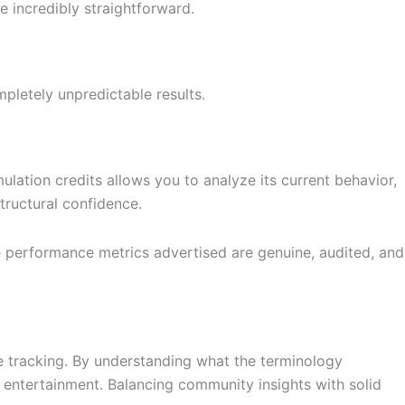
e incredibly straightforward.
letely unpredictable results.
ation credits allows you to analyze its current behavior,
tructural confidence.
the performance metrics advertised are genuine, audited, and
e tracking. By understanding what the terminology
l entertainment. Balancing community insights with solid