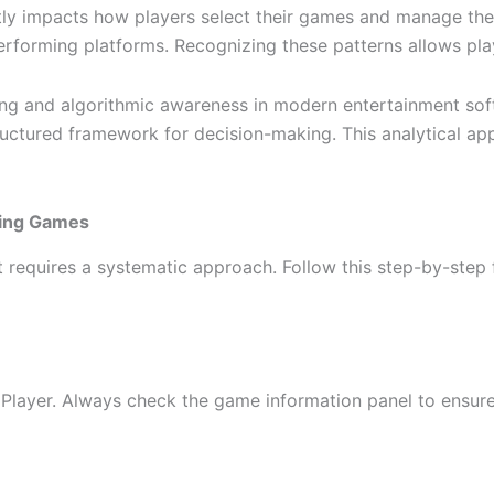
y impacts how players select their games and manage their t
rforming platforms. Recognizing these patterns allows play
ing and algorithmic awareness in modern entertainment soft
ructured framework for decision-making. This analytical ap
ming Games
t requires a systematic approach. Follow this step-by-ste
o Player. Always check the game information panel to ensur