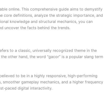
ilable online. This comprehensive guide aims to demystify
e core definitions, analyze the strategic importance, and
tional knowledge and structural mechanics, you can
d uncover the facts behind the trends.
ers to a classic, universally recognized theme in the
 the other hand, the word “gacor” is a popular slang term
believed to be in a highly responsive, high-performing
ics, smoother gameplay mechanics, and a higher frequency
t-paced digital interactivity.