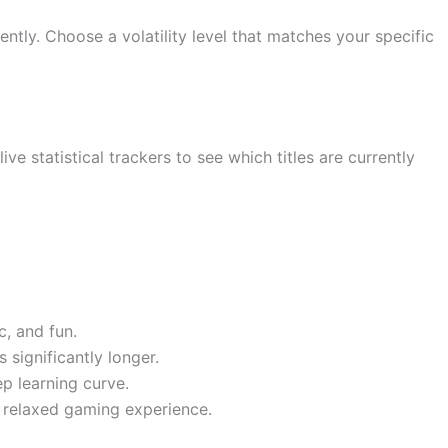
ently. Choose a volatility level that matches your specific
e statistical trackers to see which titles are currently
, and fun.
significantly longer.
p learning curve.
 relaxed gaming experience.