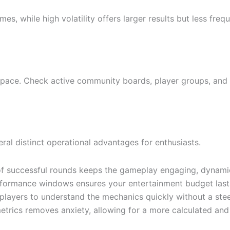
s, while high volatility offers larger results but less frequ
space. Check active community boards, player groups, and liv
eral distinct operational advantages for enthusiasts.
f successful rounds keeps the gameplay engaging, dynamic
formance windows ensures your entertainment budget lasts 
players to understand the mechanics quickly without a stee
trics removes anxiety, allowing for a more calculated and