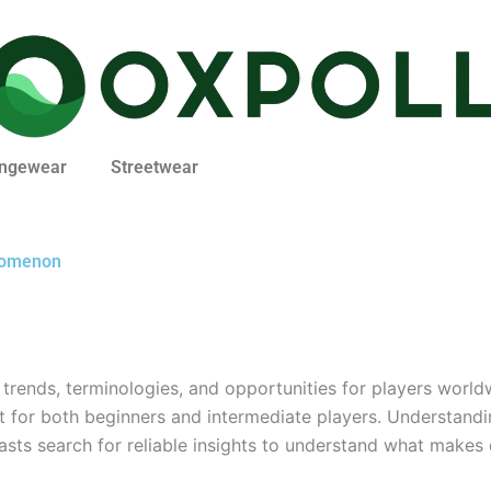
ngewear
Streetwear
enomenon
 trends, terminologies, and opportunities for players worl
t for both beginners and intermediate players. Understandin
asts search for reliable insights to understand what makes