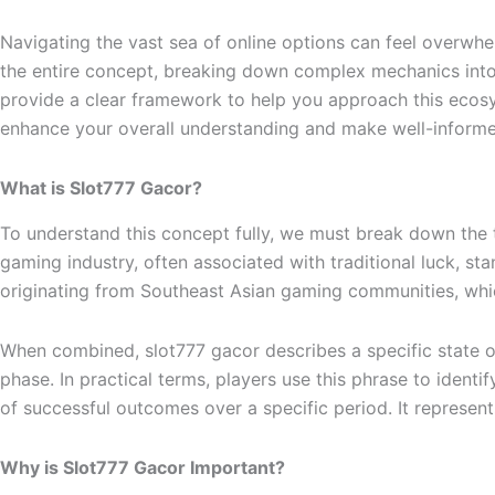
Navigating the vast sea of online options can feel overwhe
the entire concept, breaking down complex mechanics into 
provide a clear framework to help you approach this ecosy
enhance your overall understanding and make well-informed
What is Slot777 Gacor?
To understand this concept fully, we must break down the t
gaming industry, often associated with traditional luck, st
originating from Southeast Asian gaming communities, which
When combined, slot777 gacor describes a specific state or
phase. In practical terms, players use this phrase to iden
of successful outcomes over a specific period. It represent
Why is Slot777 Gacor Important?