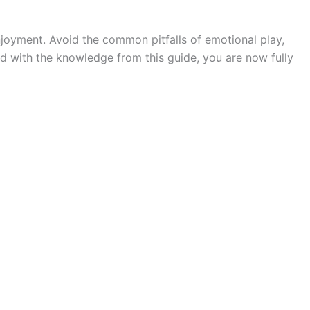
njoyment. Avoid the common pitfalls of emotional play,
ped with the knowledge from this guide, you are now fully