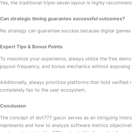
Yes, the traditional triple-seven layout is highly recommen
Can strategic timing guarantee successful outcomes?
No strategy can guarantee success because digital games 
Expert Tips & Bonus Points
To maximize your experience, always utilize the free demo 
payout frequency, and bonus mechanics without exposing you
Additionally, always prioritize platforms that hold verifie
completely fair to the user ecosystem.
Conclusion
The concept of slot777 gacor serves as an intriguing inte
represents and how to analyze software metrics objectively,