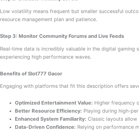
Low volatility means frequent but smaller successful outcome
resource management plan and patience.
Step 3: Monitor Community Forums and Live Feeds
Real-time data is incredibly valuable in the digital gaming 
experiencing high performance waves.
Benefits of Slot777 Gacor
Engaging with platforms that fit this description offers sev
Optimized Entertainment Value:
Higher frequency o
Better Resource Efficiency:
Playing during high-per
Enhanced System Familiarity:
Classic layouts allow 
Data-Driven Confidence:
Relying on performance me