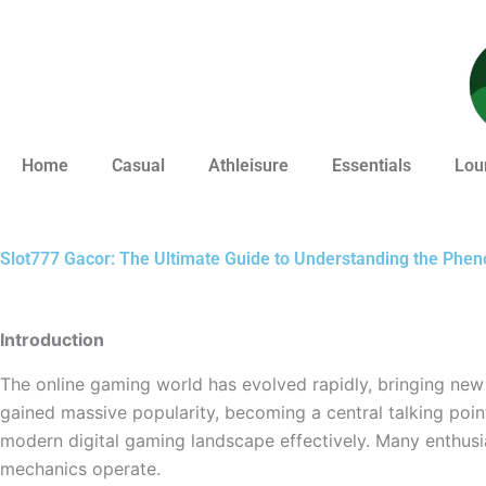
Skip
to
content
Home
Casual
Athleisure
Essentials
Lou
Slot777 Gacor: The Ultimate Guide to Understanding the Ph
Introduction
The online gaming world has evolved rapidly, bringing new
gained massive popularity, becoming a central talking poin
modern digital gaming landscape effectively. Many enthusi
mechanics operate.