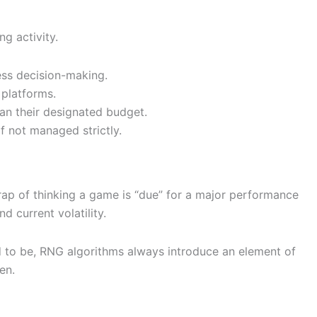
ng activity.
ess decision-making.
 platforms.
an their designated budget.
f not managed strictly.
 trap of thinking a game is “due” for a major performance
d current volatility.
d to be, RNG algorithms always introduce an element of
en.