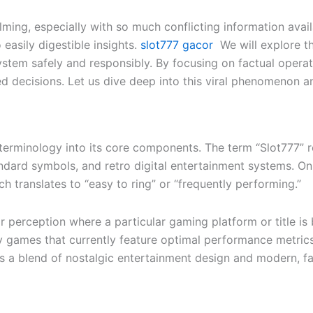
lming, especially with so much conflicting information ava
easily digestible insights.
slot777 gacor
We will explore th
stem safely and responsibly. By focusing on factual opera
 decisions. Let us dive deep into this viral phenomenon an
erminology into its core components. The term “Slot777” ref
andard symbols, and retro digital entertainment systems. On
 translates to “easy to ring” or “frequently performing.”
 perception where a particular gaming platform or title is 
tify games that currently feature optimal performance metr
s a blend of nostalgic entertainment design and modern, fas