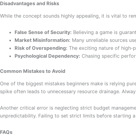
Disadvantages and Risks
While the concept sounds highly appealing, it is vital to re
False Sense of Security:
Believing a game is guaran
Market Misinformation:
Many unreliable sources use 
Risk of Overspending:
The exciting nature of high-
Psychological Dependency:
Chasing specific perfor
Common Mistakes to Avoid
One of the biggest mistakes beginners make is relying purel
spike often leads to unnecessary resource drainage. Always 
Another critical error is neglecting strict budget manage
unpredictability. Failing to set strict limits before starting
FAQs