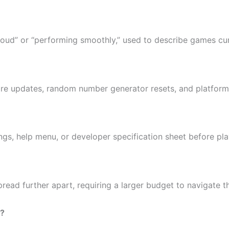
ud” or “performing smoothly,” used to describe games curre
are updates, random number generator resets, and platform
ngs, help menu, or developer specification sheet before pla
read further apart, requiring a larger budget to navigate th
s?