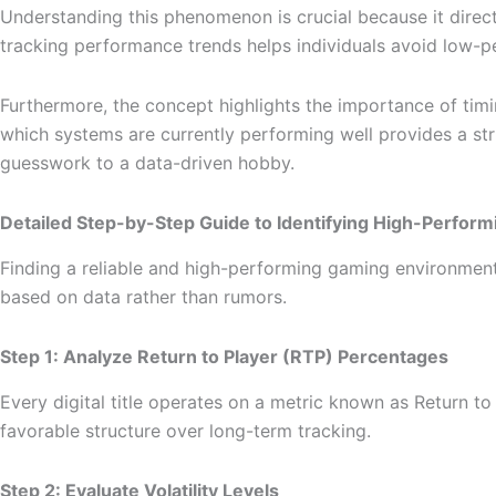
Understanding this phenomenon is crucial because it directl
tracking performance trends helps individuals avoid low-pe
Furthermore, the concept highlights the importance of tim
which systems are currently performing well provides a st
guesswork to a data-driven hobby.
Detailed Step-by-Step Guide to Identifying High-Perfor
Finding a reliable and high-performing gaming environmen
based on data rather than rumors.
Step 1: Analyze Return to Player (RTP) Percentages
Every digital title operates on a metric known as Return t
favorable structure over long-term tracking.
Step 2: Evaluate Volatility Levels