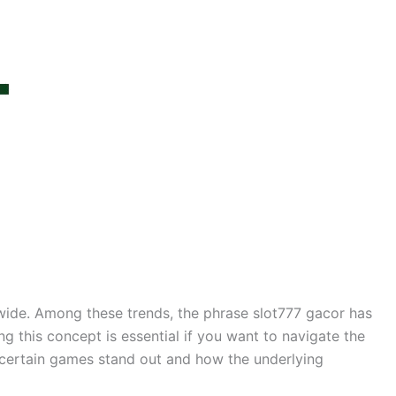
dwide. Among these trends, the phrase slot777 gacor has
g this concept is essential if you want to navigate the
 certain games stand out and how the underlying