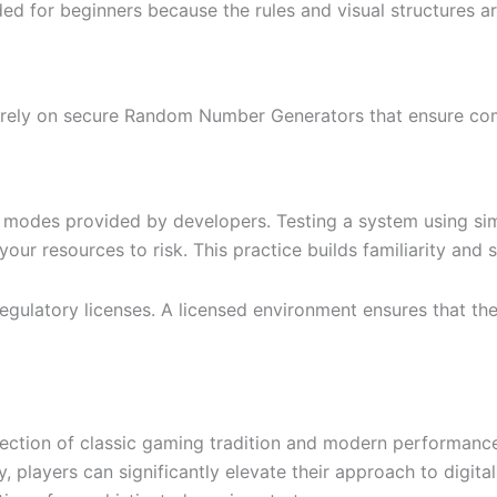
ded for beginners because the rules and visual structures ar
rely on secure Random Number Generators that ensure comp
modes provided by developers. Testing a system using simul
r resources to risk. This practice builds familiarity and s
d regulatory licenses. A licensed environment ensures that 
rsection of classic gaming tradition and modern performanc
 players can significantly elevate their approach to digita