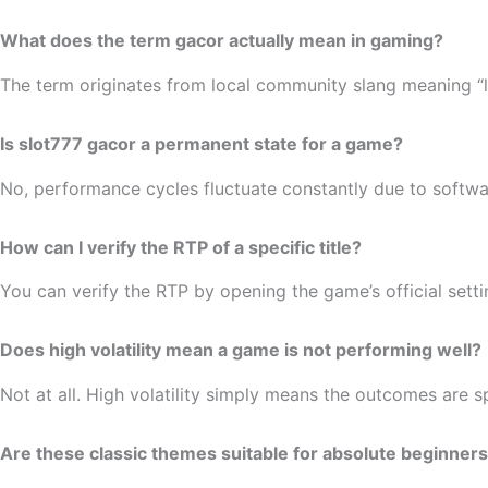
What does the term gacor actually mean in gaming?
The term originates from local community slang meaning “lo
Is slot777 gacor a permanent state for a game?
No, performance cycles fluctuate constantly due to softw
How can I verify the RTP of a specific title?
You can verify the RTP by opening the game’s official setti
Does high volatility mean a game is not performing well?
Not at all. High volatility simply means the outcomes are sp
Are these classic themes suitable for absolute beginner