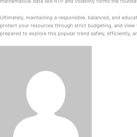
mathematical data like RTP and volatility forms the founda
Ultimately, maintaining a responsible, balanced, and educa
protect your resources through strict budgeting, and view t
prepared to explore this popular trend safely, efficiently, and