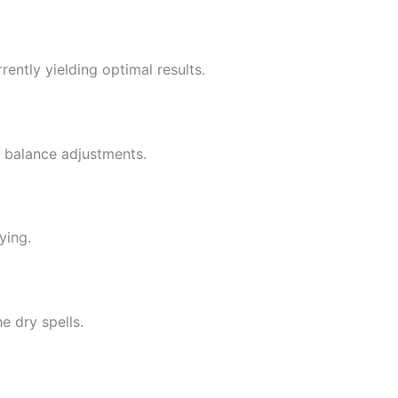
ntly yielding optimal results.
 balance adjustments.
ying.
e dry spells.