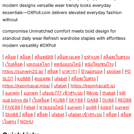
modern designs versatile wear trendy looks everyday
essentials—OXPoll.com delivers elevated everyday fashion
without
compromise Unmatched comfort meets bold design for
standout daily wear Refresh wardrobe staples with effortless
modern versatility #OXPoll
|
สล็อต
|
สล็อต
|
สล็อต888
|
สล็อตวอเลท
|
ยูฟ่าเบท
|
สล็อตเว็บตรงง
|
เว็บสล็อต
|
แทงบอลโลก
|
ดูหนังออนไลน์
|
หนังใหม่ชนโรง
|
https://sunwin20.la/
|
สล็อต
|
บาคาร่า
|
บ้านผลบอล
|
sbobet
|
PG
SLOT
|
ko888
|
ดูบอลสด
|
ufabet
|
สล็อตเว็บตรง
|
https://keonhacai.mba/
|
ufabet
|
https://keonhacai5.is/
|
sunwin
|
sunwin
|
ufavip777 เข้าสู่ระบบ
|
Rikvip
|
thabet
|
kết
quả bóng đá
|
เว็บสล็อต
|
KU88
|
SKY88
|
GA88
|
DU88
|
RED88
|
FIVE88
|
Febet
|
หวยออนไลน์
|
sunwin
|
go88
|
kqbd
|
sunwin
|
Slot88
|
สล็อต
|
สล็อต
|
ufabet
|
ufabet เข้าสู่ระบบ
|
สล็อต
|
สล็อต
เว็บตรง
|
NOHU