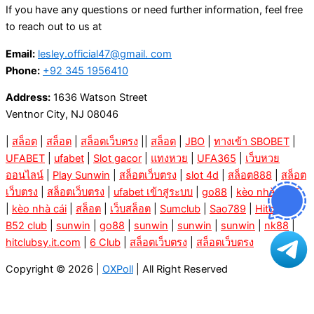
If you have any questions or need further information, feel free
to reach out to us at
Email:
lesley.official47@gmail. com
Phone:
+92 345 1956410
Address:
1636 Watson Street
Ventnor City, NJ 08046
|
สล็อต
|
สล็อต
|
สล็อตเว็บตรง
||
สล็อต
|
JBO
|
ทางเข้า SBOBET
|
UFABET
|
ufabet
|
Slot gacor
|
แทงหวย
|
UFA365
|
เว็บหวย
ออนไลน์
|
Play Sunwin
|
สล็อตเว็บตรง
|
slot 4d
|
สล็อต888
|
สล็อต
เว็บตรง
|
สล็อตเว็บตรง
|
ufabet เข้าสู่ระบบ
|
go88
|
kèo nhà cái 5
|
kèo nhà cái
|
สล็อต
|
เว็บสล็อต
|
Sumclub
|
Sao789
|
Hitclub
|
B52 club
|
sunwin
|
go88
|
sunwin
|
sunwin
|
sunwin
|
nk88
|
hitclubsy.it.com
|
6 Club
|
สล็อตเว็บตรง
|
สล็อตเว็บตรง
Copyright © 2026 |
OXPoll
| All Right Reserved