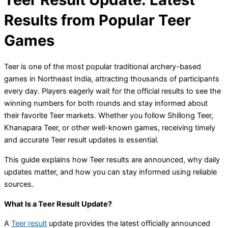
Results from Popular Teer
Games
Teer is one of the most popular traditional archery-based
games in Northeast India, attracting thousands of participants
every day. Players eagerly wait for the official results to see the
winning numbers for both rounds and stay informed about
their favorite Teer markets. Whether you follow Shillong Teer,
Khanapara Teer, or other well-known games, receiving timely
and accurate Teer result updates is essential.
This guide explains how Teer results are announced, why daily
updates matter, and how you can stay informed using reliable
sources.
What Is a Teer Result Update?
A
Teer result
update provides the latest officially announced