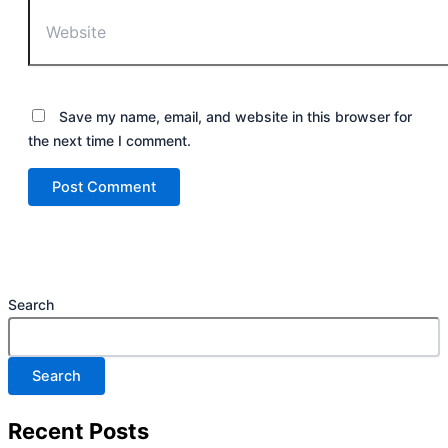
Save my name, email, and website in this browser for
the next time I comment.
Search
Search
Recent Posts