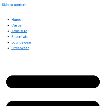
Skip to content
Home
Casual
Athleisure
Essentials
Loungewear
Streetwear