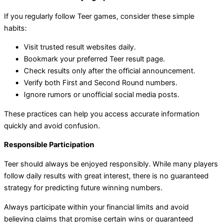
If you regularly follow Teer games, consider these simple
habits:
Visit trusted result websites daily.
Bookmark your preferred Teer result page.
Check results only after the official announcement.
Verify both First and Second Round numbers.
Ignore rumors or unofficial social media posts.
These practices can help you access accurate information
quickly and avoid confusion.
Responsible Participation
Teer should always be enjoyed responsibly. While many players
follow daily results with great interest, there is no guaranteed
strategy for predicting future winning numbers.
Always participate within your financial limits and avoid
believing claims that promise certain wins or guaranteed