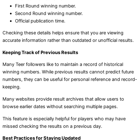
First Round winning number.
Second Round winning number.
Official publication time.
Checking these details helps ensure that you are viewing
accurate information rather than outdated or unofficial results.
Keeping Track of Previous Results
Many Teer followers like to maintain a record of historical
winning numbers. While previous results cannot predict future
numbers, they can be useful for personal reference and record-
keeping.
Many websites provide result archives that allow users to
browse earlier dates without searching multiple pages.
This feature is especially helpful for players who may have
missed checking the results on a previous day.
Best Practices for Staying Updated