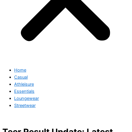
Home
Casual
Athleisure
Essentials
Loungewear
Streetwear
Teer Result Update: Latest