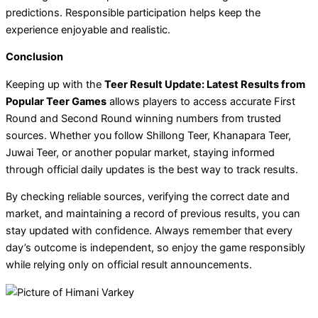
predictions. Responsible participation helps keep the
experience enjoyable and realistic.
Conclusion
Keeping up with the
Teer Result Update: Latest Results from
Popular Teer Games
allows players to access accurate First
Round and Second Round winning numbers from trusted
sources. Whether you follow Shillong Teer, Khanapara Teer,
Juwai Teer, or another popular market, staying informed
through official daily updates is the best way to track results.
By checking reliable sources, verifying the correct date and
market, and maintaining a record of previous results, you can
stay updated with confidence. Always remember that every
day’s outcome is independent, so enjoy the game responsibly
while relying only on official result announcements.