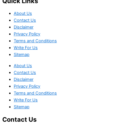
Quick Links
About Us
Contact Us
Disclaimer
Privacy Policy
Terms and Conditions
Write For Us
Sitemap
About Us
Contact Us
Disclaimer
Privacy Policy
Terms and Conditions
Write For Us
Sitemap
Contact Us