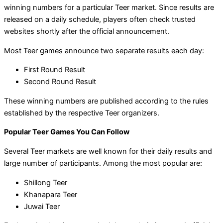
winning numbers for a particular Teer market. Since results are
released on a daily schedule, players often check trusted
websites shortly after the official announcement.
Most Teer games announce two separate results each day:
First Round Result
Second Round Result
These winning numbers are published according to the rules
established by the respective Teer organizers.
Popular Teer Games You Can Follow
Several Teer markets are well known for their daily results and
large number of participants. Among the most popular are:
Shillong Teer
Khanapara Teer
Juwai Teer