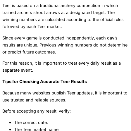
Teer is based on a traditional archery competition in which
trained archers shoot arrows at a designated target. The
winning numbers are calculated according to the official rules
followed by each Teer market.
Since every game is conducted independently, each day’s
results are unique. Previous winning numbers do not determine
or predict future outcomes.
For this reason, it is important to treat every daily result as a
separate event.
Tips for Checking Accurate Teer Results
Because many websites publish Teer updates, it is important to
use trusted and reliable sources.
Before accepting any result, verify:
The correct date.
The Teer market name.