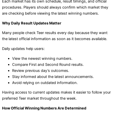
Each market has its own schedule, result timings, and official
procedures. Players should always confirm which market they
are checking before viewing the latest winning numbers.
Why Daily Result Updates Matter
Many people check Teer results every day because they want
the latest official information as soon as it becomes available.
Daily updates help users:
View the newest winning numbers.
Compare First and Second Round results.
Review previous day’s outcomes.
Stay informed about the latest announcements.
Avoid relying on outdated information.
Having access to current updates makes it easier to follow your
preferred Teer market throughout the week.
How Official Winning Numbers Are Determined