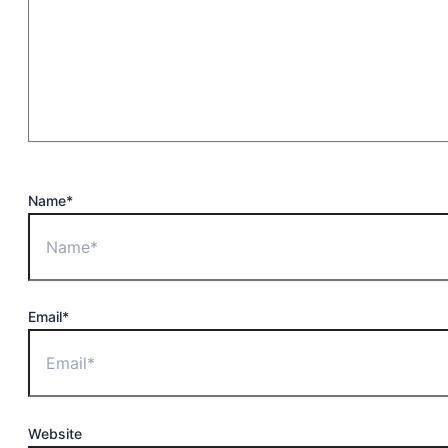
Name*
Email*
Website