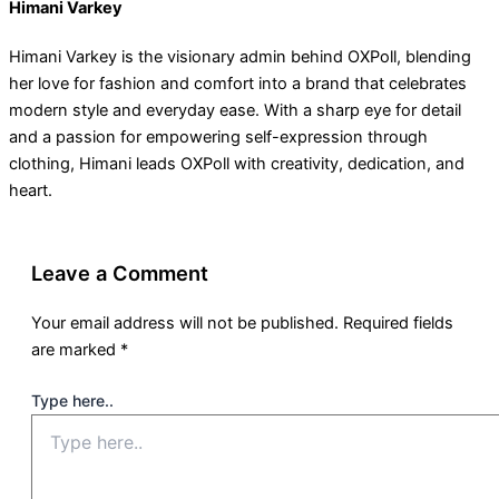
Himani Varkey
Himani Varkey is the visionary admin behind OXPoll, blending
her love for fashion and comfort into a brand that celebrates
modern style and everyday ease. With a sharp eye for detail
and a passion for empowering self-expression through
clothing, Himani leads OXPoll with creativity, dedication, and
heart.
Leave a Comment
Your email address will not be published.
Required fields
are marked
*
Type here..