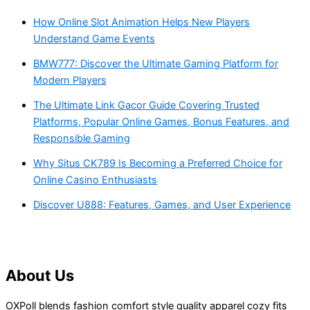
How Online Slot Animation Helps New Players
Understand Game Events
BMW777: Discover the Ultimate Gaming Platform for
Modern Players
The Ultimate Link Gacor Guide Covering Trusted
Platforms, Popular Online Games, Bonus Features, and
Responsible Gaming
Why Situs CK789 Is Becoming a Preferred Choice for
Online Casino Enthusiasts
Discover U888: Features, Games, and User Experience
About Us
OXPoll blends fashion comfort style quality apparel cozy fits