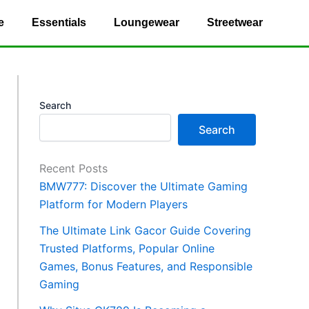
e
Essentials
Loungewear
Streetwear
Search
Search
Recent Posts
BMW777: Discover the Ultimate Gaming
Platform for Modern Players
The Ultimate Link Gacor Guide Covering
Trusted Platforms, Popular Online
Games, Bonus Features, and Responsible
Gaming