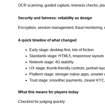
OCR scanning, guided capture, liveness checks, plai
Security and fairness: reliability as design
Encryption, session management, fraud monitoring, di
A quick timeline of what changed
Early stage: desktop-first, lots of friction
Standards stage: HTML5, responsive layouts
Network stage: 4G stability
UX stage: thumb-friendly controls, portrait lay
Platform stage: stronger native apps, smarter
Trust stage: smoother payments, clearer KYC, 
What this means for players today
Checklist for judging quickly: