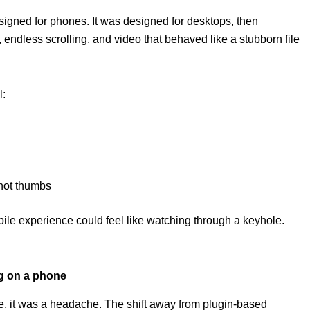
esigned for phones. It was designed for desktops, then
es, endless scrolling, and video that behaved like a stubborn file
l:
 not thumbs
ile experience could feel like watching through a keyhole.
ng on a phone
le, it was a headache. The shift away from plugin-based