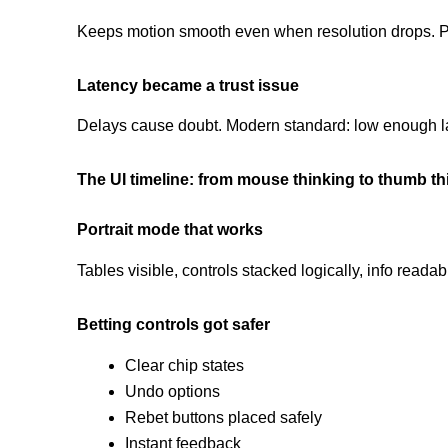
Keeps motion smooth even when resolution drops. Play
Latency became a trust issue
Delays cause doubt. Modern standard: low enough la
The UI timeline: from mouse thinking to thumb th
Portrait mode that works
Tables visible, controls stacked logically, info reada
Betting controls got safer
Clear chip states
Undo options
Rebet buttons placed safely
Instant feedback