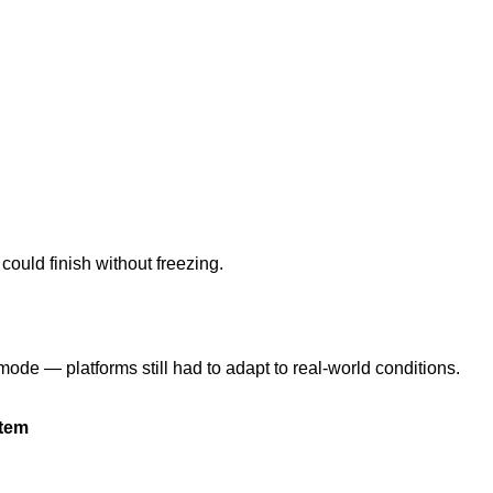
ould finish without freezing.
ode — platforms still had to adapt to real-world conditions.
stem