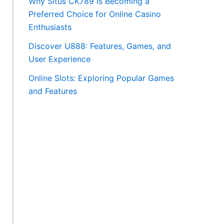
Why Situs CK789 Is Becoming a
Preferred Choice for Online Casino
Enthusiasts
Discover U888: Features, Games, and
User Experience
Online Slots: Exploring Popular Games
and Features