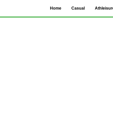
Home
Casual
Athleisur