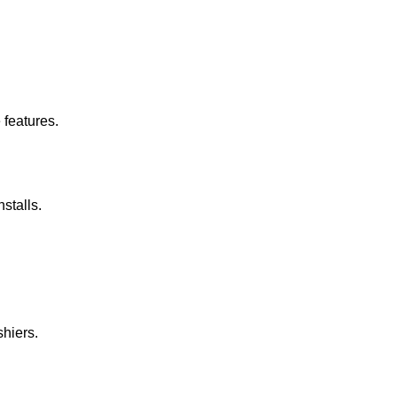
 features.
stalls.
shiers.