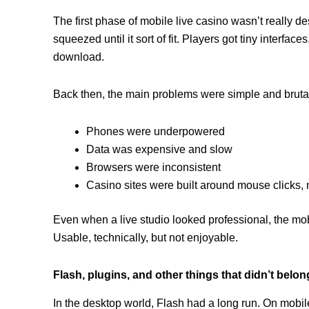
The first phase of mobile live casino wasn’t really d
squeezed until it sort of fit. Players got tiny interfac
download.
Back then, the main problems were simple and bruta
Phones were underpowered
Data was expensive and slow
Browsers were inconsistent
Casino sites were built around mouse clicks,
Even when a live studio looked professional, the mob
Usable, technically, but not enjoyable.
Flash, plugins, and other things that didn’t belo
In the desktop world, Flash had a long run. On mobi