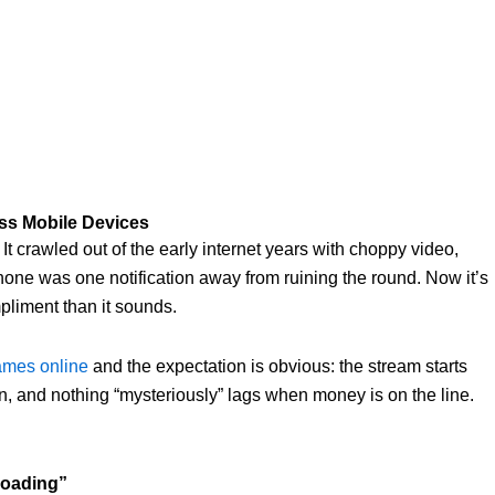
ss Mobile Devices
 It crawled out of the early internet years with choppy video,
hone was one notification away from ruining the round. Now it’s
pliment than it sounds.
ames online
and the expectation is obvious: the stream starts
n, and nothing “mysteriously” lags when money is on the line.
loading”