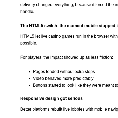
delivery changed everything, because it forced the i
handle.
The HTML5 switch: the moment mobile stopped 
HTML5 let live casino games run in the browser with 
possible.
For players, the impact showed up as less friction:
Pages loaded without extra steps
Video behaved more predictably
Buttons started to look like they were meant t
Responsive design got serious
Better platforms rebuilt live lobbies with mobile navi