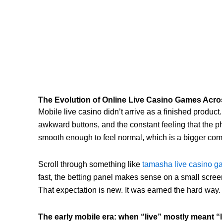
The Evolution of Online Live Casino Games Acro
Mobile live casino didn’t arrive as a finished product.
awkward buttons, and the constant feeling that the p
smooth enough to feel normal, which is a bigger com
Scroll through something like
tamasha live casino g
fast, the betting panel makes sense on a small scree
That expectation is new. It was earned the hard way.
The early mobile era: when “live” mostly meant “