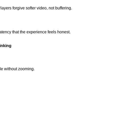
ers forgive softer video, not buffering.
tency that the experience feels honest.
inking
ble without zooming.