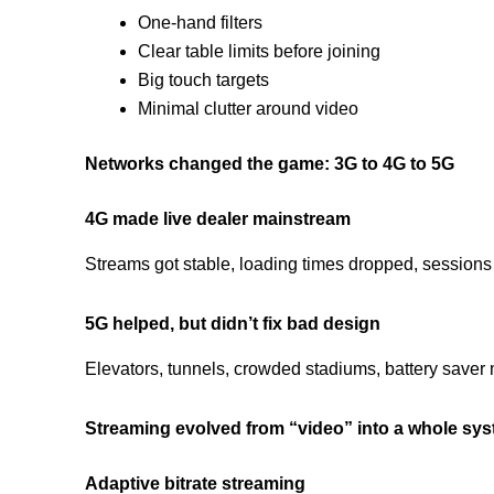
One-hand filters
Clear table limits before joining
Big touch targets
Minimal clutter around video
Networks changed the game: 3G to 4G to 5G
4G made live dealer mainstream
Streams got stable, loading times dropped, sessions c
5G helped, but didn’t fix bad design
Elevators, tunnels, crowded stadiums, battery saver m
Streaming evolved from “video” into a whole sy
Adaptive bitrate streaming