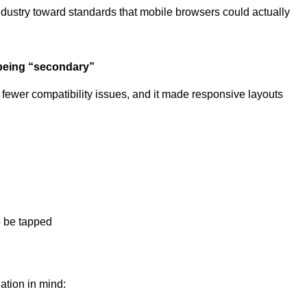
ndustry toward standards that mobile browsers could actually
being “secondary”
fewer compatibility issues, and it made responsive layouts
o be tapped
gation in mind: