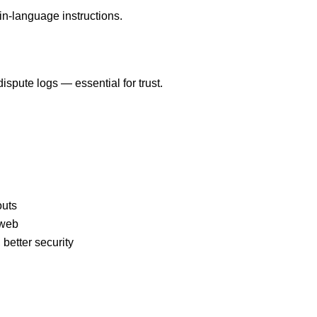
n-language instructions.
spute logs — essential for trust.
outs
 web
better security