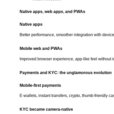
Native apps, web apps, and PWAs
Native apps
Better performance, smoother integration with device
Mobile web and PWAs
Improved browser experience, app-like feel without in
Payments and KYC: the unglamorous evolution
Mobile-first payments
E-wallets, instant transfers, crypto, thumb-friendly ca
KYC became camera-native