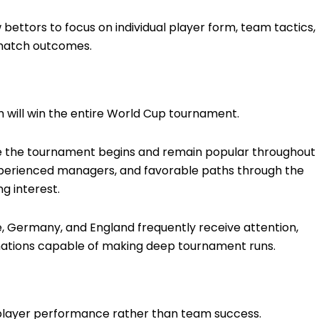
ettors to focus on individual player form, team tactics,
 match outcomes.
m will win the entire World Cup tournament.
re the tournament begins and remain popular throughout
xperienced managers, and favorable paths through the
g interest.
ce, Germany, and England frequently receive attention,
ations capable of making deep tournament runs.
 player performance rather than team success.