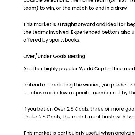
possible selections: the home team (or first-l
team) to win, or the match to end in a draw.
This market is straightforward and ideal for be
the teams involved. Experienced bettors also u
offered by sportsbooks.
Over/Under Goals Betting
Another highly popular World Cup betting mark
Instead of predicting the winner, you predict w
be above or below a specific number set by th
If you bet on Over 2.5 Goals, three or more goa
Under 2.5 Goals, the match must finish with two
This market is particularly useful when analyzi