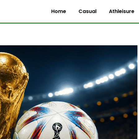
Home
Casual
Athleisure