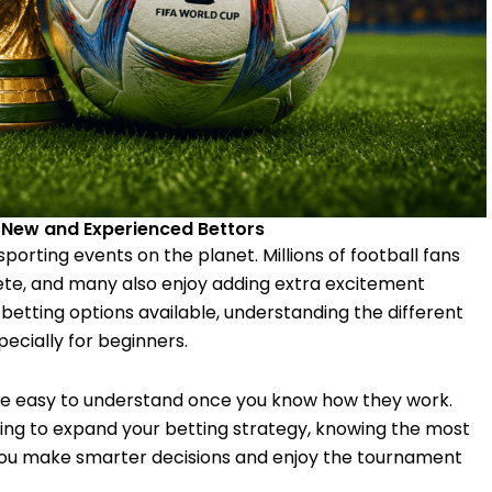
 New and Experienced Bettors
porting events on the planet. Millions of football fans
te, and many also enjoy adding extra excitement
betting options available, understanding the different
ecially for beginners.
re easy to understand once you know how they work.
king to expand your betting strategy, knowing the most
ou make smarter decisions and enjoy the tournament