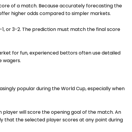
 score of a match. Because accurately forecasting the
ly offer higher odds compared to simpler markets.
1, or 3-2. The prediction must match the final score
rket for fun, experienced bettors often use detailed
re wagers.
singly popular during the World Cup, especially when
h player will score the opening goal of the match. An
ly that the selected player scores at any point during