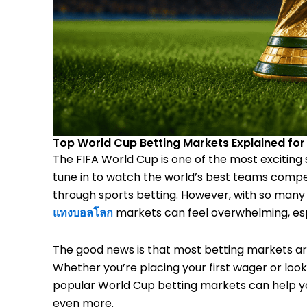
Top World Cup Betting Markets Explained for
The FIFA World Cup is one of the most exciting s
tune in to watch the world’s best teams compe
through sports betting. However, with so many 
แทงบอลโลก
markets can feel overwhelming, esp
The good news is that most betting markets a
Whether you’re placing your first wager or loo
popular World Cup betting markets can help y
even more.