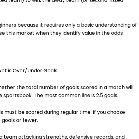
isted team) to win, the away team (or second-listed
ginners because it requires only a basic understanding of
se this market when they identify value in the odds
et is Over/Under Goals.
hether the total number of goals scored in a match will
e sportsbook. The most common line is 2.5 goals.
ls must be scored during regular time. If you choose
 goals or fewer.
ng team attacking strengths, defensive records, and