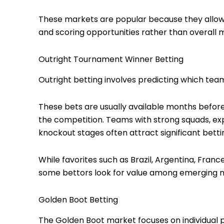
These markets are popular because they allow b
and scoring opportunities rather than overall
Outright Tournament Winner Betting
Outright betting involves predicting which tea
These bets are usually available months befo
the competition. Teams with strong squads, e
knockout stages often attract significant bettin
While favorites such as Brazil, Argentina, Fran
some bettors look for value among emerging n
Golden Boot Betting
The Golden Boot market focuses on individual