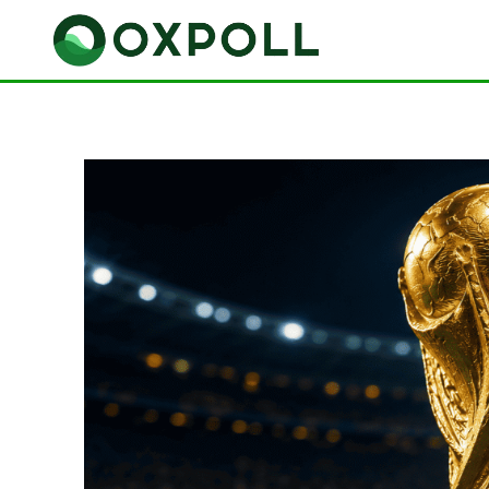
Skip
to
content