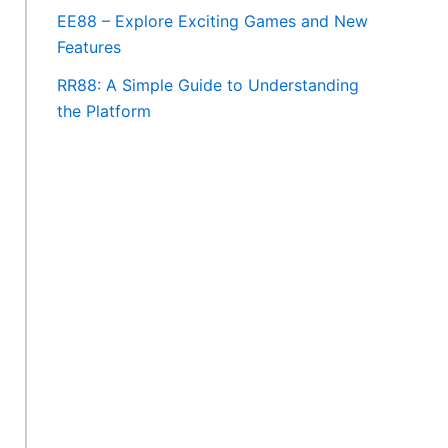
EE88 – Explore Exciting Games and New
Features
RR88: A Simple Guide to Understanding
the Platform