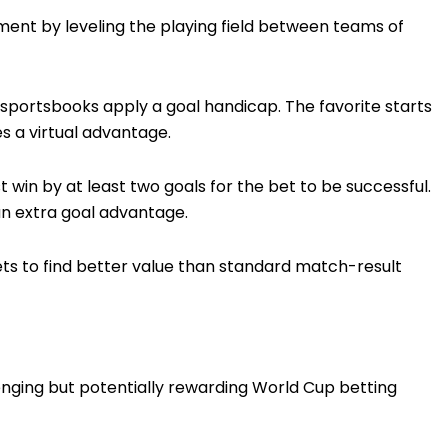
ment by leveling the playing field between teams of
sportsbooks apply a goal handicap. The favorite starts
es a virtual advantage.
t win by at least two goals for the bet to be successful.
an extra goal advantage.
s to find better value than standard match-result
enging but potentially rewarding World Cup betting