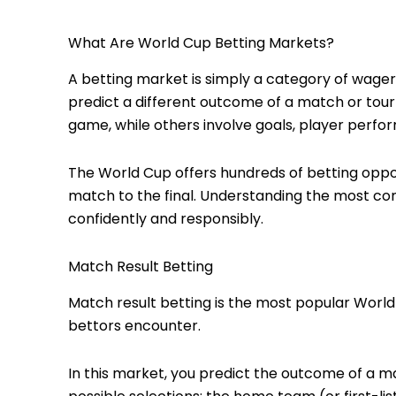
What Are World Cup Betting Markets?
A betting market is simply a category of wager
predict a different outcome of a match or tour
game, while others involve goals, player per
The World Cup offers hundreds of betting oppo
match to the final. Understanding the most c
confidently and responsibly.
Match Result Betting
Match result betting is the most popular World
bettors encounter.
In this market, you predict the outcome of a m