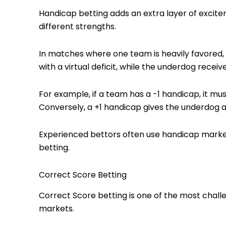
Handicap betting adds an extra layer of excite
different strengths.
In matches where one team is heavily favored, 
with a virtual deficit, while the underdog receiv
For example, if a team has a -1 handicap, it mus
Conversely, a +1 handicap gives the underdog 
Experienced bettors often use handicap market
betting.
Correct Score Betting
Correct Score betting is one of the most chall
markets.