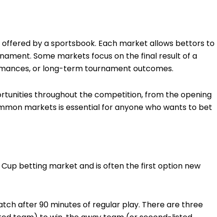
 offered by a sportsbook. Each market allows bettors to
nament. Some markets focus on the final result of a
formances, or long-term tournament outcomes.
rtunities throughout the competition, from the opening
ommon markets is essential for anyone who wants to bet
 Cup betting market and is often the first option new
atch after 90 minutes of regular play. There are three