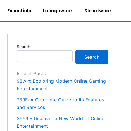
Essentials
Loungewear
Streetwear
Search
Search
Recent Posts
98win: Exploring Modern Online Gaming
Entertainment
789F: A Complete Guide to Its Features
and Services
S666 – Discover a New World of Online
Entertainment