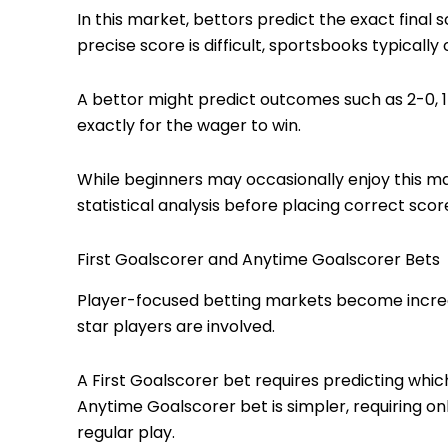
In this market, bettors predict the exact final
precise score is difficult, sportsbooks typical
A bettor might predict outcomes such as 2-0, 1-
exactly for the wager to win.
While beginners may occasionally enjoy this ma
statistical analysis before placing correct sco
First Goalscorer and Anytime Goalscorer Bets
Player-focused betting markets become increa
star players are involved.
A First Goalscorer bet requires predicting whic
Anytime Goalscorer bet is simpler, requiring on
regular play.