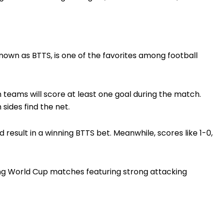
wn as BTTS, is one of the favorites among football
 teams will score at least one goal during the match.
sides find the net.
d result in a winning BTTS bet. Meanwhile, scores like 1-0,
ring World Cup matches featuring strong attacking