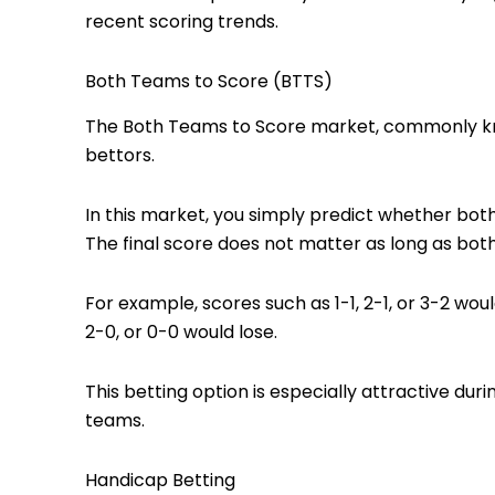
recent scoring trends.
Both Teams to Score (BTTS)
The Both Teams to Score market, commonly kno
bettors.
In this market, you simply predict whether both
The final score does not matter as long as both 
For example, scores such as 1-1, 2-1, or 3-2 woul
2-0, or 0-0 would lose.
This betting option is especially attractive du
teams.
Handicap Betting