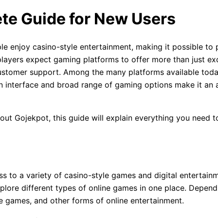
te Guide for New Users
e enjoy casino-style entertainment, making it possible to
layers expect gaming platforms to offer more than just exc
 customer support. Among the many platforms available tod
rn interface and broad range of gaming options make it an
out Gojekpot, this guide will explain everything you need t
s to a variety of casino-style games and digital entertain
xplore different types of online games in one place. Depend
le games, and other forms of online entertainment.