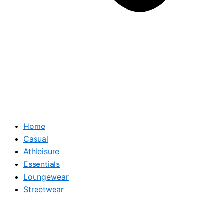
Home
Casual
Athleisure
Essentials
Loungewear
Streetwear