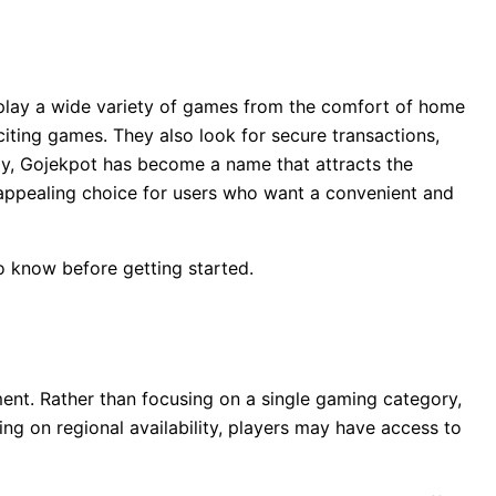
 play a wide variety of games from the comfort of home
iting games. They also look for secure transactions,
ay, Gojekpot has become a name that attracts the
 appealing choice for users who want a convenient and
o know before getting started.
ment. Rather than focusing on a single gaming category,
ing on regional availability, players may have access to