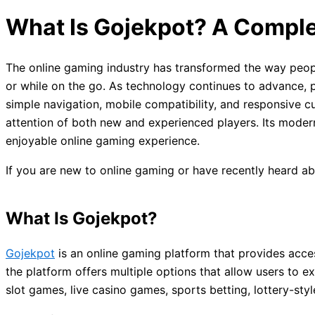
What Is Gojekpot? A Comple
The online gaming industry has transformed the way peopl
or while on the go. As technology continues to advance, p
simple navigation, mobile compatibility, and responsive
attention of both new and experienced players. Its mode
enjoyable online gaming experience.
If you are new to online gaming or have recently heard ab
What Is Gojekpot?
Gojekpot
is an online gaming platform that provides acces
the platform offers multiple options that allow users to e
slot games, live casino games, sports betting, lottery-sty