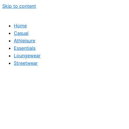
Skip to content
Home
Casual
Athleisure
Essentials
Loungewear
Streetwear