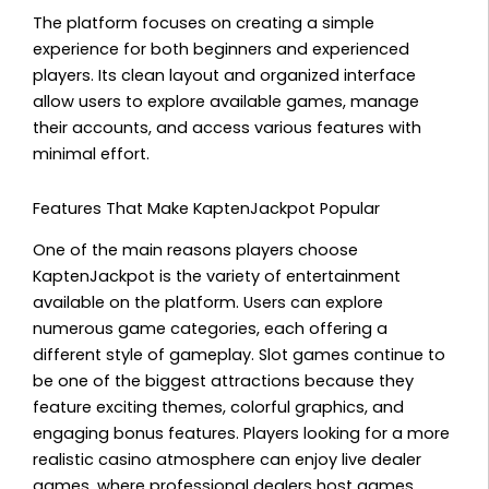
The platform focuses on creating a simple
experience for both beginners and experienced
players. Its clean layout and organized interface
allow users to explore available games, manage
their accounts, and access various features with
minimal effort.
Features That Make KaptenJackpot Popular
One of the main reasons players choose
KaptenJackpot is the variety of entertainment
available on the platform. Users can explore
numerous game categories, each offering a
different style of gameplay. Slot games continue to
be one of the biggest attractions because they
feature exciting themes, colorful graphics, and
engaging bonus features. Players looking for a more
realistic casino atmosphere can enjoy live dealer
games, where professional dealers host games