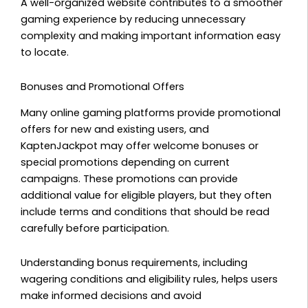
A well-organized website contributes to a smoother
gaming experience by reducing unnecessary
complexity and making important information easy
to locate.
Bonuses and Promotional Offers
Many online gaming platforms provide promotional
offers for new and existing users, and
KaptenJackpot may offer welcome bonuses or
special promotions depending on current
campaigns. These promotions can provide
additional value for eligible players, but they often
include terms and conditions that should be read
carefully before participation.
Understanding bonus requirements, including
wagering conditions and eligibility rules, helps users
make informed decisions and avoid