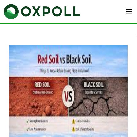
Skip
to
content