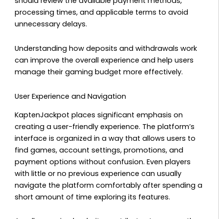
should review the available payment methods,
processing times, and applicable terms to avoid
unnecessary delays.
Understanding how deposits and withdrawals work
can improve the overall experience and help users
manage their gaming budget more effectively.
User Experience and Navigation
KaptenJackpot places significant emphasis on
creating a user-friendly experience. The platform’s
interface is organized in a way that allows users to
find games, account settings, promotions, and
payment options without confusion. Even players
with little or no previous experience can usually
navigate the platform comfortably after spending a
short amount of time exploring its features.