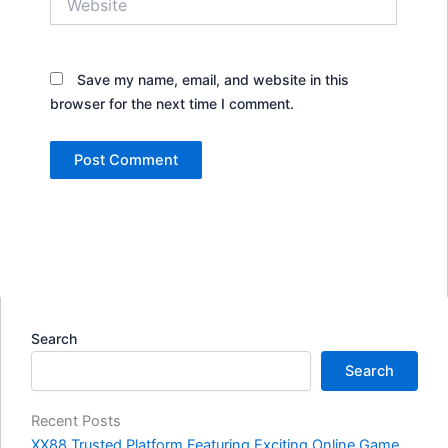
Save my name, email, and website in this
browser for the next time I comment.
Search
Search
Recent Posts
XX88 Trusted Platform Featuring Exciting Online Game