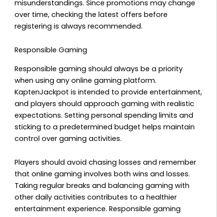
misunderstandings. Since promotions may change
over time, checking the latest offers before
registering is always recommended.
Responsible Gaming
Responsible gaming should always be a priority
when using any online gaming platform.
KaptenJackpot is intended to provide entertainment,
and players should approach gaming with realistic
expectations. Setting personal spending limits and
sticking to a predetermined budget helps maintain
control over gaming activities.
Players should avoid chasing losses and remember
that online gaming involves both wins and losses.
Taking regular breaks and balancing gaming with
other daily activities contributes to a healthier
entertainment experience. Responsible gaming