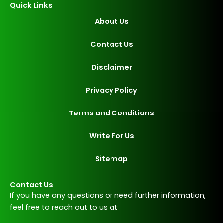
Quick Links
About Us
Contact Us
Disclaimer
Privacy Policy
Terms and Conditions
Write For Us
Sitemap
Contact Us
If you have any questions or need further information,
feel free to reach out to us at