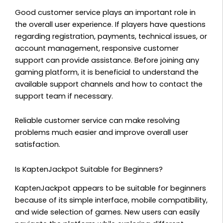
Good customer service plays an important role in
the overall user experience. If players have questions
regarding registration, payments, technical issues, or
account management, responsive customer
support can provide assistance. Before joining any
gaming platform, it is beneficial to understand the
available support channels and how to contact the
support team if necessary.
Reliable customer service can make resolving
problems much easier and improve overall user
satisfaction.
Is KaptenJackpot Suitable for Beginners?
KaptenJackpot appears to be suitable for beginners
because of its simple interface, mobile compatibility,
and wide selection of games. New users can easily