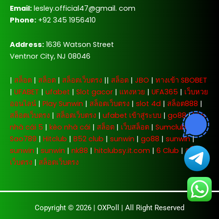
Email:
lesley.official47@gmail. com
Phone:
+92 345 1956410
Address:
1636 Watson Street
Ventnor City, NJ 08046
|
สล็อต
|
สล็อต
|
สล็อตเว็บตรง
||
สล็อต
|
JBO
|
ทางเข้า SBOBET
|
UFABET
|
ufabet
|
Slot gacor
|
แทงหวย
|
UFA365
|
เว็บหวย
ออนไลน์
|
Play Sunwin
|
สล็อตเว็บตรง
|
slot 4d
|
สล็อต888
|
สล็อตเว็บตรง
|
สล็อตเว็บตรง
|
ufabet เข้าสู่ระบบ
|
go88
|
kèo
nhà cái 5
|
kèo nhà cái
|
สล็อต
|
เว็บสล็อต
|
Sumclub
|
Sao789
|
Hitclub
|
B52 club
|
sunwin
|
go88
|
sunwin
|
sunwin
|
sunwin
|
nk88
|
hitclubsy.it.com
|
6 Club
|
สล็อต
เว็บตรง
|
สล็อตเว็บตรง
Copyright © 2026 |
OXPoll
| All Right Reserved