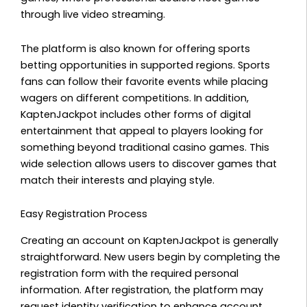
through live video streaming.
The platform is also known for offering sports
betting opportunities in supported regions. Sports
fans can follow their favorite events while placing
wagers on different competitions. In addition,
KaptenJackpot includes other forms of digital
entertainment that appeal to players looking for
something beyond traditional casino games. This
wide selection allows users to discover games that
match their interests and playing style.
Easy Registration Process
Creating an account on KaptenJackpot is generally
straightforward. New users begin by completing the
registration form with the required personal
information. After registration, the platform may
request identity verification to enhance account