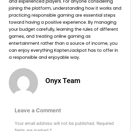
and experienced players. For anyone considering
joining the platform, understanding how it works and
practicing responsible gaming are essential steps
toward having a positive experience. By managing
your budget carefully, learning the rules of different
games, and treating online gaming as
entertainment rather than a source of income, you
can enjoy everything KaptenJackpot has to offer in
a responsible and enjoyable way.
Onyx Team
Leave a Comment
Your email address will not be published.
Required
fields are marked
*