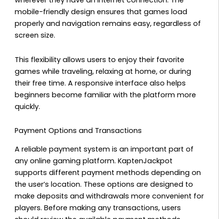
wherever they have an internet connection. The
mobile-friendly design ensures that games load
properly and navigation remains easy, regardless of
screen size.
This flexibility allows users to enjoy their favorite
games while traveling, relaxing at home, or during
their free time. A responsive interface also helps
beginners become familiar with the platform more
quickly.
Payment Options and Transactions
A reliable payment system is an important part of
any online gaming platform. KaptenJackpot
supports different payment methods depending on
the user’s location. These options are designed to
make deposits and withdrawals more convenient for
players. Before making any transactions, users