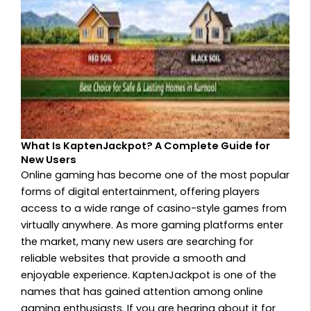
What Is KaptenJackpot? A Complete Guide for
New Users
Online gaming has become one of the most popular
forms of digital entertainment, offering players
access to a wide range of casino-style games from
virtually anywhere. As more gaming platforms enter
the market, many new users are searching for
reliable websites that provide a smooth and
enjoyable experience. KaptenJackpot is one of the
names that has gained attention among online
gaming enthusiasts. If you are hearing about it for