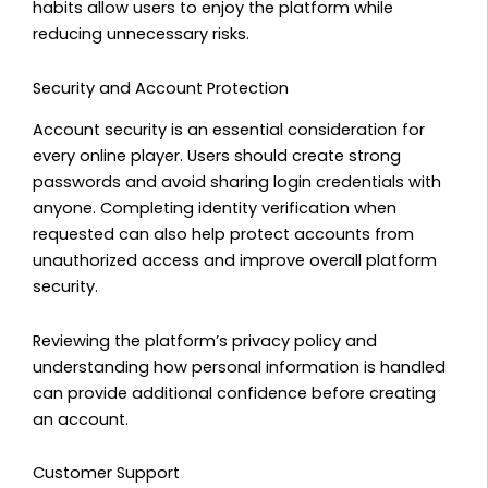
habits allow users to enjoy the platform while
reducing unnecessary risks.
Security and Account Protection
Account security is an essential consideration for
every online player. Users should create strong
passwords and avoid sharing login credentials with
anyone. Completing identity verification when
requested can also help protect accounts from
unauthorized access and improve overall platform
security.
Reviewing the platform’s privacy policy and
understanding how personal information is handled
can provide additional confidence before creating
an account.
Customer Support