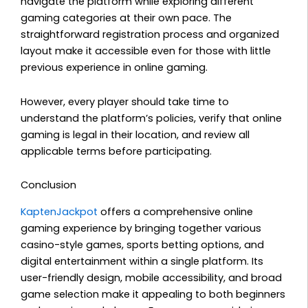
navigate the platform while exploring different
gaming categories at their own pace. The
straightforward registration process and organized
layout make it accessible even for those with little
previous experience in online gaming.
However, every player should take time to
understand the platform’s policies, verify that online
gaming is legal in their location, and review all
applicable terms before participating.
Conclusion
KaptenJackpot
offers a comprehensive online
gaming experience by bringing together various
casino-style games, sports betting options, and
digital entertainment within a single platform. Its
user-friendly design, mobile accessibility, and broad
game selection make it appealing to both beginners