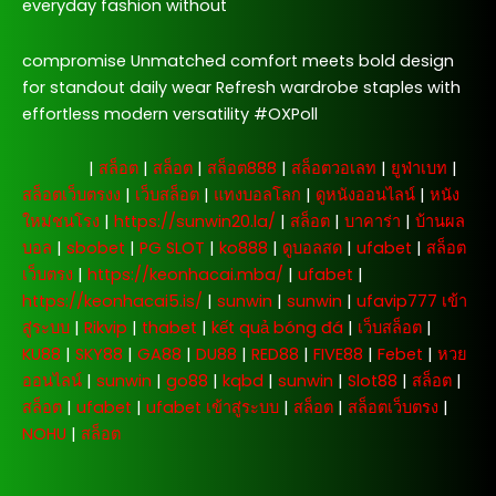
everyday fashion without
compromise Unmatched comfort meets bold design
for standout daily wear Refresh wardrobe staples with
effortless modern versatility #OXPoll
주소모음
|
สล็อต
|
สล็อต
|
สล็อต888
|
สล็อตวอเลท
|
ยูฟ่าเบท
|
สล็อตเว็บตรงง
|
เว็บสล็อต
|
แทงบอลโลก
|
ดูหนังออนไลน์
|
หนัง
ใหม่ชนโรง
|
https://sunwin20.la/
|
สล็อต
|
บาคาร่า
|
บ้านผล
บอล
|
sbobet
|
PG SLOT
|
ko888
|
ดูบอลสด
|
ufabet
|
สล็อต
เว็บตรง
|
https://keonhacai.mba/
|
ufabet
|
https://keonhacai5.is/
|
sunwin
|
sunwin
|
ufavip777 เข้า
สู่ระบบ
|
Rikvip
|
thabet
|
kết quả bóng đá
|
เว็บสล็อต
|
KU88
|
SKY88
|
GA88
|
DU88
|
RED88
|
FIVE88
|
Febet
|
หวย
ออนไลน์
|
sunwin
|
go88
|
kqbd
|
sunwin
|
Slot88
|
สล็อต
|
สล็อต
|
ufabet
|
ufabet เข้าสู่ระบบ
|
สล็อต
|
สล็อตเว็บตรง
|
NOHU
|
สล็อต