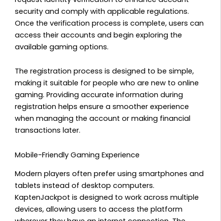
security and comply with applicable regulations.
Once the verification process is complete, users can
access their accounts and begin exploring the
available gaming options.
The registration process is designed to be simple,
making it suitable for people who are new to online
gaming. Providing accurate information during
registration helps ensure a smoother experience
when managing the account or making financial
transactions later.
Mobile-Friendly Gaming Experience
Modern players often prefer using smartphones and
tablets instead of desktop computers.
KaptenJackpot is designed to work across multiple
devices, allowing users to access the platform