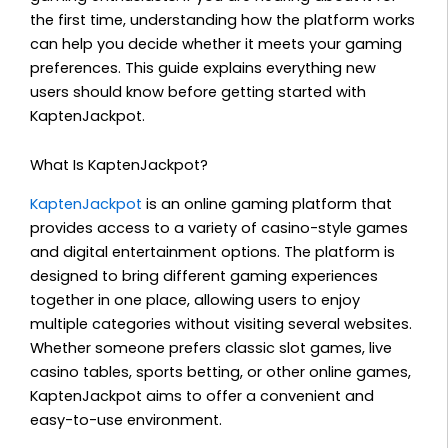
the first time, understanding how the platform works
can help you decide whether it meets your gaming
preferences. This guide explains everything new
users should know before getting started with
KaptenJackpot.
What Is KaptenJackpot?
KaptenJackpot
is an online gaming platform that
provides access to a variety of casino-style games
and digital entertainment options. The platform is
designed to bring different gaming experiences
together in one place, allowing users to enjoy
multiple categories without visiting several websites.
Whether someone prefers classic slot games, live
casino tables, sports betting, or other online games,
KaptenJackpot aims to offer a convenient and
easy-to-use environment.