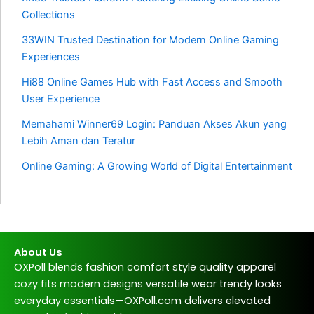
Collections
33WIN Trusted Destination for Modern Online Gaming
Experiences
Hi88 Online Games Hub with Fast Access and Smooth
User Experience
Memahami Winner69 Login: Panduan Akses Akun yang
Lebih Aman dan Teratur
Online Gaming: A Growing World of Digital Entertainment
About Us
OXPoll blends fashion comfort style quality apparel
cozy fits modern designs versatile wear trendy looks
everyday essentials—OXPoll.com delivers elevated