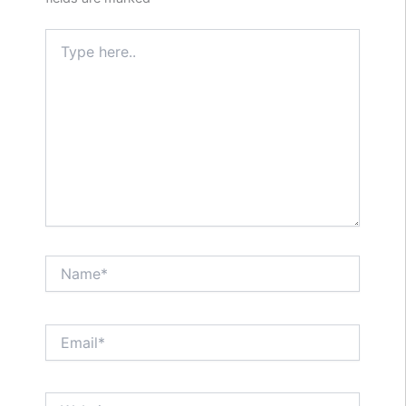
Type
here..
Name*
Email*
Website