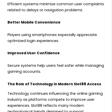
Efficient systems minimize common user complaints
related to delays or navigation problems.
Better Mobile Convenience
Players using smartphones especially appreciate
optimized login experiences.
Improved User Confidence
Secure systems help users feel safer while managing
gaming accounts.
The Role of Technology in Modern Slot88 Access
Technology continues influencing the online gaming
industry as platforms compete to improve user
experiences. Slot88 reflects many modern
technological trends designed to support