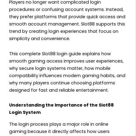
Players no longer want complicated login
procedures or confusing account systems. Instead,
they prefer platforms that provide quick access and
smooth account management. Slot88 supports this
trend by creating login experiences that focus on
simplicity and convenience.
This complete Slot88 login guide explains how
smooth gaming access improves user experiences,
why secure login systems matter, how mobile
compatibility influences modern gaming habits, and
why many players continue choosing platforms
designed for fast and reliable entertainment.
Understanding the Importance of the Slot88
Login System
The login process plays a major role in online
gaming because it directly affects how users