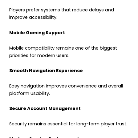
Players prefer systems that reduce delays and
improve accessibility.
Mobile Gaming Support
Mobile compatibility remains one of the biggest
priorities for modern users.
Smooth Navigation Experience
Easy navigation improves convenience and overall
platform usability.
Secure Account Management
Security remains essential for long-term player trust.