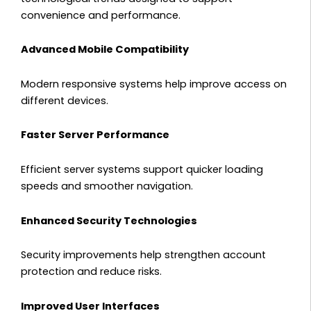
convenience and performance.
Advanced Mobile Compatibility
Modern responsive systems help improve access on
different devices.
Faster Server Performance
Efficient server systems support quicker loading
speeds and smoother navigation.
Enhanced Security Technologies
Security improvements help strengthen account
protection and reduce risks.
Improved User Interfaces