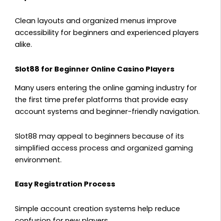
Clean layouts and organized menus improve
accessibility for beginners and experienced players
alike.
Slot88 for Beginner Online Casino Players
Many users entering the online gaming industry for
the first time prefer platforms that provide easy
account systems and beginner-friendly navigation.
Slot88 may appeal to beginners because of its
simplified access process and organized gaming
environment.
Easy Registration Process
Simple account creation systems help reduce
confusion for new players.