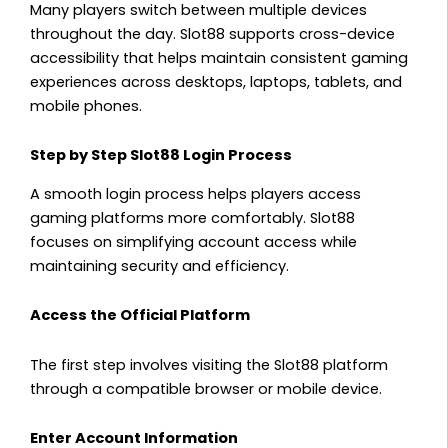
Many players switch between multiple devices
throughout the day. Slot88 supports cross-device
accessibility that helps maintain consistent gaming
experiences across desktops, laptops, tablets, and
mobile phones.
Step by Step Slot88 Login Process
A smooth login process helps players access
gaming platforms more comfortably. Slot88
focuses on simplifying account access while
maintaining security and efficiency.
Access the Official Platform
The first step involves visiting the Slot88 platform
through a compatible browser or mobile device.
Enter Account Information