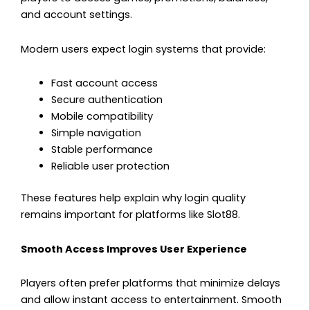
and account settings.
Modern users expect login systems that provide:
Fast account access
Secure authentication
Mobile compatibility
Simple navigation
Stable performance
Reliable user protection
These features help explain why login quality
remains important for platforms like Slot88.
Smooth Access Improves User Experience
Players often prefer platforms that minimize delays
and allow instant access to entertainment. Smooth