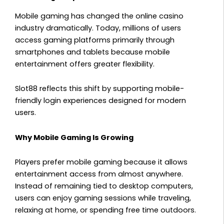
Mobile gaming has changed the online casino
industry dramatically. Today, millions of users
access gaming platforms primarily through
smartphones and tablets because mobile
entertainment offers greater flexibility.
Slot88 reflects this shift by supporting mobile-
friendly login experiences designed for modern
users.
Why Mobile Gaming Is Growing
Players prefer mobile gaming because it allows
entertainment access from almost anywhere.
Instead of remaining tied to desktop computers,
users can enjoy gaming sessions while traveling,
relaxing at home, or spending free time outdoors.