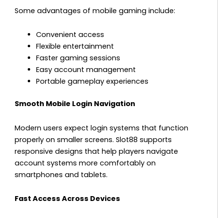
Some advantages of mobile gaming include:
Convenient access
Flexible entertainment
Faster gaming sessions
Easy account management
Portable gameplay experiences
Smooth Mobile Login Navigation
Modern users expect login systems that function
properly on smaller screens. Slot88 supports
responsive designs that help players navigate
account systems more comfortably on
smartphones and tablets.
Fast Access Across Devices