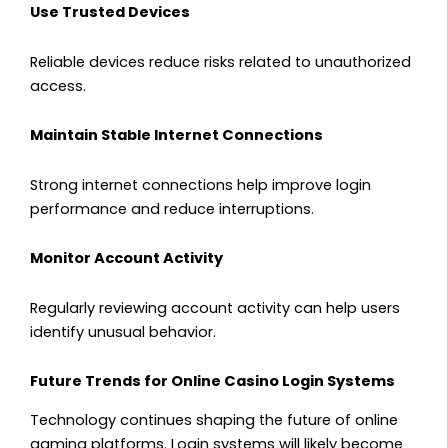
Use Trusted Devices
Reliable devices reduce risks related to unauthorized
access.
Maintain Stable Internet Connections
Strong internet connections help improve login
performance and reduce interruptions.
Monitor Account Activity
Regularly reviewing account activity can help users
identify unusual behavior.
Future Trends for Online Casino Login Systems
Technology continues shaping the future of online
gaming platforms. Login systems will likely become