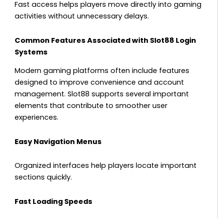
Fast access helps players move directly into gaming
activities without unnecessary delays.
Common Features Associated with Slot88 Login
Systems
Modern gaming platforms often include features
designed to improve convenience and account
management. Slot88 supports several important
elements that contribute to smoother user
experiences.
Easy Navigation Menus
Organized interfaces help players locate important
sections quickly.
Fast Loading Speeds