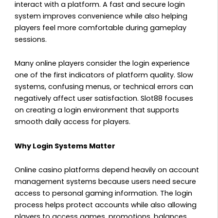
interact with a platform. A fast and secure login
system improves convenience while also helping
players feel more comfortable during gameplay
sessions.
Many online players consider the login experience
one of the first indicators of platform quality. Slow
systems, confusing menus, or technical errors can
negatively affect user satisfaction. Slot88 focuses
on creating a login environment that supports
smooth daily access for players.
Why Login Systems Matter
Online casino platforms depend heavily on account
management systems because users need secure
access to personal gaming information. The login
process helps protect accounts while also allowing
players to access games, promotions, balances,