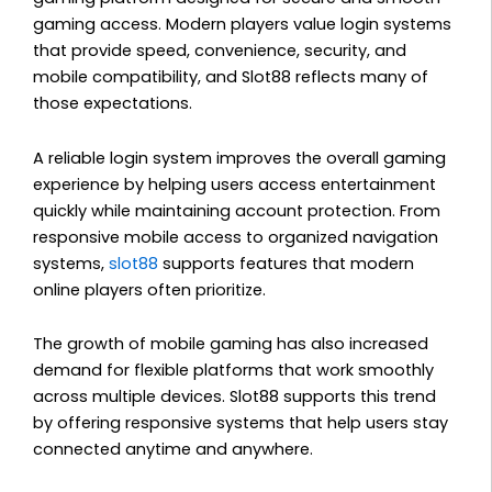
gaming access. Modern players value login systems
that provide speed, convenience, security, and
mobile compatibility, and Slot88 reflects many of
those expectations.
A reliable login system improves the overall gaming
experience by helping users access entertainment
quickly while maintaining account protection. From
responsive mobile access to organized navigation
systems,
slot88
supports features that modern
online players often prioritize.
The growth of mobile gaming has also increased
demand for flexible platforms that work smoothly
across multiple devices. Slot88 supports this trend
by offering responsive systems that help users stay
connected anytime and anywhere.