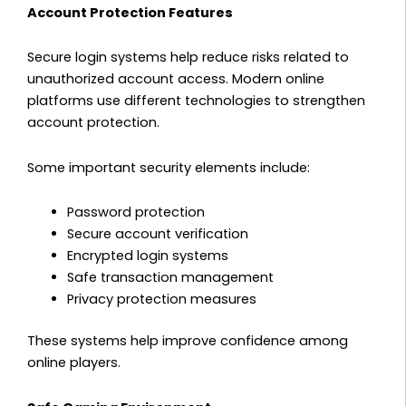
Account Protection Features
Secure login systems help reduce risks related to
unauthorized account access. Modern online
platforms use different technologies to strengthen
account protection.
Some important security elements include:
Password protection
Secure account verification
Encrypted login systems
Safe transaction management
Privacy protection measures
These systems help improve confidence among
online players.