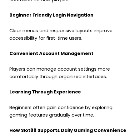
Beginner Friendly Login Navigation
Clear menus and responsive layouts improve
accessibility for first-time users.
Convenient Account Management
Players can manage account settings more
comfortably through organized interfaces.
Learning Through Experience
Beginners often gain confidence by exploring
gaming features gradually over time.
How Slot88 Supports Daily Gaming Convenience