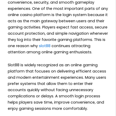
convenience, security, and smooth gameplay
experiences. One of the most important parts of any
online casino platform is the login system because it
acts as the main gateway between users and their
gaming activities. Players expect fast access, secure
account protection, and simple navigation whenever
they log into their favorite gaming platforms. This is
one reason why
slot88
continues attracting
attention among online gaming enthusiasts.
Slot88 is widely recognized as an online gaming
platform that focuses on delivering efficient access
and modern entertainment experiences. Many users
prefer systems that allow them to enter their
accounts quickly without facing unnecessary
complications or delays. A smooth login process
helps players save time, improve convenience, and
enjoy gaming sessions more comfortably.