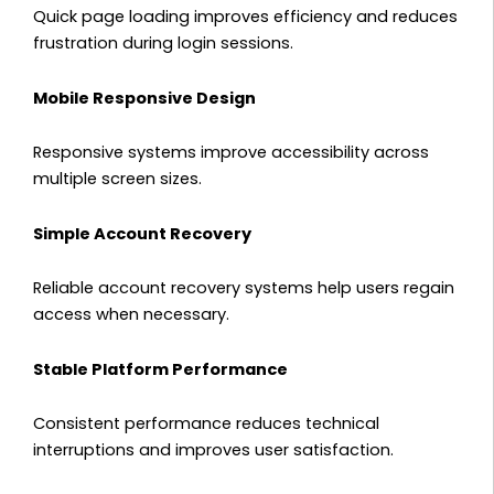
Quick page loading improves efficiency and reduces
frustration during login sessions.
Mobile Responsive Design
Responsive systems improve accessibility across
multiple screen sizes.
Simple Account Recovery
Reliable account recovery systems help users regain
access when necessary.
Stable Platform Performance
Consistent performance reduces technical
interruptions and improves user satisfaction.