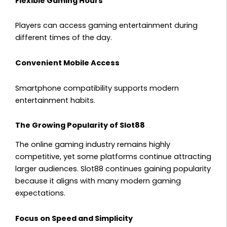
Flexible Gaming Hours
Players can access gaming entertainment during
different times of the day.
Convenient Mobile Access
Smartphone compatibility supports modern
entertainment habits.
The Growing Popularity of Slot88
The online gaming industry remains highly
competitive, yet some platforms continue attracting
larger audiences. Slot88 continues gaining popularity
because it aligns with many modern gaming
expectations.
Focus on Speed and Simplicity