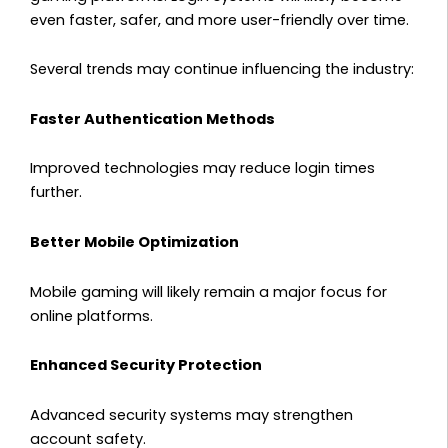
even faster, safer, and more user-friendly over time.
Several trends may continue influencing the industry:
Faster Authentication Methods
Improved technologies may reduce login times
further.
Better Mobile Optimization
Mobile gaming will likely remain a major focus for
online platforms.
Enhanced Security Protection
Advanced security systems may strengthen
account safety.