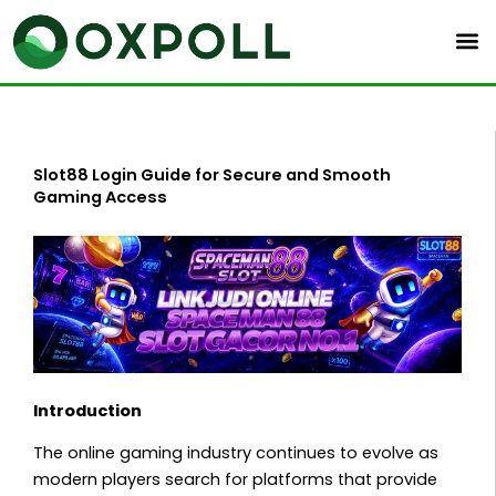
Skip
to
content
Slot88 Login Guide for Secure and Smooth
Gaming Access
Introduction
The online gaming industry continues to evolve as
modern players search for platforms that provide