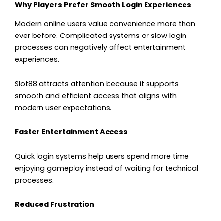
Why Players Prefer Smooth Login Experiences
Modern online users value convenience more than
ever before. Complicated systems or slow login
processes can negatively affect entertainment
experiences.
Slot88 attracts attention because it supports
smooth and efficient access that aligns with
modern user expectations.
Faster Entertainment Access
Quick login systems help users spend more time
enjoying gameplay instead of waiting for technical
processes.
Reduced Frustration