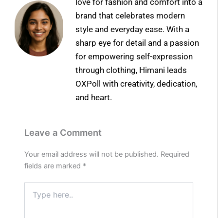
love for fashion and comfort into a
brand that celebrates modern
style and everyday ease. With a
sharp eye for detail and a passion
for empowering self-expression
through clothing, Himani leads
OXPoll with creativity, dedication,
and heart.
Leave a Comment
Your email address will not be published.
Required
fields are marked
*
Type
here..