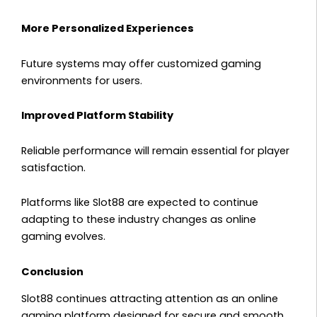
More Personalized Experiences
Future systems may offer customized gaming
environments for users.
Improved Platform Stability
Reliable performance will remain essential for player
satisfaction.
Platforms like Slot88 are expected to continue
adapting to these industry changes as online
gaming evolves.
Conclusion
Slot88 continues attracting attention as an online
gaming platform designed for secure and smooth