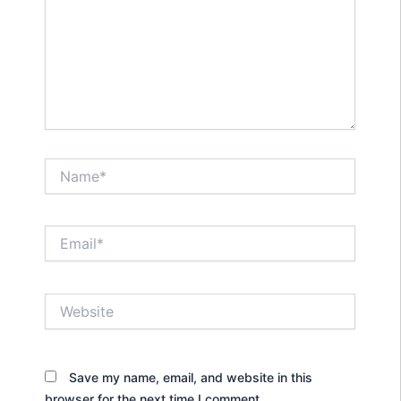
Name*
Email*
Website
Save my name, email, and website in this
browser for the next time I comment.