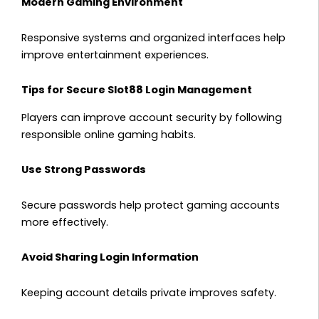
Modern Gaming Environment
Responsive systems and organized interfaces help
improve entertainment experiences.
Tips for Secure Slot88 Login Management
Players can improve account security by following
responsible online gaming habits.
Use Strong Passwords
Secure passwords help protect gaming accounts
more effectively.
Avoid Sharing Login Information
Keeping account details private improves safety.