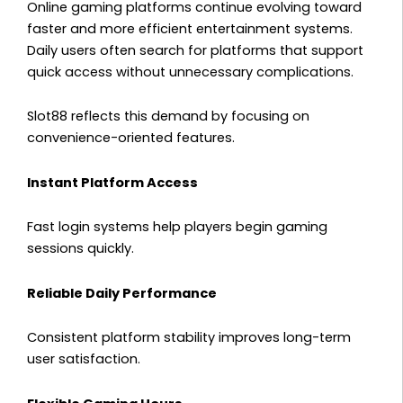
Online gaming platforms continue evolving toward
faster and more efficient entertainment systems.
Daily users often search for platforms that support
quick access without unnecessary complications.
Slot88 reflects this demand by focusing on
convenience-oriented features.
Instant Platform Access
Fast login systems help players begin gaming
sessions quickly.
Reliable Daily Performance
Consistent platform stability improves long-term
user satisfaction.