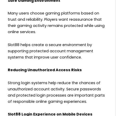
Safe Gaming Environment
Many users choose gaming platforms based on
trust and reliability. Players want reassurance that
their gaming activity remains protected while using
online services.
Slot88 helps create a secure environment by
supporting protected account management
systems that improve user confidence.
Reducing Unauthorized Access Risks
Strong login systems help reduce the chances of
unauthorized account activity. Secure passwords
and protected login processes are important parts
of responsible online gaming experiences.
Slot88 Login Experience on Mobile Devices