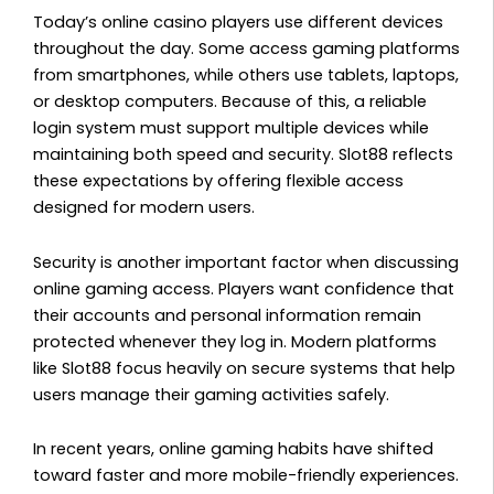
Today’s online casino players use different devices
throughout the day. Some access gaming platforms
from smartphones, while others use tablets, laptops,
or desktop computers. Because of this, a reliable
login system must support multiple devices while
maintaining both speed and security. Slot88 reflects
these expectations by offering flexible access
designed for modern users.
Security is another important factor when discussing
online gaming access. Players want confidence that
their accounts and personal information remain
protected whenever they log in. Modern platforms
like Slot88 focus heavily on secure systems that help
users manage their gaming activities safely.
In recent years, online gaming habits have shifted
toward faster and more mobile-friendly experiences.