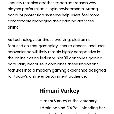
Security remains another important reason why
players prefer reliable login environments. Strong
account protection systems help users feel more
comfortable managing their gaming activities
online.
As technology continues evolving, platforms
focused on fast gameplay, secure access, and user
convenience will likely remain highly competitive in
the online casino industry. Slot88 continues gaining
popularity because it combines these important
features into a modern gaming experience designed
for today’s online entertainment audience.
Himani Varkey
Himani Varkey is the visionary
admin behind OXPoll, blending her