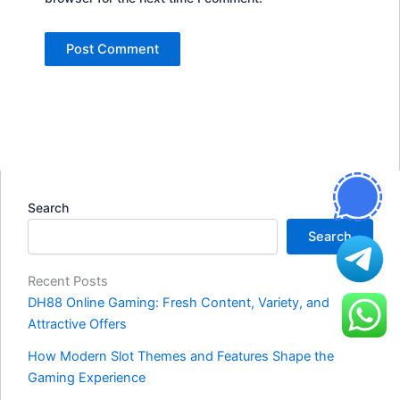
Search
Search
Recent Posts
DH88 Online Gaming: Fresh Content, Variety, and
Attractive Offers
How Modern Slot Themes and Features Shape the
Gaming Experience