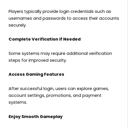
Players typically provide login credentials such as
usernames and passwords to access their accounts
securely.
Complete Verification if Needed
Some systems may require additional verification
steps for improved security.
Access Gaming Features
After successful login, users can explore games,
account settings, promotions, and payment
systems.
Enjoy Smooth Gameplay