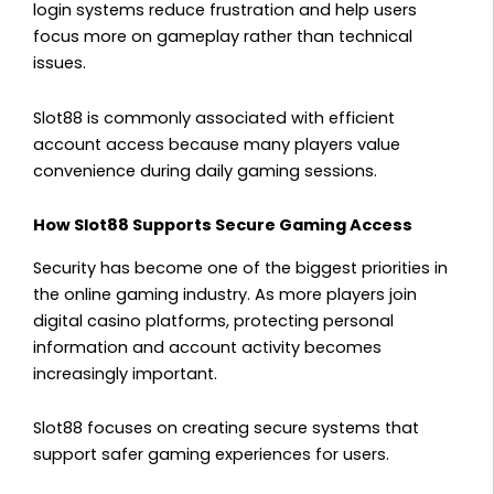
login systems reduce frustration and help users
focus more on gameplay rather than technical
issues.
Slot88 is commonly associated with efficient
account access because many players value
convenience during daily gaming sessions.
How Slot88 Supports Secure Gaming Access
Security has become one of the biggest priorities in
the online gaming industry. As more players join
digital casino platforms, protecting personal
information and account activity becomes
increasingly important.
Slot88 focuses on creating secure systems that
support safer gaming experiences for users.